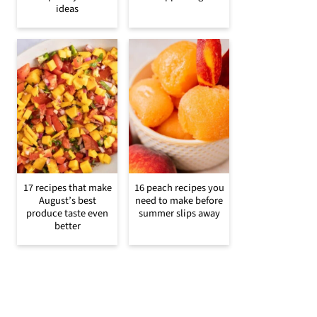
ideas
17 recipes that make
16 peach recipes you
August’s best
need to make before
produce taste even
summer slips away
better