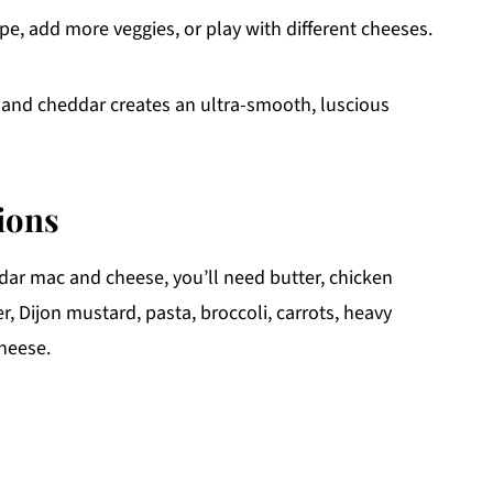
pe, add more veggies, or play with different cheeses.
and cheddar creates an ultra-smooth, luscious
ions
dar mac and cheese, you’ll need butter, chicken
er, Dijon mustard, pasta, broccoli, carrots, heavy
heese.