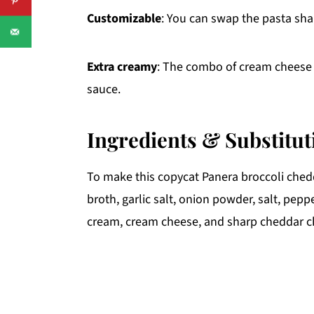
Customizable
: You can swap the pasta sha
Extra creamy
: The combo of cream cheese 
sauce.
Ingredients & Substitut
To make this copycat Panera broccoli ched
broth, garlic salt, onion powder, salt, pepp
cream, cream cheese, and sharp cheddar c