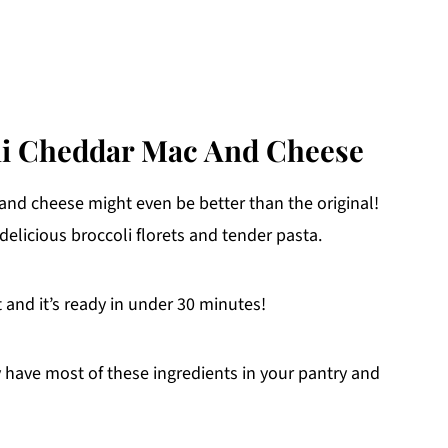
li Cheddar Mac And Cheese
and cheese might even be better than the original!
delicious broccoli florets and tender pasta.
t and it’s ready in under 30 minutes!
y have most of these ingredients in your pantry and