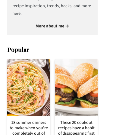
recipe inspiration, trends, hacks, and more
here.
More about me →
Popular
18 summer dinners
These 20 cookout
to make when you’re
recipes have a habit
completely out of
of disappearing first