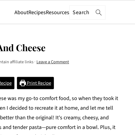
Search
About
Recipes
Resources
And Cheese
tain affiliate links ·
Leave a Comment
Recipe
Print Recipe
se was my go-to comfort food, so when they took it
n I decided to recreate it at home, and let me tell
better than the original! It's creamy, cheesy, and
s and tender pasta—pure comfort in a bowl. Plus, it