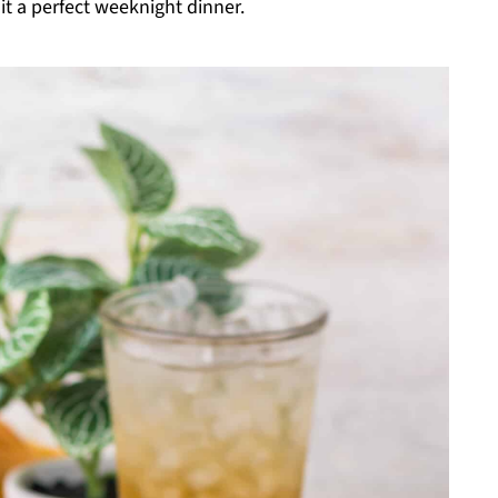
it a perfect weeknight dinner.