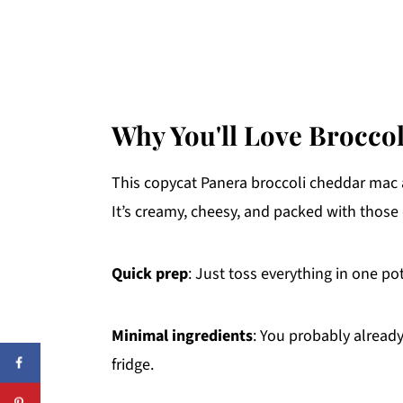
Why You'll Love Brocco
This copycat Panera broccoli cheddar mac 
It’s creamy, cheesy, and packed with those 
Quick prep
: Just toss everything in one po
Minimal ingredients
: You probably alread
fridge.