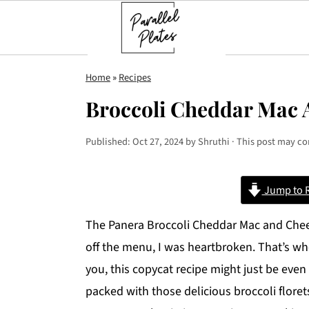
S
S
S
Home
»
Recipes
k
k
k
Broccoli Cheddar Mac 
i
i
i
p
p
p
Published:
Oct 27, 2024
by
Shruthi
· This post may con
t
t
t
o
o
o
Jump to 
p
m
p
r
a
r
The Panera Broccoli Cheddar Mac and Chee
i
i
i
off the menu, I was heartbroken. That’s whe
m
n
m
you, this copycat recipe might just be even 
a
c
a
packed with those delicious broccoli floret
r
o
r