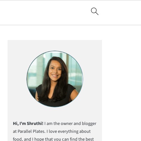
Primary
Sidebar
Hi, I'm Shruthi!
I am the owner and blogger
at Parallel Plates. I love everything about
food, and I hope that you can find the best