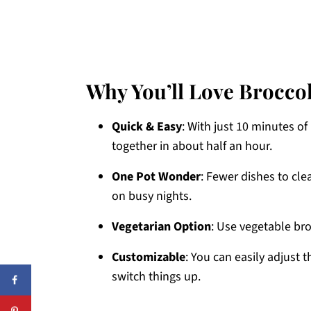
Why You’ll Love Brocco
Quick & Easy
: With just 10 minutes o
together in about half an hour.
One Pot Wonder
: Fewer dishes to cl
on busy nights.
Vegetarian Option
: Use vegetable br
Customizable
: You can easily adjust 
switch things up.