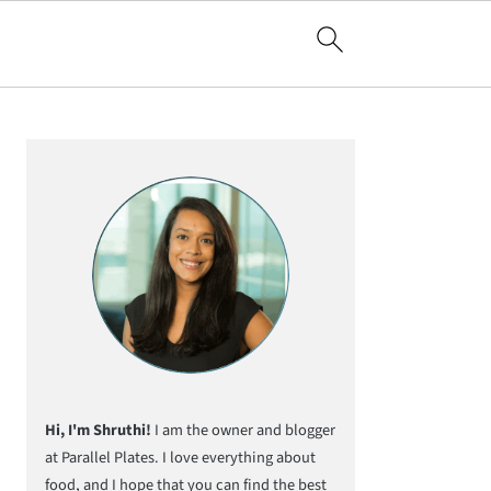
Primary
Sidebar
Hi, I'm Shruthi!
I am the owner and blogger
at Parallel Plates. I love everything about
food, and I hope that you can find the best