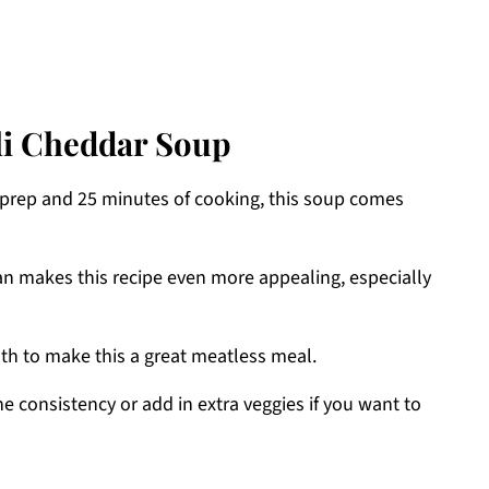
li Cheddar Soup
f prep and 25 minutes of cooking, this soup comes
ean makes this recipe even more appealing, especially
oth to make this a great meatless meal.
the consistency or add in extra veggies if you want to