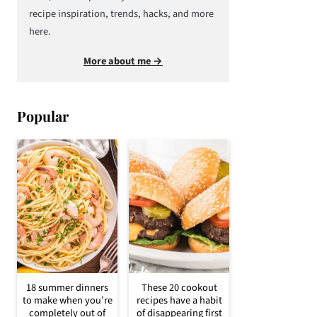
recipe inspiration, trends, hacks, and more
here.
More about me →
Popular
18 summer dinners
These 20 cookout
to make when you’re
recipes have a habit
completely out of
of disappearing first