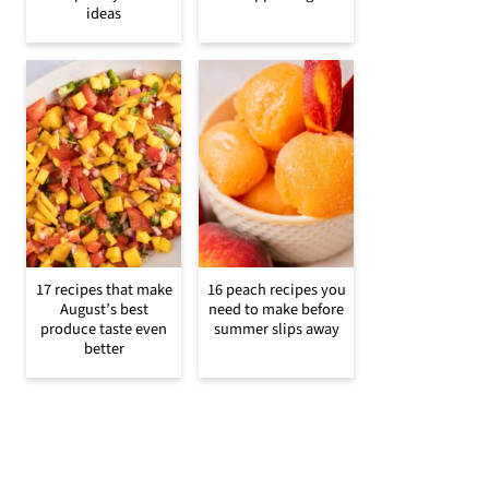
ideas
17 recipes that make
16 peach recipes you
August’s best
need to make before
produce taste even
summer slips away
better