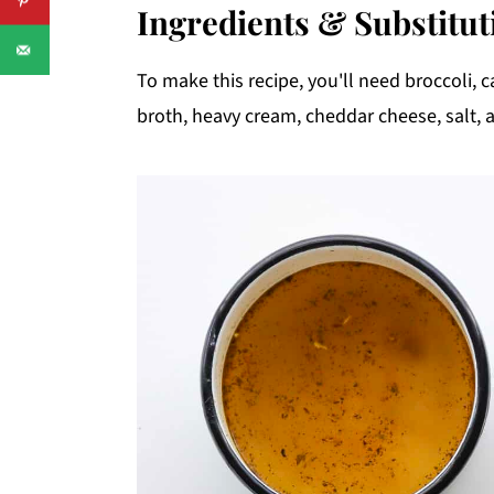
Ingredients & Substitut
To make this recipe, you'll need broccoli, ca
broth, heavy cream, cheddar cheese, salt, 