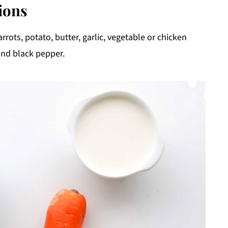
ions
rrots, potato, butter, garlic, vegetable or chicken
and black pepper.