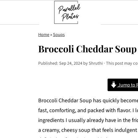
S
S
S
Home
»
Soups
k
k
k
Broccoli Cheddar Soup
i
i
i
p
p
p
Published:
Sep 24, 2024
by
Shruthi
· This post may con
t
t
t
o
o
o
Jump to 
p
m
p
r
a
r
Broccoli Cheddar Soup has quickly become 
i
i
i
fast, comforting, and packed with flavor. I 
m
n
m
ingredients I usually already have in the fr
a
c
a
a creamy, cheesy soup that feels indulgent
r
o
r