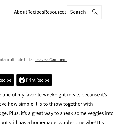
Search
About
Recipes
Resources
tain affiliate links ·
Leave a Comment
Recipe
Print Recipe
one of my favorite weeknight meals because it’s
love how simple it is to throw together with
idge. Plus, it’s a great way to sneak some veggies into
 but still has a homemade, wholesome vibe! It's