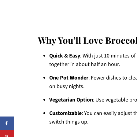
Why You’ll Love Brocco
Quick & Easy
: With just 10 minutes o
together in about half an hour.
One Pot Wonder
: Fewer dishes to cl
on busy nights.
Vegetarian Option
: Use vegetable br
Customizable
: You can easily adjust 
switch things up.