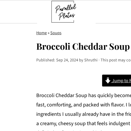
S
S
S
Home
»
Soups
k
k
k
Broccoli Cheddar Soup
i
i
i
p
p
p
Published:
Sep 24, 2024
by
Shruthi
· This post may con
t
t
t
o
o
o
Jump to 
p
m
p
r
a
r
Broccoli Cheddar Soup has quickly become 
i
i
i
fast, comforting, and packed with flavor. I 
m
n
m
ingredients I usually already have in the fr
a
c
a
a creamy, cheesy soup that feels indulgent
r
o
r