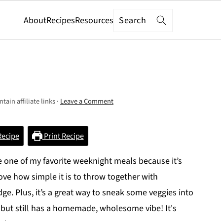
Search
About
Recipes
Resources
tain affiliate links ·
Leave a Comment
Recipe
Print Recipe
one of my favorite weeknight meals because it’s
love how simple it is to throw together with
idge. Plus, it’s a great way to sneak some veggies into
 but still has a homemade, wholesome vibe! It's