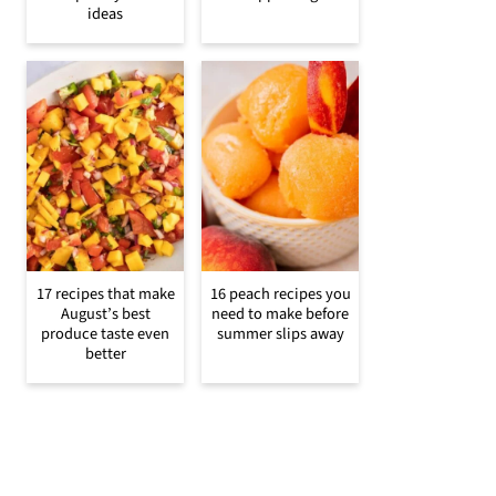
ideas
17 recipes that make
16 peach recipes you
August’s best
need to make before
produce taste even
summer slips away
better