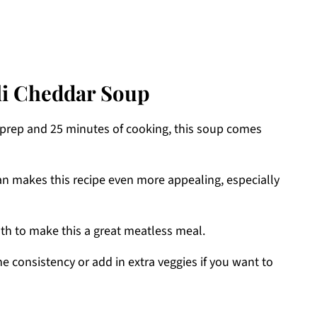
li Cheddar Soup
f prep and 25 minutes of cooking, this soup comes
ean makes this recipe even more appealing, especially
oth to make this a great meatless meal.
the consistency or add in extra veggies if you want to