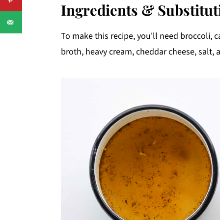
Ingredients & Substitut
To make this recipe, you'll need broccoli, ca
broth, heavy cream, cheddar cheese, salt, 