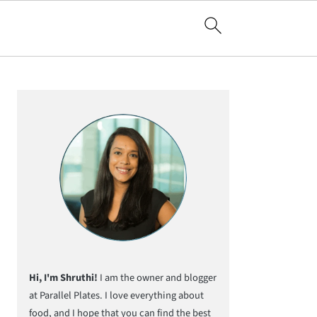
Primary
Sidebar
Hi, I'm Shruthi!
I am the owner and blogger
at Parallel Plates. I love everything about
food, and I hope that you can find the best