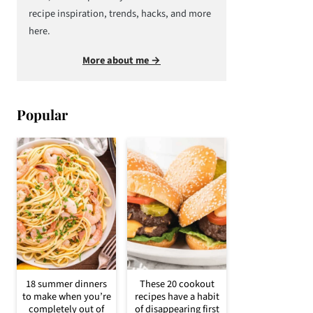
recipe inspiration, trends, hacks, and more
here.
More about me →
Popular
18 summer dinners
These 20 cookout
to make when you’re
recipes have a habit
completely out of
of disappearing first