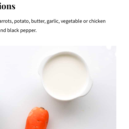
ions
rrots, potato, butter, garlic, vegetable or chicken
and black pepper.