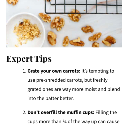
Expert Tips
Grate your own carrots:
It’s tempting to
use pre-shredded carrots, but freshly
grated ones are way more moist and blend
into the batter better.
Don’t overfill the muffin cups:
Filling the
cups more than ¾ of the way up can cause