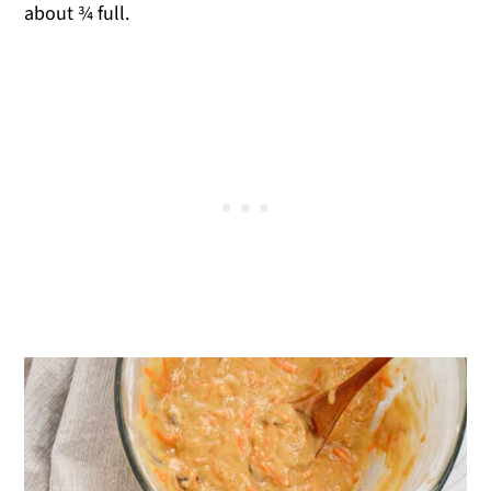
about ¾ full.