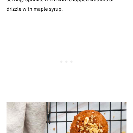
drizzle with maple syrup.