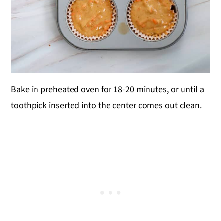
Bake in preheated oven for 18-20 minutes, or until a
toothpick inserted into the center comes out clean.