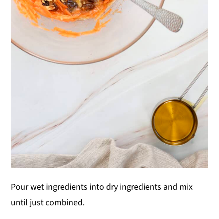
Pour wet ingredients into dry ingredients and mix
until just combined.