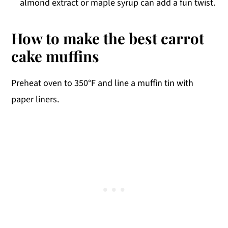
almond extract or maple syrup can add a fun twist.
How to make the best carrot
cake muffins
Preheat oven to 350°F and line a muffin tin with
paper liners.