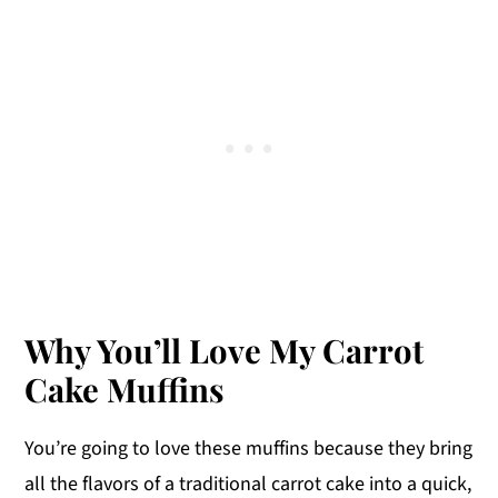
Why You’ll Love My Carrot
Cake Muffins
You’re going to love these muffins because they bring
all the flavors of a traditional carrot cake into a quick,