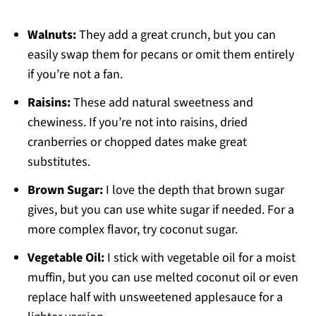
Walnuts:
They add a great crunch, but you can
easily swap them for pecans or omit them entirely
if you’re not a fan.
Raisins:
These add natural sweetness and
chewiness. If you’re not into raisins, dried
cranberries or chopped dates make great
substitutes.
Brown Sugar:
I love the depth that brown sugar
gives, but you can use white sugar if needed. For a
more complex flavor, try coconut sugar.
Vegetable Oil:
I stick with vegetable oil for a moist
muffin, but you can use melted coconut oil or even
replace half with unsweetened applesauce for a