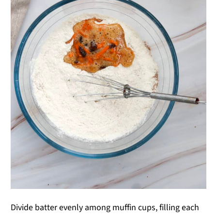
Divide batter evenly among muffin cups, filling each