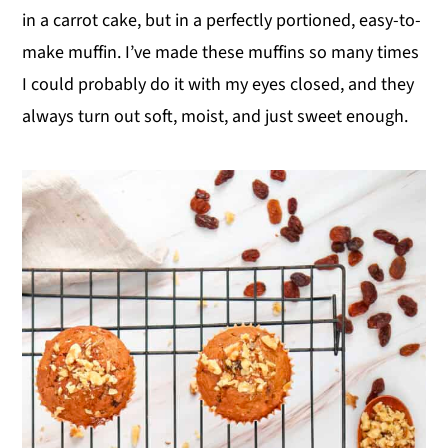
in a carrot cake, but in a perfectly portioned, easy-to-
y
n
y
make muffin. I’ve made these muffins so many times
n
t
s
I could probably do it with my eyes closed, and they
a
e
i
always turn out soft, moist, and just sweet enough.
v
n
d
i
t
e
g
b
a
a
t
r
i
o
n