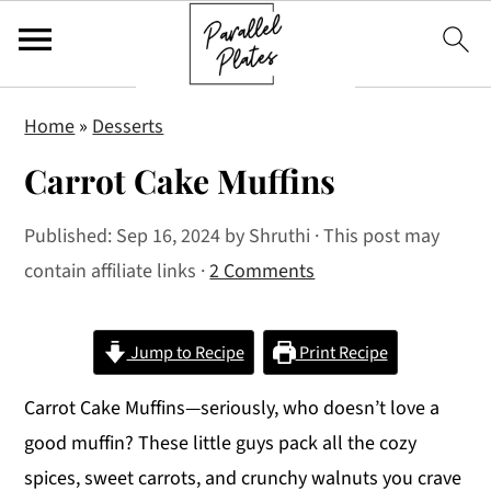
S
S
S
Home
»
Desserts
k
k
k
Carrot Cake Muffins
i
i
i
p
p
p
Published:
Sep 16, 2024
by
Shruthi
· This post may
t
t
t
contain affiliate links ·
2 Comments
o
o
o
p
m
p
r
a
r
Jump to Recipe
Print Recipe
i
i
i
Carrot Cake Muffins—seriously, who doesn’t love a
m
n
m
good muffin? These little guys pack all the cozy
a
c
a
spices, sweet carrots, and crunchy walnuts you crave
r
o
r