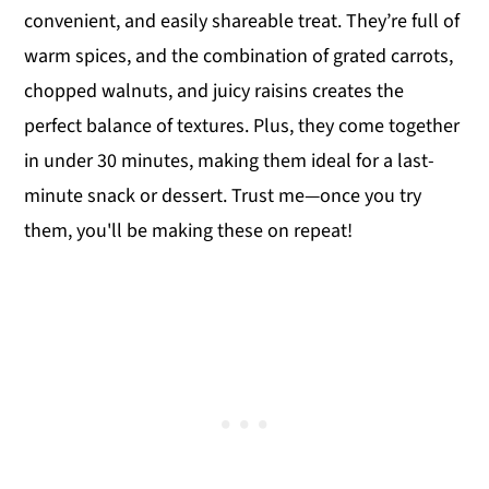
convenient, and easily shareable treat. They’re full of
warm spices, and the combination of grated carrots,
chopped walnuts, and juicy raisins creates the
perfect balance of textures. Plus, they come together
in under 30 minutes, making them ideal for a last-
minute snack or dessert. Trust me—once you try
them, you'll be making these on repeat!