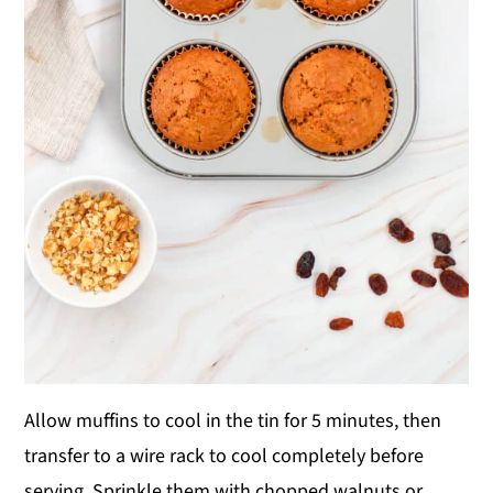
Allow muffins to cool in the tin for 5 minutes, then
transfer to a wire rack to cool completely before
serving. Sprinkle them with chopped walnuts or