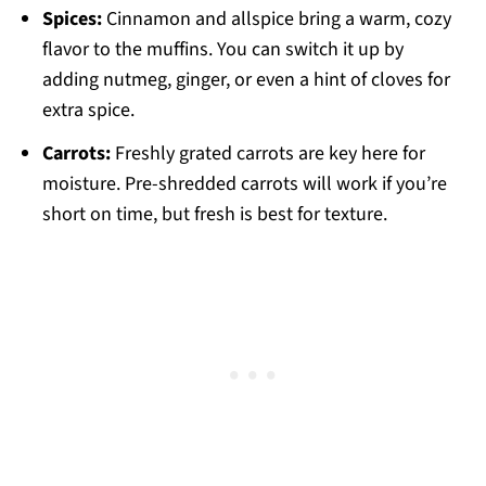
Spices:
Cinnamon and allspice bring a warm, cozy
flavor to the muffins. You can switch it up by
adding nutmeg, ginger, or even a hint of cloves for
extra spice.
Carrots:
Freshly grated carrots are key here for
moisture. Pre-shredded carrots will work if you’re
short on time, but fresh is best for texture.