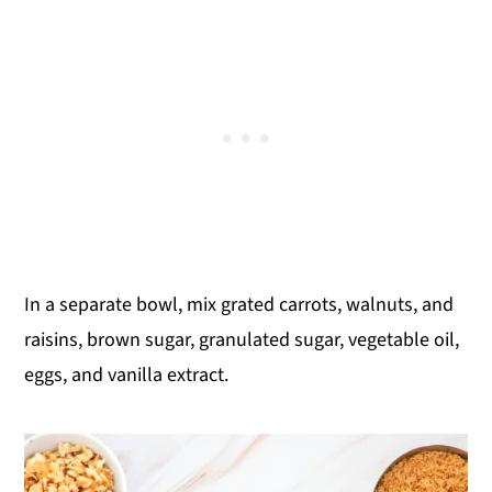
In a separate bowl, mix grated carrots, walnuts, and
raisins, brown sugar, granulated sugar, vegetable oil,
eggs, and vanilla extract.