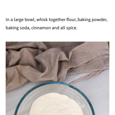
In a large bowl, whisk together flour, baking powder,
baking soda, cinnamon and all spice.