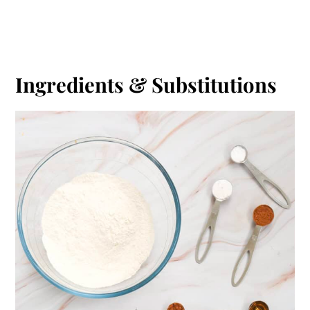
Ingredients & Substitutions