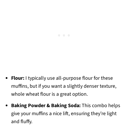
Flour:
I typically use all-purpose flour for these
muffins, but if you want a slightly denser texture,
whole wheat flour is a great option.
Baking Powder & Baking Soda:
This combo helps
give your muffins a nice lift, ensuring they’re light
and fluffy.