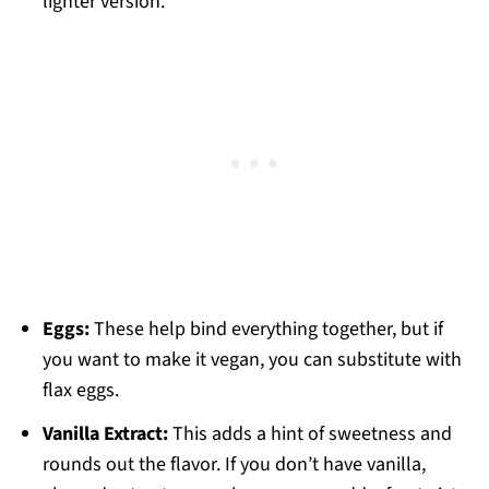
lighter version.
Eggs:
These help bind everything together, but if
you want to make it vegan, you can substitute with
flax eggs.
Vanilla Extract:
This adds a hint of sweetness and
rounds out the flavor. If you don’t have vanilla,