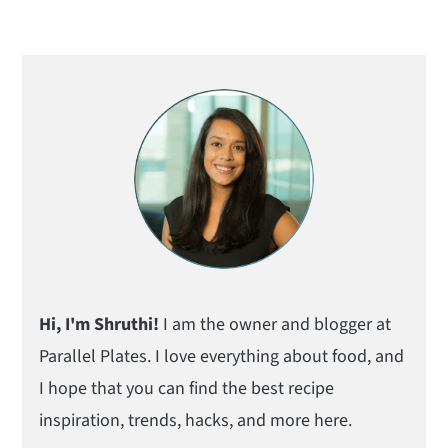
Primary
Sidebar
Hi, I'm Shruthi!
I am the owner and blogger at
Parallel Plates. I love everything about food, and
I hope that you can find the best recipe
inspiration, trends, hacks, and more here.