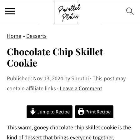
S
S
S
Home
»
Desserts
k
k
k
Chocolate Chip Skillet
i
i
i
p
p
p
Cookie
t
t
t
Published:
Nov 13, 2024
by
Shruthi
· This post may
o
o
o
contain affiliate links ·
Leave a Comment
p
m
p
r
a
r
i
i
i
Jump to Recipe
Print Recipe
m
n
m
This warm, gooey chocolate chip skillet cookie is the
a
c
a
kind of dessert that brings everyone together,
r
o
r