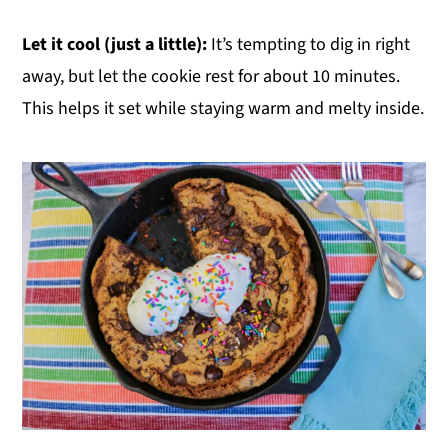
Let it cool (just a little):
It’s tempting to dig in right
away, but let the cookie rest for about 10 minutes.
This helps it set while staying warm and melty inside.