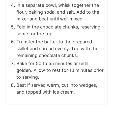
In a separate bowl, whisk together the
flour, baking soda, and salt. Add to the
mixer and beat until well mixed.
Fold in the chocolate chunks, reserving
some for the top.
Transfer the batter to the prepared
skillet and spread evenly. Top with the
remaining chocolate chunks.
Bake for 50 to 55 minutes or until
golden. Allow to rest for 10 minutes prior
to serving.
Best if served warm, cut into wedges,
and topped with ice cream.