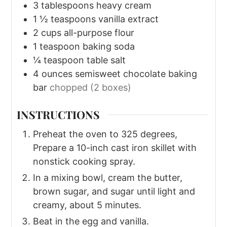
3
tablespoons
heavy cream
1 ½
teaspoons
vanilla extract
2
cups
all-purpose flour
1
teaspoon
baking soda
¼
teaspoon
table salt
4
ounces
semisweet chocolate baking
bar
chopped (2 boxes)
INSTRUCTIONS
Preheat the oven to 325 degrees,
Prepare a 10-inch cast iron skillet with
nonstick cooking spray.
In a mixing bowl, cream the butter,
brown sugar, and sugar until light and
creamy, about 5 minutes.
Beat in the egg and vanilla.