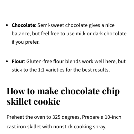
Chocolate
: Semi-sweet chocolate gives a nice
balance, but feel free to use milk or dark chocolate
if you prefer.
Flour
: Gluten-free flour blends work well here, but
stick to the 1:1 varieties for the best results.
How to make chocolate chip
skillet cookie
Preheat the oven to 325 degrees, Prepare a 10-inch
cast iron skillet with nonstick cooking spray.