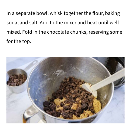
In a separate bowl, whisk together the flour, baking
soda, and salt. Add to the mixer and beat until well
mixed. Fold in the chocolate chunks, reserving some
for the top.