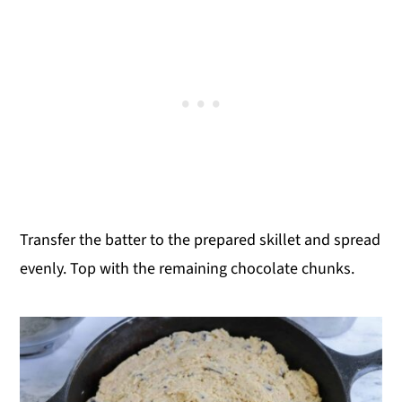
Transfer the batter to the prepared skillet and spread
evenly. Top with the remaining chocolate chunks.