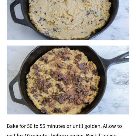
Bake for 50 to 55 minutes or until golden. Allow to
rest for 10 minutes before serving. Best if served