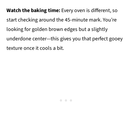
Watch the baking time:
Every oven is different, so
start checking around the 45-minute mark. You’re
looking for golden brown edges but a slightly
underdone center—this gives you that perfect gooey
texture once it cools a bit.