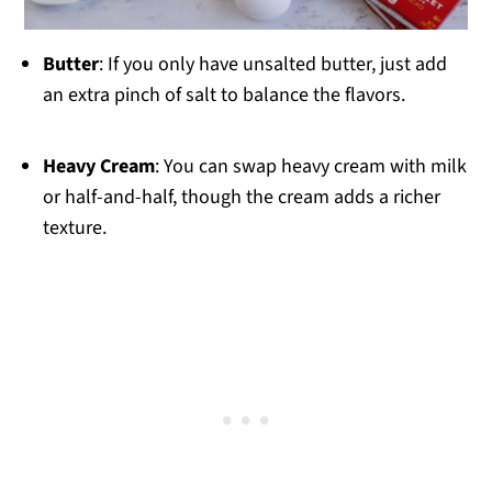
Butter
: If you only have unsalted butter, just add
an extra pinch of salt to balance the flavors.
Heavy Cream
: You can swap heavy cream with milk
or half-and-half, though the cream adds a richer
texture.