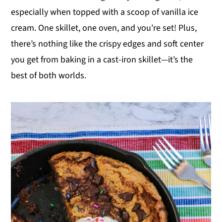
especially when topped with a scoop of vanilla ice
y
n
y
cream. One skillet, one oven, and you’re set! Plus,
n
t
s
there’s nothing like the crispy edges and soft center
a
e
i
you get from baking in a cast-iron skillet—it’s the
v
n
d
best of both worlds.
i
t
e
g
b
a
a
t
r
i
o
n