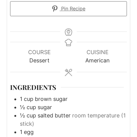
Pin Recipe
COURSE
CUISINE
Dessert
American
INGREDIENTS
1
cup
brown sugar
½
cup
sugar
½
cup
salted butter
room temperature (1
stick)
1
egg