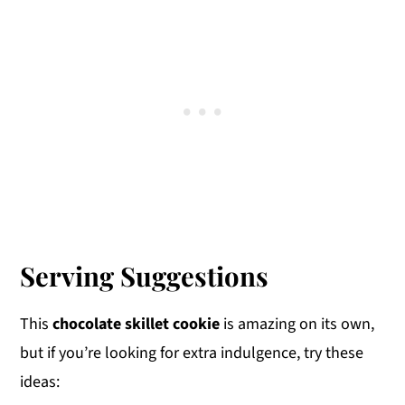
Serving Suggestions
This
chocolate skillet cookie
is amazing on its own,
but if you’re looking for extra indulgence, try these
ideas: