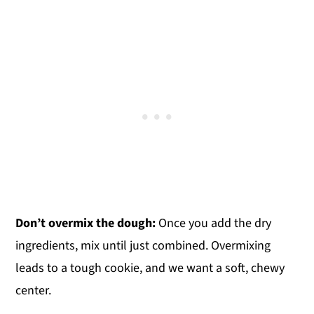
Don’t overmix the dough:
Once you add the dry
ingredients, mix until just combined. Overmixing
leads to a tough cookie, and we want a soft, chewy
center.