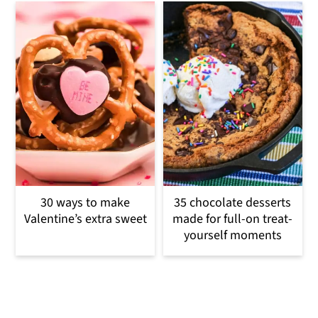
30 ways to make
35 chocolate desserts
Valentine’s extra sweet
made for full-on treat-
yourself moments
Reader