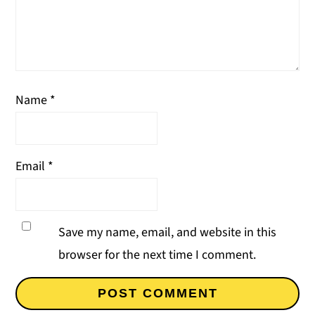
Name
*
Email
*
Save my name, email, and website in this
browser for the next time I comment.