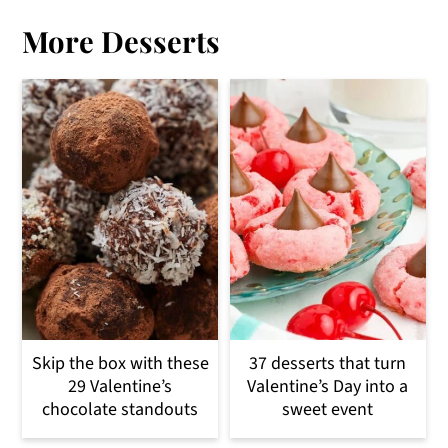
More Desserts
Skip the box with these
37 desserts that turn
29 Valentine’s
Valentine’s Day into a
chocolate standouts
sweet event