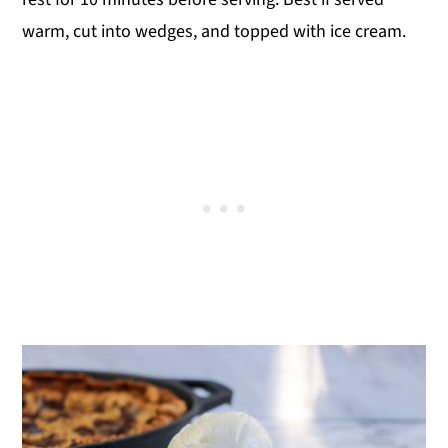
warm, cut into wedges, and topped with ice cream.