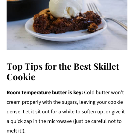
Top Tips for the Best Skillet
Cookie
Room temperature butter is key:
Cold butter won’t
cream properly with the sugars, leaving your cookie
dense. Let it sit out for a while to soften up, or give it
a quick zap in the microwave (just be careful not to
melt it!).