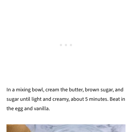
In a mixing bowl, cream the butter, brown sugar, and
sugar until light and creamy, about 5 minutes. Beat in
the egg and vanilla.