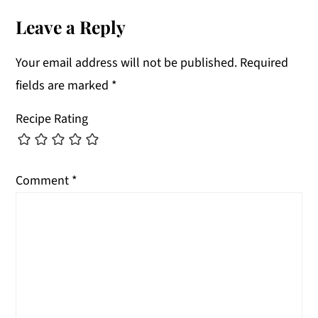
Interactions
Leave a Reply
Your email address will not be published.
Required
fields are marked
*
Recipe Rating
Comment
*