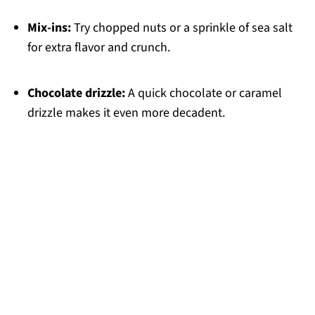
Mix-ins:
Try chopped nuts or a sprinkle of sea salt
for extra flavor and crunch.
Chocolate drizzle:
A quick chocolate or caramel
drizzle makes it even more decadent.