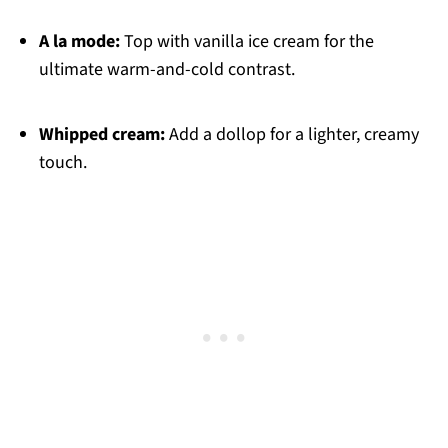
A la mode:
Top with vanilla ice cream for the
ultimate warm-and-cold contrast.
Whipped cream:
Add a dollop for a lighter, creamy
touch.