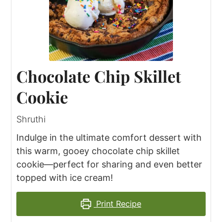
Chocolate Chip Skillet
Cookie
Shruthi
Indulge in the ultimate comfort dessert with
this warm, gooey chocolate chip skillet
cookie—perfect for sharing and even better
topped with ice cream!
Print Recipe