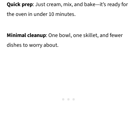
Quick prep
: Just cream, mix, and bake—it’s ready for
the oven in under 10 minutes.
Minimal cleanup
: One bowl, one skillet, and fewer
dishes to worry about.