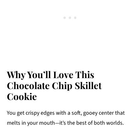
Why You’ll Love This
Chocolate Chip Skillet
Cookie
You get crispy edges with a soft, gooey center that
melts in your mouth—it’s the best of both worlds.