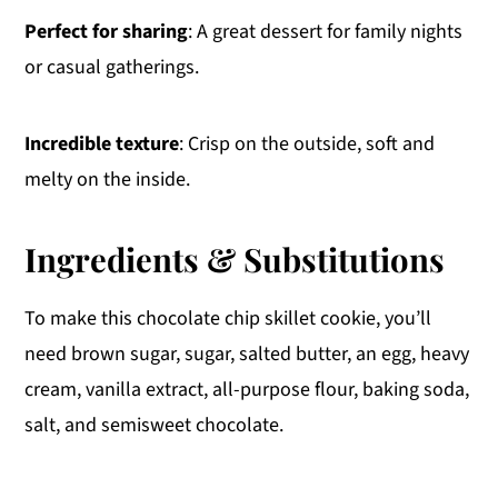
Perfect for sharing
: A great dessert for family nights
or casual gatherings.
Incredible texture
: Crisp on the outside, soft and
melty on the inside.
Ingredients & Substitutions
To make this chocolate chip skillet cookie, you’ll
need brown sugar, sugar, salted butter, an egg, heavy
cream, vanilla extract, all-purpose flour, baking soda,
salt, and semisweet chocolate.