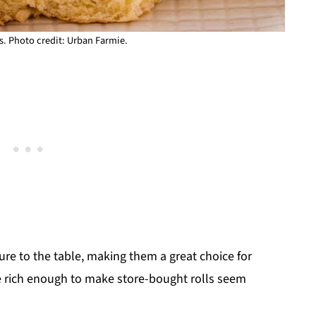
s. Photo credit: Urban Farmie.
ture to the table, making them a great choice for
re rich enough to make store-bought rolls seem