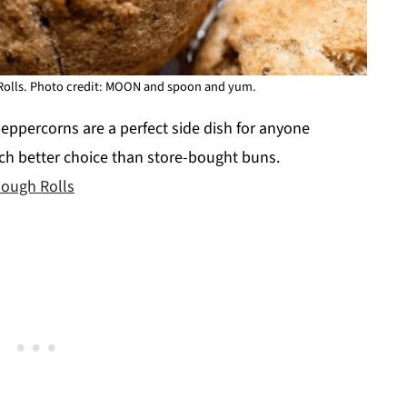
olls. Photo credit: MOON and spoon and yum.
eppercorns are a perfect side dish for anyone
ch better choice than store-bought buns.
ough Rolls