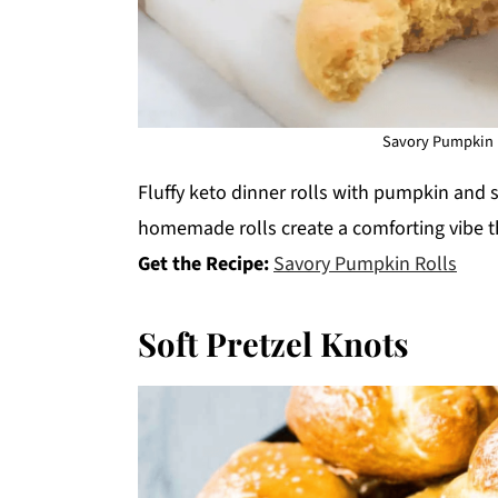
Savory Pumpkin R
Fluffy keto dinner rolls with pumpkin and s
homemade rolls create a comforting vibe th
Get the Recipe:
Savory Pumpkin Rolls
Soft Pretzel Knots