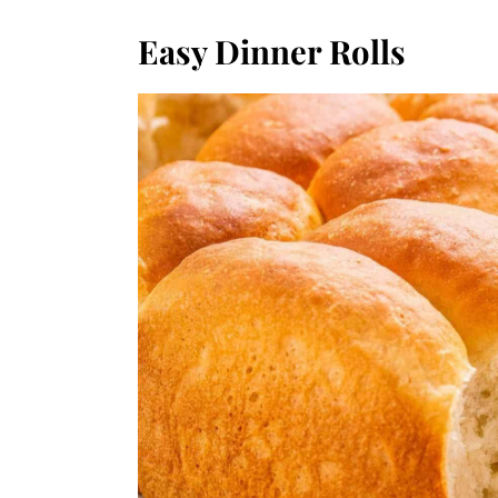
Easy Dinner Rolls