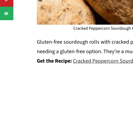
Cracked Peppercorn Sourdough R
Gluten-free sourdough rolls with cracked p
needing a gluten-free option. They’re a mu
Get the Recipe:
Cracked Peppercorn Sourd