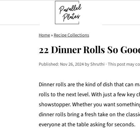
S
S
S
Home
»
Recipe Collections
k
k
k
22 Dinner Rolls So Goo
i
i
i
p
p
p
Published:
Nov 26, 2024
by
Shruthi
· This post may con
t
t
t
o
o
o
Dinner rolls are the kind of dish that can 
p
m
p
rolls to the next level. With just a few key
r
a
r
showstopper. Whether you want something so
i
i
i
dinner rolls bring a fresh take on the class
m
n
m
everyone at the table asking for seconds.
a
c
a
r
o
r