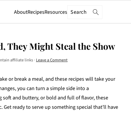
Search
About
Recipes
Resources
d, They Might Steal the Show
tain affiliate links ·
Leave a Comment
make or break a meal, and these recipes will take your
 changes, you can turn a simple side into a
ft and buttery, or bold and full of flavor, these
ic. Get ready to serve up something special that’ll have