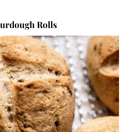
urdough Rolls