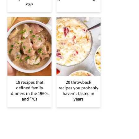
ago
18 recipes that
20 throwback
defined family
recipes you probably
dinners in the 1960s
haven’t tasted in
and ’70s
years