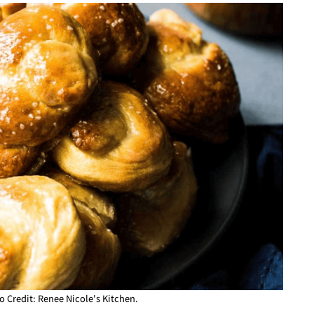
o Credit: Renee Nicole's Kitchen.