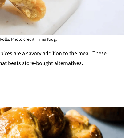
olls. Photo credit: Trina Krug.
pices are a savory addition to the meal. These
at beats store-bought alternatives.