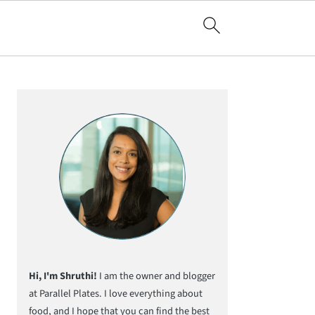
Primary
Sidebar
Hi, I'm Shruthi!
I am the owner and blogger
at Parallel Plates. I love everything about
food, and I hope that you can find the best