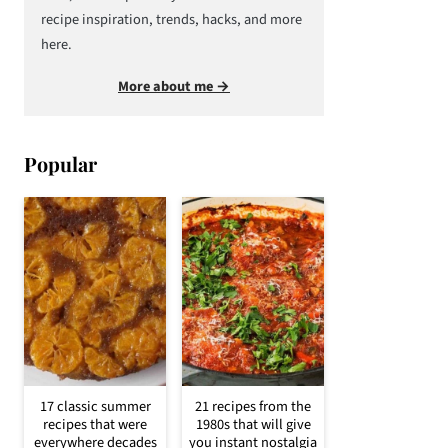
recipe inspiration, trends, hacks, and more
here.
More about me →
Popular
17 classic summer
21 recipes from the
recipes that were
1980s that will give
everywhere decades
you instant nostalgia