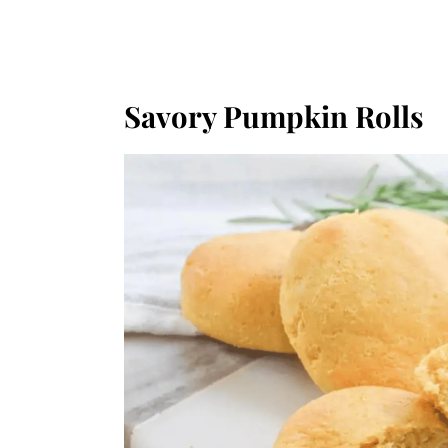
Savory Pumpkin Rolls