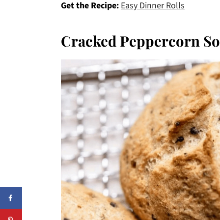
Get the Recipe:
Easy Dinner Rolls
Cracked Peppercorn So