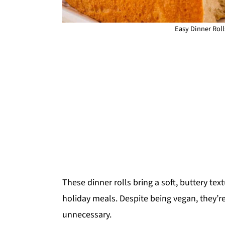
Easy Dinner Roll
These dinner rolls bring a soft, buttery tex
holiday meals. Despite being vegan, they’
unnecessary.