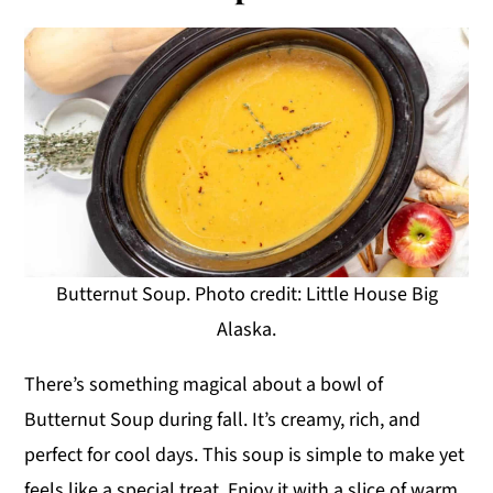
Butternut Soup. Photo credit: Little House Big
Alaska.
There’s something magical about a bowl of
Butternut Soup during fall. It’s creamy, rich, and
perfect for cool days. This soup is simple to make yet
feels like a special treat. Enjoy it with a slice of warm