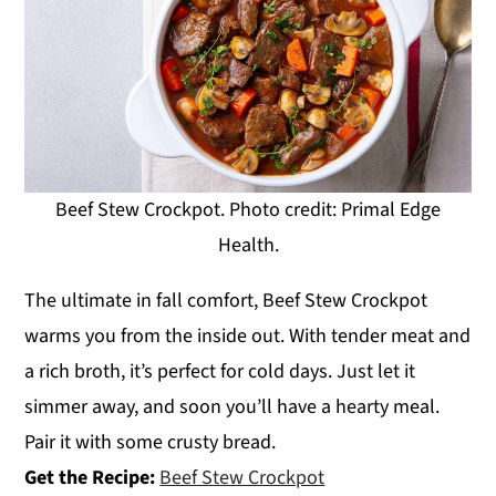
Beef Stew Crockpot. Photo credit: Primal Edge
Health.
The ultimate in fall comfort, Beef Stew Crockpot
warms you from the inside out. With tender meat and
a rich broth, it’s perfect for cold days. Just let it
simmer away, and soon you’ll have a hearty meal.
Pair it with some crusty bread.
Get the Recipe:
Beef Stew Crockpot