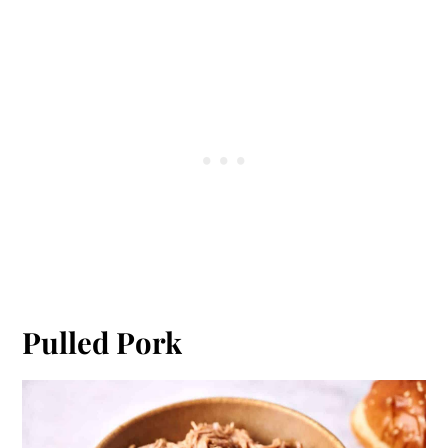
Pulled Pork