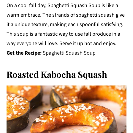
On a cool fall day, Spaghetti Squash Soup is like a
warm embrace. The strands of spaghetti squash give
it a unique texture, making each spoonful satisfying.
This soup is a fantastic way to use fall produce in a
way everyone will love. Serve it up hot and enjoy.
Get the Recipe:
Spaghetti Squash Soup
Roasted Kabocha Squash