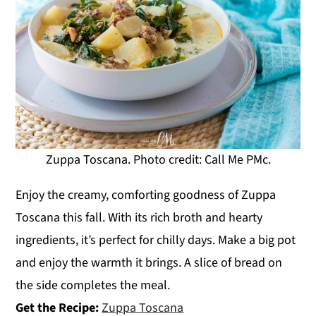
Zuppa Toscana. Photo credit: Call Me PMc.
Enjoy the creamy, comforting goodness of Zuppa
Toscana this fall. With its rich broth and hearty
ingredients, it’s perfect for chilly days. Make a big pot
and enjoy the warmth it brings. A slice of bread on
the side completes the meal.
Get the Recipe:
Zuppa Toscana