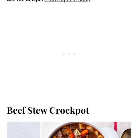
Beef Stew Crockpot