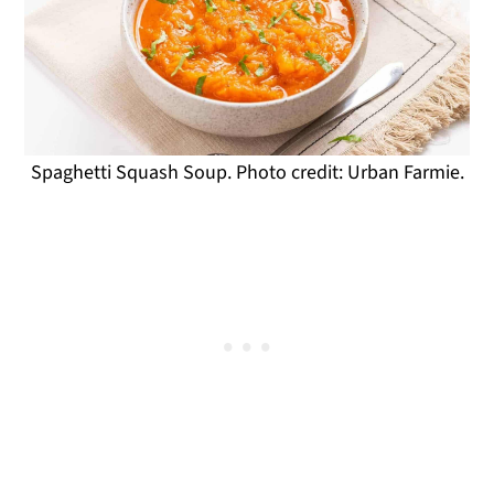
Spaghetti Squash Soup. Photo credit: Urban Farmie.