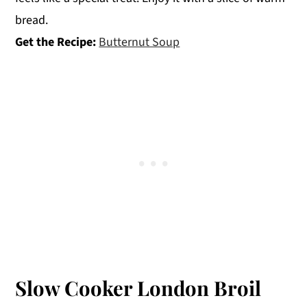
bread.
Get the Recipe:
Butternut Soup
Slow Cooker London Broil