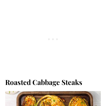
Roasted Cabbage Steaks