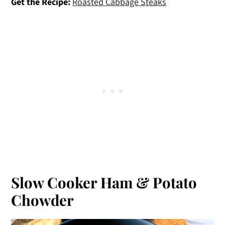
Get the Recipe:
Roasted Cabbage Steaks
Slow Cooker Ham & Potato
Chowder