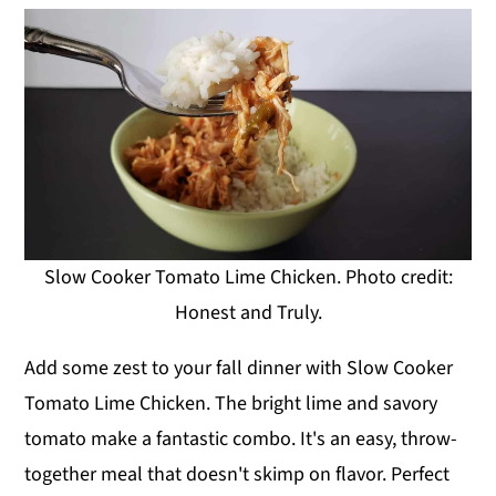
Slow Cooker Tomato Lime Chicken. Photo credit:
Honest and Truly.
Add some zest to your fall dinner with Slow Cooker
Tomato Lime Chicken. The bright lime and savory
tomato make a fantastic combo. It's an easy, throw-
together meal that doesn't skimp on flavor. Perfect