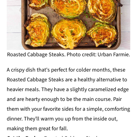
Roasted Cabbage Steaks. Photo credit: Urban Farmie.
A crispy dish that's perfect for colder months, these
Roasted Cabbage Steaks are a healthy alternative to
heavier meals. They have a slightly caramelized edge
and are hearty enough to be the main course. Pair
them with your favorite sides for a simple, comforting
dinner. They’ll warm you up from the inside out,
making them great for fall.