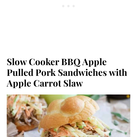
Slow Cooker BBQ Apple
Pulled Pork Sandwiches with
Apple Carrot Slaw