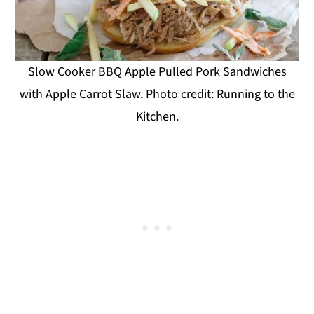
Slow Cooker BBQ Apple Pulled Pork Sandwiches
with Apple Carrot Slaw. Photo credit: Running to the
Kitchen.