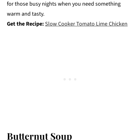
for those busy nights when you need something
warm and tasty.
Get the Recipe:
Slow Cooker Tomato Lime Chicken
Butternut Soup