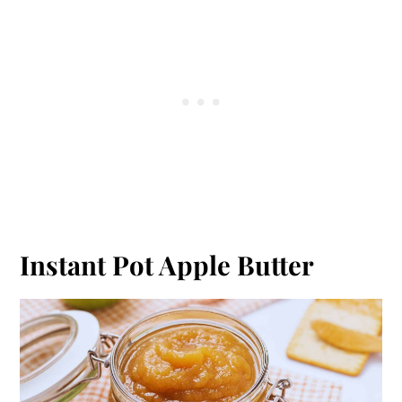
Instant Pot Apple Butter