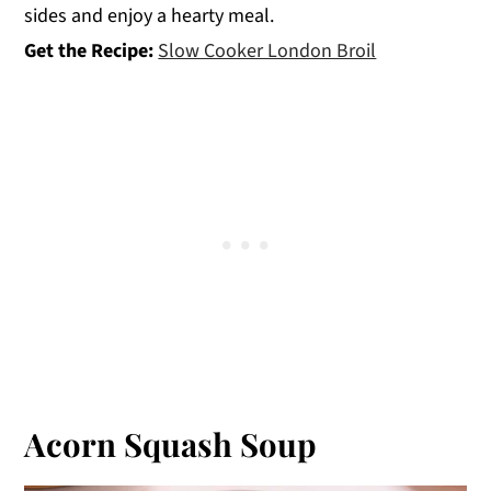
sides and enjoy a hearty meal.
Get the Recipe:
Slow Cooker London Broil
Acorn Squash Soup