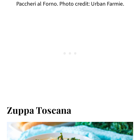
Paccheri al Forno. Photo credit: Urban Farmie.
Zuppa Toscana