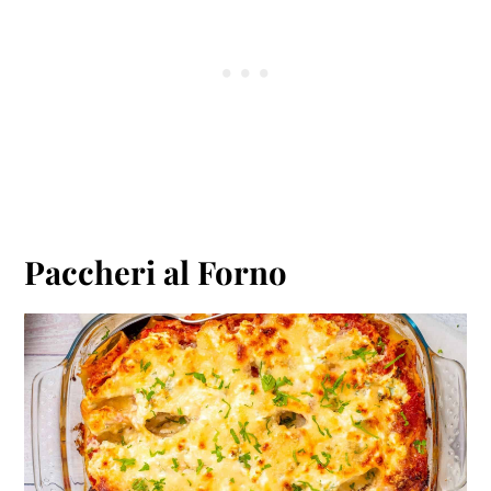
Paccheri al Forno