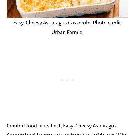
Easy, Cheesy Asparagus Casserole. Photo credit:
Urban Farmie.
Comfort food at its best, Easy, Cheesy Asparagus