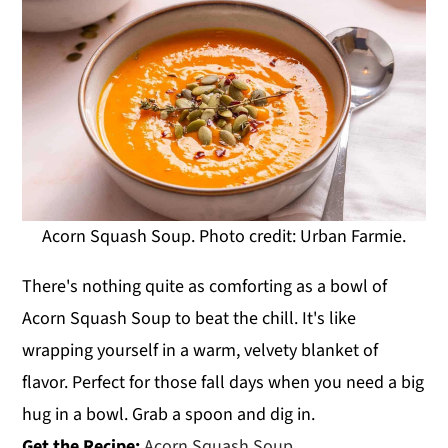
Acorn Squash Soup. Photo credit: Urban Farmie.
There's nothing quite as comforting as a bowl of
Acorn Squash Soup to beat the chill. It's like
wrapping yourself in a warm, velvety blanket of
flavor. Perfect for those fall days when you need a big
hug in a bowl. Grab a spoon and dig in.
Get the Recipe:
Acorn Squash Soup