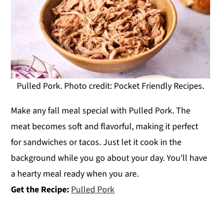
Pulled Pork. Photo credit: Pocket Friendly Recipes.
Make any fall meal special with Pulled Pork. The
meat becomes soft and flavorful, making it perfect
for sandwiches or tacos. Just let it cook in the
background while you go about your day. You'll have
a hearty meal ready when you are.
Get the Recipe:
Pulled Pork