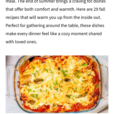
meal. The end of summer brings a craving for dishes
y
n
y
that offer both comfort and warmth. Here are 29 fall
n
t
s
recipes that will warm you up from the inside out.
a
e
i
Perfect for gathering around the table, these dishes
v
n
d
make every dinner feel like a cozy moment shared
i
t
e
with loved ones.
g
b
a
a
t
r
i
o
n