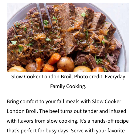
Slow Cooker London Broil. Photo credit: Everyday
Family Cooking.
Bring comfort to your fall meals with Slow Cooker
London Broil. The beef turns out tender and infused
with flavors from slow cooking. It’s a hands-off recipe
that’s perfect for busy days. Serve with your favorite