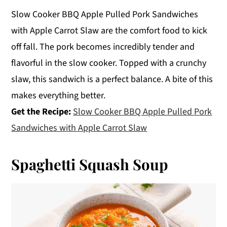
Slow Cooker BBQ Apple Pulled Pork Sandwiches
with Apple Carrot Slaw are the comfort food to kick
off fall. The pork becomes incredibly tender and
flavorful in the slow cooker. Topped with a crunchy
slaw, this sandwich is a perfect balance. A bite of this
makes everything better.
Get the Recipe:
Slow Cooker BBQ Apple Pulled Pork
Sandwiches with Apple Carrot Slaw
Spaghetti Squash Soup