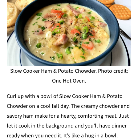
Slow Cooker Ham & Potato Chowder. Photo credit:
One Hot Oven.
Curl up with a bowl of Slow Cooker Ham & Potato
Chowder on a cool fall day. The creamy chowder and
savory ham make for a hearty, comforting meal. Just
let it cook in the background and you'll have dinner
ready when you need it. It’s like a hug in a bowl.