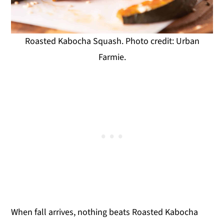
Roasted Kabocha Squash. Photo credit: Urban
Farmie.
When fall arrives, nothing beats Roasted Kabocha