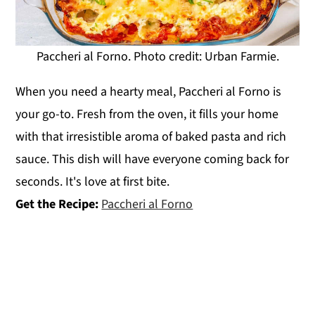
Paccheri al Forno. Photo credit: Urban Farmie.
When you need a hearty meal, Paccheri al Forno is
your go-to. Fresh from the oven, it fills your home
with that irresistible aroma of baked pasta and rich
sauce. This dish will have everyone coming back for
seconds. It's love at first bite.
Get the Recipe:
Paccheri al Forno