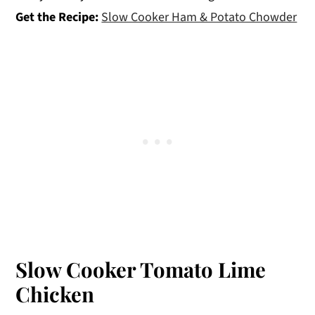
Get the Recipe:
Slow Cooker Ham & Potato Chowder
Slow Cooker Tomato Lime
Chicken