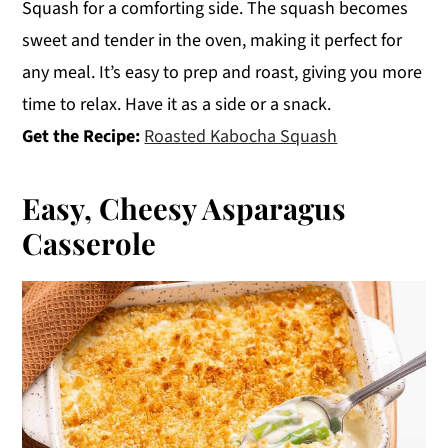
Squash for a comforting side. The squash becomes
sweet and tender in the oven, making it perfect for
any meal. It’s easy to prep and roast, giving you more
time to relax. Have it as a side or a snack.
Get the Recipe:
Roasted Kabocha Squash
Easy, Cheesy Asparagus
Casserole