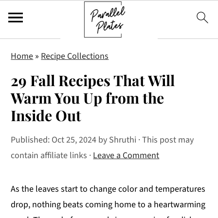
S
S
S
Home
»
Recipe Collections
k
k
k
29 Fall Recipes That Will
i
i
i
p
p
p
Warm You Up from the
t
t
t
Inside Out
o
o
o
p
m
p
Published:
Oct 25, 2024
by
Shruthi
· This post may
r
a
r
contain affiliate links ·
Leave a Comment
i
i
i
m
n
m
As the leaves start to change color and temperatures
a
c
a
drop, nothing beats coming home to a heartwarming
r
o
r