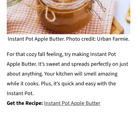
Instant Pot Apple Butter. Photo credit: Urban Farmie.
For that cozy fall feeling, try making Instant Pot
Apple Butter. It’s sweet and spreads perfectly on just
about anything. Your kitchen will smell amazing
while it cooks. Plus, it's quick and easy with the
Instant Pot.
Get the Recipe:
Instant Pot Apple Butter