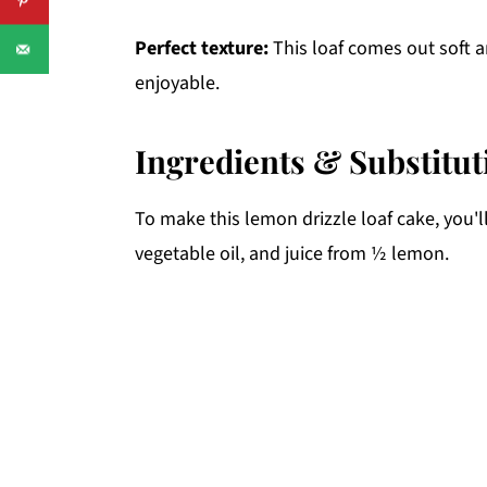
Perfect texture:
This loaf comes out soft a
enjoyable.
Ingredients & Substitut
To make this lemon drizzle loaf cake, you'l
vegetable oil, and juice from ½ lemon.