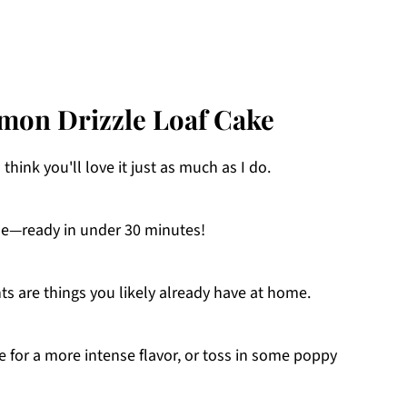
emon Drizzle Loaf Cake
I think you'll love it just as much as I do.
ne—ready in under 30 minutes!
ts are things you likely already have at home.
ce for a more intense flavor, or toss in some poppy