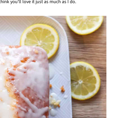
think you'll love it just as much as I do.