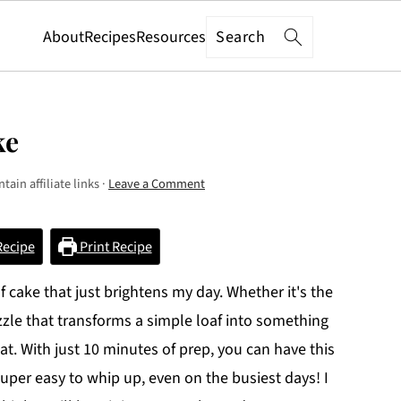
Search
About
Recipes
Resources
ke
tain affiliate links ·
Leave a Comment
Recipe
Print Recipe
 cake that just brightens my day. Whether it's the
izzle that transforms a simple loaf into something
eat. With just 10 minutes of prep, you can have this
super easy to whip up, even on the busiest days! I