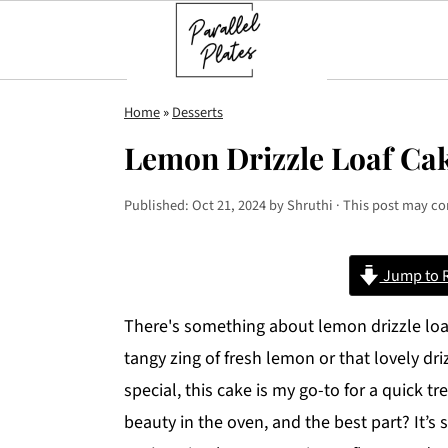
S
S
S
Home
»
Desserts
k
k
k
Lemon Drizzle Loaf Ca
i
i
i
p
p
p
Published:
Oct 21, 2024
by
Shruthi
· This post may con
t
t
t
o
o
o
Jump to 
p
m
p
r
a
r
There's something about lemon drizzle loaf
i
i
i
tangy zing of fresh lemon or that lovely dr
m
n
m
special, this cake is my go-to for a quick tr
a
c
a
beauty in the oven, and the best part? It’s 
r
o
r