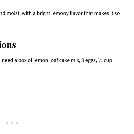
nd moist, with a bright lemony flavor that makes it so
ions
l need a box of lemon loaf cake mix, 3 eggs, ½ cup