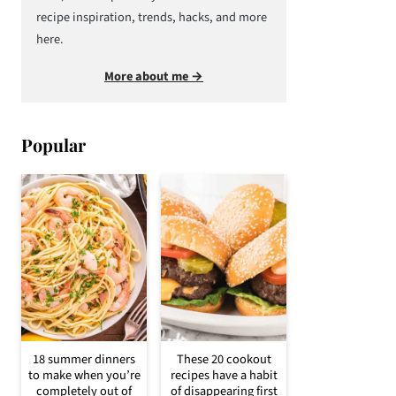
recipe inspiration, trends, hacks, and more
here.
More about me →
Popular
18 summer dinners
These 20 cookout
to make when you’re
recipes have a habit
completely out of
of disappearing first