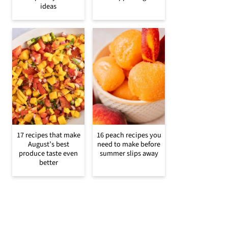
ideas
17 recipes that make
16 peach recipes you
August’s best
need to make before
produce taste even
summer slips away
better