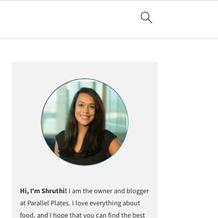
Primary
Sidebar
Hi, I'm Shruthi!
I am the owner and blogger
at Parallel Plates. I love everything about
food, and I hope that you can find the best