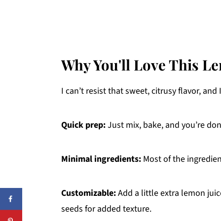
Why You'll Love This L
I can’t resist that sweet, citrusy flavor, and 
Quick prep:
Just mix, bake, and you’re do
Minimal ingredients:
Most of the ingredien
Customizable:
Add a little extra lemon jui
seeds for added texture.