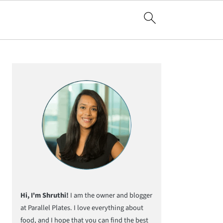
Primary
Sidebar
Hi, I'm Shruthi!
I am the owner and blogger
at Parallel Plates. I love everything about
food, and I hope that you can find the best