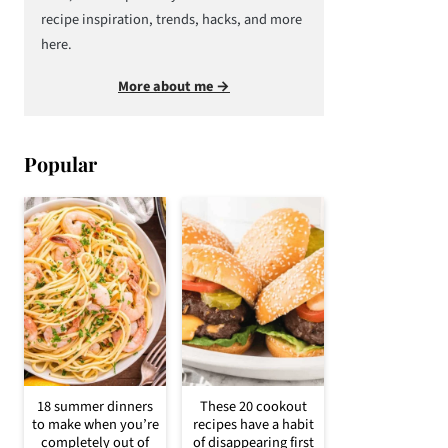
recipe inspiration, trends, hacks, and more
here.
More about me →
Popular
18 summer dinners
These 20 cookout
to make when you’re
recipes have a habit
completely out of
of disappearing first