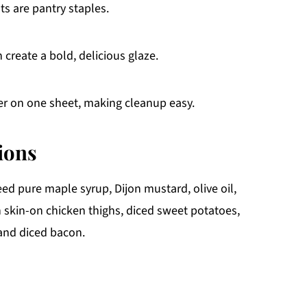
ts are pantry staples.
create a bold, delicious glaze.
er on one sheet, making cleanup easy.
ions
ed pure maple syrup, Dijon mustard, olive oil,
in skin-on chicken thighs, diced sweet potatoes,
 and diced bacon.