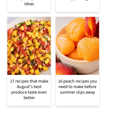
ideas
17 recipes that make
16 peach recipes you
August’s best
need to make before
produce taste even
summer slips away
better