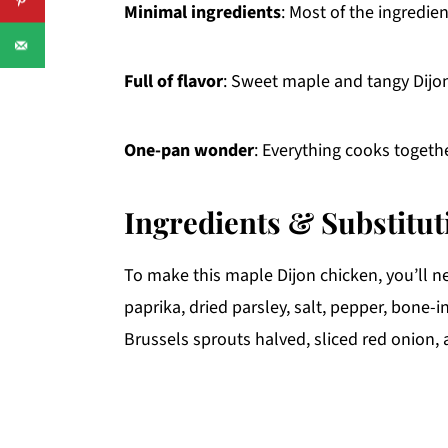
Minimal ingredients
: Most of the ingredien
Full of flavor
: Sweet maple and tangy Dijon 
One-pan wonder
: Everything cooks togeth
Ingredients & Substitut
To make this maple Dijon chicken, you’ll ne
paprika, dried parsley, salt, pepper, bone-
Brussels sprouts halved, sliced red onion,