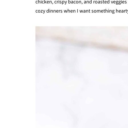
chicken, crispy bacon, and roasted veggies i
y
n
y
cozy dinners when I want something hearty 
n
t
s
a
e
i
v
n
d
i
t
e
g
b
a
a
t
r
i
o
n