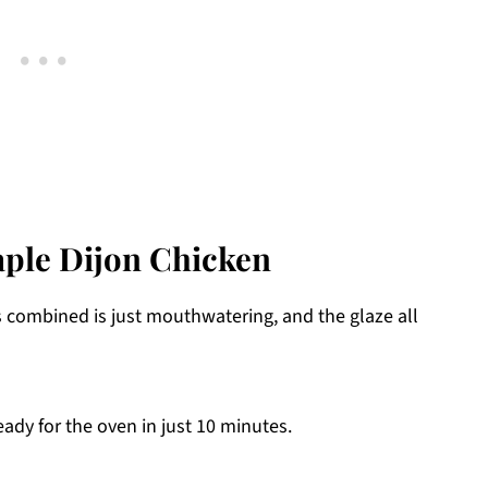
aple Dijon Chicken
s combined is just mouthwatering, and the glaze all
ady for the oven in just 10 minutes.