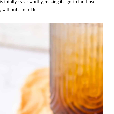
s totally crave-worthy, making it a go-to for those
without a lot of fuss.