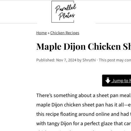
S
S
S
Home
»
Chicken Recipes
k
k
k
Maple Dijon Chicken S
i
i
i
p
p
p
Published:
Nov 7, 2024
by
Shruthi
· This post may cont
t
t
t
o
o
o
Jump to 
p
m
p
r
a
r
There’s something about a sheet pan meal th
i
i
i
maple Dijon chicken sheet pan has it all—ea
m
n
m
this recipe floating around online and had
a
c
a
with tangy Dijon for a perfect glaze that c
r
o
r