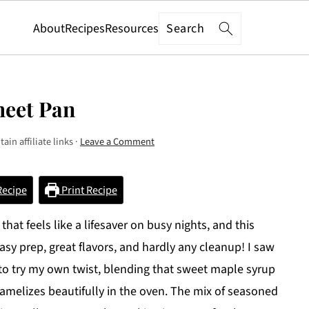
Search
About
Recipes
Resources
heet Pan
ain affiliate links ·
Leave a Comment
Recipe
Print Recipe
at feels like a lifesaver on busy nights, and this
sy prep, great flavors, and hardly any cleanup! I saw
 to try my own twist, blending that sweet maple syrup
aramelizes beautifully in the oven. The mix of seasoned