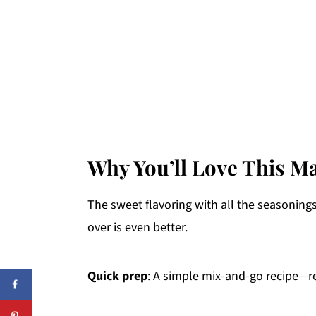
Why You’ll Love This M
The sweet flavoring with all the seasoning
over is even better.
Quick prep
: A simple mix-and-go recipe—re