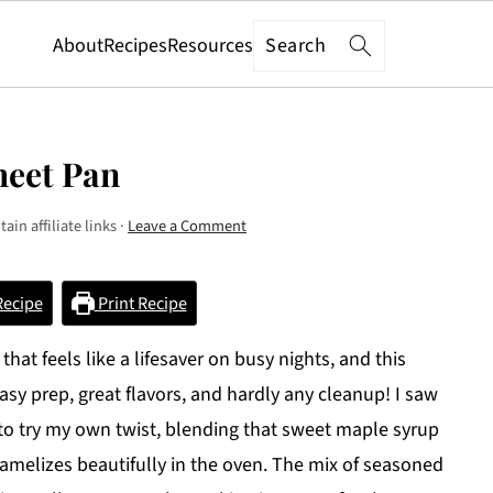
Search
About
Recipes
Resources
heet Pan
ain affiliate links ·
Leave a Comment
Recipe
Print Recipe
at feels like a lifesaver on busy nights, and this
sy prep, great flavors, and hardly any cleanup! I saw
 to try my own twist, blending that sweet maple syrup
aramelizes beautifully in the oven. The mix of seasoned