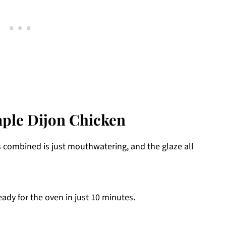
aple Dijon Chicken
s combined is just mouthwatering, and the glaze all
ady for the oven in just 10 minutes.