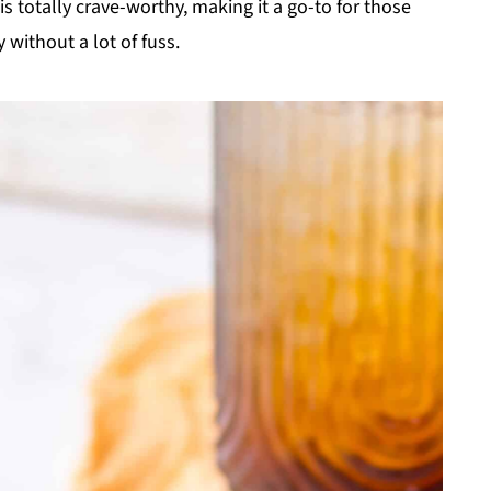
s totally crave-worthy, making it a go-to for those
without a lot of fuss.