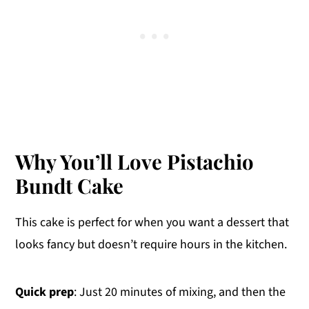
Why You’ll Love Pistachio
Bundt Cake
This cake is perfect for when you want a dessert that
looks fancy but doesn’t require hours in the kitchen.
Quick prep
: Just 20 minutes of mixing, and then the