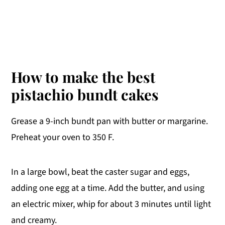
How to make the best
pistachio bundt cakes
Grease a 9-inch bundt pan with butter or margarine.
Preheat your oven to 350 F.
In a large bowl, beat the caster sugar and eggs,
adding one egg at a time. Add the butter, and using
an electric mixer, whip for about 3 minutes until light
and creamy.