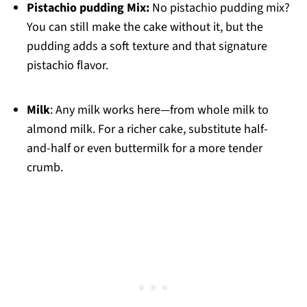
Pistachio pudding Mix:
No pistachio pudding mix?
You can still make the cake without it, but the
pudding adds a soft texture and that signature
pistachio flavor.
Milk
: Any milk works here—from whole milk to
almond milk. For a richer cake, substitute half-
and-half or even buttermilk for a more tender
crumb.