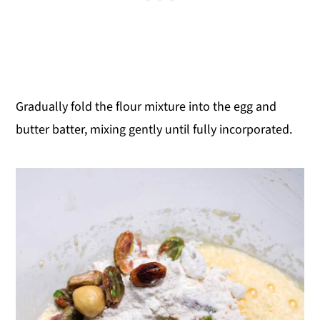
Gradually fold the flour mixture into the egg and
butter batter, mixing gently until fully incorporated.