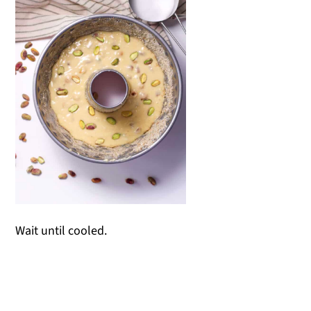
Wait until cooled.