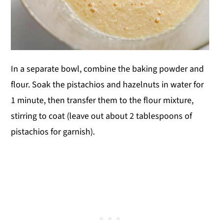
In a separate bowl, combine the baking powder and
flour. Soak the pistachios and hazelnuts in water for
1 minute, then transfer them to the flour mixture,
stirring to coat (leave out about 2 tablespoons of
pistachios for garnish).