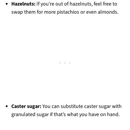
Hazelnuts:
If you’re out of hazelnuts, feel free to
swap them for more pistachios or even almonds.
Caster sugar:
You can substitute caster sugar with
granulated sugar if that’s what you have on hand.