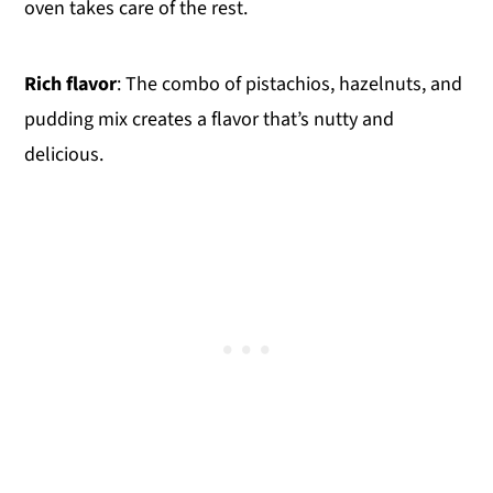
oven takes care of the rest.
Rich flavor
: The combo of pistachios, hazelnuts, and
pudding mix creates a flavor that’s nutty and
delicious.