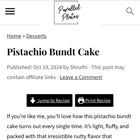
S
S
S
Home
»
Desserts
k
k
k
Pistachio Bundt Cake
i
i
i
p
p
p
Published:
Oct 19, 2024
by
Shruthi
· This post may
t
t
t
contain affiliate links ·
Leave a Comment
o
o
o
p
m
p
r
a
r
Jump to Recipe
Print Recipe
i
i
i
If you’re like me, you’ll love how this pistachio bundt
m
n
m
cake turns out every single time. It’s light, fluffy, and
a
c
a
packed with that irresistible nutty flavor that
r
o
r