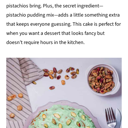
pistachios bring. Plus, the secret ingredient—
y
n
y
pistachio pudding mix—adds a little something extra
n
t
s
that keeps everyone guessing. This cake is perfect for
a
e
i
when you want a dessert that looks fancy but
v
n
d
doesn’t require hours in the kitchen.
i
t
e
g
b
a
a
t
r
i
o
n