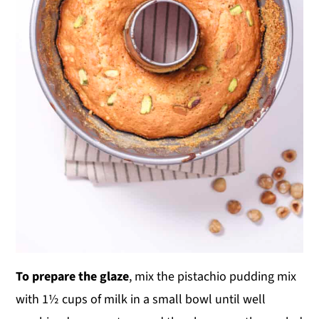
To prepare the glaze
, mix the pistachio pudding mix
with 1½ cups of milk in a small bowl until well