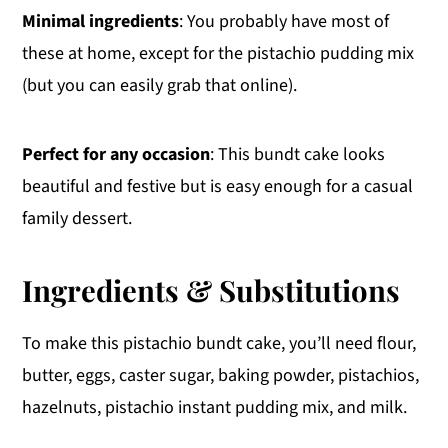
Minimal ingredients
: You probably have most of
these at home, except for the pistachio pudding mix
(but you can easily grab that online).
Perfect for any occasion
: This bundt cake looks
beautiful and festive but is easy enough for a casual
family dessert.
Ingredients & Substitutions
To make this pistachio bundt cake, you’ll need flour,
butter, eggs, caster sugar, baking powder, pistachios,
hazelnuts, pistachio instant pudding mix, and milk.