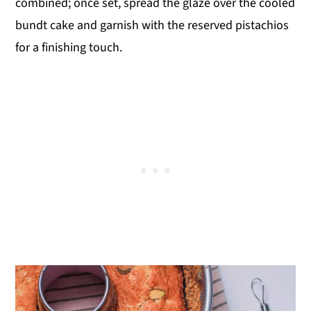
combined; once set, spread the glaze over the cooled
bundt cake and garnish with the reserved pistachios
for a finishing touch.