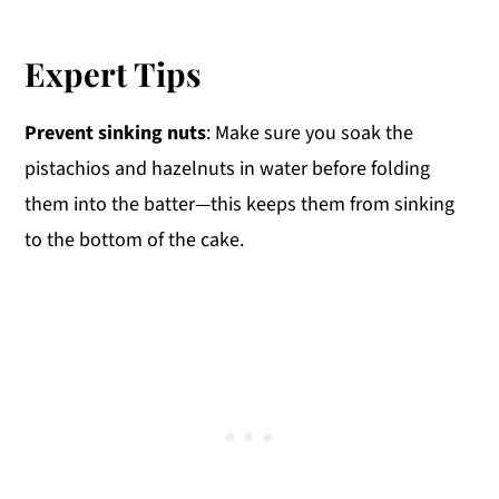
Expert Tips
Prevent sinking nuts
: Make sure you soak the
pistachios and hazelnuts in water before folding
them into the batter—this keeps them from sinking
to the bottom of the cake.