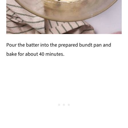
Pour the batter into the prepared bundt pan and
bake for about 40 minutes.