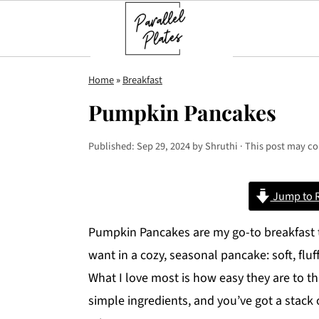
S
S
S
Home
»
Breakfast
k
k
k
Pumpkin Pancakes
i
i
i
p
p
p
Published:
Sep 29, 2024
by
Shruthi
· This post may con
t
t
t
o
o
o
Jump to 
p
m
p
r
a
r
Pumpkin Pancakes are my go-to breakfast tr
i
i
i
want in a cozy, seasonal pancake: soft, fl
m
n
m
What I love most is how easy they are to t
a
c
a
simple ingredients, and you’ve got a stac
r
o
r