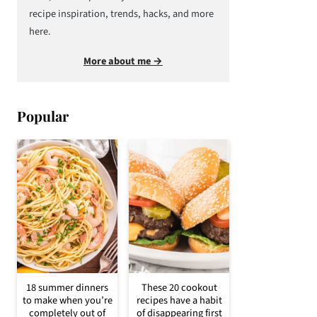
recipe inspiration, trends, hacks, and more
here.
More about me →
Popular
18 summer dinners
These 20 cookout
to make when you’re
recipes have a habit
completely out of
of disappearing first