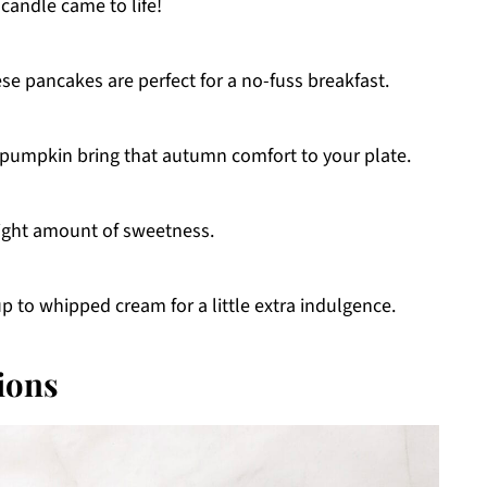
candle came to life!
ese pancakes are perfect for a no-fuss breakfast.
pumpkin bring that autumn comfort to your plate.
e right amount of sweetness.
p to whipped cream for a little extra indulgence.
ions