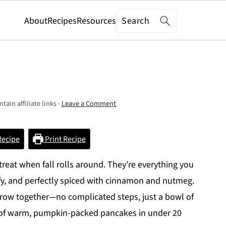
Search
About
Recipes
Resources
tain affiliate links ·
Leave a Comment
Recipe
Print Recipe
eat when fall rolls around. They’re everything you
uffy, and perfectly spiced with cinnamon and nutmeg.
hrow together—no complicated steps, just a bowl of
k of warm, pumpkin-packed pancakes in under 20