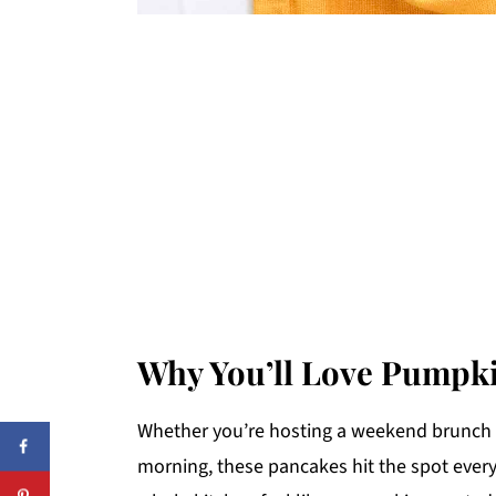
Why You’ll Love Pumpk
Whether you’re hosting a weekend brunch 
morning, these pancakes hit the spot every