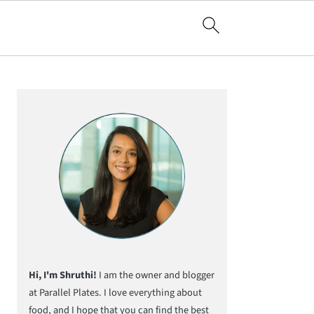
Primary
Sidebar
Hi, I'm Shruthi!
I am the owner and blogger
at Parallel Plates. I love everything about
food, and I hope that you can find the best