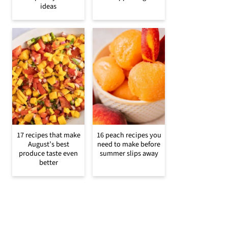
ideas
17 recipes that make
16 peach recipes you
August’s best
need to make before
produce taste even
summer slips away
better