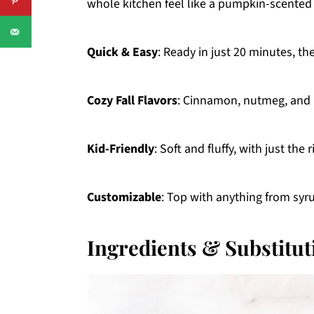
whole kitchen feel like a pumpkin-scented 
Quick & Easy
: Ready in just 20 minutes, th
Cozy Fall Flavors
: Cinnamon, nutmeg, and 
Kid-Friendly
: Soft and fluffy, with just th
Customizable
: Top with anything from syru
Ingredients & Substitut