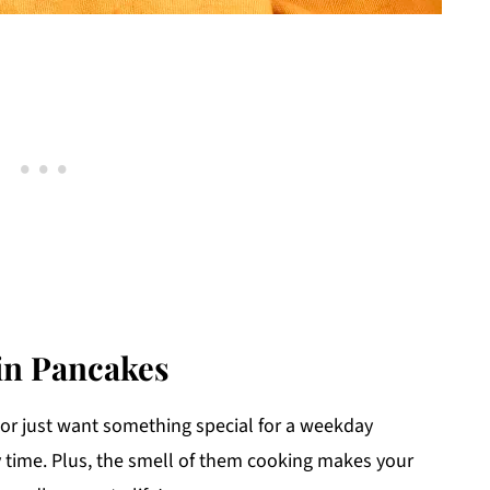
in Pancakes
or just want something special for a weekday
 time. Plus, the smell of them cooking makes your