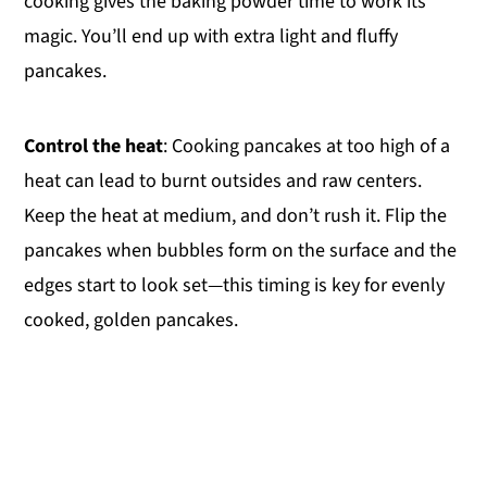
cooking gives the baking powder time to work its
magic. You’ll end up with extra light and fluffy
pancakes.
Control the heat
: Cooking pancakes at too high of a
heat can lead to burnt outsides and raw centers.
Keep the heat at medium, and don’t rush it. Flip the
pancakes when bubbles form on the surface and the
edges start to look set—this timing is key for evenly
cooked, golden pancakes.