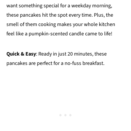
want something special for a weekday morning,
these pancakes hit the spot every time. Plus, the
smell of them cooking makes your whole kitchen
feel like a pumpkin-scented candle came to life!
Quick & Easy
: Ready in just 20 minutes, these
pancakes are perfect for a no-fuss breakfast.