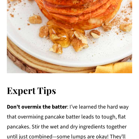
Expert Tips
Don’t overmix the batter
: I’ve learned the hard way
that overmixing pancake batter leads to tough, flat
pancakes. Stir the wet and dry ingredients together
until just combined—some lumps are okay! They’ll