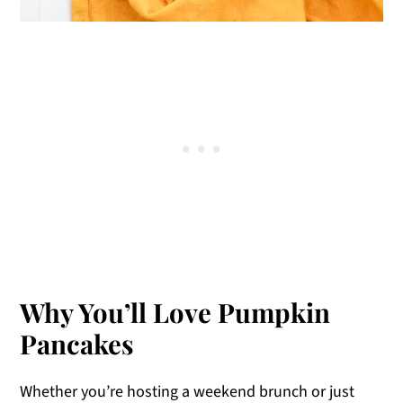
Why You’ll Love Pumpkin
Pancakes
Whether you’re hosting a weekend brunch or just