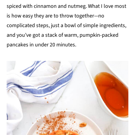
spiced with cinnamon and nutmeg. What I love most
y
n
y
is how easy they are to throw together—no
n
t
s
complicated steps, just a bowl of simple ingredients,
a
e
i
and you’ve got a stack of warm, pumpkin-packed
v
n
d
pancakes in under 20 minutes.
i
t
e
g
b
a
a
t
r
i
o
n