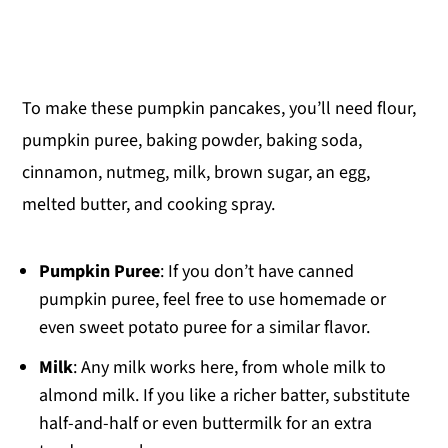
To make these pumpkin pancakes, you’ll need flour,
pumpkin puree, baking powder, baking soda,
cinnamon, nutmeg, milk, brown sugar, an egg,
melted butter, and cooking spray.
Pumpkin Puree
: If you don’t have canned
pumpkin puree, feel free to use homemade or
even sweet potato puree for a similar flavor.
Milk
: Any milk works here, from whole milk to
almond milk. If you like a richer batter, substitute
half-and-half or even buttermilk for an extra