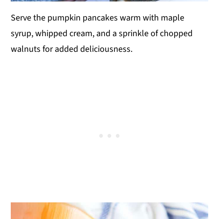
Serve the pumpkin pancakes warm with maple
syrup, whipped cream, and a sprinkle of chopped
walnuts for added deliciousness.