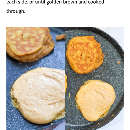
each side, or until golden brown and cooked
through.