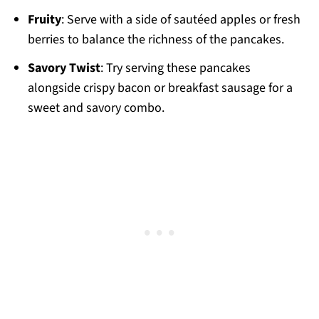
Fruity
: Serve with a side of sautéed apples or fresh
berries to balance the richness of the pancakes.
Savory Twist
: Try serving these pancakes
alongside crispy bacon or breakfast sausage for a
sweet and savory combo.