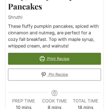
Pancakes
Shruthi
These fluffy pumpkin pancakes, spiced with
cinnamon and nutmeg, are perfect for a
cozy fall breakfast. Top with maple syrup,
whipped cream, and walnuts!
Print Recipe
Pin Recipe
PREP TIME
COOK TIME
TOTAL TIME
minutes
minutes
minutes
10
mins
8
mins
18
mins