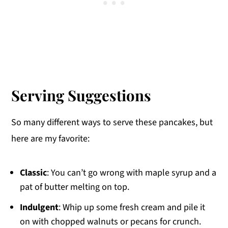
Serving Suggestions
So many different ways to serve these pancakes, but
here are my favorite:
Classic
: You can’t go wrong with maple syrup and a
pat of butter melting on top.
Indulgent
: Whip up some fresh cream and pile it
on with chopped walnuts or pecans for crunch.