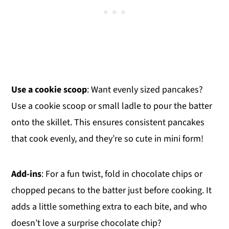
Use a cookie scoop
: Want evenly sized pancakes?
Use a cookie scoop or small ladle to pour the batter
onto the skillet. This ensures consistent pancakes
that cook evenly, and they’re so cute in mini form!
Add-ins
: For a fun twist, fold in chocolate chips or
chopped pecans to the batter just before cooking. It
adds a little something extra to each bite, and who
doesn’t love a surprise chocolate chip?