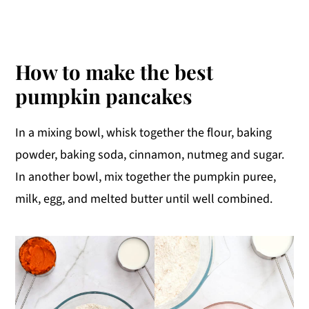
How to make the best
pumpkin pancakes
In a mixing bowl, whisk together the flour, baking
powder, baking soda, cinnamon, nutmeg and sugar.
In another bowl, mix together the pumpkin puree,
milk, egg, and melted butter until well combined.