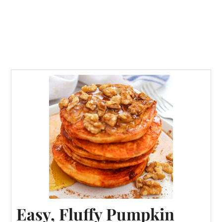
Easy, Fluffy Pumpkin