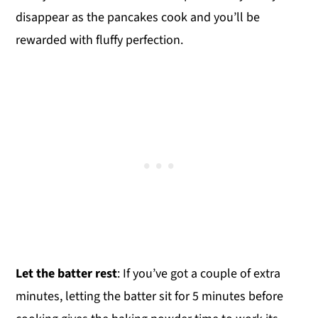
disappear as the pancakes cook and you’ll be
rewarded with fluffy perfection.
Let the batter rest
: If you’ve got a couple of extra
minutes, letting the batter sit for 5 minutes before