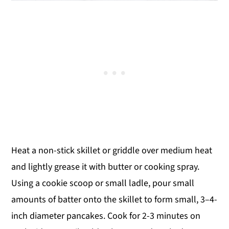
Heat a non-stick skillet or griddle over medium heat
and lightly grease it with butter or cooking spray.
Using a cookie scoop or small ladle, pour small
amounts of batter onto the skillet to form small, 3–4-
inch diameter pancakes. Cook for 2-3 minutes on