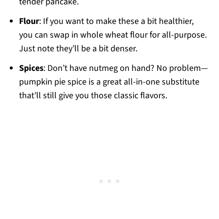
tender pancake.
Flour
: If you want to make these a bit healthier,
you can swap in whole wheat flour for all-purpose.
Just note they’ll be a bit denser.
Spices
: Don’t have nutmeg on hand? No problem—
pumpkin pie spice is a great all-in-one substitute
that’ll still give you those classic flavors.