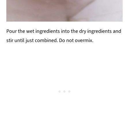
Pour the wet ingredients into the dry ingredients and
stir until just combined. Do not overmix.