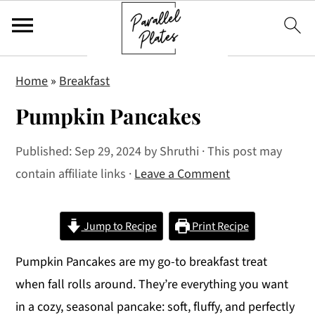
S
S
S
Home
»
Breakfast
k
k
k
Pumpkin Pancakes
i
i
i
p
p
p
Published:
Sep 29, 2024
by
Shruthi
· This post may
t
t
t
contain affiliate links ·
Leave a Comment
o
o
o
p
m
p
r
a
r
Jump to Recipe
Print Recipe
i
i
i
Pumpkin Pancakes are my go-to breakfast treat
m
n
m
when fall rolls around. They’re everything you want
a
c
a
in a cozy, seasonal pancake: soft, fluffy, and perfectly
r
o
r