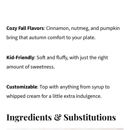
Cozy Fall Flavors
: Cinnamon, nutmeg, and pumpkin
bring that autumn comfort to your plate.
Kid-Friendly
: Soft and fluffy, with just the right
amount of sweetness.
Customizable
: Top with anything from syrup to
whipped cream for a little extra indulgence.
Ingredients & Substitutions