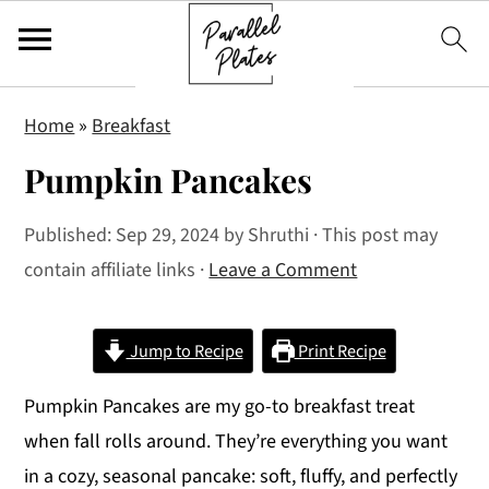
S
S
S
Home
»
Breakfast
k
k
k
Pumpkin Pancakes
i
i
i
p
p
p
Published:
Sep 29, 2024
by
Shruthi
· This post may
t
t
t
contain affiliate links ·
Leave a Comment
o
o
o
p
m
p
r
a
r
Jump to Recipe
Print Recipe
i
i
i
Pumpkin Pancakes are my go-to breakfast treat
m
n
m
when fall rolls around. They’re everything you want
a
c
a
in a cozy, seasonal pancake: soft, fluffy, and perfectly
r
o
r