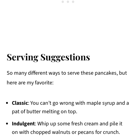
Serving Suggestions
So many different ways to serve these pancakes, but
here are my favorite:
Classic
: You can’t go wrong with maple syrup and a
pat of butter melting on top.
Indulgent
: Whip up some fresh cream and pile it
on with chopped walnuts or pecans for crunch.