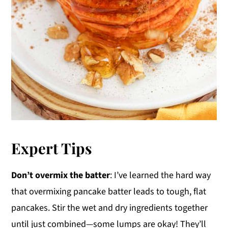
Expert Tips
Don’t overmix the batter
: I’ve learned the hard way
that overmixing pancake batter leads to tough, flat
pancakes. Stir the wet and dry ingredients together
until just combined—some lumps are okay! They’ll