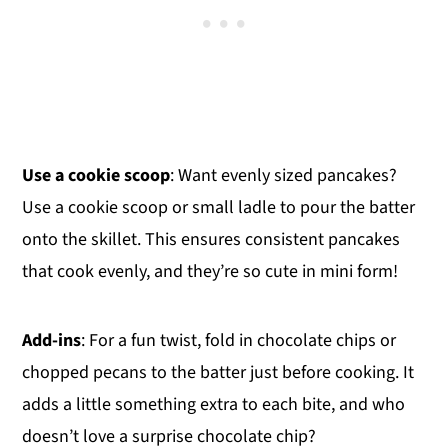
Use a cookie scoop
: Want evenly sized pancakes?
Use a cookie scoop or small ladle to pour the batter
onto the skillet. This ensures consistent pancakes
that cook evenly, and they’re so cute in mini form!
Add-ins
: For a fun twist, fold in chocolate chips or
chopped pecans to the batter just before cooking. It
adds a little something extra to each bite, and who
doesn’t love a surprise chocolate chip?