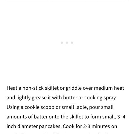
Heat a non-stick skillet or griddle over medium heat
and lightly grease it with butter or cooking spray.
Using a cookie scoop or small ladle, pour small
amounts of batter onto the skillet to form small, 3–4-
inch diameter pancakes. Cook for 2-3 minutes on