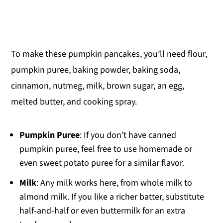
To make these pumpkin pancakes, you’ll need flour,
pumpkin puree, baking powder, baking soda,
cinnamon, nutmeg, milk, brown sugar, an egg,
melted butter, and cooking spray.
Pumpkin Puree
: If you don’t have canned
pumpkin puree, feel free to use homemade or
even sweet potato puree for a similar flavor.
Milk
: Any milk works here, from whole milk to
almond milk. If you like a richer batter, substitute
half-and-half or even buttermilk for an extra