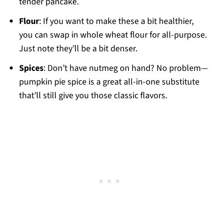
tender pancake.
Flour
: If you want to make these a bit healthier,
you can swap in whole wheat flour for all-purpose.
Just note they’ll be a bit denser.
Spices
: Don’t have nutmeg on hand? No problem—
pumpkin pie spice is a great all-in-one substitute
that’ll still give you those classic flavors.