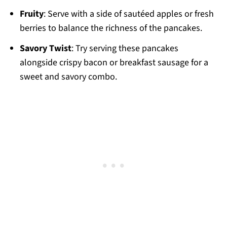
Fruity
: Serve with a side of sautéed apples or fresh
berries to balance the richness of the pancakes.
Savory Twist
: Try serving these pancakes
alongside crispy bacon or breakfast sausage for a
sweet and savory combo.