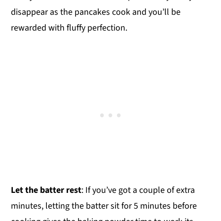
disappear as the pancakes cook and you’ll be
rewarded with fluffy perfection.
Let the batter rest
: If you’ve got a couple of extra
minutes, letting the batter sit for 5 minutes before