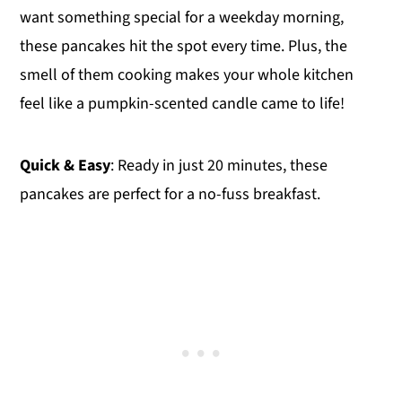
want something special for a weekday morning,
these pancakes hit the spot every time. Plus, the
smell of them cooking makes your whole kitchen
feel like a pumpkin-scented candle came to life!
Quick & Easy
: Ready in just 20 minutes, these
pancakes are perfect for a no-fuss breakfast.