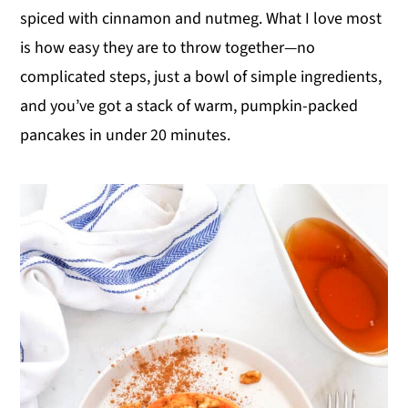
spiced with cinnamon and nutmeg. What I love most
y
n
y
is how easy they are to throw together—no
n
t
s
complicated steps, just a bowl of simple ingredients,
a
e
i
and you’ve got a stack of warm, pumpkin-packed
v
n
d
pancakes in under 20 minutes.
i
t
e
g
b
a
a
t
r
i
o
n