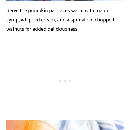
Serve the pumpkin pancakes warm with maple
syrup, whipped cream, and a sprinkle of chopped
walnuts for added deliciousness.