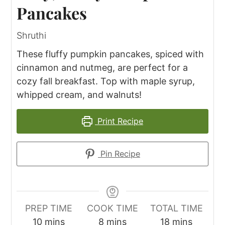
Pancakes
Shruthi
These fluffy pumpkin pancakes, spiced with
cinnamon and nutmeg, are perfect for a
cozy fall breakfast. Top with maple syrup,
whipped cream, and walnuts!
Print Recipe
Pin Recipe
PREP TIME
COOK TIME
TOTAL TIME
minutes
minutes
minutes
10
mins
8
mins
18
mins