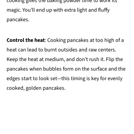
cooking gives the baking powder time to work its
magic. You’ll end up with extra light and fluffy
pancakes.
Control the heat
: Cooking pancakes at too high of a
heat can lead to burnt outsides and raw centers.
Keep the heat at medium, and don’t rush it. Flip the
pancakes when bubbles form on the surface and the
edges start to look set—this timing is key for evenly
cooked, golden pancakes.