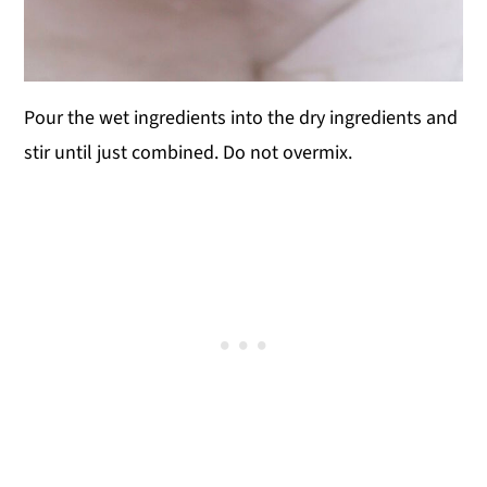
Pour the wet ingredients into the dry ingredients and
stir until just combined. Do not overmix.