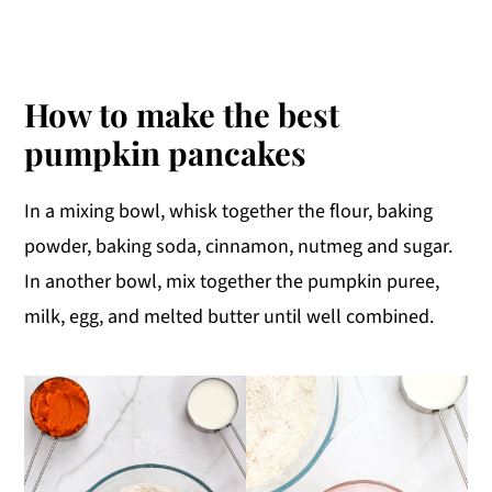
How to make the best
pumpkin pancakes
In a mixing bowl, whisk together the flour, baking
powder, baking soda, cinnamon, nutmeg and sugar.
In another bowl, mix together the pumpkin puree,
milk, egg, and melted butter until well combined.