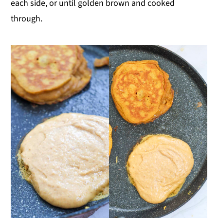
each side, or until golden brown and cooked
through.