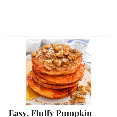
Easy, Fluffy Pumpkin