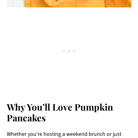
Why You’ll Love Pumpkin
Pancakes
Whether you’re hosting a weekend brunch or just