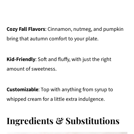
Cozy Fall Flavors
: Cinnamon, nutmeg, and pumpkin
bring that autumn comfort to your plate.
Kid-Friendly
: Soft and fluffy, with just the right
amount of sweetness.
Customizable
: Top with anything from syrup to
whipped cream for a little extra indulgence.
Ingredients & Substitutions