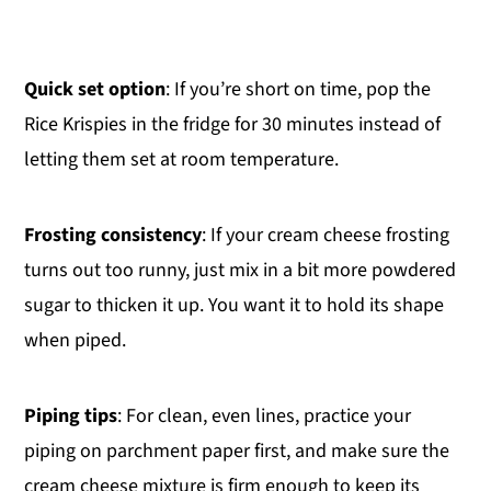
Quick set option
: If you’re short on time, pop the
Rice Krispies in the fridge for 30 minutes instead of
letting them set at room temperature.
Frosting consistency
: If your cream cheese frosting
turns out too runny, just mix in a bit more powdered
sugar to thicken it up. You want it to hold its shape
when piped.
Piping tips
: For clean, even lines, practice your
piping on parchment paper first, and make sure the
cream cheese mixture is firm enough to keep its