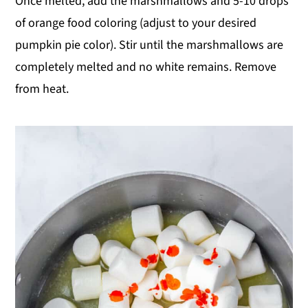
Once melted, add the marshmallows and 5-10 drops
of orange food coloring (adjust to your desired
pumpkin pie color). Stir until the marshmallows are
completely melted and no white remains. Remove
from heat.