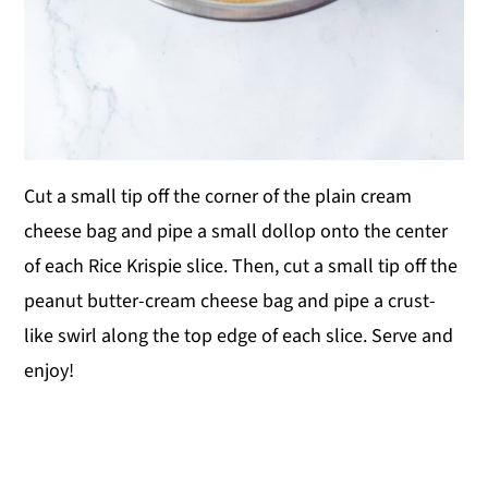
Cut a small tip off the corner of the plain cream
cheese bag and pipe a small dollop onto the center
of each Rice Krispie slice. Then, cut a small tip off the
peanut butter-cream cheese bag and pipe a crust-
like swirl along the top edge of each slice. Serve and
enjoy!