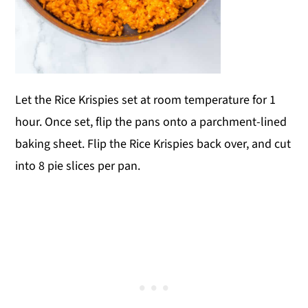
Let the Rice Krispies set at room temperature for 1
hour. Once set, flip the pans onto a parchment-lined
baking sheet. Flip the Rice Krispies back over, and cut
into 8 pie slices per pan.