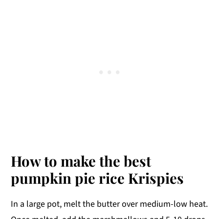
How to make the best
pumpkin pie rice Krispies
In a large pot, melt the butter over medium-low heat.