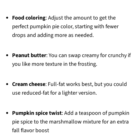
Food coloring
: Adjust the amount to get the
perfect pumpkin pie color, starting with fewer
drops and adding more as needed.
Peanut butter
: You can swap creamy for crunchy if
you like more texture in the frosting.
Cream cheese
: Full-fat works best, but you could
use reduced-fat for a lighter version.
Pumpkin spice twist
: Add a teaspoon of pumpkin
pie spice to the marshmallow mixture for an extra
fall flavor boost