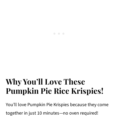
Why You’ll Love These
Pumpkin Pie Rice Krispies!
You’ll love Pumpkin Pie Krispies because they come
together in just 10 minutes—no oven required!