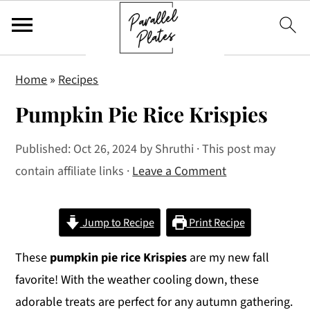
S
S
S
Home
»
Recipes
k
k
k
Pumpkin Pie Rice Krispies
i
i
i
p
p
p
Published:
Oct 26, 2024
by
Shruthi
· This post may
t
t
t
contain affiliate links ·
Leave a Comment
o
o
o
p
m
p
r
a
r
Jump to Recipe
Print Recipe
i
i
i
These
pumpkin pie rice Krispies
are my new fall
m
n
m
favorite! With the weather cooling down, these
a
c
a
adorable treats are perfect for any autumn gathering.
r
o
r