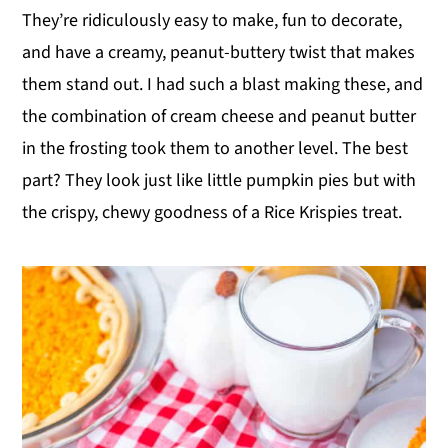
They’re ridiculously easy to make, fun to decorate,
y
n
y
and have a creamy, peanut-buttery twist that makes
n
t
s
them stand out. I had such a blast making these, and
a
e
i
the combination of cream cheese and peanut butter
v
n
d
in the frosting took them to another level. The best
i
t
e
part? They look just like little pumpkin pies but with
g
b
the crispy, chewy goodness of a Rice Krispies treat.
a
a
t
r
i
o
n