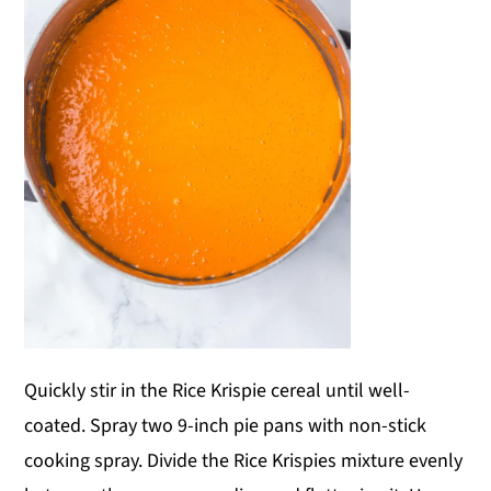
Quickly stir in the Rice Krispie cereal until well-
coated. Spray two 9-inch pie pans with non-stick
cooking spray. Divide the Rice Krispies mixture evenly