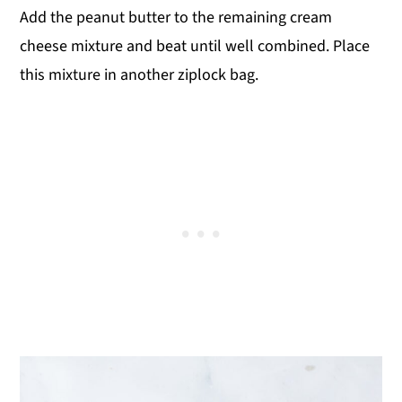
Add the peanut butter to the remaining cream
cheese mixture and beat until well combined. Place
this mixture in another ziplock bag.