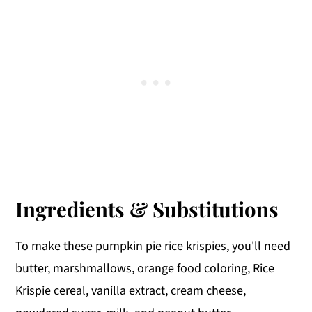
Ingredients & Substitutions
To make these pumpkin pie rice krispies, you'll need
butter, marshmallows, orange food coloring, Rice
Krispie cereal, vanilla extract, cream cheese,