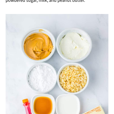
powdered sugar, milk, and peanut butter.