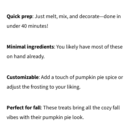
Quick prep
: Just melt, mix, and decorate—done in
under 40 minutes!
Minimal ingredients
: You likely have most of these
on hand already.
Customizable
: Add a touch of pumpkin pie spice or
adjust the frosting to your liking.
Perfect for fall
: These treats bring all the cozy fall
vibes with their pumpkin pie look.