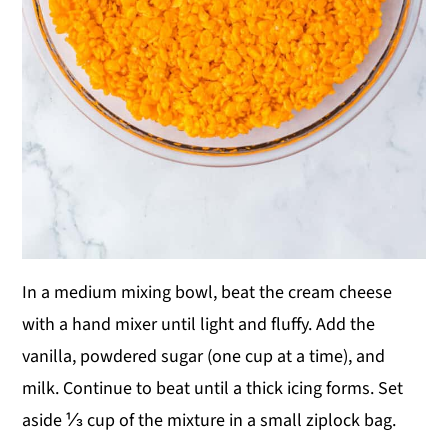
In a medium mixing bowl, beat the cream cheese
with a hand mixer until light and fluffy. Add the
vanilla, powdered sugar (one cup at a time), and
milk. Continue to beat until a thick icing forms. Set
aside ⅓ cup of the mixture in a small ziplock bag.