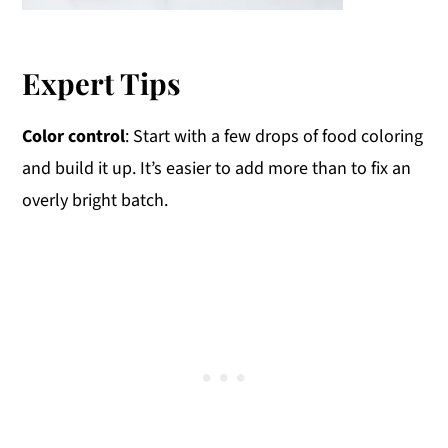
Expert Tips
Color control
: Start with a few drops of food coloring
and build it up. It’s easier to add more than to fix an
overly bright batch.