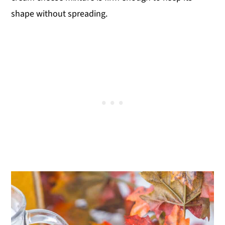
shape without spreading.