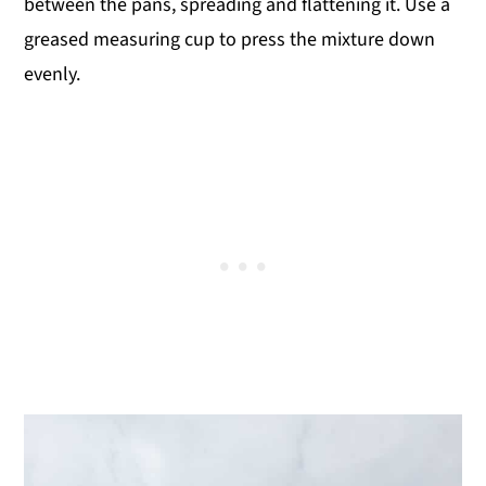
between the pans, spreading and flattening it. Use a
greased measuring cup to press the mixture down
evenly.