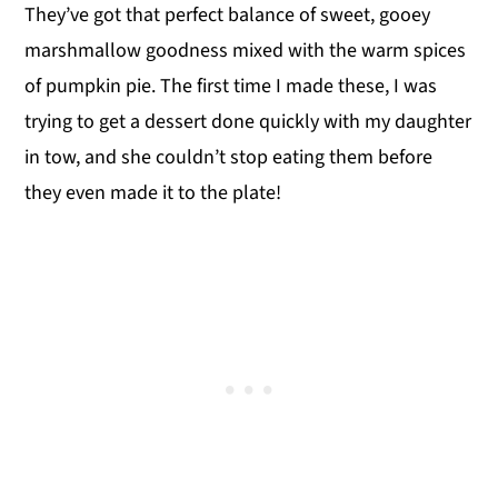
They’ve got that perfect balance of sweet, gooey
marshmallow goodness mixed with the warm spices
of pumpkin pie. The first time I made these, I was
trying to get a dessert done quickly with my daughter
in tow, and she couldn’t stop eating them before
they even made it to the plate!