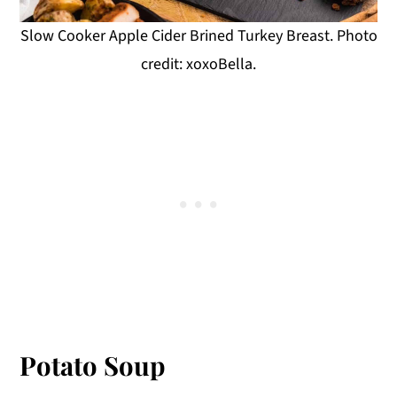
Slow Cooker Apple Cider Brined Turkey Breast. Photo
credit: xoxoBella.
Potato Soup