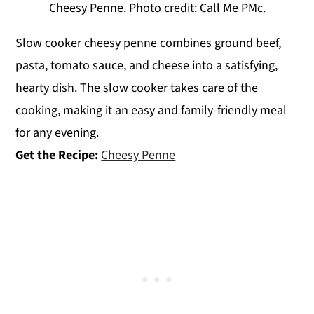
Cheesy Penne. Photo credit: Call Me PMc.
Slow cooker cheesy penne combines ground beef,
pasta, tomato sauce, and cheese into a satisfying,
hearty dish. The slow cooker takes care of the
cooking, making it an easy and family-friendly meal
for any evening.
Get the Recipe:
Cheesy Penne