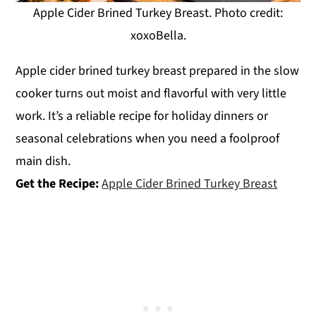
Apple Cider Brined Turkey Breast. Photo credit:
xoxoBella.
Apple cider brined turkey breast prepared in the slow
cooker turns out moist and flavorful with very little
work. It’s a reliable recipe for holiday dinners or
seasonal celebrations when you need a foolproof
main dish.
Get the Recipe:
Apple Cider Brined Turkey Breast