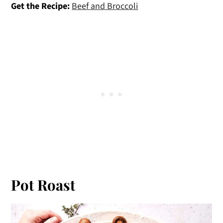
Get the Recipe:
Beef and Broccoli
Pot Roast