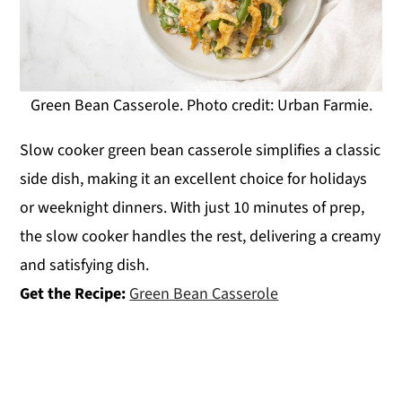
Green Bean Casserole. Photo credit: Urban Farmie.
Slow cooker green bean casserole simplifies a classic
side dish, making it an excellent choice for holidays
or weeknight dinners. With just 10 minutes of prep,
the slow cooker handles the rest, delivering a creamy
and satisfying dish.
Get the Recipe:
Green Bean Casserole