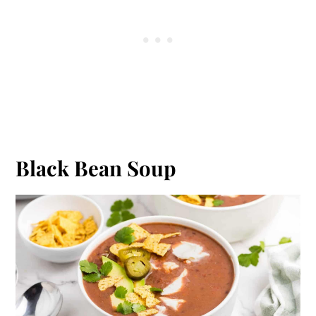
Black Bean Soup