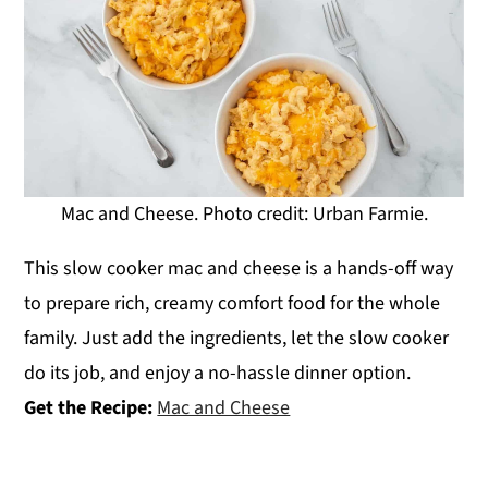
Mac and Cheese. Photo credit: Urban Farmie.
This slow cooker mac and cheese is a hands-off way
to prepare rich, creamy comfort food for the whole
family. Just add the ingredients, let the slow cooker
do its job, and enjoy a no-hassle dinner option.
Get the Recipe:
Mac and Cheese