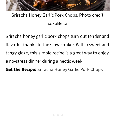
Sriracha Honey Garlic Pork Chops. Photo credit:
xoxoBella.
Sriracha honey garlic pork chops turn out tender and
flavorful thanks to the slow cooker. With a sweet and
tangy glaze, this simple recipe is a great way to enjoy
a no-stress dinner during a hectic week.
Get the Recipe:
Sriracha Honey Garlic Pork Chops