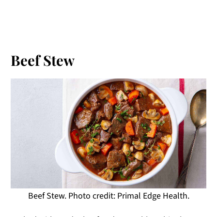
Beef Stew
Beef Stew. Photo credit: Primal Edge Health.