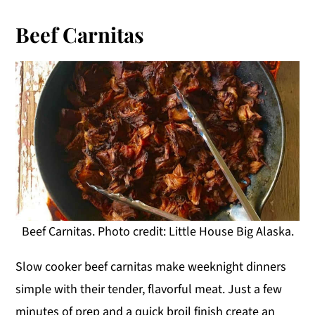
Beef Carnitas
Beef Carnitas. Photo credit: Little House Big Alaska.
Slow cooker beef carnitas make weeknight dinners
simple with their tender, flavorful meat. Just a few
minutes of prep and a quick broil finish create an