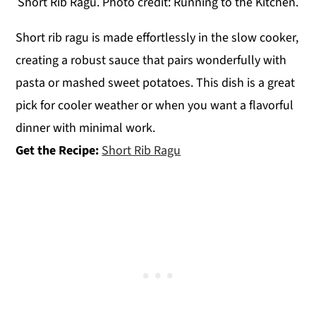
Short Rib Ragu. Photo credit: Running to the Kitchen.
Short rib ragu is made effortlessly in the slow cooker,
creating a robust sauce that pairs wonderfully with
pasta or mashed sweet potatoes. This dish is a great
pick for cooler weather or when you want a flavorful
dinner with minimal work.
Get the Recipe:
Short Rib Ragu