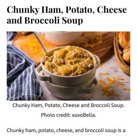
Chunky Ham, Potato, Cheese
and Broccoli Soup
Chunky Ham, Potato, Cheese and Broccoli Soup.
Photo credit: xoxoBella.
Chunky ham, potato, cheese, and broccoli soup is a