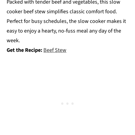
Packed with tender beef and vegetables, this slow
cooker beef stew simplifies classic comfort food.
Perfect for busy schedules, the slow cooker makes it
easy to enjoy a hearty, no-fuss meal any day of the
week.
Get the Recipe:
Beef Stew