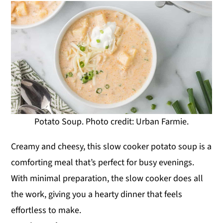
Potato Soup. Photo credit: Urban Farmie.
Creamy and cheesy, this slow cooker potato soup is a
comforting meal that’s perfect for busy evenings.
With minimal preparation, the slow cooker does all
the work, giving you a hearty dinner that feels
effortless to make.