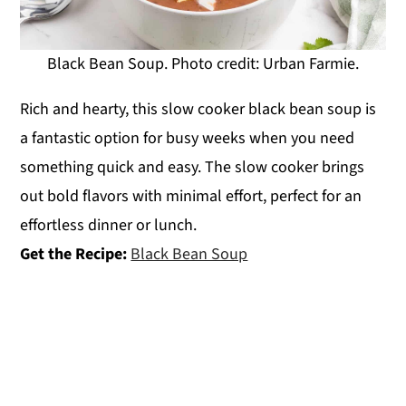
Black Bean Soup. Photo credit: Urban Farmie.
Rich and hearty, this slow cooker black bean soup is
a fantastic option for busy weeks when you need
something quick and easy. The slow cooker brings
out bold flavors with minimal effort, perfect for an
effortless dinner or lunch.
Get the Recipe:
Black Bean Soup