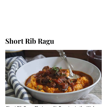
Short Rib Ragu