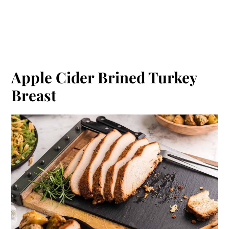
Apple Cider Brined Turkey
Breast