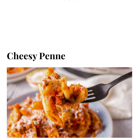
Cheesy Penne