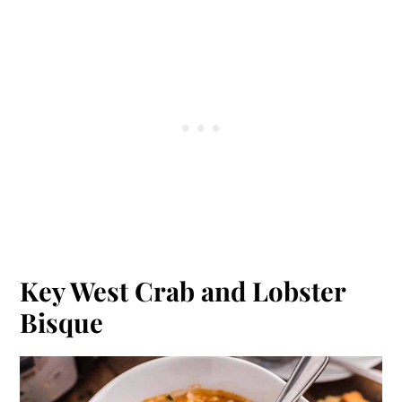
Key West Crab and Lobster
Bisque