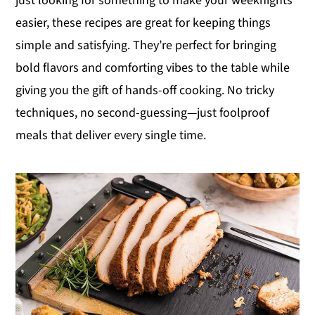
just looking for something to make your weeknights
y
n
y
easier, these recipes are great for keeping things
n
t
s
simple and satisfying. They’re perfect for bringing
a
e
i
bold flavors and comforting vibes to the table while
v
n
d
giving you the gift of hands-off cooking. No tricky
i
t
e
techniques, no second-guessing—just foolproof
g
b
meals that deliver every single time.
a
a
t
r
i
o
n