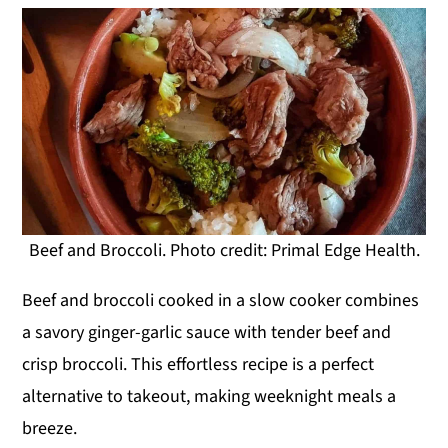
Beef and Broccoli. Photo credit: Primal Edge Health.
Beef and broccoli cooked in a slow cooker combines
a savory ginger-garlic sauce with tender beef and
crisp broccoli. This effortless recipe is a perfect
alternative to takeout, making weeknight meals a
breeze.