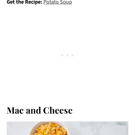
Get the Recipe:
Potato Soup
Mac and Cheese