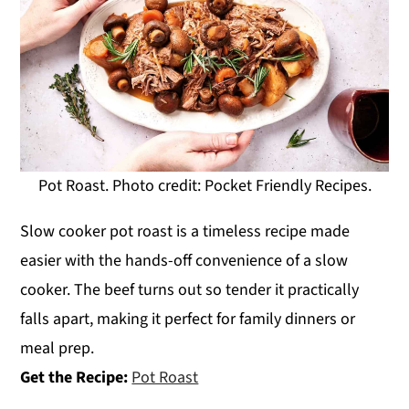
Pot Roast. Photo credit: Pocket Friendly Recipes.
Slow cooker pot roast is a timeless recipe made
easier with the hands-off convenience of a slow
cooker. The beef turns out so tender it practically
falls apart, making it perfect for family dinners or
meal prep.
Get the Recipe:
Pot Roast