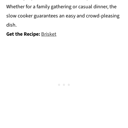
Whether for a family gathering or casual dinner, the
slow cooker guarantees an easy and crowd-pleasing
dish.
Get the Recipe:
Brisket