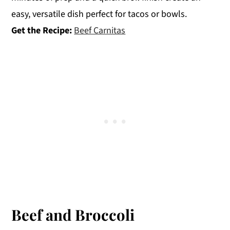
easy, versatile dish perfect for tacos or bowls.
Get the Recipe:
Beef Carnitas
Beef and Broccoli