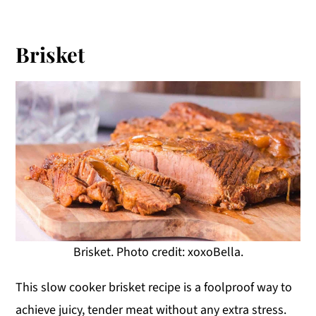
Brisket
Brisket. Photo credit: xoxoBella.
This slow cooker brisket recipe is a foolproof way to
achieve juicy, tender meat without any extra stress.