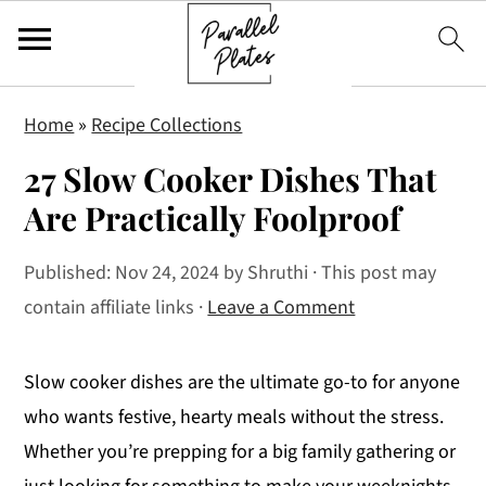
S
S
S
Home
»
Recipe Collections
k
k
k
27 Slow Cooker Dishes That
i
i
i
p
p
p
Are Practically Foolproof
t
t
t
Published:
Nov 24, 2024
by
Shruthi
· This post may
o
o
o
contain affiliate links ·
Leave a Comment
p
m
p
r
a
r
i
i
i
Slow cooker dishes are the ultimate go-to for anyone
m
n
m
who wants festive, hearty meals without the stress.
a
c
a
Whether you’re prepping for a big family gathering or
r
o
r