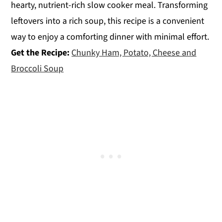
hearty, nutrient-rich slow cooker meal. Transforming
leftovers into a rich soup, this recipe is a convenient
way to enjoy a comforting dinner with minimal effort.
Get the Recipe:
Chunky Ham, Potato, Cheese and
Broccoli Soup