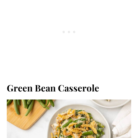
Green Bean Casserole