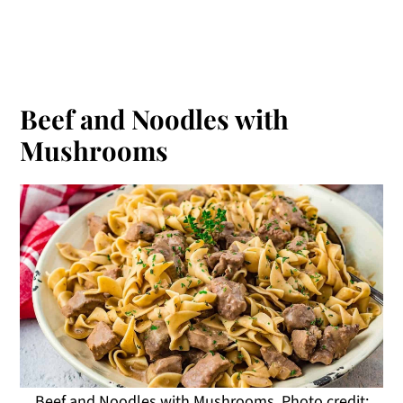
Beef and Noodles with
Mushrooms
Beef and Noodles with Mushrooms. Photo credit: