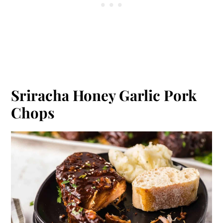
Sriracha Honey Garlic Pork
Chops