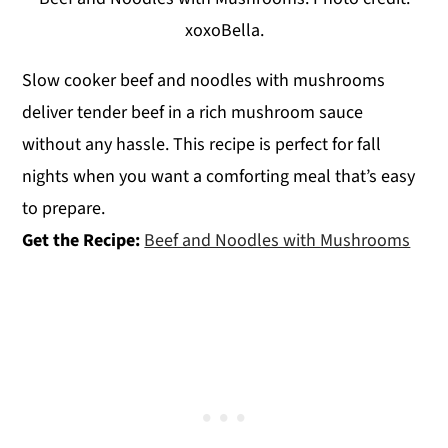
xoxoBella.
Slow cooker beef and noodles with mushrooms
deliver tender beef in a rich mushroom sauce
without any hassle. This recipe is perfect for fall
nights when you want a comforting meal that’s easy
to prepare.
Get the Recipe:
Beef and Noodles with Mushrooms