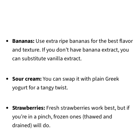
Bananas:
Use extra ripe bananas for the best flavor
and texture. If you don’t have banana extract, you
can substitute vanilla extract.
Sour cream:
You can swap it with plain Greek
yogurt for a tangy twist.
Strawberries:
Fresh strawberries work best, but if
you’re in a pinch, frozen ones (thawed and
drained) will do.