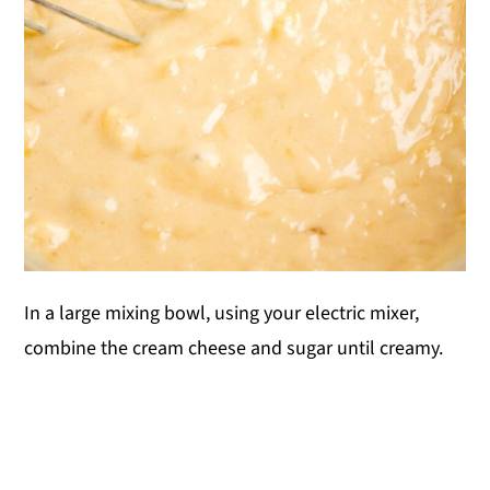
In a large mixing bowl, using your electric mixer,
combine the cream cheese and sugar until creamy.