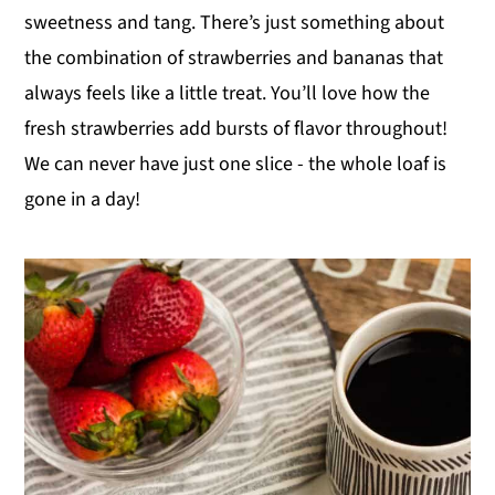
sweetness and tang. There’s just something about
y
n
y
the combination of strawberries and bananas that
n
t
s
always feels like a little treat. You’ll love how the
a
e
i
fresh strawberries add bursts of flavor throughout!
v
n
d
We can never have just one slice - the whole loaf is
i
t
e
gone in a day!
g
b
a
a
t
r
i
o
n