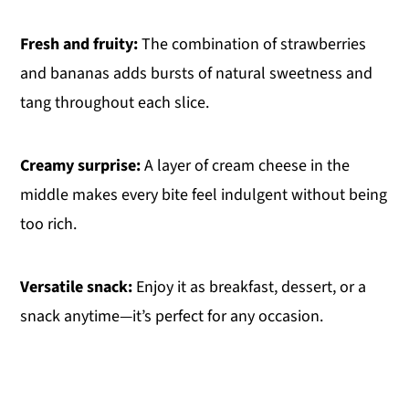
Fresh and fruity:
The combination of strawberries
and bananas adds bursts of natural sweetness and
tang throughout each slice.
Creamy surprise:
A layer of cream cheese in the
middle makes every bite feel indulgent without being
too rich.
Versatile snack:
Enjoy it as breakfast, dessert, or a
snack anytime—it’s perfect for any occasion.