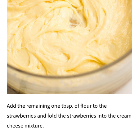
Add the remaining one tbsp. of flour to the
strawberries and fold the strawberries into the cream
cheese mixture.