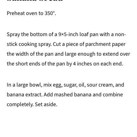
Preheat oven to 350°.
Spray the bottom of a 9×5-inch loaf pan with a non-
stick cooking spray. Cut a piece of parchment paper
the width of the pan and large enough to extend over
the short ends of the pan by 4 inches on each end.
In a large bowl, mix egg, sugar, oil, sour cream, and
banana extract. Add mashed banana and combine
completely. Set aside.