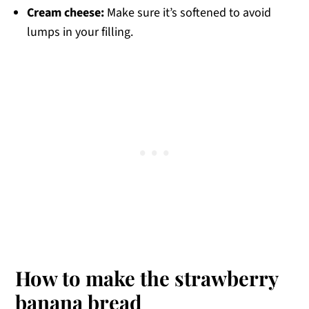
Cream cheese:
Make sure it’s softened to avoid
lumps in your filling.
How to make the strawberry
banana bread