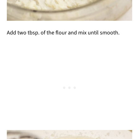
Add two tbsp. of the flour and mix until smooth.