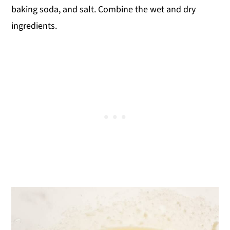
baking soda, and salt. Combine the wet and dry
ingredients.