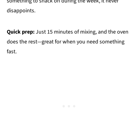
something to snack on during the week, it never
disappoints.
Quick prep:
Just 15 minutes of mixing, and the oven
does the rest—great for when you need something
fast.