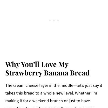
Why You’ll Love My
Strawberry Banana Bread
The cream cheese layer in the middle—let’s just say it
takes this bread to a whole new level. Whether I’m
making it for a weekend brunch or just to have