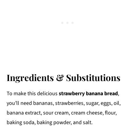
Ingredients & Substitutions
To make this delicious
strawberry banana bread
,
you’ll need bananas, strawberries, sugar, eggs, oil,
banana extract, sour cream, cream cheese, flour,
baking soda, baking powder, and salt.