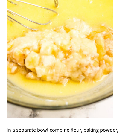
In a separate bowl combine flour, baking powder,