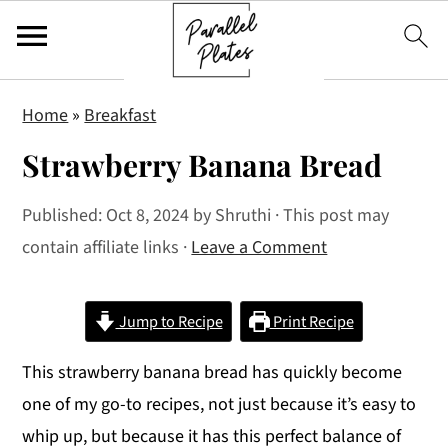
S
S
S
Home
»
Breakfast
k
k
k
Strawberry Banana Bread
i
i
i
p
p
p
Published:
Oct 8, 2024
by
Shruthi
· This post may
t
t
t
contain affiliate links ·
Leave a Comment
o
o
o
p
m
p
r
a
r
Jump to Recipe
Print Recipe
i
i
i
This strawberry banana bread has quickly become
m
n
m
one of my go-to recipes, not just because it’s easy to
a
c
a
whip up, but because it has this perfect balance of
r
o
r