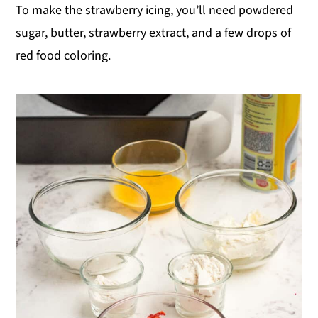
To make the strawberry icing, you’ll need powdered
sugar, butter, strawberry extract, and a few drops of
red food coloring.