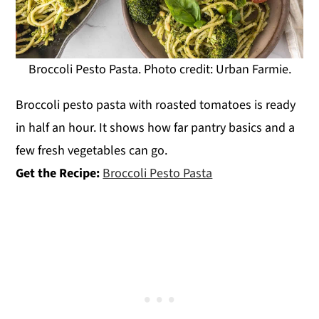
Broccoli Pesto Pasta. Photo credit: Urban Farmie.
Broccoli pesto pasta with roasted tomatoes is ready
in half an hour. It shows how far pantry basics and a
few fresh vegetables can go.
Get the Recipe:
Broccoli Pesto Pasta