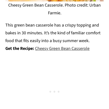
Cheesy Green Bean Casserole. Photo credit: Urban
Farmie.
This green bean casserole has a crispy topping and
bakes in 30 minutes. It’s the kind of familiar comfort
food that fits easily into a busy summer week.
Get the Recipe:
Cheesy Green Bean Casserole