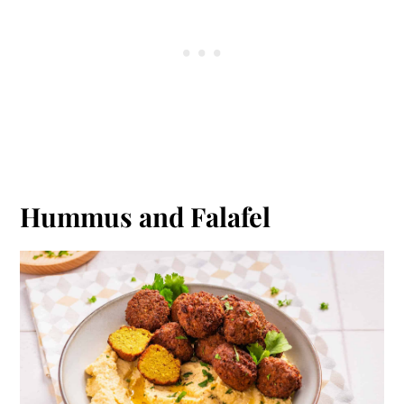
Hummus and Falafel