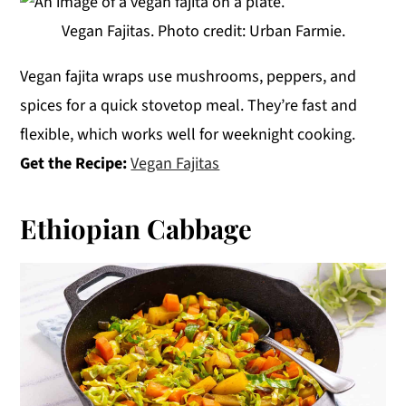
Vegan Fajitas. Photo credit: Urban Farmie.
Vegan fajita wraps use mushrooms, peppers, and
spices for a quick stovetop meal. They’re fast and
flexible, which works well for weeknight cooking.
Get the Recipe:
Vegan Fajitas
Ethiopian Cabbage