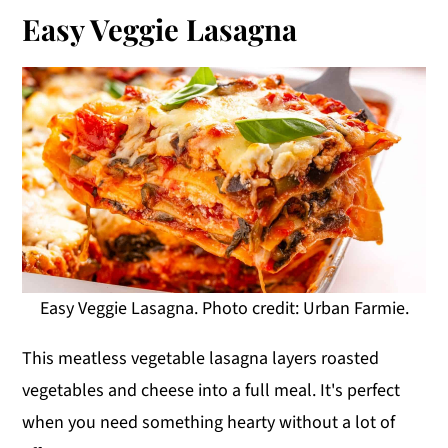
Easy Veggie Lasagna
Easy Veggie Lasagna. Photo credit: Urban Farmie.
This meatless vegetable lasagna layers roasted
vegetables and cheese into a full meal. It's perfect
when you need something hearty without a lot of