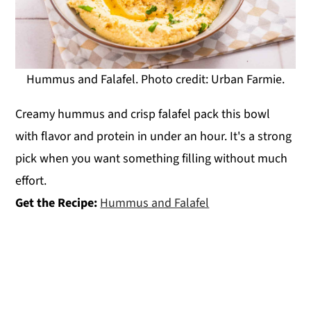
Hummus and Falafel. Photo credit: Urban Farmie.
Creamy hummus and crisp falafel pack this bowl
with flavor and protein in under an hour. It's a strong
pick when you want something filling without much
effort.
Get the Recipe:
Hummus and Falafel