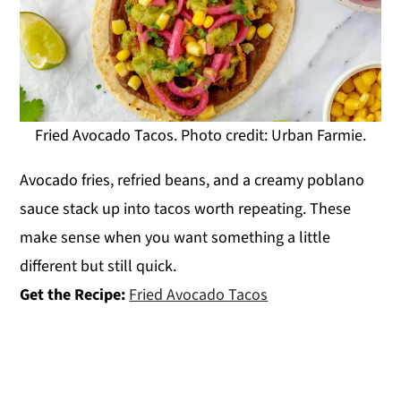
Fried Avocado Tacos. Photo credit: Urban Farmie.
Avocado fries, refried beans, and a creamy poblano
sauce stack up into tacos worth repeating. These
make sense when you want something a little
different but still quick.
Get the Recipe:
Fried Avocado Tacos