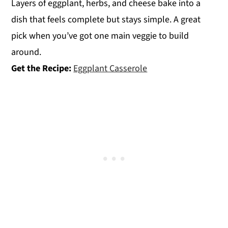
Layers of eggplant, herbs, and cheese bake into a
dish that feels complete but stays simple. A great
pick when you’ve got one main veggie to build
around.
Get the Recipe:
Eggplant Casserole