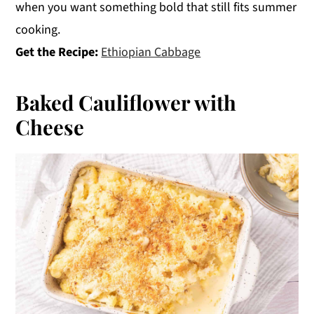
when you want something bold that still fits summer
cooking.
Get the Recipe:
Ethiopian Cabbage
Baked Cauliflower with
Cheese