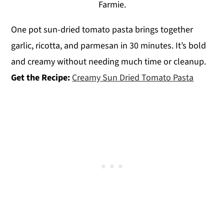
Farmie.
One pot sun-dried tomato pasta brings together
garlic, ricotta, and parmesan in 30 minutes. It’s bold
and creamy without needing much time or cleanup.
Get the Recipe:
Creamy Sun Dried Tomato Pasta