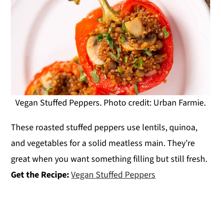
Vegan Stuffed Peppers. Photo credit: Urban Farmie.
These roasted stuffed peppers use lentils, quinoa,
and vegetables for a solid meatless main. They’re
great when you want something filling but still fresh.
Get the Recipe:
Vegan Stuffed Peppers