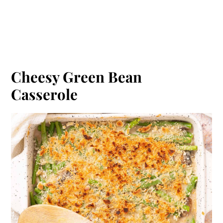
Cheesy Green Bean
Casserole