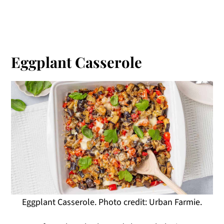
Eggplant Casserole
Eggplant Casserole. Photo credit: Urban Farmie.