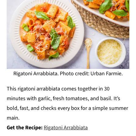
Rigatoni Arrabbiata. Photo credit: Urban Farmie.
This rigatoni arrabbiata comes together in 30
minutes with garlic, fresh tomatoes, and basil. It’s
bold, fast, and checks every box for a simple summer
main.
Get the Recipe:
Rigatoni Arrabbiata