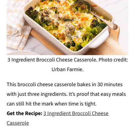
3 Ingredient Broccoli Cheese Casserole. Photo credit:
Urban Farmie.
This broccoli cheese casserole bakes in 30 minutes
with just three ingredients. It’s proof that easy meals
can still hit the mark when time is tight.
Get the Recipe:
3 Ingredient Broccoli Cheese
Casserole