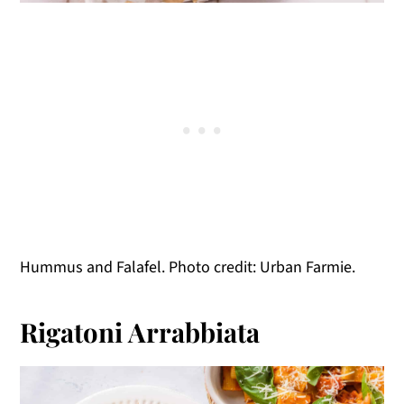
Hummus and Falafel. Photo credit: Urban Farmie.
Rigatoni Arrabbiata