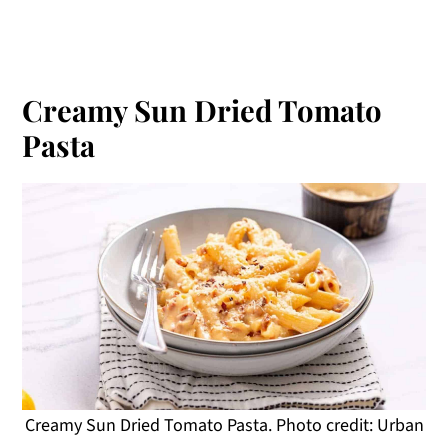
Creamy Sun Dried Tomato
Pasta
Creamy Sun Dried Tomato Pasta. Photo credit: Urban