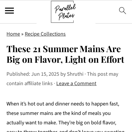
S
S
S
Home
»
Recipe Collections
k
k
k
These 21 Summer Mains Are
i
i
i
p
p
p
Big on Flavor, Light on Effort
t
t
t
Published:
Jun 15, 2025
by
Shruthi
· This post may
o
o
o
contain affiliate links ·
Leave a Comment
p
m
p
r
a
r
i
i
i
When it’s hot out and dinner needs to happen fast,
m
n
m
these summer mains are the kind of meals you
a
c
a
actually want to make. They’re big on bold flavor,
r
o
r