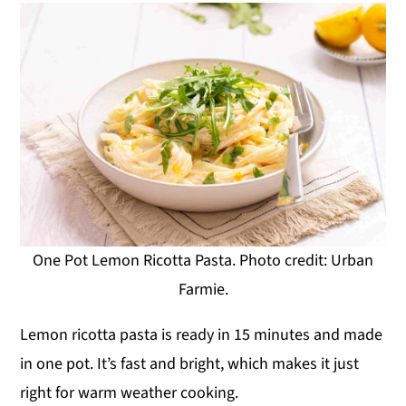
One Pot Lemon Ricotta Pasta. Photo credit: Urban
Farmie.
Lemon ricotta pasta is ready in 15 minutes and made
in one pot. It’s fast and bright, which makes it just
right for warm weather cooking.