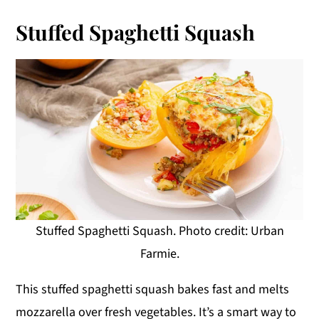
Stuffed Spaghetti Squash
Stuffed Spaghetti Squash. Photo credit: Urban
Farmie.
This stuffed spaghetti squash bakes fast and melts
mozzarella over fresh vegetables. It’s a smart way to