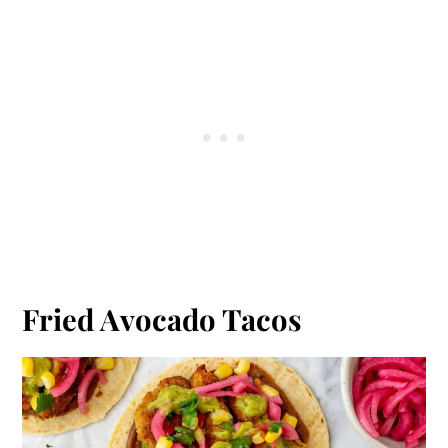
Fried Avocado Tacos