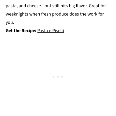
pasta, and cheese—but still hits big flavor. Great for
weeknights when fresh produce does the work for
you.
Get the Recipe:
Pasta e Piselli