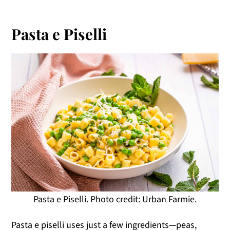
Pasta e Piselli
Pasta e Piselli. Photo credit: Urban Farmie.
Pasta e piselli uses just a few ingredients—peas,