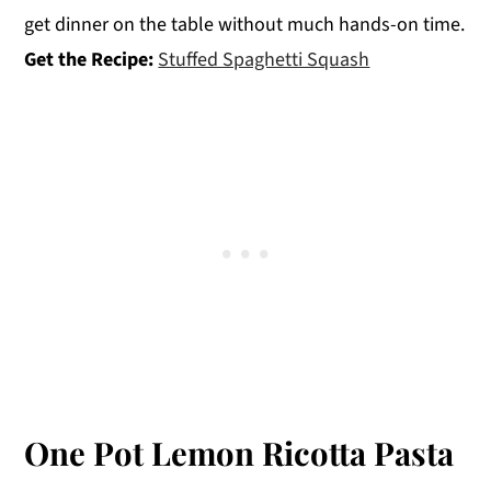
get dinner on the table without much hands-on time.
Get the Recipe:
Stuffed Spaghetti Squash
One Pot Lemon Ricotta Pasta