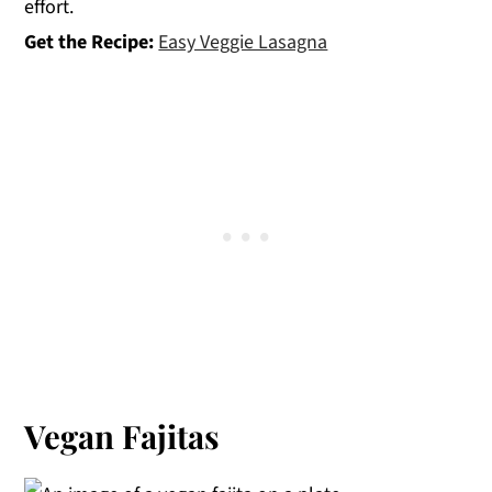
effort.
Get the Recipe:
Easy Veggie Lasagna
Vegan Fajitas