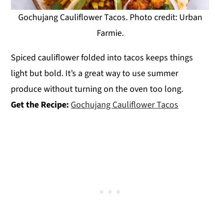
Gochujang Cauliflower Tacos. Photo credit: Urban
Farmie.
Spiced cauliflower folded into tacos keeps things
light but bold. It’s a great way to use summer
produce without turning on the oven too long.
Get the Recipe:
Gochujang Cauliflower Tacos