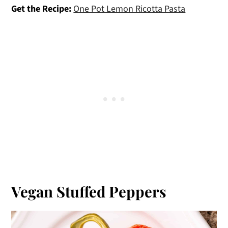
Get the Recipe:
One Pot Lemon Ricotta Pasta
Vegan Stuffed Peppers