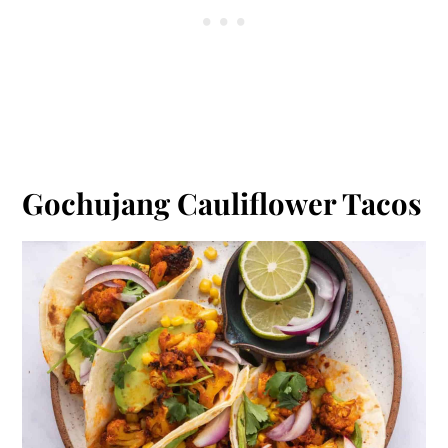
Gochujang Cauliflower Tacos