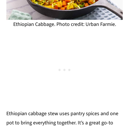
Ethiopian Cabbage. Photo credit: Urban Farmie.
Ethiopian cabbage stew uses pantry spices and one
pot to bring everything together. It’s a great go-to