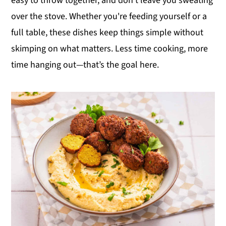
easy to throw together, and don’t leave you sweating
y
n
y
over the stove. Whether you're feeding yourself or a
n
t
s
full table, these dishes keep things simple without
a
e
i
skimping on what matters. Less time cooking, more
v
n
d
time hanging out—that’s the goal here.
i
t
e
g
b
a
a
t
r
i
o
n