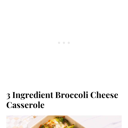
3 Ingredient Broccoli Cheese
Casserole