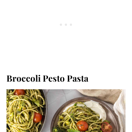
Broccoli Pesto Pasta