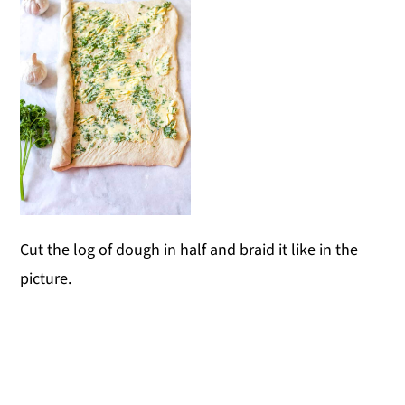
Cut the log of dough in half and braid it like in the
picture.