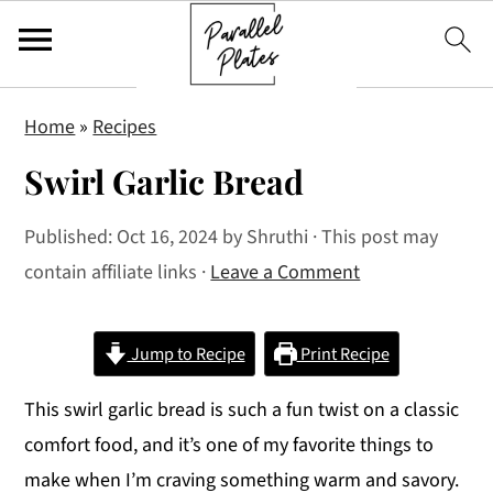
S
S
S
Home
»
Recipes
k
k
k
Swirl Garlic Bread
i
i
i
p
p
p
Published:
Oct 16, 2024
by
Shruthi
· This post may
t
t
t
contain affiliate links ·
Leave a Comment
o
o
o
p
m
p
r
a
r
Jump to Recipe
Print Recipe
i
i
i
This swirl garlic bread is such a fun twist on a classic
m
n
m
comfort food, and it’s one of my favorite things to
a
c
a
make when I’m craving something warm and savory.
r
o
r