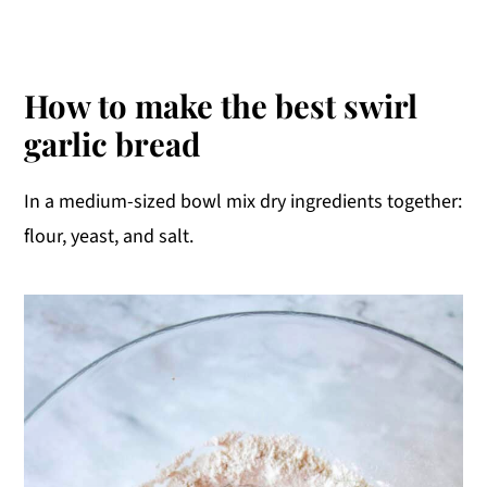
How to make the best swirl
garlic bread
In a medium-sized bowl mix dry ingredients together:
flour, yeast, and salt.