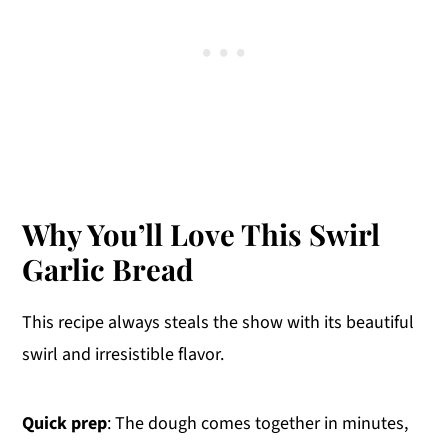
Why You’ll Love This Swirl
Garlic Bread
This recipe always steals the show with its beautiful
swirl and irresistible flavor.
Quick prep
: The dough comes together in minutes,