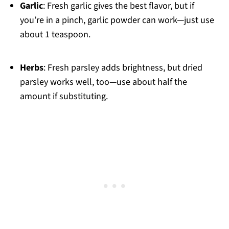
Garlic
: Fresh garlic gives the best flavor, but if
you’re in a pinch, garlic powder can work—just use
about 1 teaspoon.
Herbs
: Fresh parsley adds brightness, but dried
parsley works well, too—use about half the
amount if substituting.