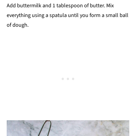
Add buttermilk and 1 tablespoon of butter. Mix
everything using a spatula until you form a small ball
of dough.