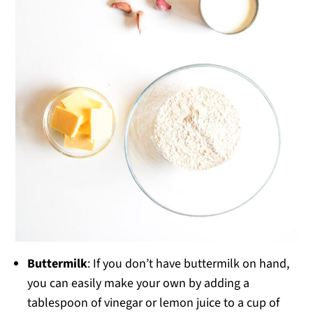
Buttermilk
: If you don’t have buttermilk on hand,
you can easily make your own by adding a
tablespoon of vinegar or lemon juice to a cup of