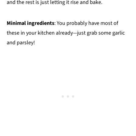
and the rest is just letting it rise and bake.
Minimal ingredients
: You probably have most of
these in your kitchen already—just grab some garlic
and parsley!