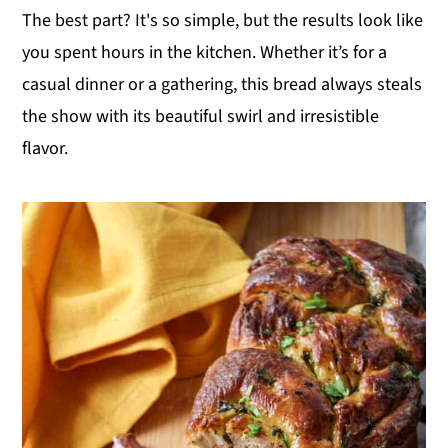
The best part? It's so simple, but the results look like
y
n
y
you spent hours in the kitchen. Whether it’s for a
n
t
s
casual dinner or a gathering, this bread always steals
a
e
i
the show with its beautiful swirl and irresistible
v
n
d
flavor.
i
t
e
g
b
a
a
t
r
i
o
n