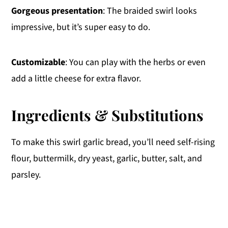
Gorgeous presentation
: The braided swirl looks
impressive, but it’s super easy to do.
Customizable
: You can play with the herbs or even
add a little cheese for extra flavor.
Ingredients & Substitutions
To make this swirl garlic bread, you’ll need self-rising
flour, buttermilk, dry yeast, garlic, butter, salt, and
parsley.