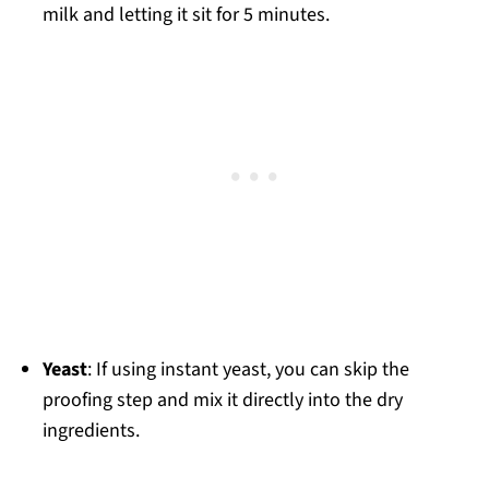
milk and letting it sit for 5 minutes.
Yeast
: If using instant yeast, you can skip the
proofing step and mix it directly into the dry
ingredients.