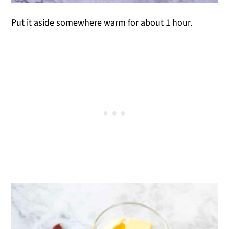
Put it aside somewhere warm for about 1 hour.