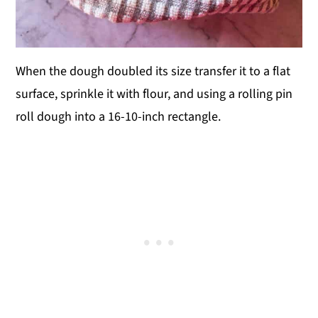
When the dough doubled its size transfer it to a flat
surface, sprinkle it with flour, and using a rolling pin
roll dough into a 16-10-inch rectangle.