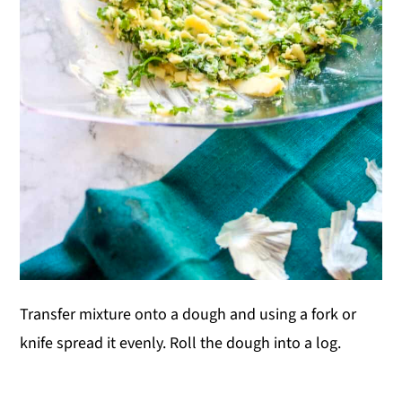
Transfer mixture onto a dough and using a fork or
knife spread it evenly. Roll the dough into a log.