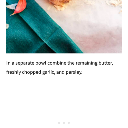
In a separate bowl combine the remaining butter,
freshly chopped garlic, and parsley.