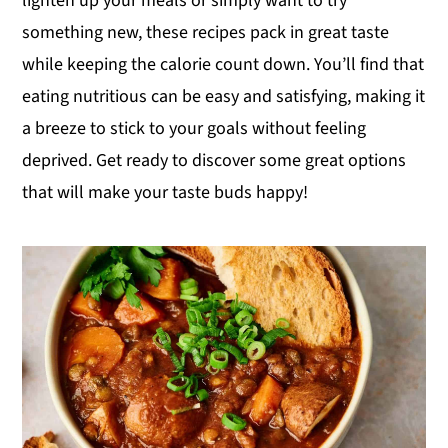
lighten up your meals or simply want to try
y
n
y
something new, these recipes pack in great taste
n
t
s
while keeping the calorie count down. You’ll find that
a
e
i
eating nutritious can be easy and satisfying, making it
v
n
d
a breeze to stick to your goals without feeling
i
t
e
deprived. Get ready to discover some great options
g
b
that will make your taste buds happy!
a
a
t
r
i
o
n