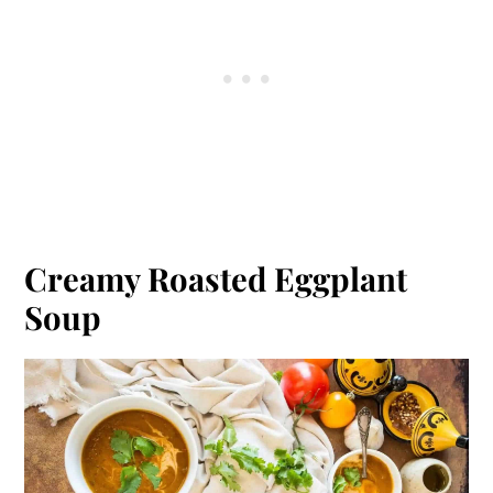
Creamy Roasted Eggplant
Soup