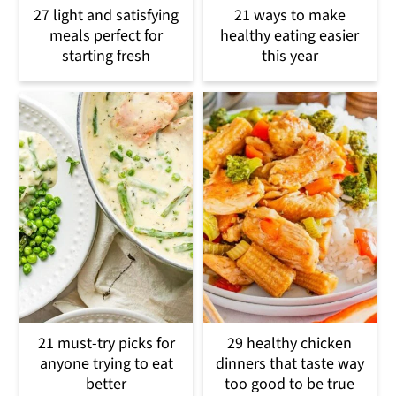
27 light and satisfying
21 ways to make
meals perfect for
healthy eating easier
starting fresh
this year
21 must-try picks for
29 healthy chicken
anyone trying to eat
dinners that taste way
better
too good to be true