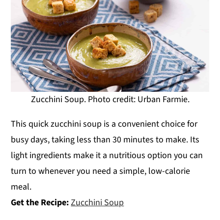
Zucchini Soup. Photo credit: Urban Farmie.
This quick zucchini soup is a convenient choice for
busy days, taking less than 30 minutes to make. Its
light ingredients make it a nutritious option you can
turn to whenever you need a simple, low-calorie
meal.
Get the Recipe:
Zucchini Soup