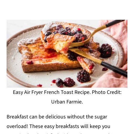
Easy Air Fryer French Toast Recipe. Photo Credit:
Urban Farmie.
Breakfast can be delicious without the sugar
overload! These easy breakfasts will keep you