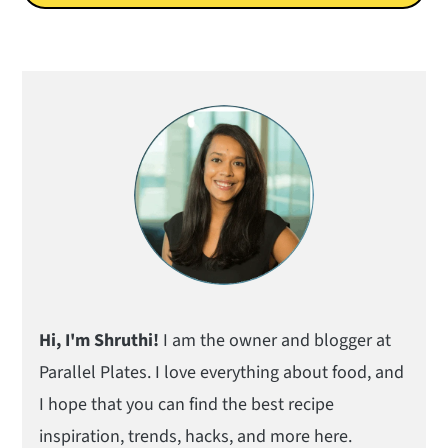
Primary
Sidebar
Hi, I'm Shruthi!
I am the owner and blogger at
Parallel Plates. I love everything about food, and
I hope that you can find the best recipe
inspiration, trends, hacks, and more here.