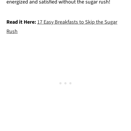
energized and satisfied without the sugar rush!
Read it Here:
17 Easy Breakfasts to Skip the Sugar
Rush