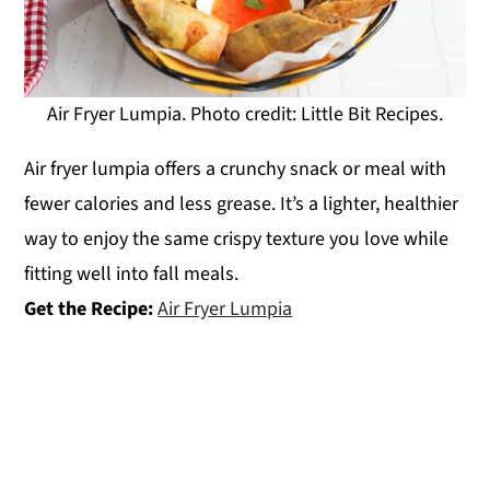
Air Fryer Lumpia. Photo credit: Little Bit Recipes.
Air fryer lumpia offers a crunchy snack or meal with
fewer calories and less grease. It’s a lighter, healthier
way to enjoy the same crispy texture you love while
fitting well into fall meals.
Get the Recipe:
Air Fryer Lumpia