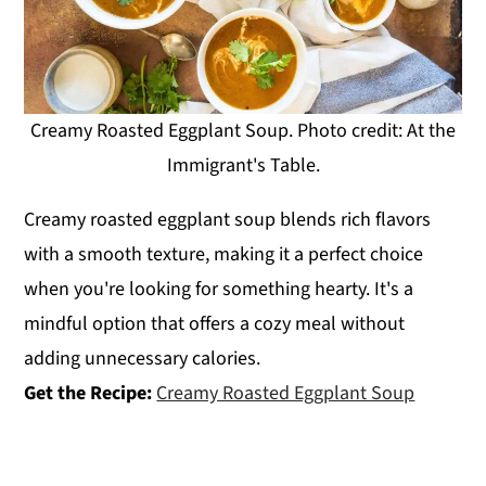
Creamy Roasted Eggplant Soup. Photo credit: At the
Immigrant's Table.
Creamy roasted eggplant soup blends rich flavors
with a smooth texture, making it a perfect choice
when you're looking for something hearty. It's a
mindful option that offers a cozy meal without
adding unnecessary calories.
Get the Recipe:
Creamy Roasted Eggplant Soup