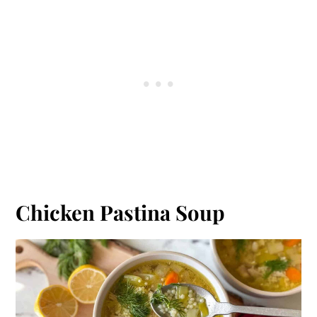
Chicken Pastina Soup