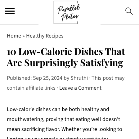
S
S
S
Home
»
Healthy Recipes
k
k
k
10 Low-Calorie Dishes That
i
i
i
p
p
p
Are Surprisingly Satisfying
t
t
t
Published:
Sep 25, 2024
by
Shruthi
· This post may
o
o
o
contain affiliate links ·
Leave a Comment
p
m
p
r
a
r
i
i
i
Low-calorie dishes can be both healthy and
m
n
m
mouthwatering, proving that eating well doesn’t
a
c
a
mean sacrificing flavor. Whether you’re looking to
r
o
r