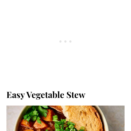
Easy Vegetable Stew