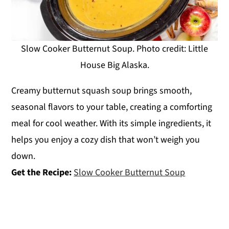
Slow Cooker Butternut Soup. Photo credit: Little
House Big Alaska.
Creamy butternut squash soup brings smooth,
seasonal flavors to your table, creating a comforting
meal for cool weather. With its simple ingredients, it
helps you enjoy a cozy dish that won’t weigh you
down.
Get the Recipe:
Slow Cooker Butternut Soup