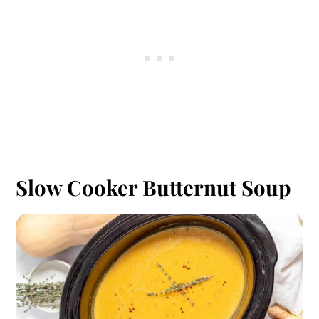
Slow Cooker Butternut Soup