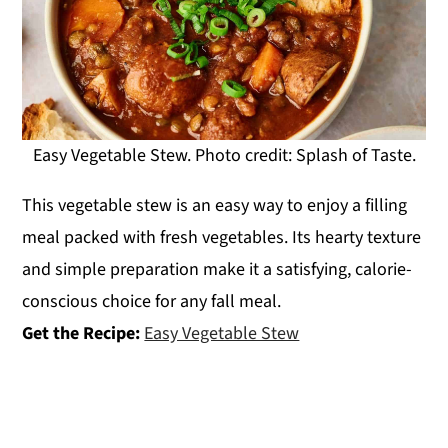
Easy Vegetable Stew. Photo credit: Splash of Taste.
This vegetable stew is an easy way to enjoy a filling
meal packed with fresh vegetables. Its hearty texture
and simple preparation make it a satisfying, calorie-
conscious choice for any fall meal.
Get the Recipe:
Easy Vegetable Stew