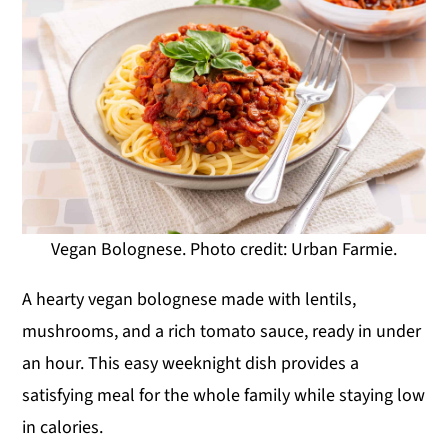
Vegan Bolognese. Photo credit: Urban Farmie.
A hearty vegan bolognese made with lentils,
mushrooms, and a rich tomato sauce, ready in under
an hour. This easy weeknight dish provides a
satisfying meal for the whole family while staying low
in calories.