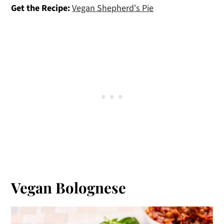
Get the Recipe:
Vegan Shepherd's Pie
Vegan Bolognese