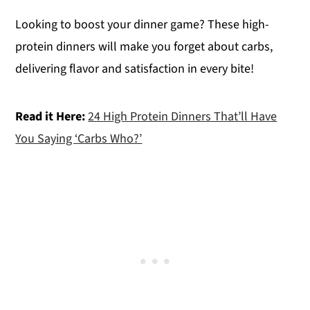
Looking to boost your dinner game? These high-
protein dinners will make you forget about carbs,
delivering flavor and satisfaction in every bite!
Read it Here:
24 High Protein Dinners That’ll Have
You Saying ‘Carbs Who?’