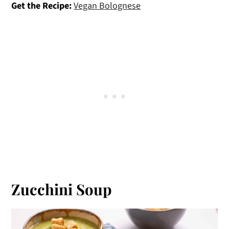
Get the Recipe:
Vegan Bolognese
Zucchini Soup