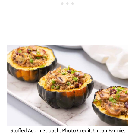
Stuffed Acorn Squash. Photo Credit: Urban Farmie.