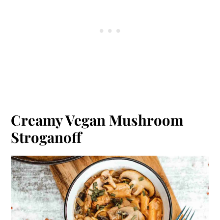
Creamy Vegan Mushroom
Stroganoff