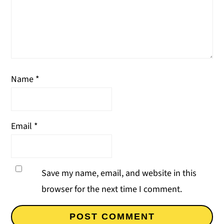
Name
*
Email
*
Save my name, email, and website in this
browser for the next time I comment.