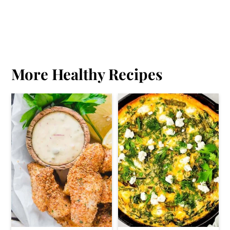
More Healthy Recipes