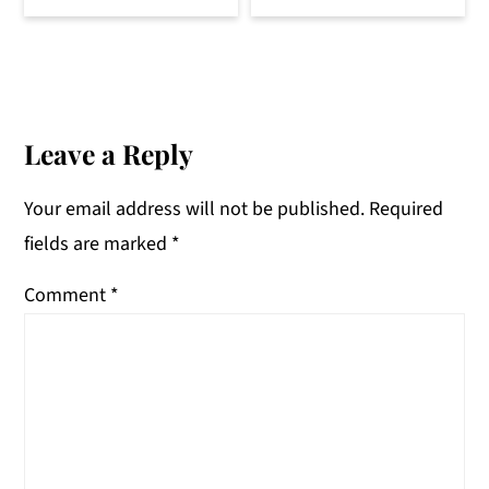
Reader
Interactions
Leave a Reply
Your email address will not be published.
Required
fields are marked
*
Comment
*