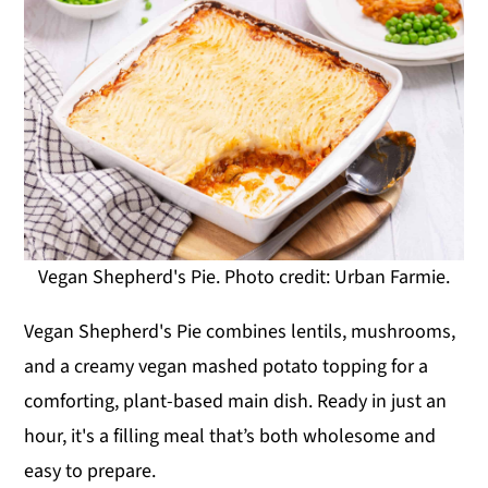
Vegan Shepherd's Pie. Photo credit: Urban Farmie.
Vegan Shepherd's Pie combines lentils, mushrooms,
and a creamy vegan mashed potato topping for a
comforting, plant-based main dish. Ready in just an
hour, it's a filling meal that’s both wholesome and
easy to prepare.