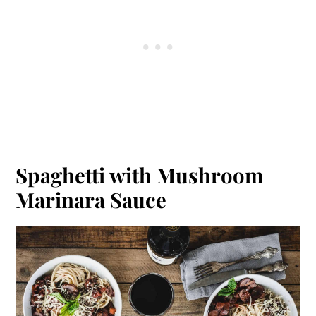
Spaghetti with Mushroom
Marinara Sauce