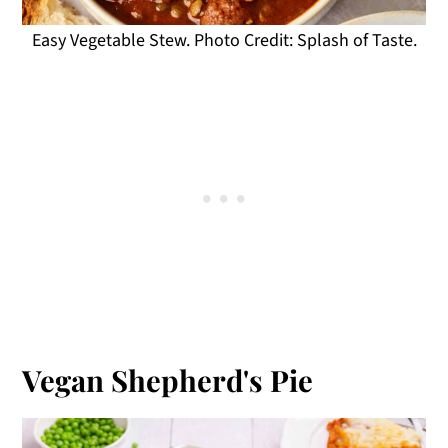
Easy Vegetable Stew. Photo Credit: Splash of Taste.
Vegan Shepherd's Pie