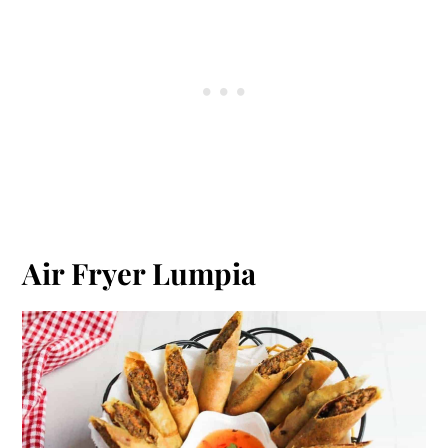
Air Fryer Lumpia