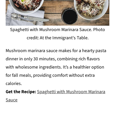
Spaghetti with Mushroom Marinara Sauce. Photo
credit: At the Immigrant's Table.
Mushroom marinara sauce makes for a hearty pasta
dinner in only 30 minutes, combining rich flavors
with wholesome ingredients. It’s a healthier option
for fall meals, providing comfort without extra
calories.
Get the Recipe:
Spaghetti with Mushroom Marinara
Sauce