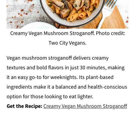
Creamy Vegan Mushroom Stroganoff. Photo credit:
Two City Vegans.
Vegan mushroom stroganoff delivers creamy
textures and bold flavors in just 30 minutes, making
it an easy go-to for weeknights. Its plant-based
ingredients make it a balanced and health-conscious
option for those looking to eat lighter.
Get the Recipe:
Creamy Vegan Mushroom Stroganoff