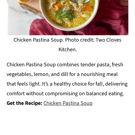
Chicken Pastina Soup. Photo credit: Two Cloves
Kitchen.
Chicken Pastina Soup combines tender pasta, fresh
vegetables, lemon, and dill for a nourishing meal
that feels light. It’s a healthy choice for fall, delivering
comfort without compromising on balanced eating.
Get the Recipe:
Chicken Pastina Soup