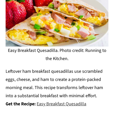
Easy Breakfast Quesadilla. Photo credit: Running to
the Kitchen.
Leftover ham breakfast quesadillas use scrambled
eggs, cheese, and ham to create a protein-packed
morning meal. This recipe transforms leftover ham
into a substantial breakfast with minimal effort.
Get the Recipe:
Easy Breakfast Quesadilla