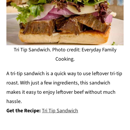
Tri Tip Sandwich. Photo credit: Everyday Family
Cooking.
A tri-tip sandwich is a quick way to use leftover tri-tip
roast. With just a few ingredients, this sandwich
makes it easy to enjoy leftover beef without much
hassle.
Get the Recipe:
Tri Tip Sandwich