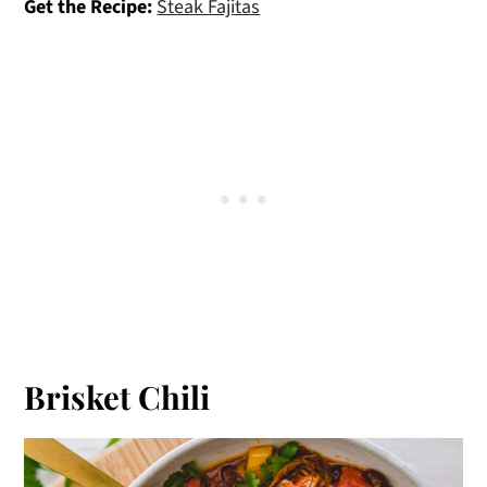
Get the Recipe:
Steak Fajitas
Brisket Chili