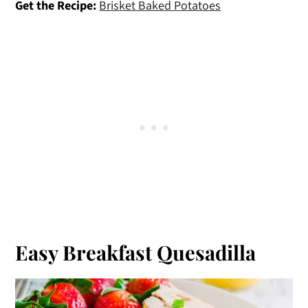
Get the Recipe:
Brisket Baked Potatoes
Easy Breakfast Quesadilla