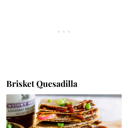
Brisket Quesadilla