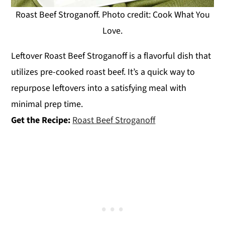
Roast Beef Stroganoff. Photo credit: Cook What You
Love.
Leftover Roast Beef Stroganoff is a flavorful dish that
utilizes pre-cooked roast beef. It’s a quick way to
repurpose leftovers into a satisfying meal with
minimal prep time.
Get the Recipe:
Roast Beef Stroganoff