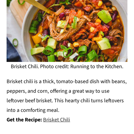
Brisket Chili. Photo credit: Running to the Kitchen.
Brisket chili is a thick, tomato-based dish with beans,
peppers, and corn, offering a great way to use
leftover beef brisket. This hearty chili turns leftovers
into a comforting meal.
Get the Recipe:
Brisket Chili