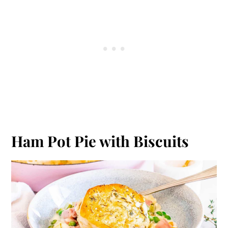
Ham Pot Pie with Biscuits