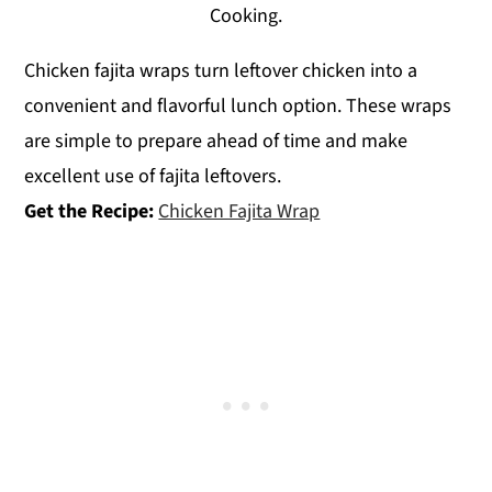
Cooking.
Chicken fajita wraps turn leftover chicken into a
convenient and flavorful lunch option. These wraps
are simple to prepare ahead of time and make
excellent use of fajita leftovers.
Get the Recipe:
Chicken Fajita Wrap