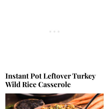
Instant Pot Leftover Turkey
Wild Rice Casserole