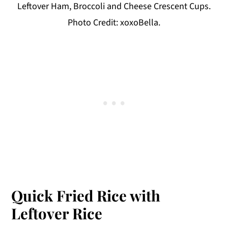
Leftover Ham, Broccoli and Cheese Crescent Cups.
Photo Credit: xoxoBella.
Quick Fried Rice with
Leftover Rice