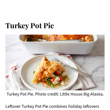
Turkey Pot Pie
Turkey Pot Pie. Photo credit: Little House Big Alaska.
Leftover Turkey Pot Pie combines holiday leftovers