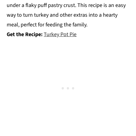
under a flaky puff pastry crust. This recipe is an easy
way to turn turkey and other extras into a hearty
meal, perfect for feeding the family.
Get the Recipe:
Turkey Pot Pie