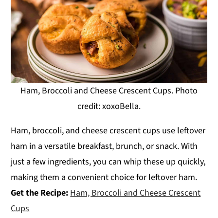
Ham, Broccoli and Cheese Crescent Cups. Photo
credit: xoxoBella.
Ham, broccoli, and cheese crescent cups use leftover
ham in a versatile breakfast, brunch, or snack. With
just a few ingredients, you can whip these up quickly,
making them a convenient choice for leftover ham.
Get the Recipe:
Ham, Broccoli and Cheese Crescent
Cups