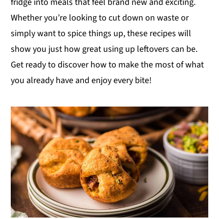
fridge into meals that feel brand new and exciting.
y
n
y
Whether you’re looking to cut down on waste or
n
t
s
simply want to spice things up, these recipes will
a
e
i
show you just how great using up leftovers can be.
v
n
d
Get ready to discover how to make the most of what
i
t
e
you already have and enjoy every bite!
g
b
a
a
t
r
i
o
n