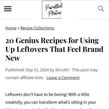
S
S
S
Home
»
Recipe Collections
k
k
k
20 Genius Recipes for Using
i
i
i
p
p
p
Up Leftovers That Feel Brand
t
t
t
New
o
o
o
p
m
p
Published:
Sep 21, 2024
by
Shruthi
· This post may
r
a
r
contain affiliate links ·
Leave a Comment
i
i
i
m
n
m
Leftovers don’t have to be boring! With a little
a
c
a
creativity, you can transform what’s sitting in your
r
o
r