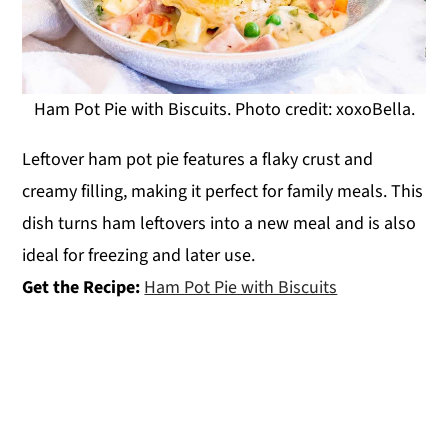
Ham Pot Pie with Biscuits. Photo credit: xoxoBella.
Leftover ham pot pie features a flaky crust and
creamy filling, making it perfect for family meals. This
dish turns ham leftovers into a new meal and is also
ideal for freezing and later use.
Get the Recipe:
Ham Pot Pie with Biscuits