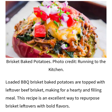
Brisket Baked Potatoes. Photo credit: Running to the
Kitchen.
Loaded BBQ brisket baked potatoes are topped with
leftover beef brisket, making for a hearty and filling
meal. This recipe is an excellent way to repurpose
brisket leftovers with bold flavors.