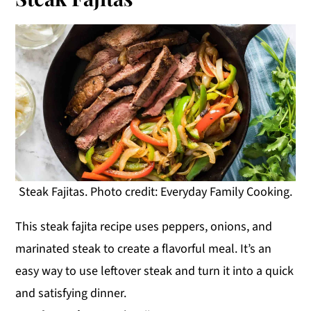
Steak Fajitas. Photo credit: Everyday Family Cooking.
This steak fajita recipe uses peppers, onions, and
marinated steak to create a flavorful meal. It’s an
easy way to use leftover steak and turn it into a quick
and satisfying dinner.