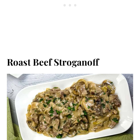
Roast Beef Stroganoff