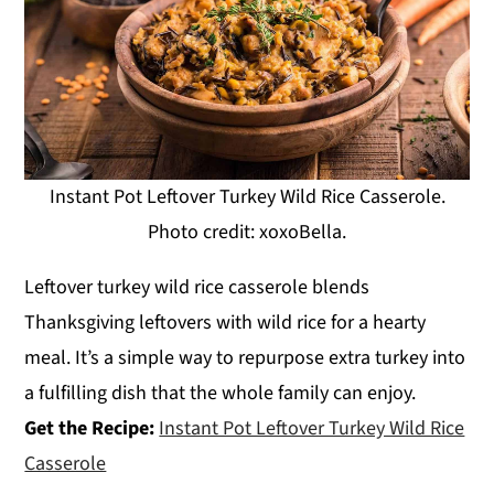
Instant Pot Leftover Turkey Wild Rice Casserole.
Photo credit: xoxoBella.
Leftover turkey wild rice casserole blends
Thanksgiving leftovers with wild rice for a hearty
meal. It’s a simple way to repurpose extra turkey into
a fulfilling dish that the whole family can enjoy.
Get the Recipe:
Instant Pot Leftover Turkey Wild Rice
Casserole