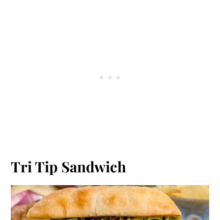
Tri Tip Sandwich