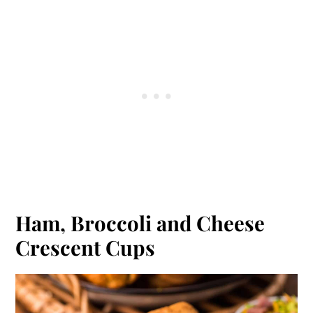
Ham, Broccoli and Cheese
Crescent Cups