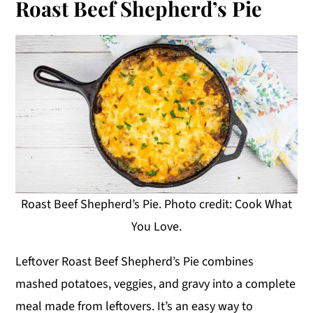
Roast Beef Shepherd’s Pie
Roast Beef Shepherd’s Pie. Photo credit: Cook What
You Love.
Leftover Roast Beef Shepherd’s Pie combines
mashed potatoes, veggies, and gravy into a complete
meal made from leftovers. It’s an easy way to