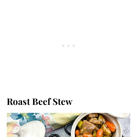
Roast Beef Stew