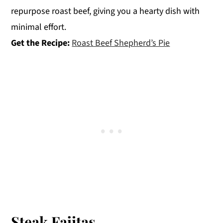
repurpose roast beef, giving you a hearty dish with
minimal effort.
Get the Recipe:
Roast Beef Shepherd’s Pie
Steak Fajitas