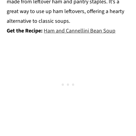
made from leftover ham and pantry staples. It’s a
great way to use up ham leftovers, offering a hearty
alternative to classic soups.
Get the Recipe:
Ham and Cannellini Bean Soup