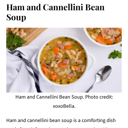
Ham and Cannellini Bean
Soup
Ham and Cannellini Bean Soup. Photo credit:
xoxoBella.
Ham and cannellini bean soup is a comforting dish