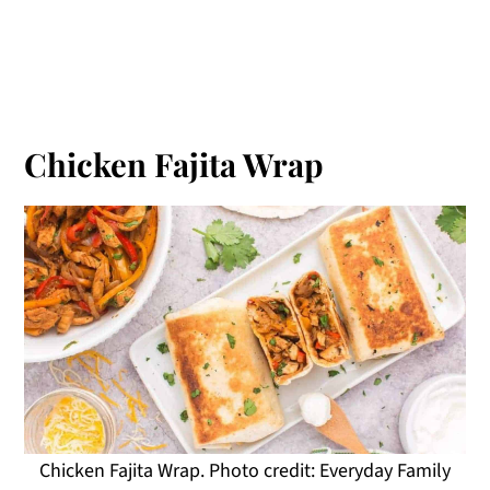
Chicken Fajita Wrap
Chicken Fajita Wrap. Photo credit: Everyday Family