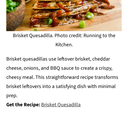
Brisket Quesadilla. Photo credit: Running to the
Kitchen.
Brisket quesadillas use leftover brisket, cheddar
cheese, onions, and BBQ sauce to create a crispy,
cheesy meal. This straightforward recipe transforms
brisket leftovers into a satisfying dish with minimal
prep.
Get the Recipe:
Brisket Quesadilla