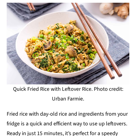
Quick Fried Rice with Leftover Rice. Photo credit:
Urban Farmie.
Fried rice with day-old rice and ingredients from your
fridge is a quick and efficient way to use up leftovers.
Ready in just 15 minutes, it’s perfect for a speedy