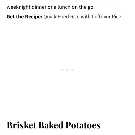
weeknight dinner or a lunch on the go.
Get the Recipe:
Quick Fried Rice with Leftover Rice
Brisket Baked Potatoes