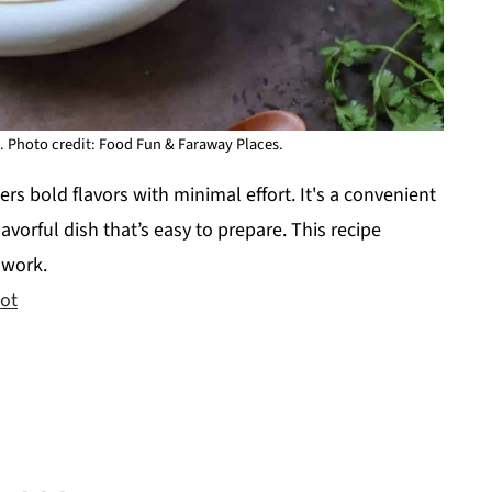
. Photo credit: Food Fun & Faraway Places.
rs bold flavors with minimal effort. It's a convenient
flavorful dish that’s easy to prepare. This recipe
 work.
Pot