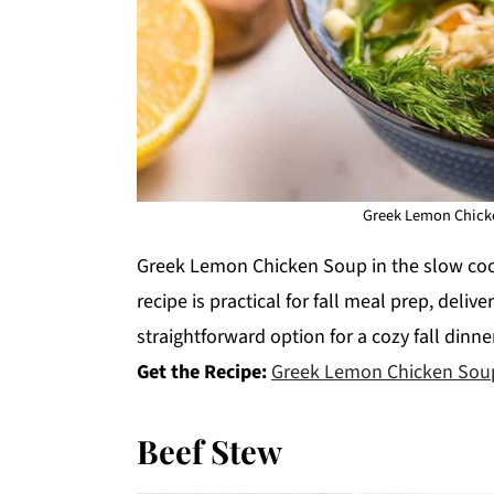
Greek Lemon Chicke
Greek Lemon Chicken Soup in the slow cook
recipe is practical for fall meal prep, deliv
straightforward option for a cozy fall dinner
Get the Recipe:
Greek Lemon Chicken Sou
Beef Stew