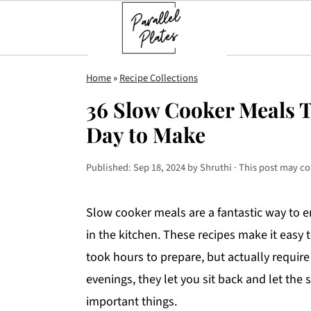
S
S
S
Home
»
Recipe Collections
k
k
k
36 Slow Cooker Meals T
i
i
i
Day to Make
p
p
p
t
t
t
Published:
Sep 18, 2024
by
Shruthi
· This post may con
o
o
o
p
m
p
Slow cooker meals are a fantastic way to 
r
a
r
in the kitchen. These recipes make it easy t
i
i
i
took hours to prepare, but actually require
m
n
m
evenings, they let you sit back and let th
a
c
a
important things.
r
o
r