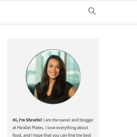
Primary
Sidebar
Hi, I'm Shruthi!
I am the owner and blogger
at Parallel Plates. I love everything about
food, and I hope that you can find the best