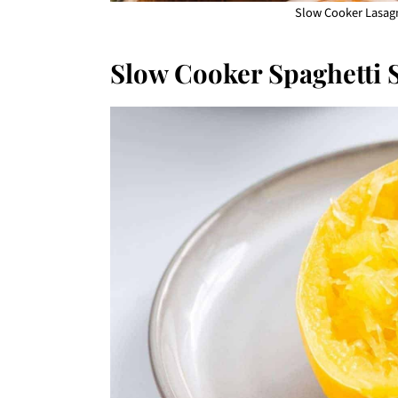
Slow Cooker Lasagn
Slow Cooker Spaghetti 