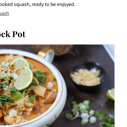
ooked squash, ready to be enjoyed.
uash
ock Pot