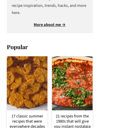
recipe inspiration, trends, hacks, and more
here.
More about me →
Popular
17 classic summer
21 recipes from the
recipes that were
1980s that will give
everywhere decades
you instant nostalgia