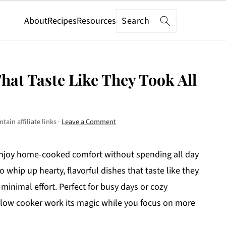
Search
About
Recipes
Resources
hat Taste Like They Took All
tain affiliate links ·
Leave a Comment
enjoy home-cooked comfort without spending all day
o whip up hearty, flavorful dishes that taste like they
 minimal effort. Perfect for busy days or cozy
e slow cooker work its magic while you focus on more