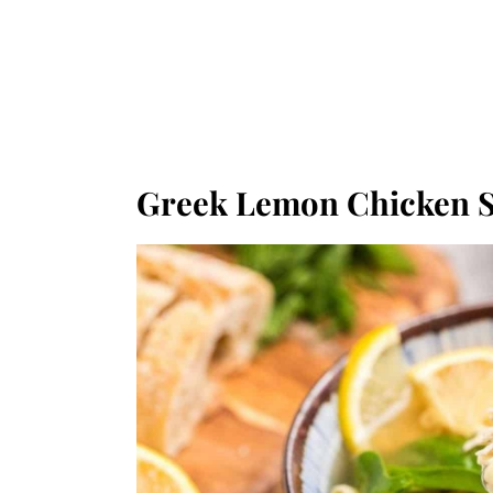
Greek Lemon Chicken 