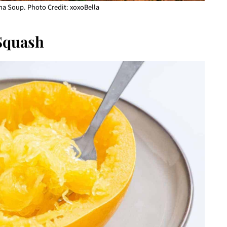
a Soup. Photo Credit: xoxoBella
Squash