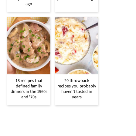
ago
18 recipes that
20 throwback
defined family
recipes you probably
dinners in the 1960s
haven’t tasted in
and ’70s
years