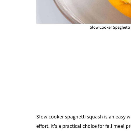
Slow Cooker Spaghetti 
Slow cooker spaghetti squash is an easy w
effort. It's a practical choice for fall meal 