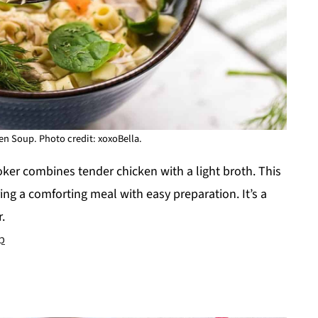
n Soup. Photo credit: xoxoBella.
er combines tender chicken with a light broth. This
ering a comforting meal with easy preparation. It’s a
.
p