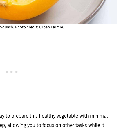
Squash. Photo credit: Urban Farmie.
ay to prepare this healthy vegetable with minimal
prep, allowing you to focus on other tasks while it