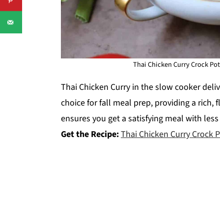
Thai Chicken Curry Crock Pot
Thai Chicken Curry in the slow cooker delive
choice for fall meal prep, providing a rich, 
ensures you get a satisfying meal with less
Get the Recipe:
Thai Chicken Curry Crock 