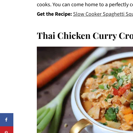
cooks. You can come home to a perfectly c
Get the Recipe:
Slow Cooker Spaghetti Sq
Thai Chicken Curry Cr