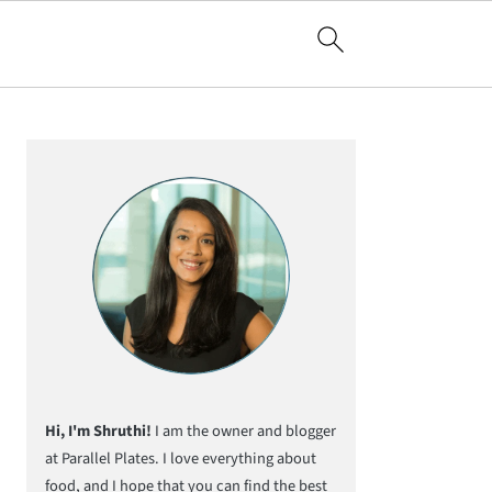
Primary
Sidebar
Hi, I'm Shruthi!
I am the owner and blogger
at Parallel Plates. I love everything about
food, and I hope that you can find the best