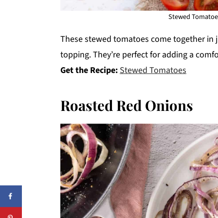
Stewed Tomatoes
These stewed tomatoes come together in j
topping. They’re perfect for adding a comfor
Get the Recipe:
Stewed Tomatoes
Roasted Red Onions