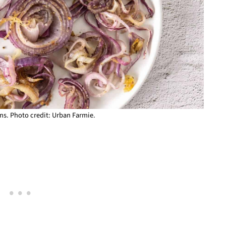
s. Photo credit: Urban Farmie.