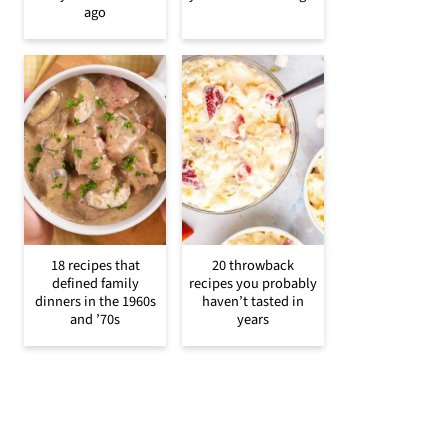
ago
18 recipes that
20 throwback
defined family
recipes you probably
dinners in the 1960s
haven’t tasted in
and ’70s
years