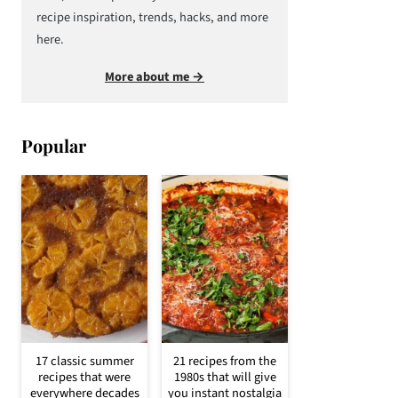
recipe inspiration, trends, hacks, and more
here.
More about me →
Popular
17 classic summer
21 recipes from the
recipes that were
1980s that will give
everywhere decades
you instant nostalgia