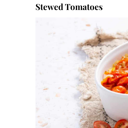
Stewed Tomatoes