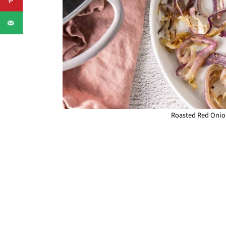
Roasted Red Onion