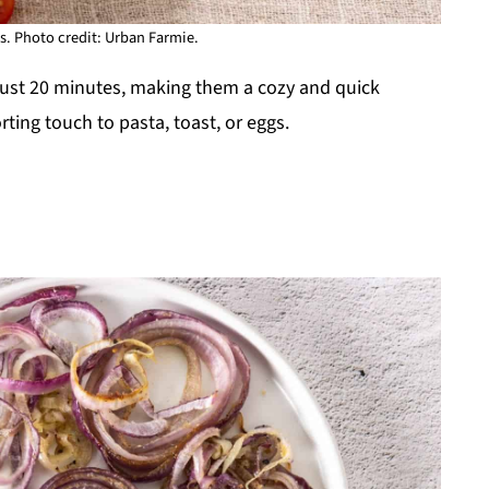
. Photo credit: Urban Farmie.
ust 20 minutes, making them a cozy and quick
ting touch to pasta, toast, or eggs.