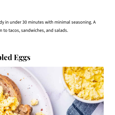
ady in under 30 minutes with minimal seasoning. A
on to tacos, sandwiches, and salads.
led Eggs