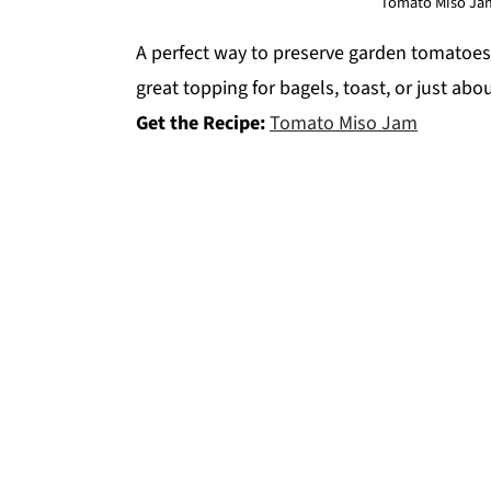
Tomato Miso Jam
A perfect way to preserve garden tomatoes
great topping for bagels, toast, or just abo
Get the Recipe:
Tomato Miso Jam