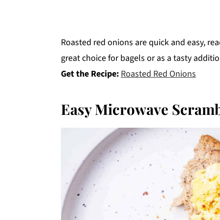
Roasted red onions are quick and easy, re
great choice for bagels or as a tasty additi
Get the Recipe:
Roasted Red Onions
Easy Microwave Scramb