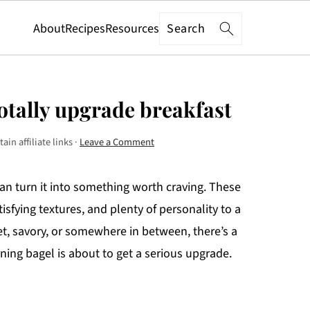
Search
About
Recipes
Resources
totally upgrade breakfast
in affiliate links ·
Leave a Comment
 can turn it into something worth craving. These
isfying textures, and plenty of personality to a
et, savory, or somewhere in between, there’s a
ing bagel is about to get a serious upgrade.