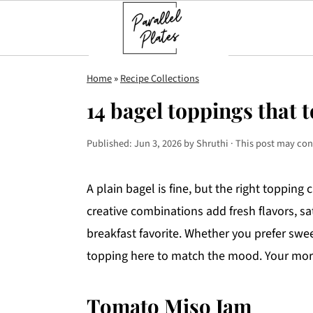
S
S
S
Home
»
Recipe Collections
k
k
k
14 bagel toppings that 
i
i
i
p
p
p
Published:
Jun 3, 2026
by
Shruthi
· This post may conta
t
t
t
o
o
o
A plain bagel is fine, but the right topping
p
m
p
creative combinations add fresh flavors, sat
r
a
r
breakfast favorite. Whether you prefer swe
i
i
i
topping here to match the mood. Your morn
m
n
m
a
c
a
Tomato Miso Jam
r
o
r