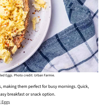
ed Eggs. Photo credit: Urban Farmie.
, making them perfect for busy mornings. Quick,
easy breakfast or snack option.
 Eggs