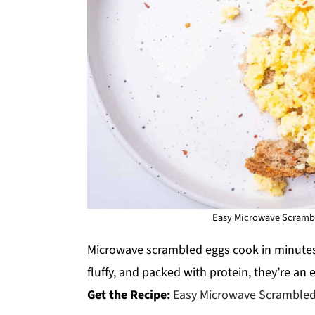
Easy Microwave Scrambl
Microwave scrambled eggs cook in minutes
fluffy, and packed with protein, they’re an 
Get the Recipe:
Easy Microwave Scrambled