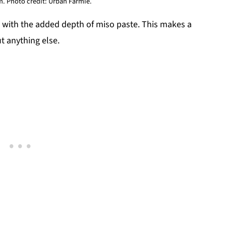
. Photo credit: Urban Farmie.
 with the added depth of miso paste. This makes a
ut anything else.