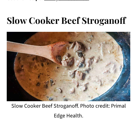
Slow Cooker Beef Stroganoff
Slow Cooker Beef Stroganoff. Photo credit: Primal
Edge Health.