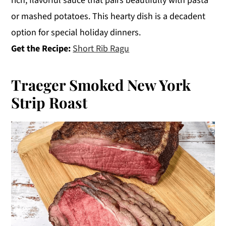
rich, flavorful sauce that pairs beautifully with pasta
or mashed potatoes. This hearty dish is a decadent
option for special holiday dinners.
Get the Recipe:
Short Rib Ragu
Traeger Smoked New York
Strip Roast