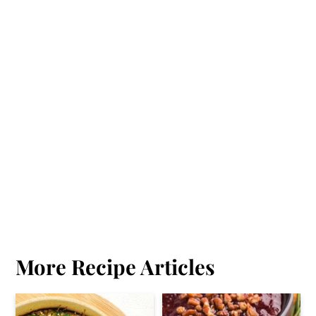
More Recipe Articles