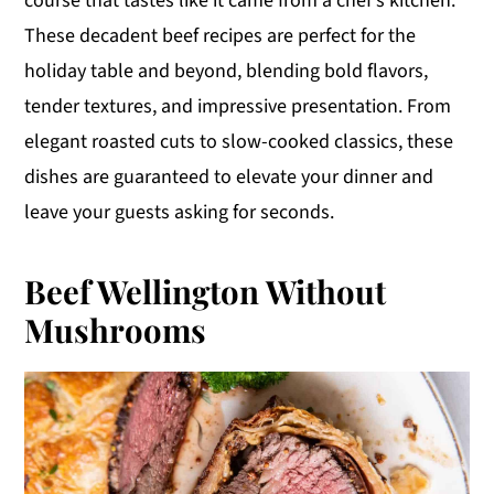
course that tastes like it came from a chef’s kitchen.
y
n
y
These decadent beef recipes are perfect for the
n
t
s
holiday table and beyond, blending bold flavors,
a
e
i
tender textures, and impressive presentation. From
v
n
d
elegant roasted cuts to slow-cooked classics, these
i
t
e
dishes are guaranteed to elevate your dinner and
g
b
leave your guests asking for seconds.
a
a
t
r
Beef Wellington Without
i
Mushrooms
o
n