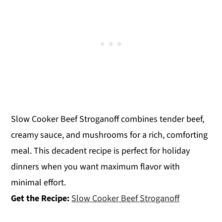
Slow Cooker Beef Stroganoff combines tender beef,
creamy sauce, and mushrooms for a rich, comforting
meal. This decadent recipe is perfect for holiday
dinners when you want maximum flavor with
minimal effort.
Get the Recipe:
Slow Cooker Beef Stroganoff