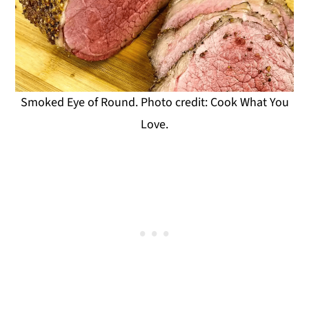
Smoked Eye of Round. Photo credit: Cook What You
Love.