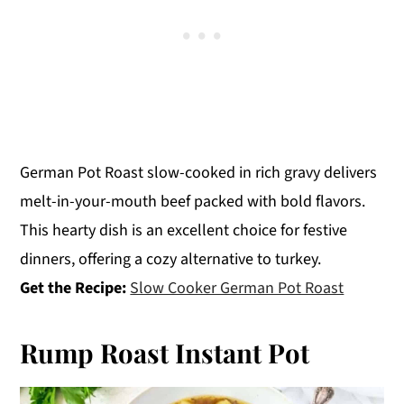
German Pot Roast slow-cooked in rich gravy delivers
melt-in-your-mouth beef packed with bold flavors.
This hearty dish is an excellent choice for festive
dinners, offering a cozy alternative to turkey.
Get the Recipe:
Slow Cooker German Pot Roast
Rump Roast Instant Pot