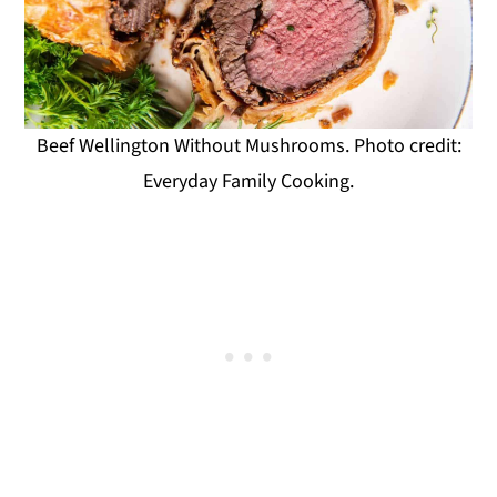
Beef Wellington Without Mushrooms. Photo credit:
Everyday Family Cooking.