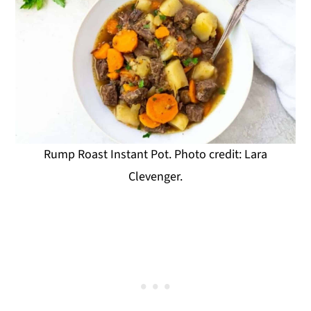
Rump Roast Instant Pot. Photo credit: Lara
Clevenger.