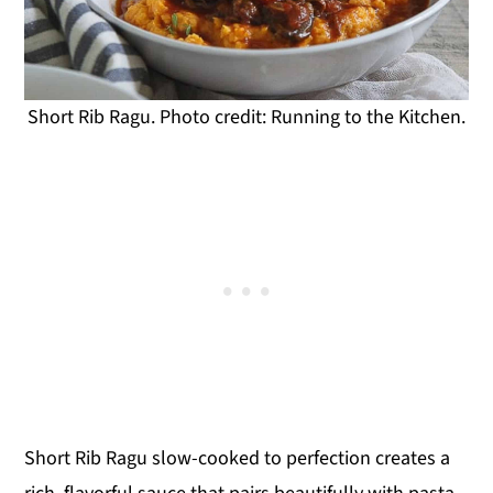
Short Rib Ragu. Photo credit: Running to the Kitchen.
Short Rib Ragu slow-cooked to perfection creates a