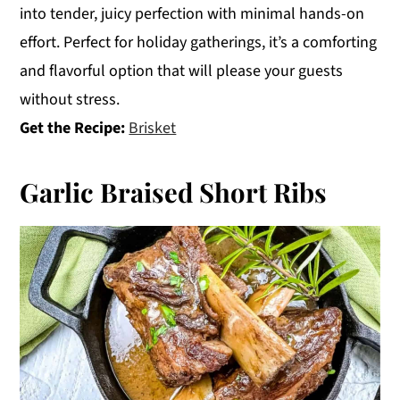
into tender, juicy perfection with minimal hands-on
effort. Perfect for holiday gatherings, it’s a comforting
and flavorful option that will please your guests
without stress.
Get the Recipe:
Brisket
Garlic Braised Short Ribs