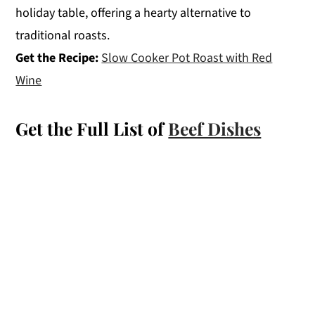
holiday table, offering a hearty alternative to
traditional roasts.
Get the Recipe:
Slow Cooker Pot Roast with Red
Wine
Get the Full List of
Beef Dishes