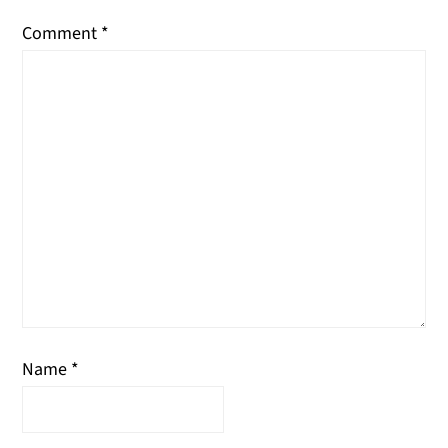
Comment
*
Name
*