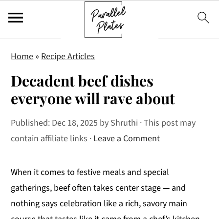
S
S
S
Home
»
Recipe Articles
k
k
k
Decadent beef dishes
i
i
i
p
p
p
everyone will rave about
t
t
t
Published:
Dec 18, 2025
by
Shruthi
· This post may
o
o
o
contain affiliate links ·
Leave a Comment
p
m
p
r
a
r
i
i
i
When it comes to festive meals and special
m
n
m
gatherings, beef often takes center stage — and
a
c
a
nothing says celebration like a rich, savory main
r
o
r