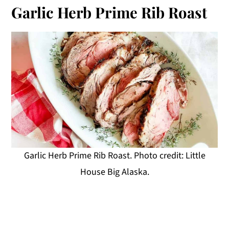
Garlic Herb Prime Rib Roast
Garlic Herb Prime Rib Roast. Photo credit: Little
House Big Alaska.