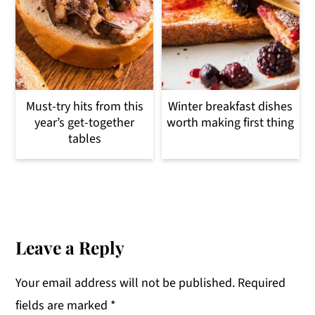
Must-try hits from this
Winter breakfast dishes
year’s get-together
worth making first thing
tables
Reader
Interactions
Leave a Reply
Your email address will not be published.
Required
fields are marked
*