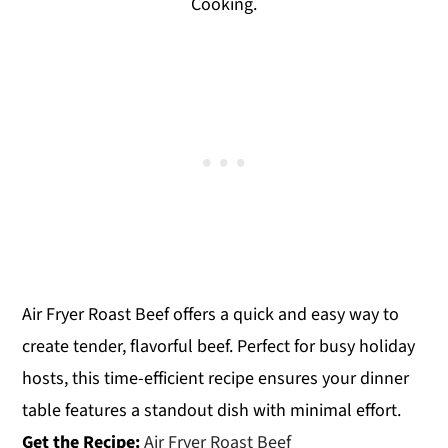
Cooking.
Air Fryer Roast Beef offers a quick and easy way to
create tender, flavorful beef. Perfect for busy holiday
hosts, this time-efficient recipe ensures your dinner
table features a standout dish with minimal effort.
Get the Recipe:
Air Fryer Roast Beef