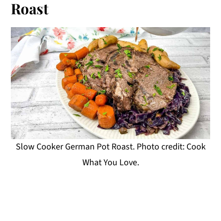
Roast
Slow Cooker German Pot Roast. Photo credit: Cook
What You Love.