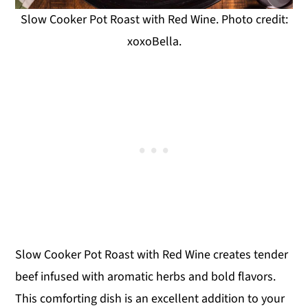
Slow Cooker Pot Roast with Red Wine. Photo credit:
xoxoBella.
Slow Cooker Pot Roast with Red Wine creates tender
beef infused with aromatic herbs and bold flavors.
This comforting dish is an excellent addition to your