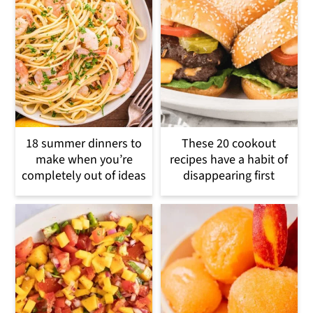
18 summer dinners to
These 20 cookout
make when you’re
recipes have a habit of
completely out of ideas
disappearing first