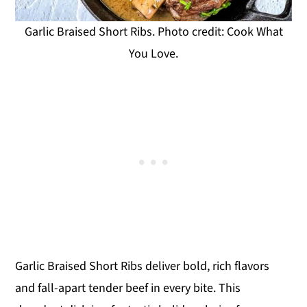
Garlic Braised Short Ribs. Photo credit: Cook What
You Love.
Garlic Braised Short Ribs deliver bold, rich flavors
and fall-apart tender beef in every bite. This