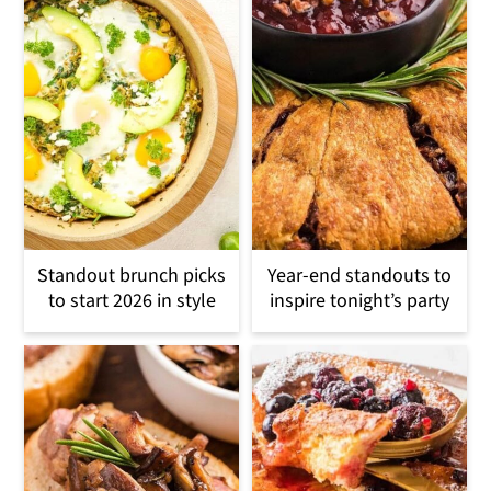
Standout brunch picks
Year-end standouts to
to start 2026 in style
inspire tonight’s party