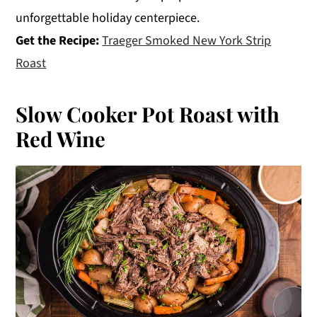
unforgettable holiday centerpiece.
Get the Recipe:
Traeger Smoked New York Strip
Roast
Slow Cooker Pot Roast with
Red Wine