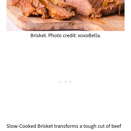
Brisket. Photo credit: xoxoBella.
Slow-Cooked Brisket transforms a tough cut of beef