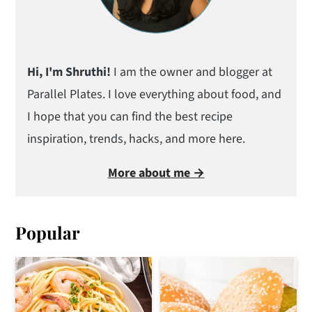
Hi, I'm Shruthi!
I am the owner and blogger at
Parallel Plates. I love everything about food, and
I hope that you can find the best recipe
inspiration, trends, hacks, and more here.
More about me →
Popular