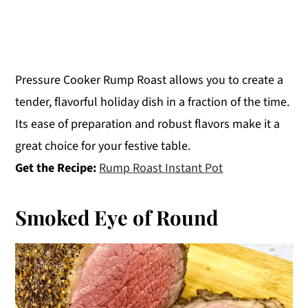
Pressure Cooker Rump Roast allows you to create a
tender, flavorful holiday dish in a fraction of the time.
Its ease of preparation and robust flavors make it a
great choice for your festive table.
Get the Recipe:
Rump Roast Instant Pot
Smoked Eye of Round