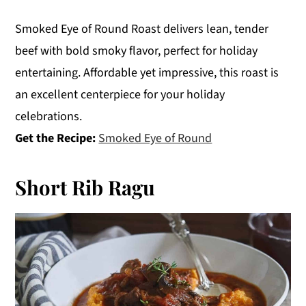
Smoked Eye of Round Roast delivers lean, tender
beef with bold smoky flavor, perfect for holiday
entertaining. Affordable yet impressive, this roast is
an excellent centerpiece for your holiday
celebrations.
Get the Recipe:
Smoked Eye of Round
Short Rib Ragu