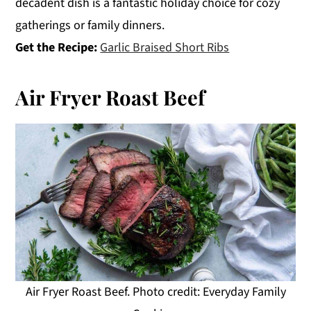
decadent dish is a fantastic holiday choice for cozy
gatherings or family dinners.
Get the Recipe:
Garlic Braised Short Ribs
Air Fryer Roast Beef
Air Fryer Roast Beef. Photo credit: Everyday Family