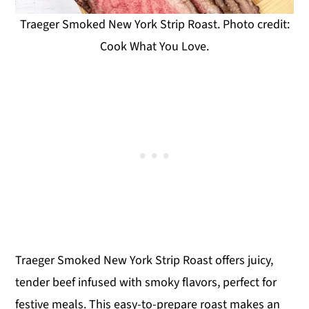
Traeger Smoked New York Strip Roast. Photo credit:
Cook What You Love.
Traeger Smoked New York Strip Roast offers juicy,
tender beef infused with smoky flavors, perfect for
festive meals. This easy-to-prepare roast makes an