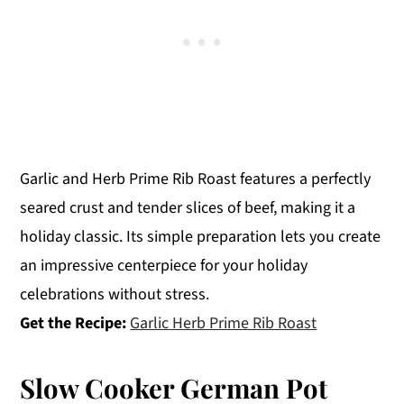
Garlic and Herb Prime Rib Roast features a perfectly
seared crust and tender slices of beef, making it a
holiday classic. Its simple preparation lets you create
an impressive centerpiece for your holiday
celebrations without stress.
Get the Recipe:
Garlic Herb Prime Rib Roast
Slow Cooker German Pot