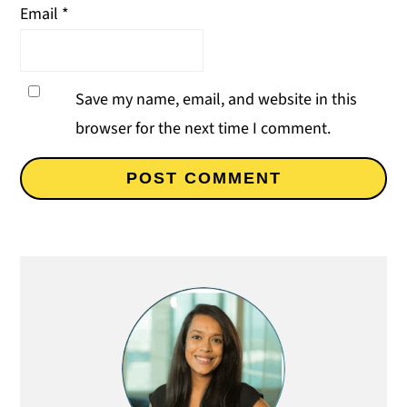
Email
*
Save my name, email, and website in this
browser for the next time I comment.
Primary
Sidebar