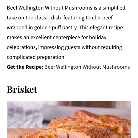
Beef Wellington Without Mushrooms is a simplified
take on the classic dish, featuring tender beef
wrapped in golden puff pastry. This elegant recipe
makes an excellent centerpiece for holiday
celebrations, impressing guests without requiring
complicated preparation.
Get the Recipe:
Beef Wellington Without Mushrooms
Brisket