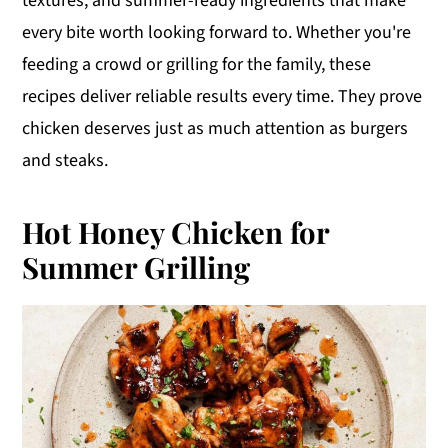
textures, and summer-ready ingredients that make
y
n
y
every bite worth looking forward to. Whether you're
n
t
s
feeding a crowd or grilling for the family, these
a
e
i
recipes deliver reliable results every time. They prove
v
n
d
chicken deserves just as much attention as burgers
i
t
e
and steaks.
g
b
a
a
Hot Honey Chicken for
t
r
Summer Grilling
i
o
n