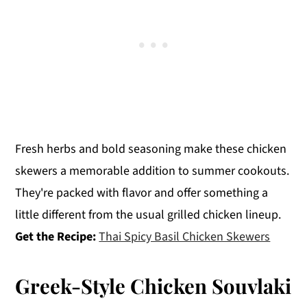
Fresh herbs and bold seasoning make these chicken
skewers a memorable addition to summer cookouts.
They're packed with flavor and offer something a
little different from the usual grilled chicken lineup.
Get the Recipe:
Thai Spicy Basil Chicken Skewers
Greek-Style Chicken Souvlaki