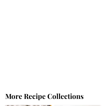
More Recipe Collections