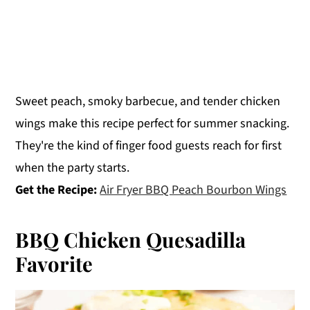
Sweet peach, smoky barbecue, and tender chicken
wings make this recipe perfect for summer snacking.
They're the kind of finger food guests reach for first
when the party starts.
Get the Recipe:
Air Fryer BBQ Peach Bourbon Wings
BBQ Chicken Quesadilla
Favorite