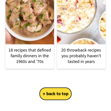
18 recipes that defined
20 throwback recipes
family dinners in the
you probably haven’t
1960s and ’70s
tasted in years
Footer
↑ back to top