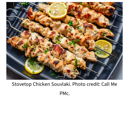
Stovetop Chicken Souvlaki. Photo credit: Call Me
PMc.