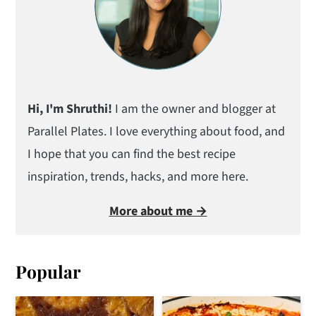
Hi, I'm Shruthi!
I am the owner and blogger at
Parallel Plates. I love everything about food, and
I hope that you can find the best recipe
inspiration, trends, hacks, and more here.
More about me →
Popular