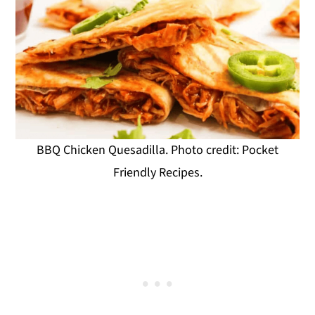
BBQ Chicken Quesadilla. Photo credit: Pocket
Friendly Recipes.