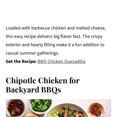
Loaded with barbecue chicken and melted cheese,
this easy recipe delivers big flavor fast. The crispy
exterior and hearty filling make it a fun addition to
casual summer gatherings.
Get the Recipe:
BBQ Chicken Quesadilla
Chipotle Chicken for
Backyard BBQs