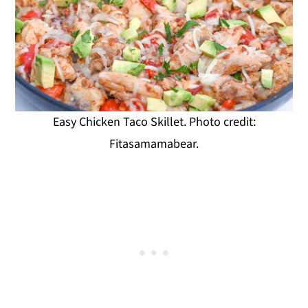
Easy Chicken Taco Skillet. Photo credit:
Fitasamamabear.