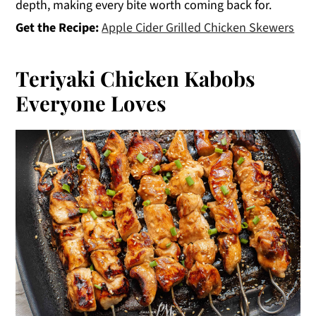
depth, making every bite worth coming back for.
Get the Recipe:
Apple Cider Grilled Chicken Skewers
Teriyaki Chicken Kabobs
Everyone Loves