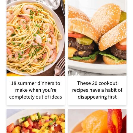
18 summer dinners to
These 20 cookout
make when you’re
recipes have a habit of
completely out of ideas
disappearing first