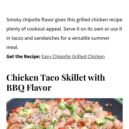
Smoky chipotle flavor gives this grilled chicken recipe
plenty of cookout appeal. Serve it on its own or use it
in tacos and sandwiches for a versatile summer
meal.
Get the Recipe:
Easy Chipotle Grilled Chicken
Chicken Taco Skillet with
BBQ Flavor