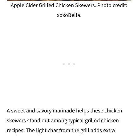
Apple Cider Grilled Chicken Skewers. Photo credit:
xoxoBella.
A sweet and savory marinade helps these chicken
skewers stand out among typical grilled chicken
recipes. The light char from the grill adds extra