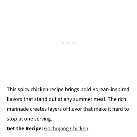
This spicy chicken recipe brings bold Korean-inspired
flavors that stand out at any summer meal. The rich
marinade creates layers of flavor that make it hard to
stop at one serving.
Get the Recipe:
Gochujang Chicken