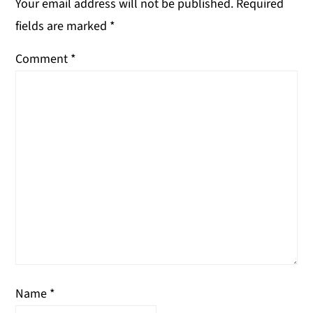
Your email address will not be published.
Required
fields are marked
*
Comment
*
Name
*