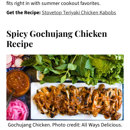
fits right in with summer cookout favorites.
Get the Recipe:
Stovetop Teriyaki Chicken Kabobs
Spicy Gochujang Chicken
Recipe
Gochujang Chicken. Photo credit: All Ways Delicious.