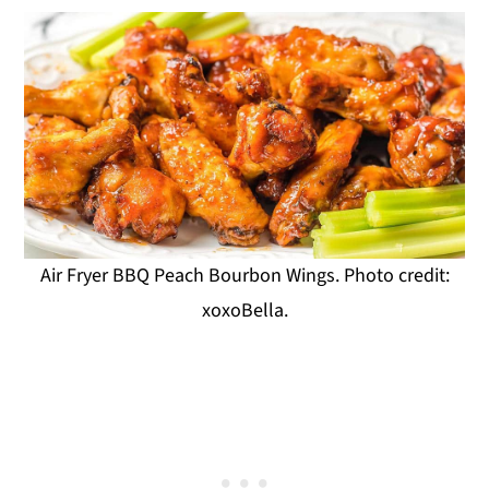
Air Fryer BBQ Peach Bourbon Wings. Photo credit:
xoxoBella.