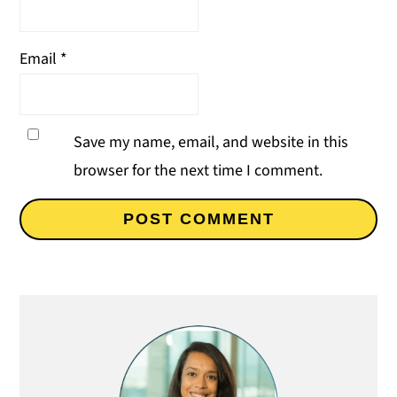
Email
*
Save my name, email, and website in this
browser for the next time I comment.
Primary
Sidebar