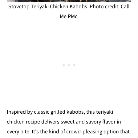
Stovetop Teriyaki Chicken Kabobs. Photo credit: Call
Me PMc.
Inspired by classic grilled kabobs, this teriyaki
chicken recipe delivers sweet and savory flavor in
every bite. It's the kind of crowd-pleasing option that