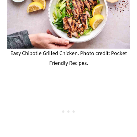
Easy Chipotle Grilled Chicken. Photo credit: Pocket
Friendly Recipes.