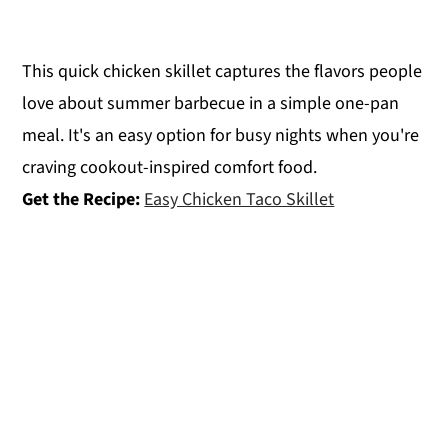
This quick chicken skillet captures the flavors people
love about summer barbecue in a simple one-pan
meal. It's an easy option for busy nights when you're
craving cookout-inspired comfort food.
Get the Recipe:
Easy Chicken Taco Skillet