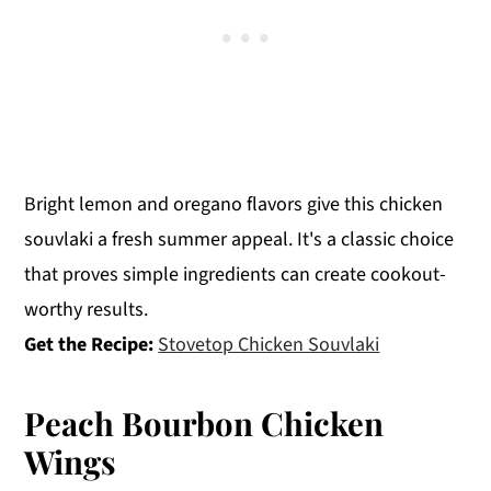
Bright lemon and oregano flavors give this chicken
souvlaki a fresh summer appeal. It's a classic choice
that proves simple ingredients can create cookout-
worthy results.
Get the Recipe:
Stovetop Chicken Souvlaki
Peach Bourbon Chicken
Wings