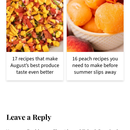
17 recipes that make
16 peach recipes you
August’s best produce
need to make before
taste even better
summer slips away
Reader
Interactions
Leave a Reply