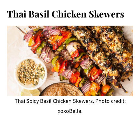
Thai Basil Chicken Skewers
Thai Spicy Basil Chicken Skewers. Photo credit:
xoxoBella.