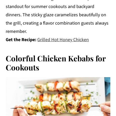
standout for summer cookouts and backyard
dinners. The sticky glaze caramelizes beautifully on
the grill, creating a flavor combination guests always
remember.
Get the Recipe:
Grilled Hot Honey Chicken
Colorful Chicken Kebabs for
Cookouts