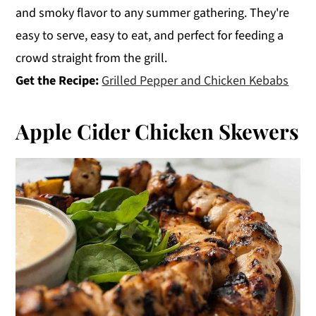
and smoky flavor to any summer gathering. They're
easy to serve, easy to eat, and perfect for feeding a
crowd straight from the grill.
Get the Recipe:
Grilled Pepper and Chicken Kebabs
Apple Cider Chicken Skewers