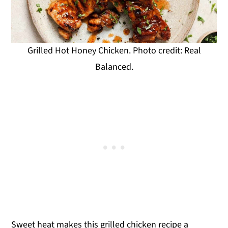
Grilled Hot Honey Chicken. Photo credit: Real
Balanced.
Sweet heat makes this grilled chicken recipe a