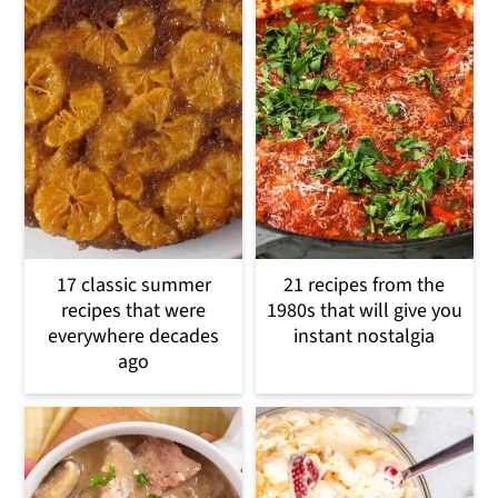
17 classic summer
21 recipes from the
recipes that were
1980s that will give you
everywhere decades
instant nostalgia
ago