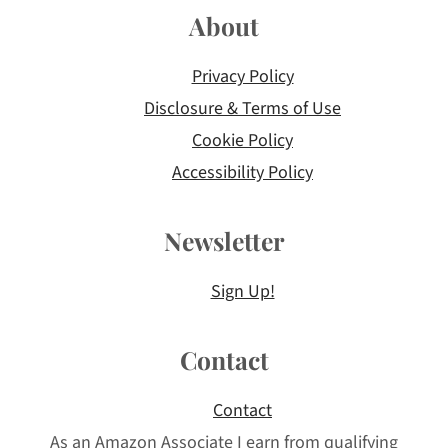
About
Privacy Policy
Disclosure & Terms of Use
Cookie Policy
Accessibility Policy
Newsletter
Sign Up!
Contact
Contact
As an Amazon Associate I earn from qualifying