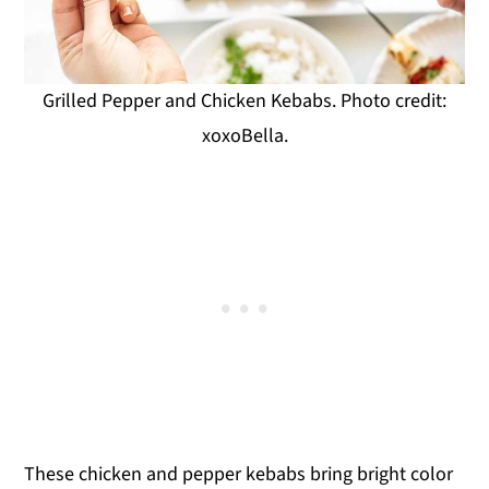
Grilled Pepper and Chicken Kebabs. Photo credit:
xoxoBella.
These chicken and pepper kebabs bring bright color