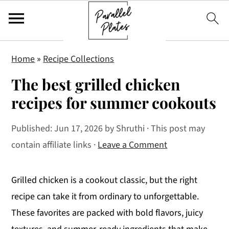
S
S
S
Home
»
Recipe Collections
k
k
k
The best grilled chicken
i
i
i
p
p
p
recipes for summer cookouts
t
t
t
Published:
Jun 17, 2026
by
Shruthi
· This post may
o
o
o
contain affiliate links ·
Leave a Comment
p
m
p
r
a
r
i
i
i
Grilled chicken is a cookout classic, but the right
m
n
m
recipe can take it from ordinary to unforgettable.
a
c
a
These favorites are packed with bold flavors, juicy
r
o
r