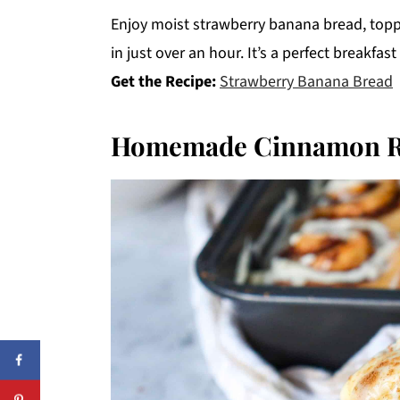
Enjoy moist strawberry banana bread, topp
in just over an hour. It’s a perfect breakfast
Get the Recipe:
Strawberry Banana Bread
Homemade Cinnamon R