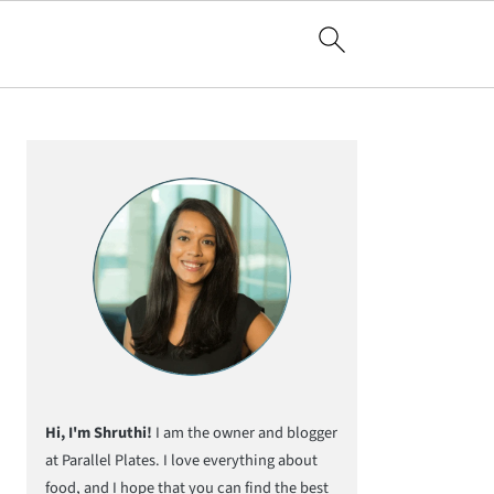
Primary
Sidebar
Hi, I'm Shruthi!
I am the owner and blogger
at Parallel Plates. I love everything about
food, and I hope that you can find the best