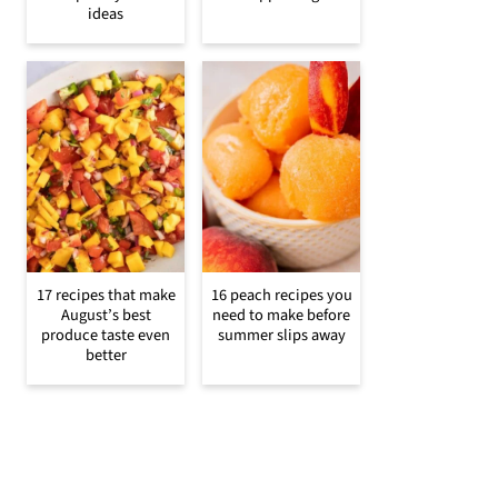
ideas
17 recipes that make
16 peach recipes you
August’s best
need to make before
produce taste even
summer slips away
better