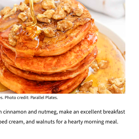
 Photo credit: Parallel Plates.
th cinnamon and nutmeg, make an excellent breakfast
pped cream, and walnuts for a hearty morning meal.