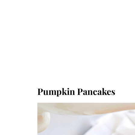
Pumpkin Pancakes