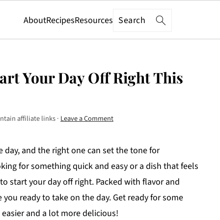
Search
About
Recipes
Resources
tart Your Day Off Right This
tain affiliate links ·
Leave a Comment
 day, and the right one can set the tone for
king for something quick and easy or a dish that feels
 to start your day off right. Packed with flavor and
ve you ready to take on the day. Get ready for some
 easier and a lot more delicious!