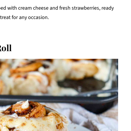
ed with cream cheese and fresh strawberries, ready
 treat for any occasion.
oll