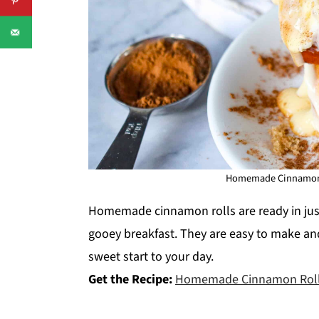
Homemade Cinnamon Ro
Homemade cinnamon rolls are ready in jus
gooey breakfast. They are easy to make and
sweet start to your day.
Get the Recipe:
Homemade Cinnamon Rol