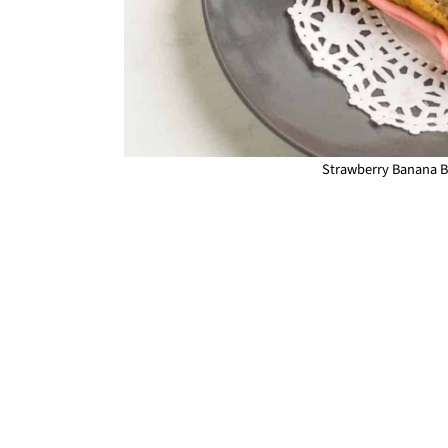
Strawberry Banana Br