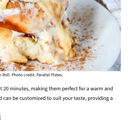
ll. Photo credit: Parallel Plates.
t 20 minutes, making them perfect for a warm and
 can be customized to suit your taste, providing a
l