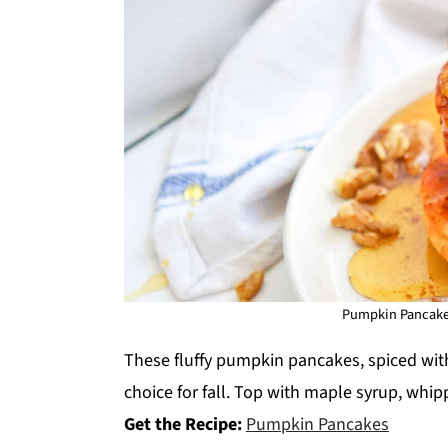
Pumpkin Pancakes.
These fluffy pumpkin pancakes, spiced wi
choice for fall. Top with maple syrup, whi
Get the Recipe:
Pumpkin Pancakes