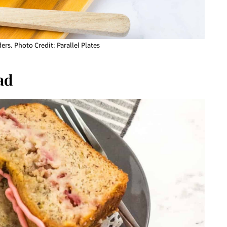
ers. Photo Credit: Parallel Plates
ad