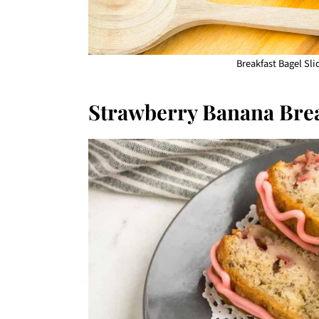
Breakfast Bagel Slid
Strawberry Banana Bre