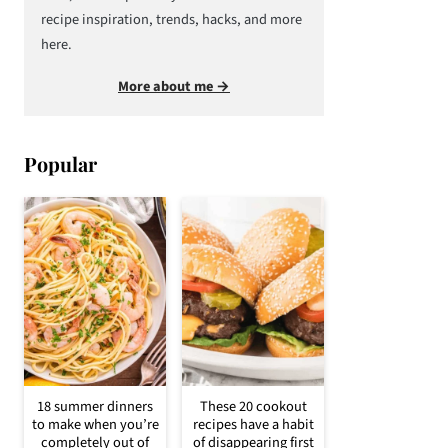
recipe inspiration, trends, hacks, and more
here.
More about me →
Popular
18 summer dinners
These 20 cookout
to make when you’re
recipes have a habit
completely out of
of disappearing first