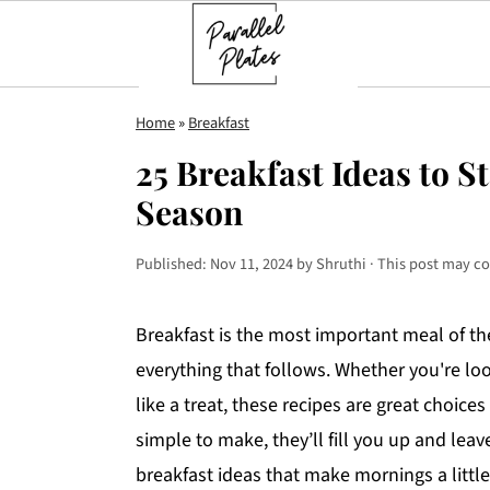
S
S
S
Home
»
Breakfast
k
k
k
25 Breakfast Ideas to S
i
i
i
Season
p
p
p
t
t
t
Published:
Nov 11, 2024
by
Shruthi
· This post may con
o
o
o
p
m
p
Breakfast is the most important meal of the
r
a
r
everything that follows. Whether you're loo
i
i
i
like a treat, these recipes are great choices
m
n
m
simple to make, they’ll fill you up and lea
a
c
a
breakfast ideas that make mornings a little
r
o
r