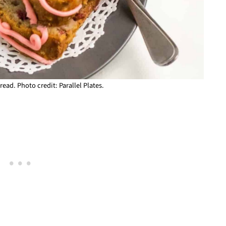
ead. Photo credit: Parallel Plates.