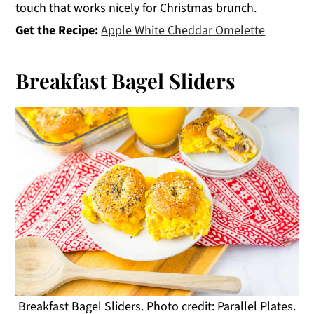
touch that works nicely for Christmas brunch.
Get the Recipe:
Apple White Cheddar Omelette
Breakfast Bagel Sliders
Breakfast Bagel Sliders. Photo credit: Parallel Plates.