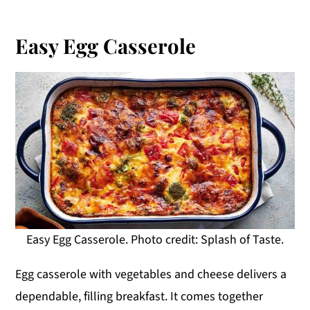
Easy Egg Casserole
Easy Egg Casserole. Photo credit: Splash of Taste.
Egg casserole with vegetables and cheese delivers a
dependable, filling breakfast. It comes together