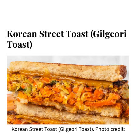
Korean Street Toast (Gilgeori
Toast)
Korean Street Toast (Gilgeori Toast). Photo credit: