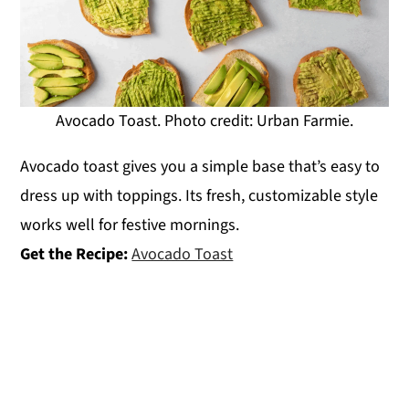
Avocado Toast. Photo credit: Urban Farmie.
Avocado toast gives you a simple base that’s easy to
dress up with toppings. Its fresh, customizable style
works well for festive mornings.
Get the Recipe:
Avocado Toast