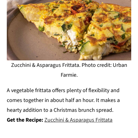
Zucchini & Asparagus Frittata. Photo credit: Urban
Farmie.
A vegetable frittata offers plenty of flexibility and
comes together in about half an hour. It makes a
hearty addition to a Christmas brunch spread.
Get the Recipe:
Zucchini & Asparagus Frittata