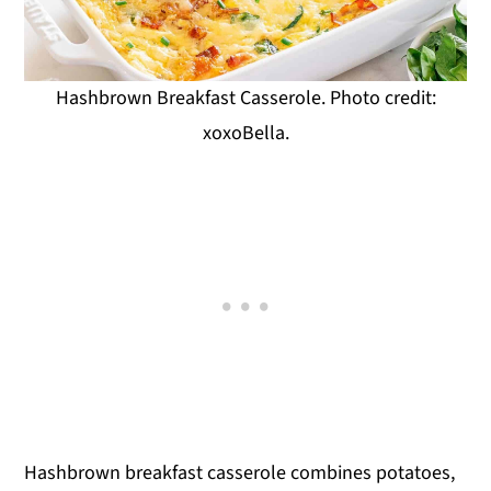
Hashbrown Breakfast Casserole. Photo credit:
xoxoBella.
Hashbrown breakfast casserole combines potatoes,