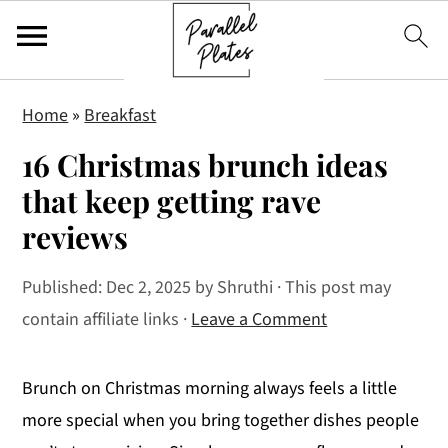
S
S
S
Home
»
Breakfast
k
k
k
16 Christmas brunch ideas
i
i
i
p
p
p
that keep getting rave
t
t
t
reviews
o
o
o
p
m
p
Published:
Dec 2, 2025
by
Shruthi
· This post may
r
a
r
contain affiliate links ·
Leave a Comment
i
i
i
m
n
m
Brunch on Christmas morning always feels a little
a
c
a
more special when you bring together dishes people
r
o
r