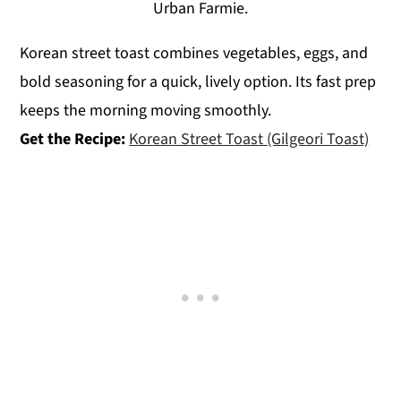
Urban Farmie.
Korean street toast combines vegetables, eggs, and
bold seasoning for a quick, lively option. Its fast prep
keeps the morning moving smoothly.
Get the Recipe:
Korean Street Toast (Gilgeori Toast)