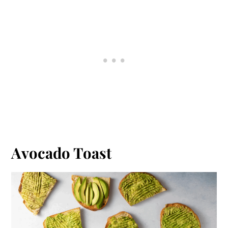
Avocado Toast