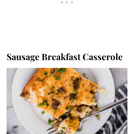
Sausage Breakfast Casserole