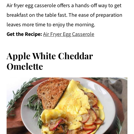
Air fryer egg casserole offers a hands-off way to get
breakfast on the table fast. The ease of preparation
leaves more time to enjoy the morning.
Get the Recipe:
Air Fryer Egg Casserole
Apple White Cheddar
Omelette