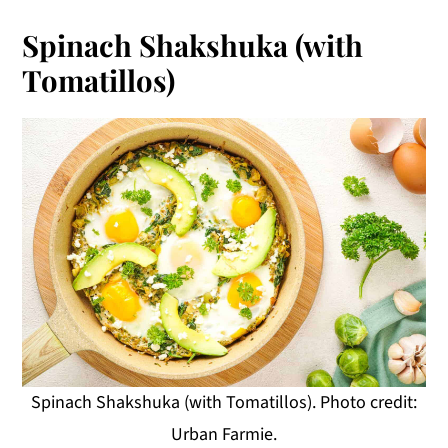
Spinach Shakshuka (with
Tomatillos)
Spinach Shakshuka (with Tomatillos). Photo credit:
Urban Farmie.