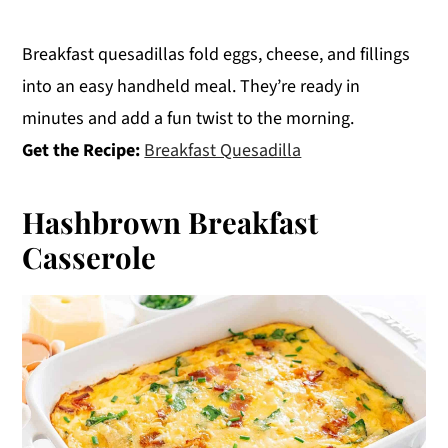
Breakfast quesadillas fold eggs, cheese, and fillings
into an easy handheld meal. They’re ready in
minutes and add a fun twist to the morning.
Get the Recipe:
Breakfast Quesadilla
Hashbrown Breakfast
Casserole