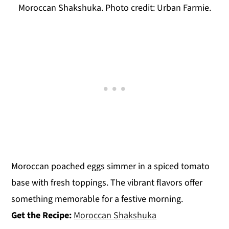
Moroccan Shakshuka. Photo credit: Urban Farmie.
Moroccan poached eggs simmer in a spiced tomato
base with fresh toppings. The vibrant flavors offer
something memorable for a festive morning.
Get the Recipe:
Moroccan Shakshuka