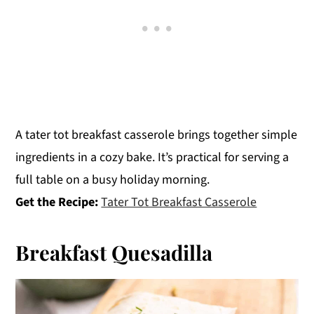
A tater tot breakfast casserole brings together simple
ingredients in a cozy bake. It’s practical for serving a
full table on a busy holiday morning.
Get the Recipe:
Tater Tot Breakfast Casserole
Breakfast Quesadilla