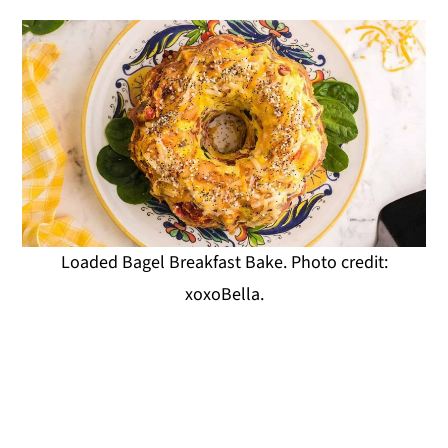
Loaded Bagel Breakfast Bake. Photo credit:
xoxoBella.