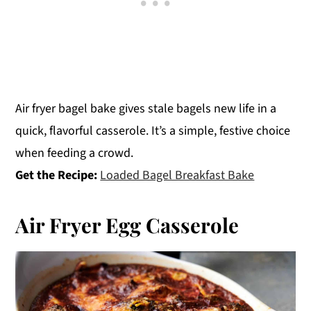
Air fryer bagel bake gives stale bagels new life in a
quick, flavorful casserole. It’s a simple, festive choice
when feeding a crowd.
Get the Recipe:
Loaded Bagel Breakfast Bake
Air Fryer Egg Casserole