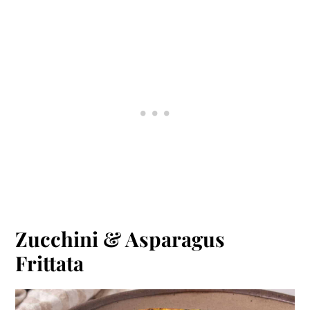
Zucchini & Asparagus
Frittata