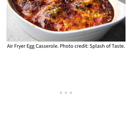
Air Fryer Egg Casserole. Photo credit: Splash of Taste.