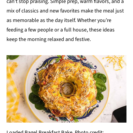
can’t stop praising. Simple prep, warm flavors, and a
y
n
y
mix of classics and new favorites make the meal just
n
t
s
as memorable as the day itself. Whether you’re
a
e
i
feeding a few people or a full house, these ideas
v
n
d
keep the morning relaxed and festive.
i
t
e
g
b
a
a
t
r
i
o
n
Loaded Bagel Breakfast Bake. Photo credit: