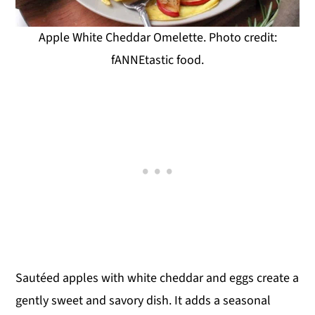
Apple White Cheddar Omelette. Photo credit:
fANNEtastic food.
Sautéed apples with white cheddar and eggs create a
gently sweet and savory dish. It adds a seasonal