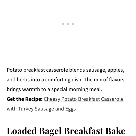
Potato breakfast casserole blends sausage, apples,
and herbs into a comforting dish. The mix of flavors
brings warmth to a special morning meal.
Get the Recipe:
Cheesy Potato Breakfast Casserole
with Turkey Sausage and Eggs
Loaded Bagel Breakfast Bake