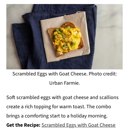
Scrambled Eggs with Goat Cheese. Photo credit:
Urban Farmie.
Soft scrambled eggs with goat cheese and scallions
create a rich topping for warm toast. The combo
brings a comforting start to a holiday morning.
Get the Recipe:
Scrambled Eggs with Goat Cheese