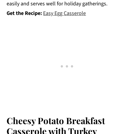
easily and serves well for holiday gatherings.
Get the Recipe:
Easy Egg Casserole
Cheesy Potato Breakfast
Casserole with Turkey