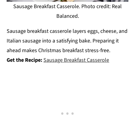
Sausage Breakfast Casserole. Photo credit: Real
Balanced.
Sausage breakfast casserole layers eggs, cheese, and
Italian sausage into a satisfying bake. Preparing it
ahead makes Christmas breakfast stress-free.
Get the Recipe:
Sausage Breakfast Casserole