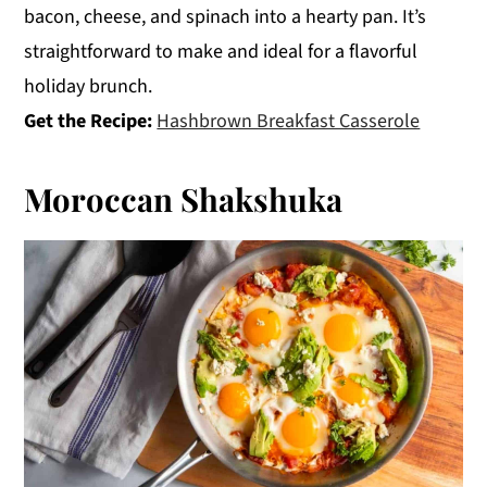
bacon, cheese, and spinach into a hearty pan. It’s
straightforward to make and ideal for a flavorful
holiday brunch.
Get the Recipe:
Hashbrown Breakfast Casserole
Moroccan Shakshuka