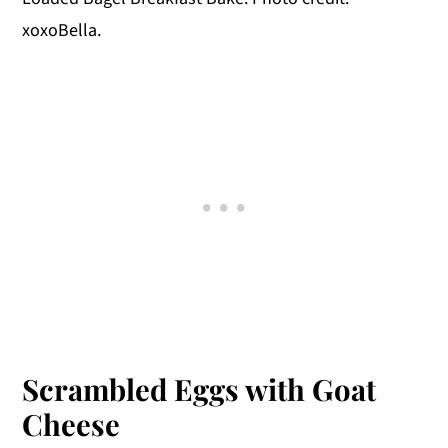
xoxoBella.
Scrambled Eggs with Goat
Cheese