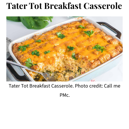
Tater Tot Breakfast Casserole
Tater Tot Breakfast Casserole. Photo credit: Call me
PMc.