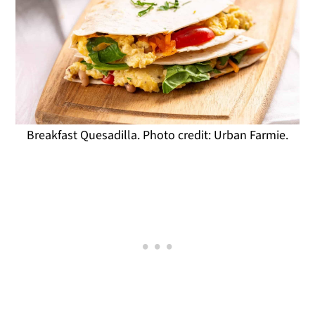
Breakfast Quesadilla. Photo credit: Urban Farmie.