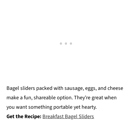
Bagel sliders packed with sausage, eggs, and cheese
make a fun, shareable option. They’re great when
you want something portable yet hearty.
Get the Recipe:
Breakfast Bagel Sliders