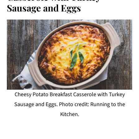
Sausage and Eggs
Cheesy Potato Breakfast Casserole with Turkey
Sausage and Eggs. Photo credit: Running to the
Kitchen.