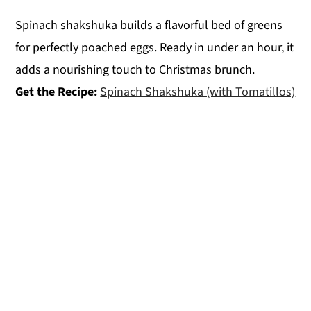
Spinach shakshuka builds a flavorful bed of greens
for perfectly poached eggs. Ready in under an hour, it
adds a nourishing touch to Christmas brunch.
Get the Recipe:
Spinach Shakshuka (with Tomatillos)