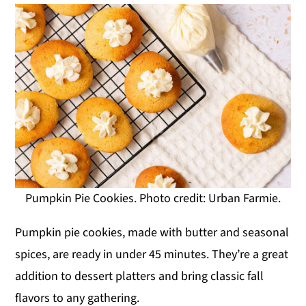
Pumpkin Pie Cookies. Photo credit: Urban Farmie.
Pumpkin pie cookies, made with butter and seasonal
spices, are ready in under 45 minutes. They’re a great
addition to dessert platters and bring classic fall
flavors to any gathering.