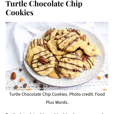
Turtle Chocolate Chip
Cookies
Turtle Chocolate Chip Cookies. Photo credit: Food
Plus Words.