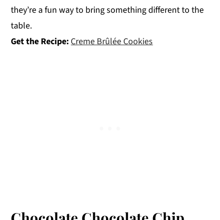
they’re a fun way to bring something different to the
table.
Get the Recipe:
Creme Brûlée Cookies
Chocolate Chocolate Chip