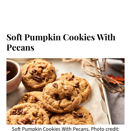
Soft Pumpkin Cookies With
Pecans
Soft Pumpkin Cookies With Pecans. Photo credit: