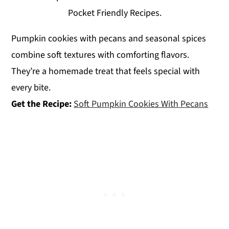
Pocket Friendly Recipes.
Pumpkin cookies with pecans and seasonal spices
combine soft textures with comforting flavors.
They’re a homemade treat that feels special with
every bite.
Get the Recipe:
Soft Pumpkin Cookies With Pecans