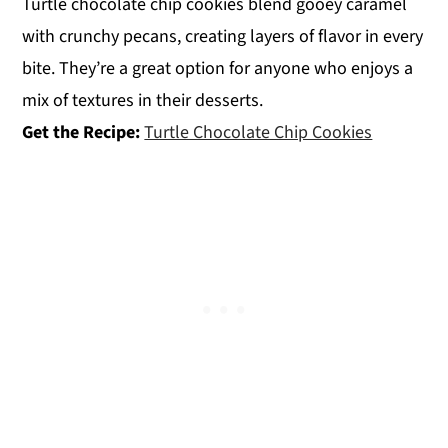
Turtle chocolate chip cookies blend gooey caramel
with crunchy pecans, creating layers of flavor in every
bite. They’re a great option for anyone who enjoys a
mix of textures in their desserts.
Get the Recipe:
Turtle Chocolate Chip Cookies