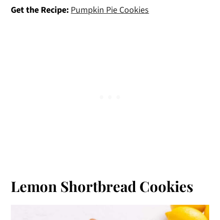
Get the Recipe:
Pumpkin Pie Cookies
Lemon Shortbread Cookies