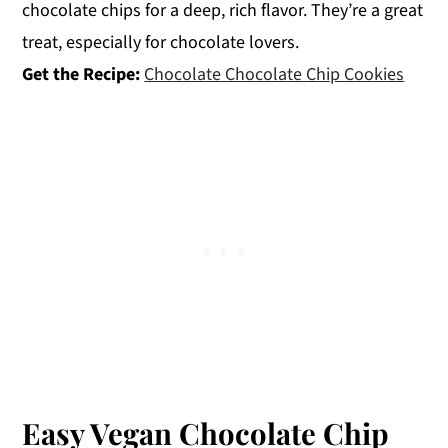
chocolate chips for a deep, rich flavor. They’re a great
treat, especially for chocolate lovers.
Get the Recipe:
Chocolate Chocolate Chip Cookies
Easy Vegan Chocolate Chip