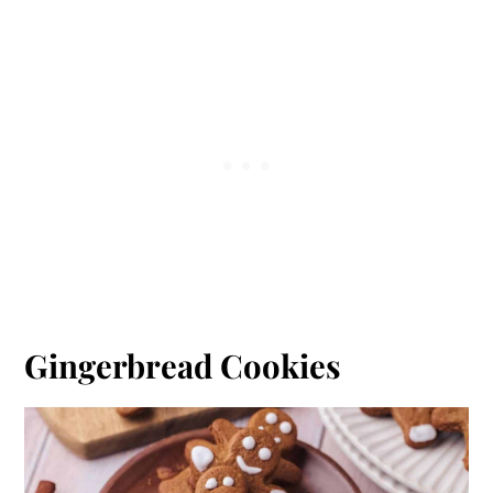
Gingerbread Cookies