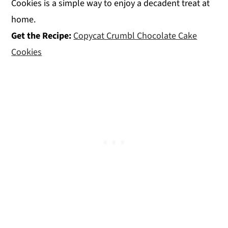
Cookies is a simple way to enjoy a decadent treat at
home.
Get the Recipe:
Copycat Crumbl Chocolate Cake
Cookies