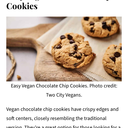
Cookies
Easy Vegan Chocolate Chip Cookies. Photo credit:
Two City Vegans.
Vegan chocolate chip cookies have crispy edges and
soft centers, closely resembling the traditional
version. They’re a great option for those looking for a