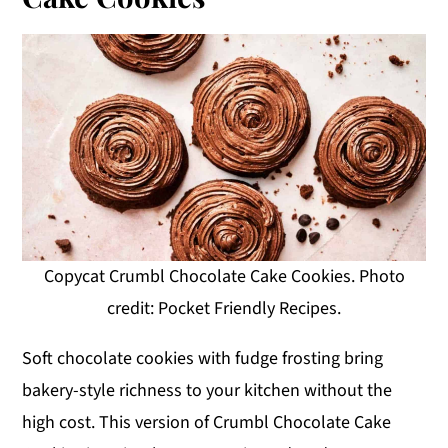
Copycat Crumbl Chocolate Cake Cookies. Photo
credit: Pocket Friendly Recipes.
Soft chocolate cookies with fudge frosting bring
bakery-style richness to your kitchen without the
high cost. This version of Crumbl Chocolate Cake