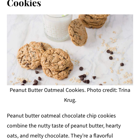
Cookies
Peanut Butter Oatmeal Cookies. Photo credit: Trina
Krug.
Peanut butter oatmeal chocolate chip cookies
combine the nutty taste of peanut butter, hearty
oats, and melty chocolate. They’re a flavorful