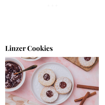
Linzer Cookies