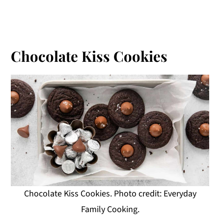
Chocolate Kiss Cookies
Chocolate Kiss Cookies. Photo credit: Everyday
Family Cooking.