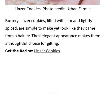
Linzer Cookies. Photo credit: Urban Farmie.
Buttery Linzer cookies, filled with jam and lightly
spiced, are simple to make yet look like they came
from a bakery. Their elegant appearance makes them
a thoughtful choice for gifting.
Get the Recipe:
Linzer Cookies