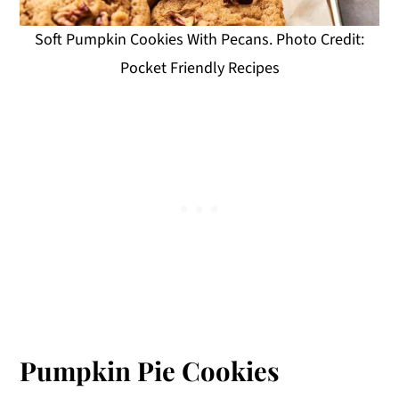
Soft Pumpkin Cookies With Pecans. Photo Credit:
Pocket Friendly Recipes
Pumpkin Pie Cookies