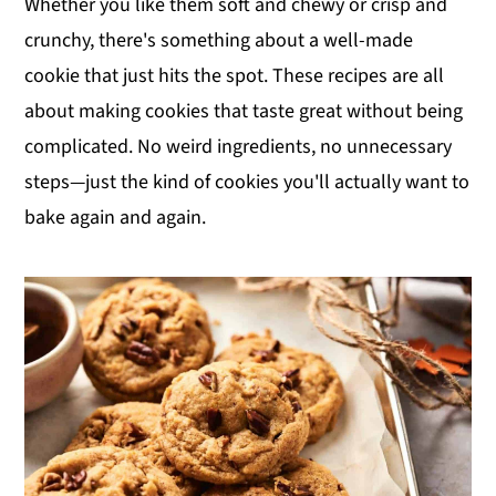
Whether you like them soft and chewy or crisp and
y
n
y
crunchy, there's something about a well-made
n
t
s
cookie that just hits the spot. These recipes are all
a
e
i
about making cookies that taste great without being
v
n
d
complicated. No weird ingredients, no unnecessary
i
t
e
steps—just the kind of cookies you'll actually want to
g
b
bake again and again.
a
a
t
r
i
o
n