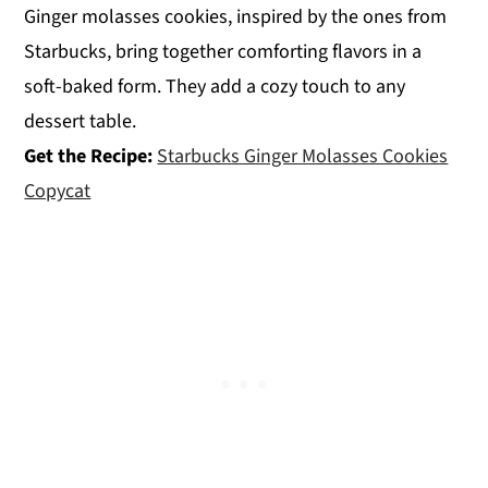
Ginger molasses cookies, inspired by the ones from
Starbucks, bring together comforting flavors in a
soft-baked form. They add a cozy touch to any
dessert table.
Get the Recipe:
Starbucks Ginger Molasses Cookies
Copycat