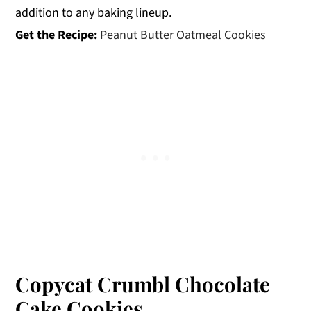
addition to any baking lineup.
Get the Recipe:
Peanut Butter Oatmeal Cookies
Copycat Crumbl Chocolate
Cake Cookies