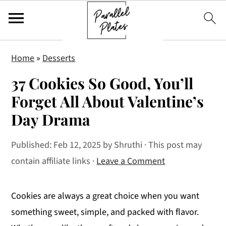
S
S
S
Home
»
Desserts
k
k
k
37 Cookies So Good, You’ll
i
i
i
p
p
p
Forget All About Valentine’s
t
t
t
Day Drama
o
o
o
p
m
p
Published:
Feb 12, 2025
by
Shruthi
· This post may
r
a
r
contain affiliate links ·
Leave a Comment
i
i
i
m
n
m
Cookies are always a great choice when you want
a
c
a
something sweet, simple, and packed with flavor.
r
o
r