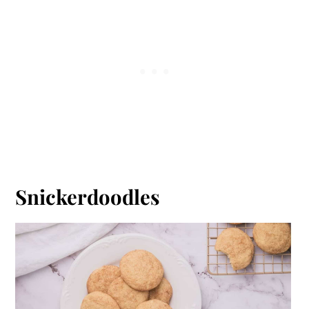
Snickerdoodles