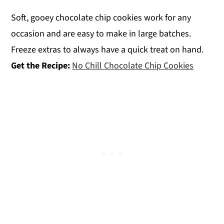
Soft, gooey chocolate chip cookies work for any
occasion and are easy to make in large batches.
Freeze extras to always have a quick treat on hand.
Get the Recipe:
No Chill Chocolate Chip Cookies