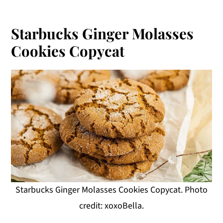
Starbucks Ginger Molasses
Cookies Copycat
Starbucks Ginger Molasses Cookies Copycat. Photo
credit: xoxoBella.