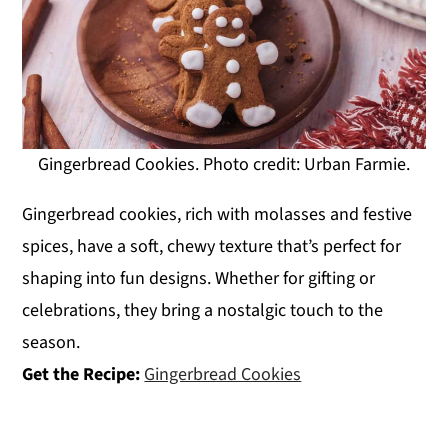
Gingerbread Cookies. Photo credit: Urban Farmie.
Gingerbread cookies, rich with molasses and festive
spices, have a soft, chewy texture that’s perfect for
shaping into fun designs. Whether for gifting or
celebrations, they bring a nostalgic touch to the
season.
Get the Recipe:
Gingerbread Cookies