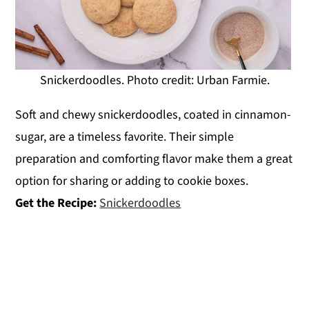
Snickerdoodles. Photo credit: Urban Farmie.
Soft and chewy snickerdoodles, coated in cinnamon-
sugar, are a timeless favorite. Their simple
preparation and comforting flavor make them a great
option for sharing or adding to cookie boxes.
Get the Recipe:
Snickerdoodles