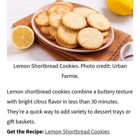
Lemon Shortbread Cookies. Photo credit: Urban
Farmie.
Lemon shortbread cookies combine a buttery texture
with bright citrus flavor in less than 30 minutes.
They’re a quick way to add variety to dessert trays or
gift baskets.
Get the Recipe:
Lemon Shortbread Cookies