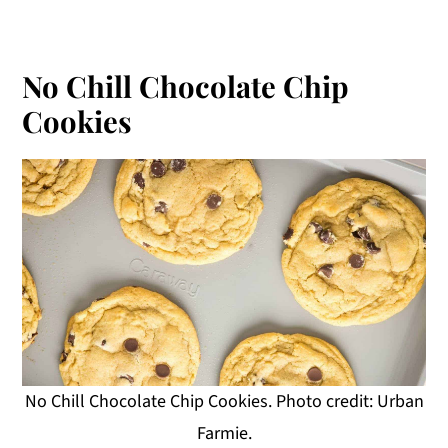
No Chill Chocolate Chip
Cookies
No Chill Chocolate Chip Cookies. Photo credit: Urban
Farmie.