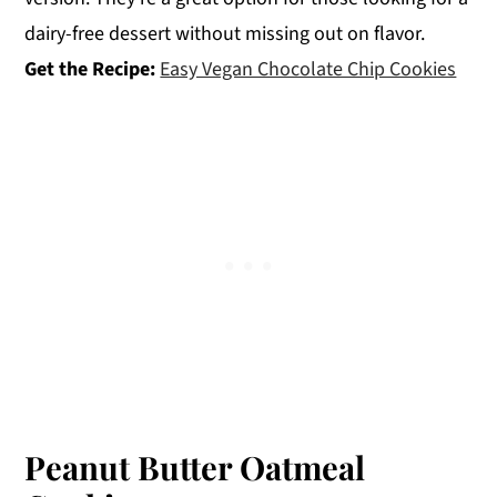
dairy-free dessert without missing out on flavor.
Get the Recipe:
Easy Vegan Chocolate Chip Cookies
Peanut Butter Oatmeal