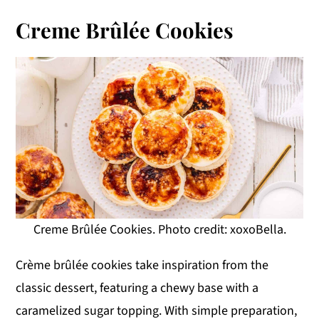
Creme Brûlée Cookies
Creme Brûlée Cookies. Photo credit: xoxoBella.
Crème brûlée cookies take inspiration from the
classic dessert, featuring a chewy base with a
caramelized sugar topping. With simple preparation,