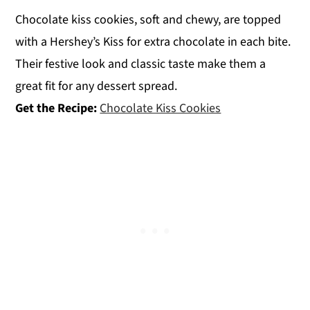
Chocolate kiss cookies, soft and chewy, are topped
with a Hershey’s Kiss for extra chocolate in each bite.
Their festive look and classic taste make them a
great fit for any dessert spread.
Get the Recipe:
Chocolate Kiss Cookies