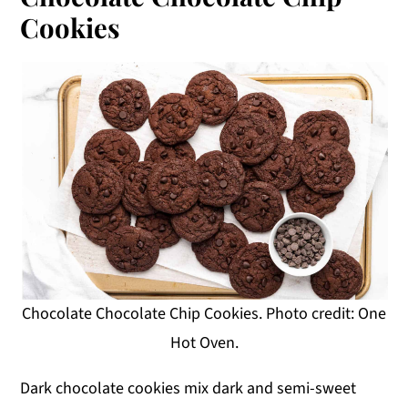
Cookies
Chocolate Chocolate Chip Cookies. Photo credit: One
Hot Oven.
Dark chocolate cookies mix dark and semi-sweet