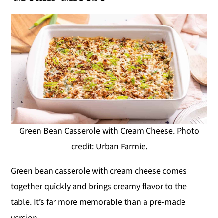
Green Bean Casserole with Cream Cheese. Photo
credit: Urban Farmie.
Green bean casserole with cream cheese comes
together quickly and brings creamy flavor to the
table. It’s far more memorable than a pre-made
version.