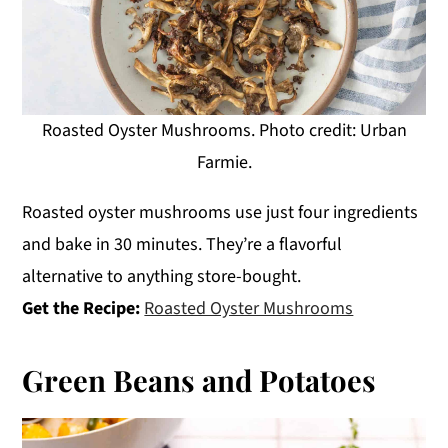
Roasted Oyster Mushrooms. Photo credit: Urban
Farmie.
Roasted oyster mushrooms use just four ingredients
and bake in 30 minutes. They’re a flavorful
alternative to anything store-bought.
Get the Recipe:
Roasted Oyster Mushrooms
Green Beans and Potatoes