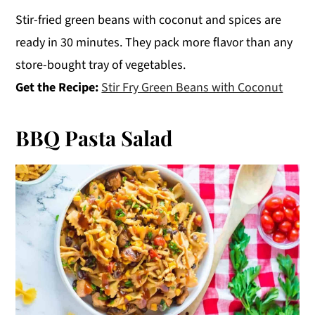
Stir-fried green beans with coconut and spices are
ready in 30 minutes. They pack more flavor than any
store-bought tray of vegetables.
Get the Recipe:
Stir Fry Green Beans with Coconut
BBQ Pasta Salad