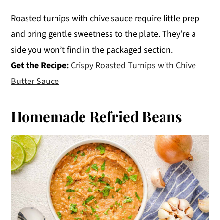
Roasted turnips with chive sauce require little prep
and bring gentle sweetness to the plate. They’re a
side you won’t find in the packaged section.
Get the Recipe:
Crispy Roasted Turnips with Chive
Butter Sauce
Homemade Refried Beans