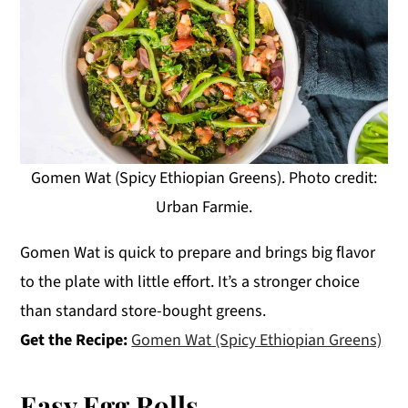
Gomen Wat (Spicy Ethiopian Greens). Photo credit:
Urban Farmie.
Gomen Wat is quick to prepare and brings big flavor
to the plate with little effort. It’s a stronger choice
than standard store-bought greens.
Get the Recipe:
Gomen Wat (Spicy Ethiopian Greens)
Easy Egg Rolls