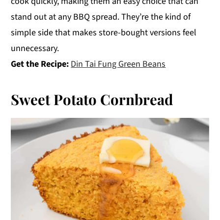
cook quickly, making them an easy choice that can
stand out at any BBQ spread. They’re the kind of
simple side that makes store-bought versions feel
unnecessary.
Get the Recipe:
Din Tai Fung Green Beans
Sweet Potato Cornbread