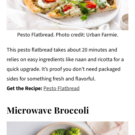
Pesto Flatbread. Photo credit: Urban Farmie.
This pesto flatbread takes about 20 minutes and
relies on easy ingredients like naan and ricotta for a
quick upgrade. It’s proof you don’t need packaged
sides for something fresh and flavorful.
Get the Recipe:
Pesto Flatbread
Microwave Broccoli