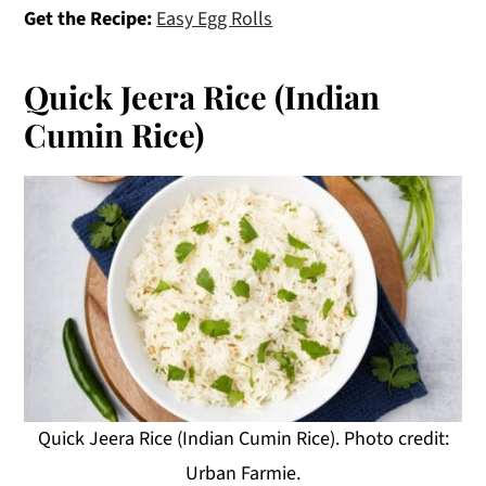
Get the Recipe:
Easy Egg Rolls
Quick Jeera Rice (Indian
Cumin Rice)
Quick Jeera Rice (Indian Cumin Rice). Photo credit:
Urban Farmie.