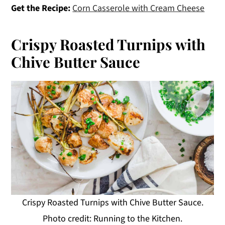
Get the Recipe:
Corn Casserole with Cream Cheese
Crispy Roasted Turnips with
Chive Butter Sauce
Crispy Roasted Turnips with Chive Butter Sauce.
Photo credit: Running to the Kitchen.