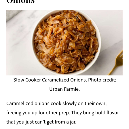
Slow Cooker Caramelized Onions. Photo credit:
Urban Farmie.
Caramelized onions cook slowly on their own,
freeing you up for other prep. They bring bold flavor
that you just can’t get from a jar.