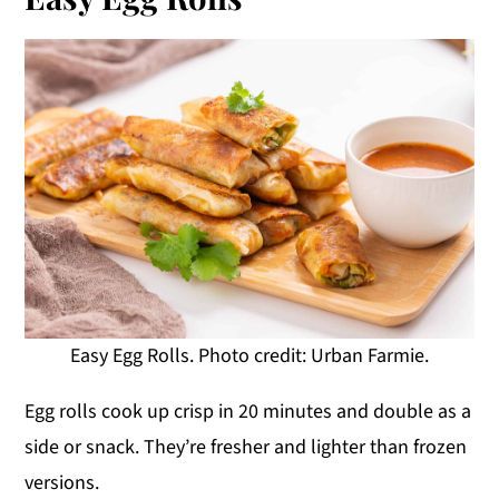
Easy Egg Rolls. Photo credit: Urban Farmie.
Egg rolls cook up crisp in 20 minutes and double as a
side or snack. They’re fresher and lighter than frozen
versions.