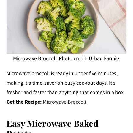
Microwave Broccoli. Photo credit: Urban Farmie.
Microwave broccoli is ready in under five minutes,
making it a time-saver on busy cookout days. It’s
fresher and faster than anything that comes in a box.
Get the Recipe:
Microwave Broccoli
Easy Microwave Baked