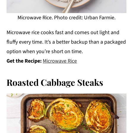
Microwave Rice. Photo credit: Urban Farmie.
Microwave rice cooks fast and comes out light and
fluffy every time. It’s a better backup than a packaged
option when you’re short on time.
Get the Recipe:
Microwave Rice
Roasted Cabbage Steaks