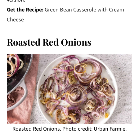
Get the Recipe:
Green Bean Casserole with Cream
Cheese
Roasted Red Onions
Roasted Red Onions. Photo credit: Urban Farmie.