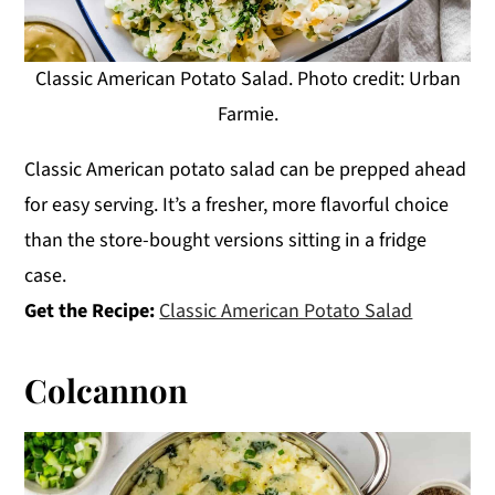
Classic American Potato Salad. Photo credit: Urban
Farmie.
Classic American potato salad can be prepped ahead
for easy serving. It’s a fresher, more flavorful choice
than the store-bought versions sitting in a fridge
case.
Get the Recipe:
Classic American Potato Salad
Colcannon