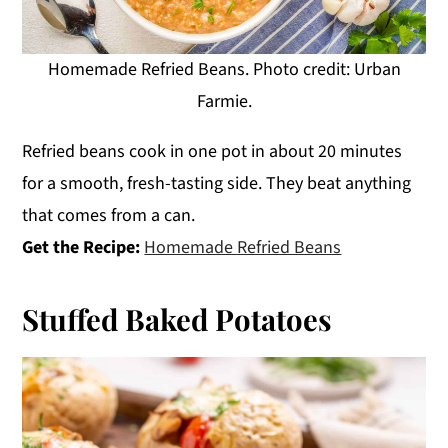
Homemade Refried Beans. Photo credit: Urban
Farmie.
Refried beans cook in one pot in about 20 minutes
for a smooth, fresh-tasting side. They beat anything
that comes from a can.
Get the Recipe:
Homemade Refried Beans
Stuffed Baked Potatoes