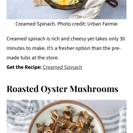
Creamed Spinach. Photo credit: Urban Farmie
Creamed spinach is rich and cheesy yet takes only 30
minutes to make. It’s a fresher option than the pre-
made tubs at the store.
Get the Recipe:
Creamed Spinach
Roasted Oyster Mushrooms