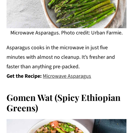
Microwave Asparagus. Photo credit: Urban Farmie.
Asparagus cooks in the microwave in just five
minutes with almost no cleanup. It’s fresher and
faster than anything pre-packed.
Get the Recipe:
Microwave Asparagus
Gomen Wat (Spicy Ethiopian
Greens)