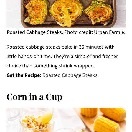
Roasted Cabbage Steaks. Photo credit: Urban Farmie.
Roasted cabbage steaks bake in 35 minutes with
little hands-on time. They’re a simpler and fresher
choice than something shrink-wrapped.
Get the Recipe:
Roasted Cabbage Steaks
Corn in a Cup