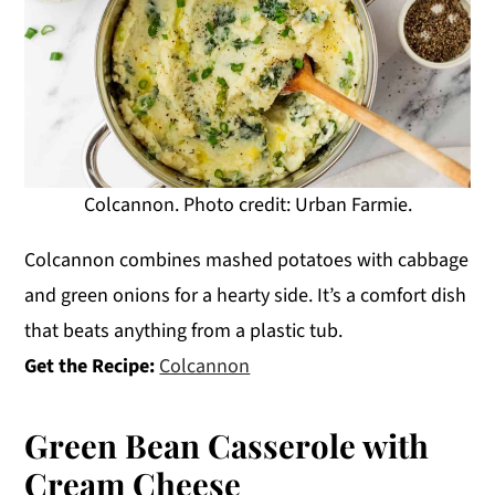
Colcannon. Photo credit: Urban Farmie.
Colcannon combines mashed potatoes with cabbage
and green onions for a hearty side. It’s a comfort dish
that beats anything from a plastic tub.
Get the Recipe:
Colcannon
Green Bean Casserole with
Cream Cheese