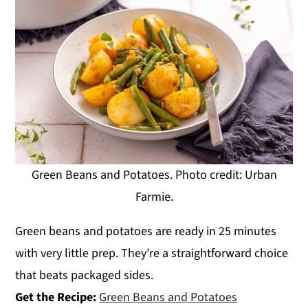
Green Beans and Potatoes. Photo credit: Urban
Farmie.
Green beans and potatoes are ready in 25 minutes
with very little prep. They’re a straightforward choice
that beats packaged sides.
Get the Recipe:
Green Beans and Potatoes