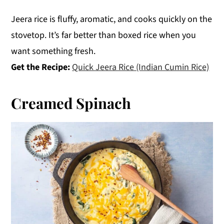
Jeera rice is fluffy, aromatic, and cooks quickly on the
stovetop. It’s far better than boxed rice when you
want something fresh.
Get the Recipe:
Quick Jeera Rice (Indian Cumin Rice)
Creamed Spinach