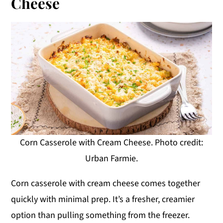
Cheese
Corn Casserole with Cream Cheese. Photo credit:
Urban Farmie.
Corn casserole with cream cheese comes together
quickly with minimal prep. It’s a fresher, creamier
option than pulling something from the freezer.