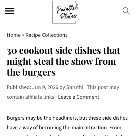
S
S
S
Home
»
Recipe Collections
k
k
k
30 cookout side dishes that
i
i
i
p
p
p
might steal the show from
t
t
t
the burgers
o
o
o
p
m
p
Published:
Jun 9, 2026
by
Shruthi
· This post may
r
a
r
contain affiliate links ·
Leave a Comment
i
i
i
m
n
m
Burgers may be the headliners, but these side dishes
a
c
a
have a way of becoming the main attraction. From
r
o
r