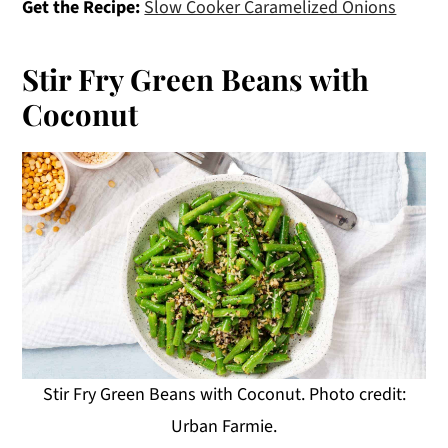
Get the Recipe:
Slow Cooker Caramelized Onions
Stir Fry Green Beans with
Coconut
Stir Fry Green Beans with Coconut. Photo credit:
Urban Farmie.