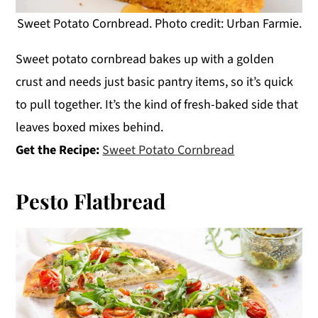
Sweet Potato Cornbread. Photo credit: Urban Farmie.
Sweet potato cornbread bakes up with a golden
crust and needs just basic pantry items, so it’s quick
to pull together. It’s the kind of fresh-baked side that
leaves boxed mixes behind.
Get the Recipe:
Sweet Potato Cornbread
Pesto Flatbread