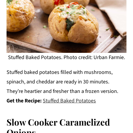
Stuffed Baked Potatoes. Photo credit: Urban Farmie.
Stuffed baked potatoes filled with mushrooms,
spinach, and cheddar are ready in 30 minutes.
They’re heartier and fresher than a frozen version.
Get the Recipe:
Stuffed Baked Potatoes
Slow Cooker Caramelized
Onions