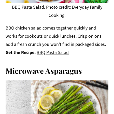
BBQ Pasta Salad. Photo credit: Everyday Family
Cooking.
BBQ chicken salad comes together quickly and
works for cookouts or quick lunches. Crisp onions
add a fresh crunch you won’t find in packaged sides.
Get the Recipe:
BBQ Pasta Salad
Microwave Asparagus