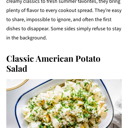
creamy classics to fresh summer favorites, they bring
y
n
y
plenty of flavor to every cookout spread. They’re easy
n
t
s
to share, impossible to ignore, and often the first
a
e
i
dishes to disappear. Some sides simply refuse to stay
v
n
d
in the background.
i
t
e
g
b
Classic American Potato
a
a
Salad
t
r
i
o
n