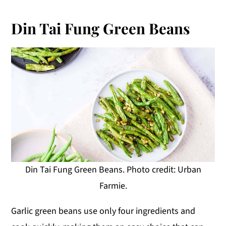
Din Tai Fung Green Beans
Din Tai Fung Green Beans. Photo credit: Urban
Farmie.
Garlic green beans use only four ingredients and