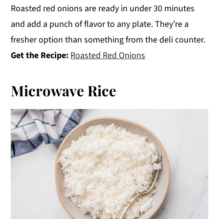
Roasted red onions are ready in under 30 minutes
and add a punch of flavor to any plate. They’re a
fresher option than something from the deli counter.
Get the Recipe:
Roasted Red Onions
Microwave Rice