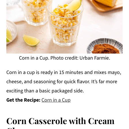
Corn in a Cup. Photo credit: Urban Farmie.
Corn in a cup is ready in 15 minutes and mixes mayo,
cheese, and seasoning for quick flavor. It’s far more
exciting than a basic packaged side.
Get the Recipe:
Corn in a Cup
Corn Casserole with Cream