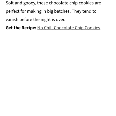
Soft and gooey, these chocolate chip cookies are
perfect for making in big batches. They tend to
vanish before the night is over.
Get the Recipe:
No Chill Chocolate Chip Cookies