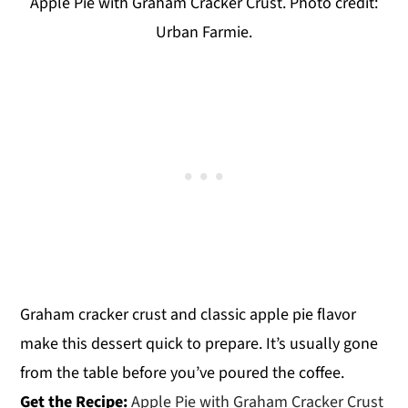
Apple Pie with Graham Cracker Crust. Photo credit:
Urban Farmie.
Graham cracker crust and classic apple pie flavor
make this dessert quick to prepare. It’s usually gone
from the table before you’ve poured the coffee.
Get the Recipe:
Apple Pie with Graham Cracker Crust