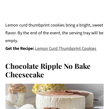
Lemon curd thumbprint cookies bring a bright, sweet
flavor. By the end of the event, the serving tray will be
empty.
Get the Recipe:
Lemon Curd Thumbprint Cookies
Chocolate Ripple No Bake
Cheesecake