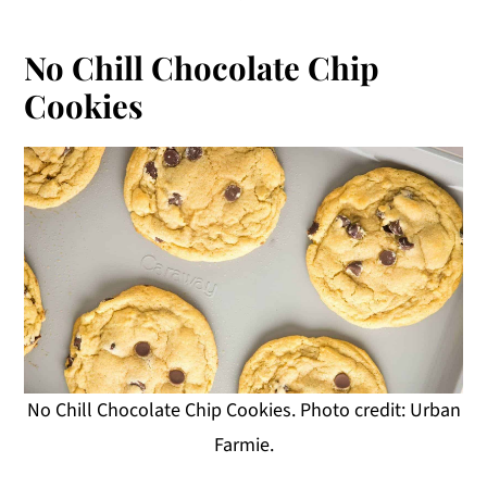
No Chill Chocolate Chip
Cookies
No Chill Chocolate Chip Cookies. Photo credit: Urban
Farmie.