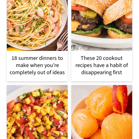
18 summer dinners to
These 20 cookout
make when you’re
recipes have a habit of
completely out of ideas
disappearing first