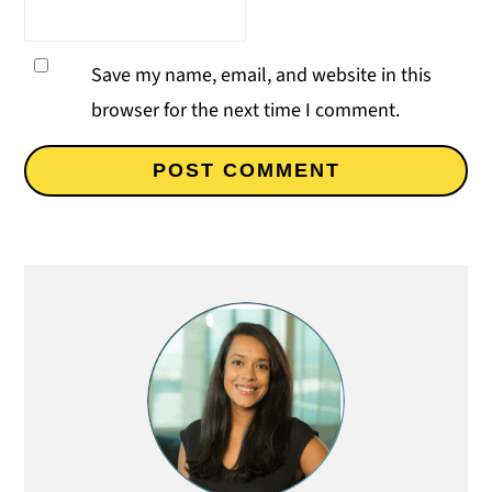
Save my name, email, and website in this
browser for the next time I comment.
Primary
Sidebar