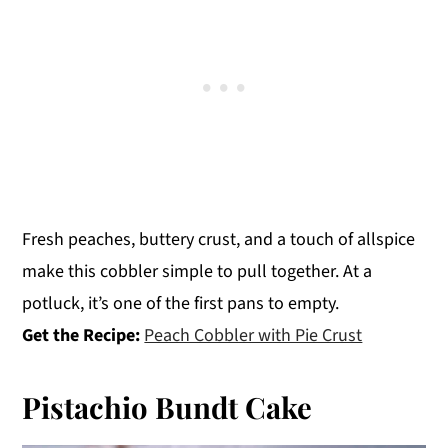
Fresh peaches, buttery crust, and a touch of allspice
make this cobbler simple to pull together. At a
potluck, it’s one of the first pans to empty.
Get the Recipe:
Peach Cobbler with Pie Crust
Pistachio Bundt Cake