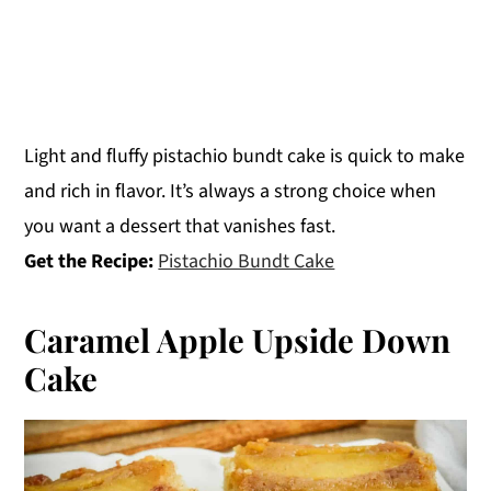
Light and fluffy pistachio bundt cake is quick to make
and rich in flavor. It’s always a strong choice when
you want a dessert that vanishes fast.
Get the Recipe:
Pistachio Bundt Cake
Caramel Apple Upside Down
Cake