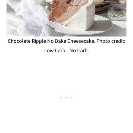
Chocolate Ripple No Bake Cheesecake. Photo credit:
Low Carb - No Carb.