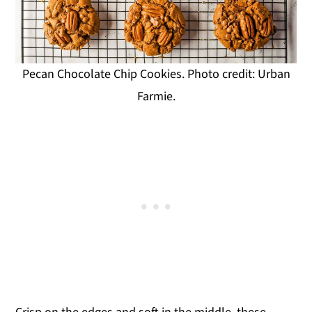
Pecan Chocolate Chip Cookies. Photo credit: Urban
Farmie.