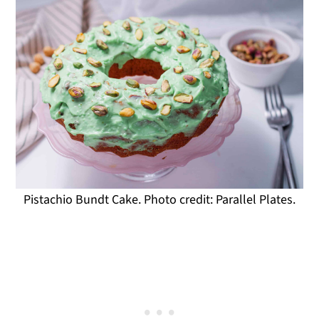
Pistachio Bundt Cake. Photo credit: Parallel Plates.