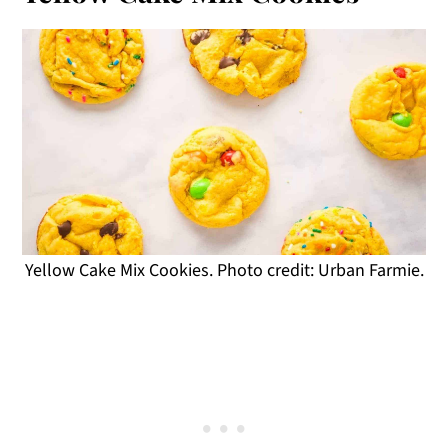
Yellow Cake Mix Cookies. Photo credit: Urban Farmie.