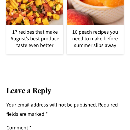
17 recipes that make
16 peach recipes you
August’s best produce
need to make before
taste even better
summer slips away
Reader
Interactions
Leave a Reply
Your email address will not be published.
Required
fields are marked
*
Comment
*