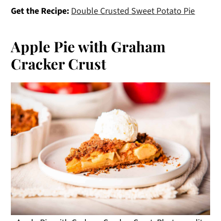
Get the Recipe:
Double Crusted Sweet Potato Pie
Apple Pie with Graham
Cracker Crust