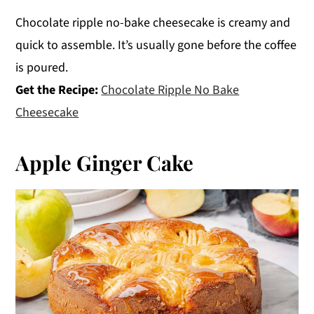
Chocolate ripple no-bake cheesecake is creamy and
quick to assemble. It’s usually gone before the coffee
is poured.
Get the Recipe:
Chocolate Ripple No Bake
Cheesecake
Apple Ginger Cake