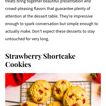
treats bring together beautiful presentation and
y
n
y
crowd-pleasing flavors that guarantee plenty of
n
t
s
attention at the dessert table. They’re impressive
a
e
i
enough to spark conversation but simple enough to
v
n
d
actually make. Don’t expect these desserts to stay
i
t
e
untouched for very long.
g
b
a
a
Strawberry Shortcake
t
r
Cookies
i
o
n