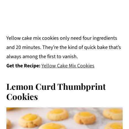
Yellow cake mix cookies only need four ingredients
and 20 minutes. They’re the kind of quick bake that’s
always among the first to vanish.
Get the Recipe:
Yellow Cake Mix Cookies
Lemon Curd Thumbprint
Cookies