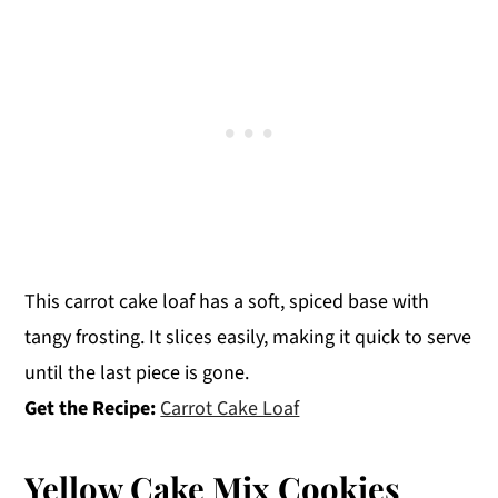
This carrot cake loaf has a soft, spiced base with
tangy frosting. It slices easily, making it quick to serve
until the last piece is gone.
Get the Recipe:
Carrot Cake Loaf
Yellow Cake Mix Cookies