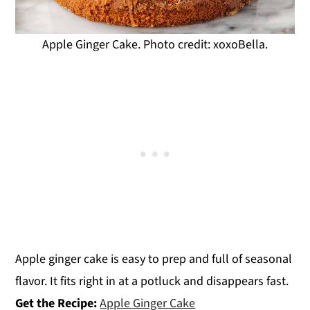
Apple Ginger Cake. Photo credit: xoxoBella.
Apple ginger cake is easy to prep and full of seasonal
flavor. It fits right in at a potluck and disappears fast.
Get the Recipe:
Apple Ginger Cake