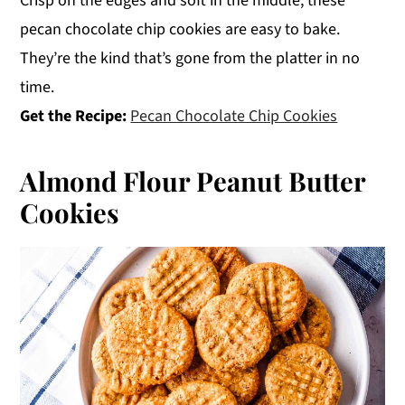
Crisp on the edges and soft in the middle, these
pecan chocolate chip cookies are easy to bake.
They’re the kind that’s gone from the platter in no
time.
Get the Recipe:
Pecan Chocolate Chip Cookies
Almond Flour Peanut Butter
Cookies