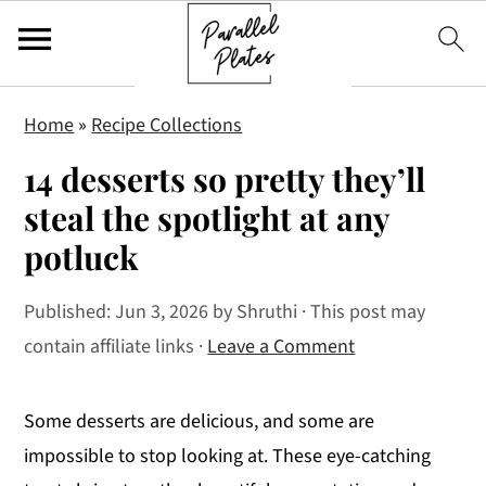
S
S
S
Home
»
Recipe Collections
k
k
k
14 desserts so pretty they’ll
i
i
i
p
p
p
steal the spotlight at any
t
t
t
potluck
o
o
o
p
m
p
Published:
Jun 3, 2026
by
Shruthi
· This post may
r
a
r
contain affiliate links ·
Leave a Comment
i
i
i
m
n
m
Some desserts are delicious, and some are
a
c
a
impossible to stop looking at. These eye-catching
r
o
r