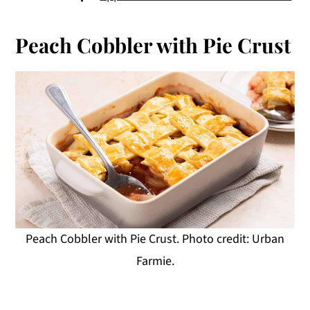
Peach Cobbler with Pie Crust
Peach Cobbler with Pie Crust. Photo credit: Urban
Farmie.