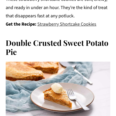
and ready in under an hour. They’re the kind of treat
that disappears fast at any potluck.
Get the Recipe:
Strawberry Shortcake Cookies
Double Crusted Sweet Potato
Pie