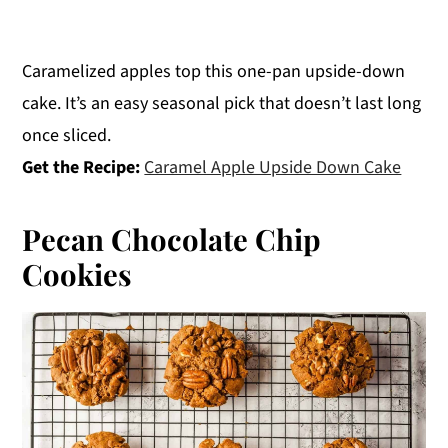
Caramelized apples top this one-pan upside-down
cake. It’s an easy seasonal pick that doesn’t last long
once sliced.
Get the Recipe:
Caramel Apple Upside Down Cake
Pecan Chocolate Chip
Cookies