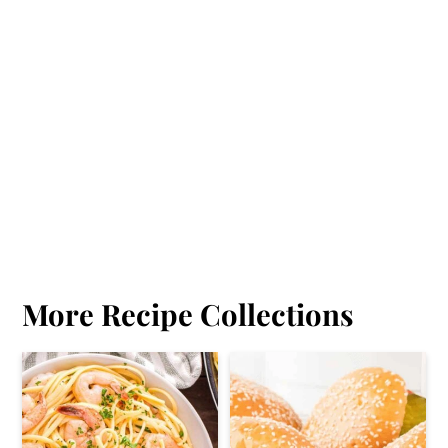
More Recipe Collections