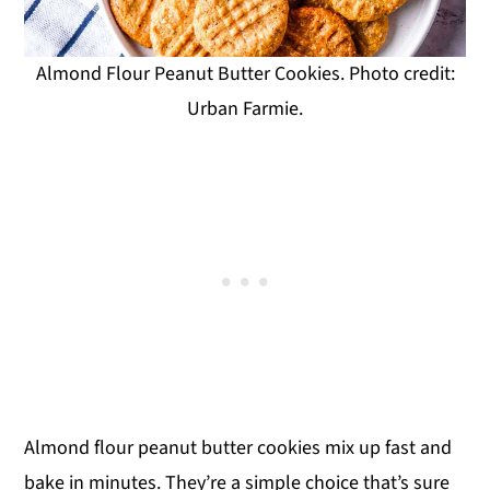
Almond Flour Peanut Butter Cookies. Photo credit:
Urban Farmie.
Almond flour peanut butter cookies mix up fast and
bake in minutes. They’re a simple choice that’s sure