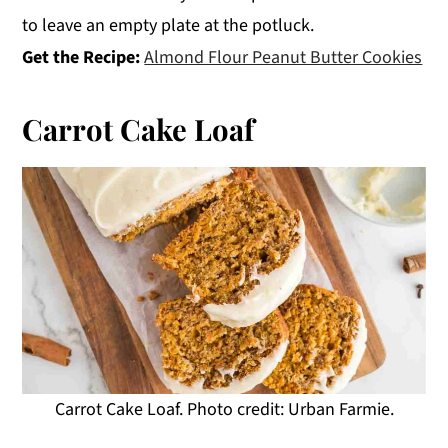
to leave an empty plate at the potluck.
Get the Recipe:
Almond Flour Peanut Butter Cookies
Carrot Cake Loaf
Carrot Cake Loaf. Photo credit: Urban Farmie.