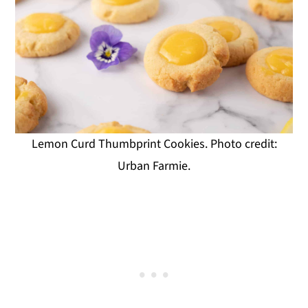
Lemon Curd Thumbprint Cookies. Photo credit:
Urban Farmie.