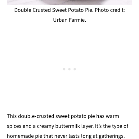
Double Crusted Sweet Potato Pie. Photo credit:
Urban Farmie.
This double-crusted sweet potato pie has warm
spices and a creamy buttermilk layer. It’s the type of
homemade pie that never lasts long at gatherings.