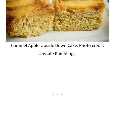
Caramel Apple Upside Down Cake. Photo credit:
Upstate Ramblings.