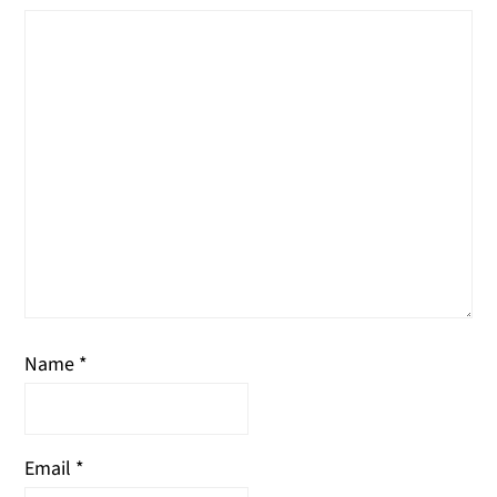
Name
*
Email
*