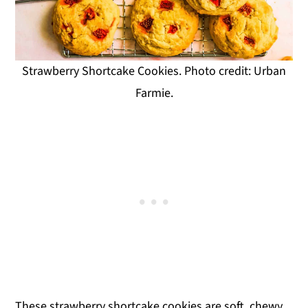
Strawberry Shortcake Cookies. Photo credit: Urban
Farmie.
These strawberry shortcake cookies are soft, chewy,