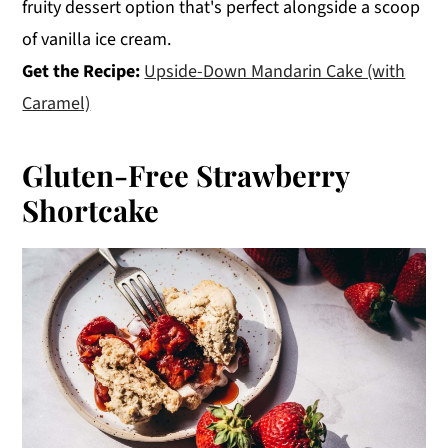
fruity dessert option that's perfect alongside a scoop
of vanilla ice cream.
Get the Recipe:
Upside-Down Mandarin Cake (with
Caramel)
Gluten-Free Strawberry
Shortcake