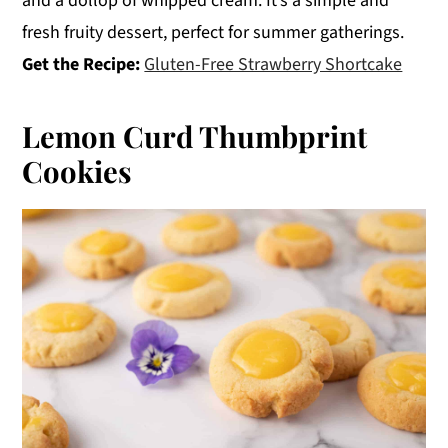
and a dollop of whipped cream. It’s a simple and
fresh fruity dessert, perfect for summer gatherings.
Get the Recipe:
Gluten-Free Strawberry Shortcake
Lemon Curd Thumbprint
Cookies