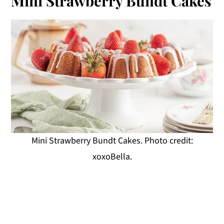
Mini Strawberry Bundt Cakes
Mini Strawberry Bundt Cakes. Photo credit:
xoxoBella.