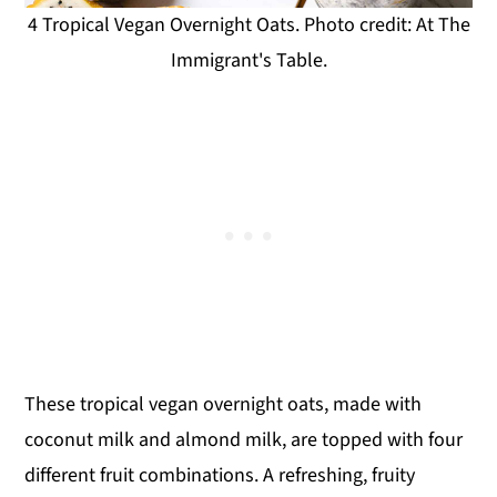
4 Tropical Vegan Overnight Oats. Photo credit: At The
Immigrant's Table.
These tropical vegan overnight oats, made with
coconut milk and almond milk, are topped with four
different fruit combinations. A refreshing, fruity