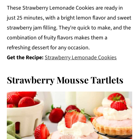
These Strawberry Lemonade Cookies are ready in
just 25 minutes, with a bright lemon flavor and sweet
strawberry jam filling. They're quick to make, and the
combination of fruity flavors makes them a
refreshing dessert for any occasion.
Get the Recipe:
Strawberry Lemonade Cookies
Strawberry Mousse Tartlets