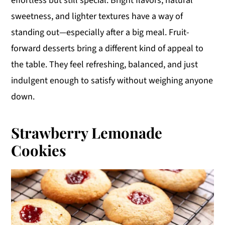
effortless but still special. Bright flavors, natural
y
n
y
sweetness, and lighter textures have a way of
n
t
s
standing out—especially after a big meal. Fruit-
a
e
i
forward desserts bring a different kind of appeal to
v
n
d
the table. They feel refreshing, balanced, and just
i
t
e
indulgent enough to satisfy without weighing anyone
g
b
down.
a
a
t
r
Strawberry Lemonade
i
Cookies
o
n