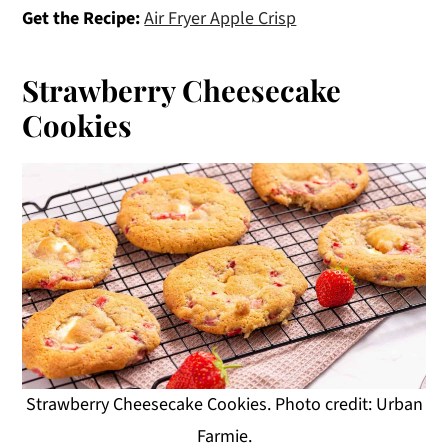
Get the Recipe:
Air Fryer Apple Crisp
Strawberry Cheesecake
Cookies
Strawberry Cheesecake Cookies. Photo credit: Urban
Farmie.