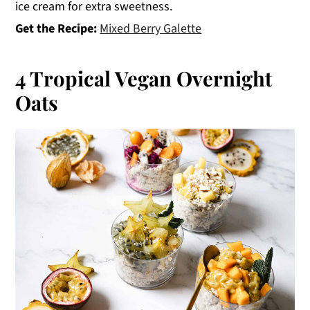
ice cream for extra sweetness.
Get the Recipe:
Mixed Berry Galette
4 Tropical Vegan Overnight
Oats