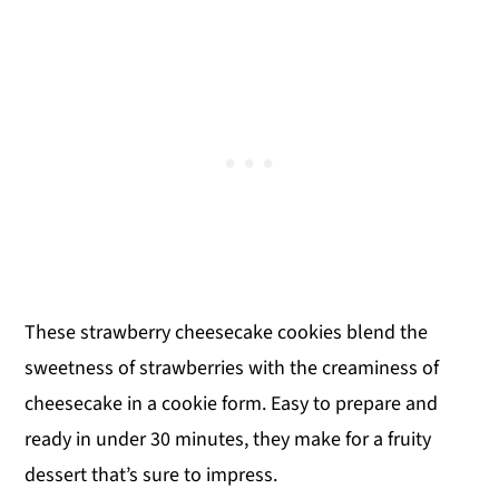
These strawberry cheesecake cookies blend the
sweetness of strawberries with the creaminess of
cheesecake in a cookie form. Easy to prepare and
ready in under 30 minutes, they make for a fruity
dessert that’s sure to impress.