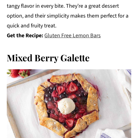
tangy flavor in every bite. They’re a great dessert
option, and their simplicity makes them perfect for a
quick and fruity treat.
Get the Recipe:
Gluten Free Lemon Bars
Mixed Berry Galette