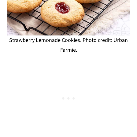
Strawberry Lemonade Cookies. Photo credit: Urban
Farmie.