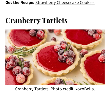
Get the Recipe:
Strawberry Cheesecake Cookies
Cranberry Tartlets
Cranberry Tartlets. Photo credit: xoxoBella.