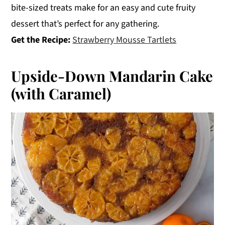
bite-sized treats make for an easy and cute fruity
dessert that’s perfect for any gathering.
Get the Recipe:
Strawberry Mousse Tartlets
Upside-Down Mandarin Cake
(with Caramel)