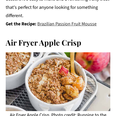
that's perfect for anyone looking for something
different.
Get the Recipe:
Brazilian Passion Fruit Mousse
Air Fryer Apple Crisp
Air Fryer Apple Crisp. Photo credit: Running to the