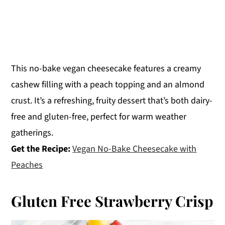
This no-bake vegan cheesecake features a creamy
cashew filling with a peach topping and an almond
crust. It’s a refreshing, fruity dessert that’s both dairy-
free and gluten-free, perfect for warm weather
gatherings.
Get the Recipe:
Vegan No-Bake Cheesecake with
Peaches
Gluten Free Strawberry Crisp