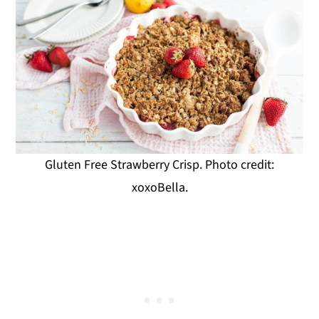
Gluten Free Strawberry Crisp. Photo credit:
xoxoBella.