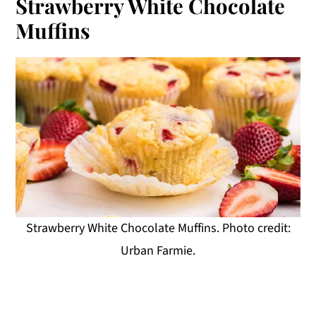
Strawberry White Chocolate
Muffins
Strawberry White Chocolate Muffins. Photo credit:
Urban Farmie.