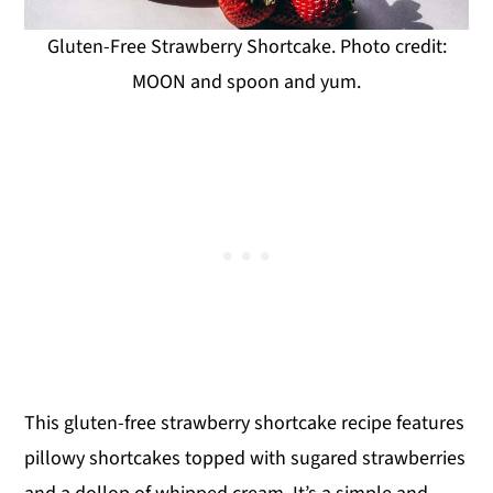
Gluten-Free Strawberry Shortcake. Photo credit:
MOON and spoon and yum.
This gluten-free strawberry shortcake recipe features
pillowy shortcakes topped with sugared strawberries