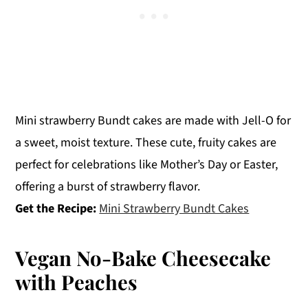
Mini strawberry Bundt cakes are made with Jell-O for
a sweet, moist texture. These cute, fruity cakes are
perfect for celebrations like Mother’s Day or Easter,
offering a burst of strawberry flavor.
Get the Recipe:
Mini Strawberry Bundt Cakes
Vegan No-Bake Cheesecake
with Peaches