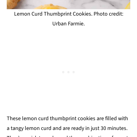
Lemon Curd Thumbprint Cookies. Photo credit:
Urban Farmie.
These lemon curd thumbprint cookies are filled with
a tangy lemon curd and are ready in just 30 minutes.