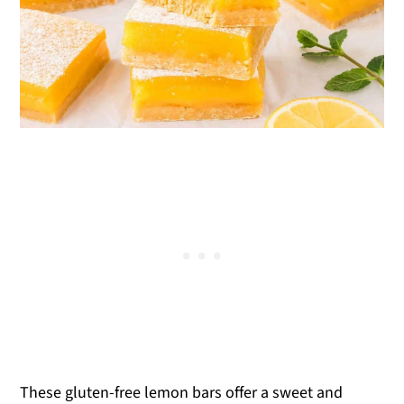
These gluten-free lemon bars offer a sweet and