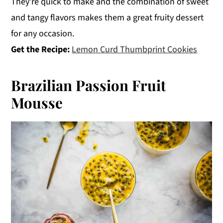
They’re quick to make and the combination of sweet
and tangy flavors makes them a great fruity dessert
for any occasion.
Get the Recipe:
Lemon Curd Thumbprint Cookies
Brazilian Passion Fruit
Mousse