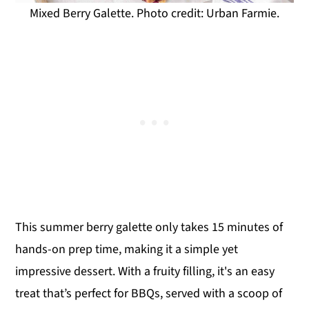
Mixed Berry Galette. Photo credit: Urban Farmie.
This summer berry galette only takes 15 minutes of
hands-on prep time, making it a simple yet
impressive dessert. With a fruity filling, it's an easy
treat that’s perfect for BBQs, served with a scoop of