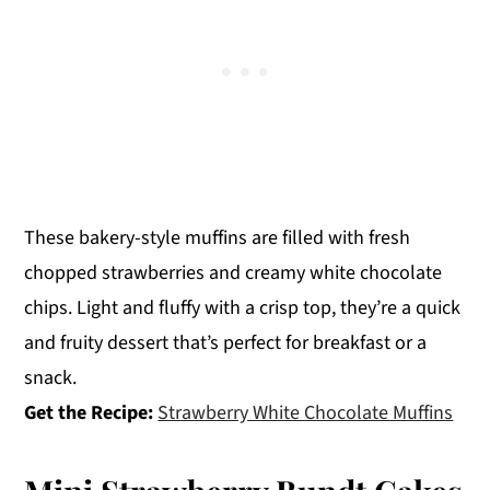
These bakery-style muffins are filled with fresh
chopped strawberries and creamy white chocolate
chips. Light and fluffy with a crisp top, they’re a quick
and fruity dessert that’s perfect for breakfast or a
snack.
Get the Recipe:
Strawberry White Chocolate Muffins