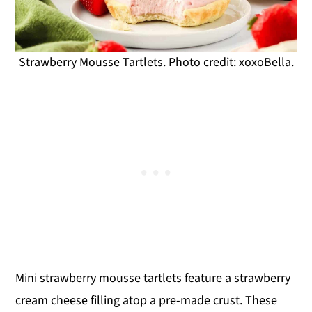
Strawberry Mousse Tartlets. Photo credit: xoxoBella.
Mini strawberry mousse tartlets feature a strawberry
cream cheese filling atop a pre-made crust. These