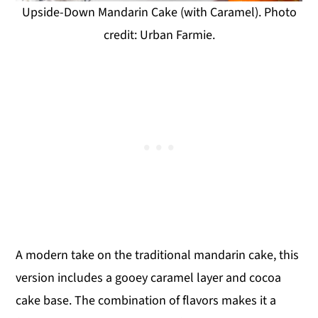
Upside-Down Mandarin Cake (with Caramel). Photo
credit: Urban Farmie.
A modern take on the traditional mandarin cake, this
version includes a gooey caramel layer and cocoa
cake base. The combination of flavors makes it a