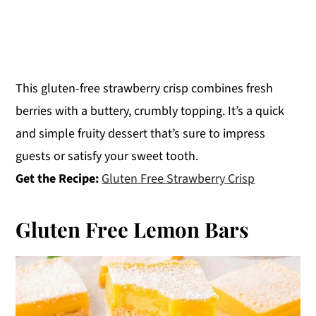
This gluten-free strawberry crisp combines fresh
berries with a buttery, crumbly topping. It’s a quick
and simple fruity dessert that’s sure to impress
guests or satisfy your sweet tooth.
Get the Recipe:
Gluten Free Strawberry Crisp
Gluten Free Lemon Bars