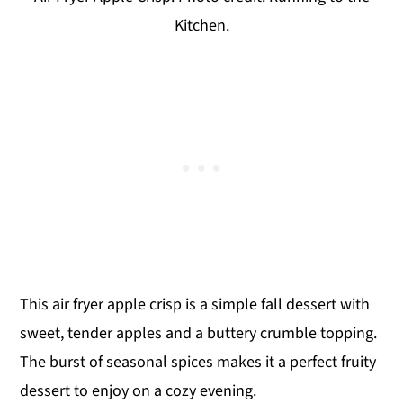
Kitchen.
This air fryer apple crisp is a simple fall dessert with
sweet, tender apples and a buttery crumble topping.
The burst of seasonal spices makes it a perfect fruity
dessert to enjoy on a cozy evening.