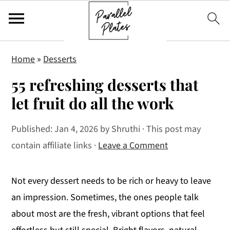
S
S
S
Home
»
Desserts
k
k
k
55 refreshing desserts that
i
i
i
p
p
p
let fruit do all the work
t
t
t
Published:
Jan 4, 2026
by
Shruthi
· This post may
o
o
o
contain affiliate links ·
Leave a Comment
p
m
p
r
a
r
i
i
i
Not every dessert needs to be rich or heavy to leave
m
n
m
an impression. Sometimes, the ones people talk
a
c
a
about most are the fresh, vibrant options that feel
r
o
r