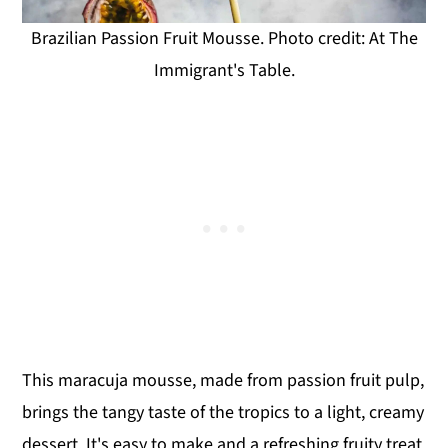
Brazilian Passion Fruit Mousse. Photo credit: At The
Immigrant's Table.
This maracuja mousse, made from passion fruit pulp,
brings the tangy taste of the tropics to a light, creamy
dessert. It's easy to make and a refreshing fruity treat