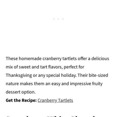
These homemade cranberry tartlets offer a delicious
mix of sweet and tart flavors, perfect for
Thanksgiving or any special holiday. Their bite-sized
nature makes them an easy and impressive fruity
dessert option.
Get the Recipe:
Cranberry Tartlets