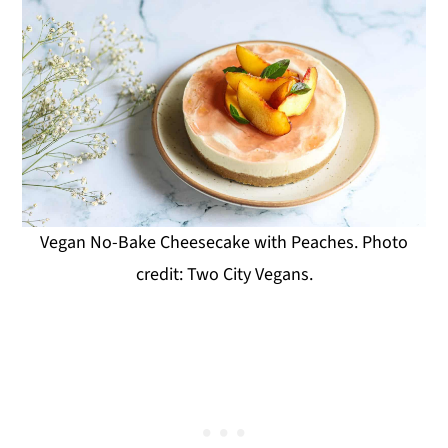
Vegan No-Bake Cheesecake with Peaches. Photo
credit: Two City Vegans.