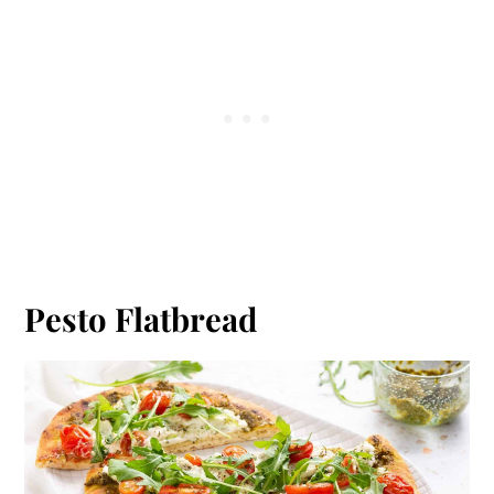
Pesto Flatbread