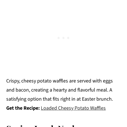
Crispy, cheesy potato waffles are served with eggs
and bacon, creating a hearty and flavorful meal. A
satisfying option that fits right in at Easter brunch.
Get the Recipe:
Loaded Cheesy Potato Waffles