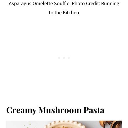
Asparagus Omelette Souffle. Photo Credit: Running
to the Kitchen
Creamy Mushroom Pasta