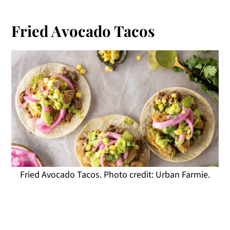
Fried Avocado Tacos
Fried Avocado Tacos. Photo credit: Urban Farmie.