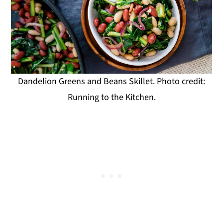
Dandelion Greens and Beans Skillet. Photo credit:
Running to the Kitchen.