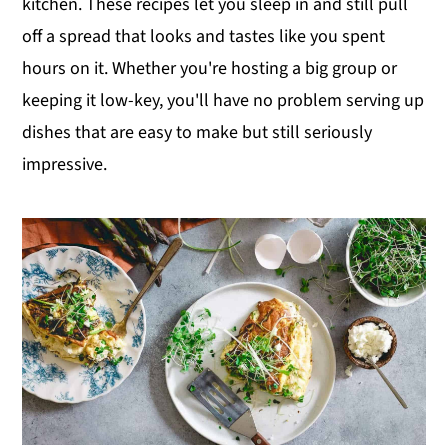
kitchen. These recipes let you sleep in and still pull
y
n
y
off a spread that looks and tastes like you spent
n
t
s
hours on it. Whether you're hosting a big group or
a
e
i
keeping it low-key, you'll have no problem serving up
v
n
d
dishes that are easy to make but still seriously
i
t
e
impressive.
g
b
a
a
t
r
i
o
n