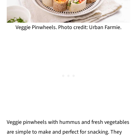
Veggie Pinwheels. Photo credit: Urban Farmie.
Veggie pinwheels with hummus and fresh vegetables
are simple to make and perfect for snacking. They