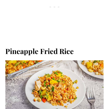
Pineapple Fried Rice