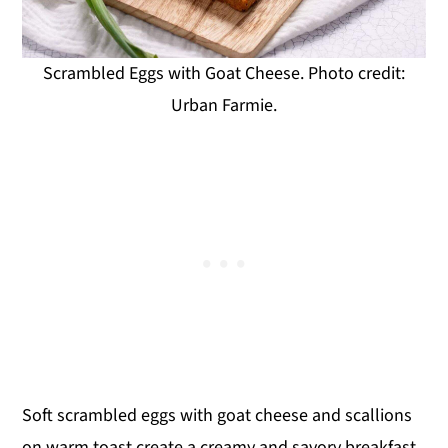
Scrambled Eggs with Goat Cheese. Photo credit:
Urban Farmie.
Soft scrambled eggs with goat cheese and scallions
on warm toast create a creamy and savory breakfast.