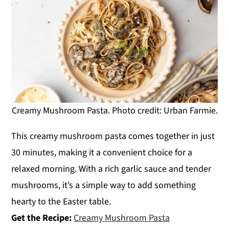
Creamy Mushroom Pasta. Photo credit: Urban Farmie.
This creamy mushroom pasta comes together in just
30 minutes, making it a convenient choice for a
relaxed morning. With a rich garlic sauce and tender
mushrooms, it’s a simple way to add something
hearty to the Easter table.
Get the Recipe:
Creamy Mushroom Pasta