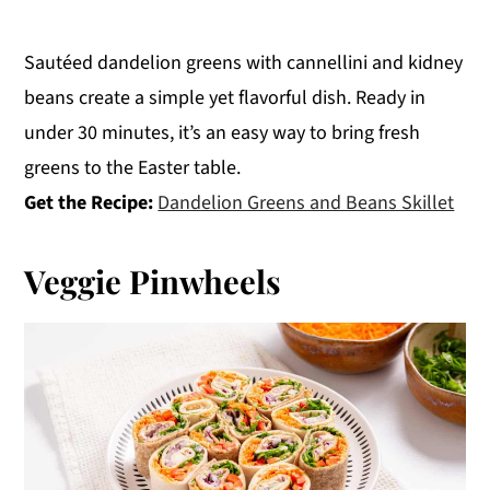
Sautéed dandelion greens with cannellini and kidney
beans create a simple yet flavorful dish. Ready in
under 30 minutes, it’s an easy way to bring fresh
greens to the Easter table.
Get the Recipe:
Dandelion Greens and Beans Skillet
Veggie Pinwheels