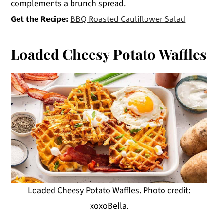
complements a brunch spread.
Get the Recipe:
BBQ Roasted Cauliflower Salad
Loaded Cheesy Potato Waffles
Loaded Cheesy Potato Waffles. Photo credit:
xoxoBella.