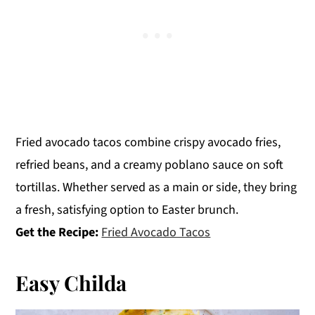
Fried avocado tacos combine crispy avocado fries,
refried beans, and a creamy poblano sauce on soft
tortillas. Whether served as a main or side, they bring
a fresh, satisfying option to Easter brunch.
Get the Recipe:
Fried Avocado Tacos
Easy Childa