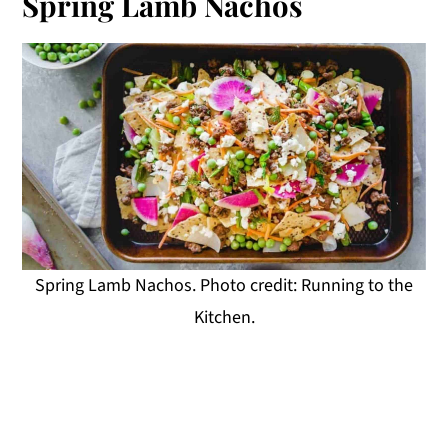
Spring Lamb Nachos
Spring Lamb Nachos. Photo credit: Running to the
Kitchen.