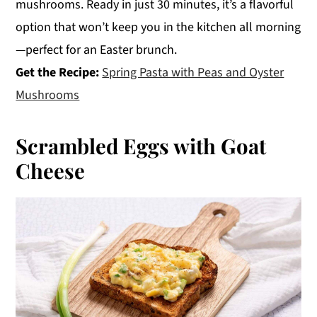
mushrooms. Ready in just 30 minutes, it’s a flavorful
option that won’t keep you in the kitchen all morning
—perfect for an Easter brunch.
Get the Recipe:
Spring Pasta with Peas and Oyster
Mushrooms
Scrambled Eggs with Goat
Cheese