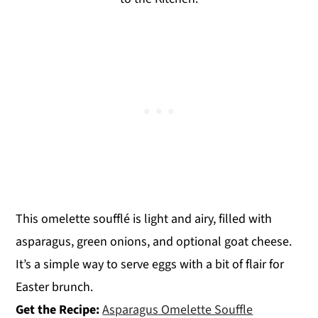
This omelette soufflé is light and airy, filled with
asparagus, green onions, and optional goat cheese.
It’s a simple way to serve eggs with a bit of flair for
Easter brunch.
Get the Recipe:
Asparagus Omelette Souffle