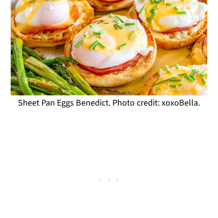
Sheet Pan Eggs Benedict. Photo credit: xoxoBella.