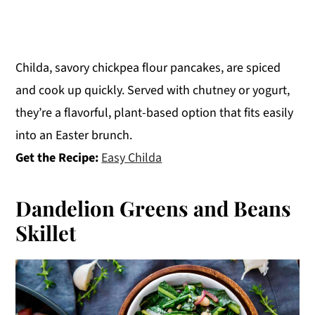
Childa, savory chickpea flour pancakes, are spiced
and cook up quickly. Served with chutney or yogurt,
they’re a flavorful, plant-based option that fits easily
into an Easter brunch.
Get the Recipe:
Easy Childa
Dandelion Greens and Beans
Skillet