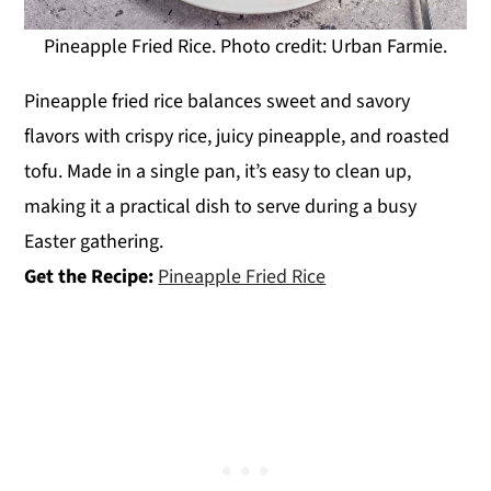
Pineapple Fried Rice. Photo credit: Urban Farmie.
Pineapple fried rice balances sweet and savory
flavors with crispy rice, juicy pineapple, and roasted
tofu. Made in a single pan, it’s easy to clean up,
making it a practical dish to serve during a busy
Easter gathering.
Get the Recipe:
Pineapple Fried Rice