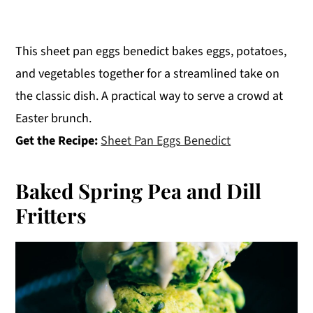
This sheet pan eggs benedict bakes eggs, potatoes,
and vegetables together for a streamlined take on
the classic dish. A practical way to serve a crowd at
Easter brunch.
Get the Recipe:
Sheet Pan Eggs Benedict
Baked Spring Pea and Dill
Fritters