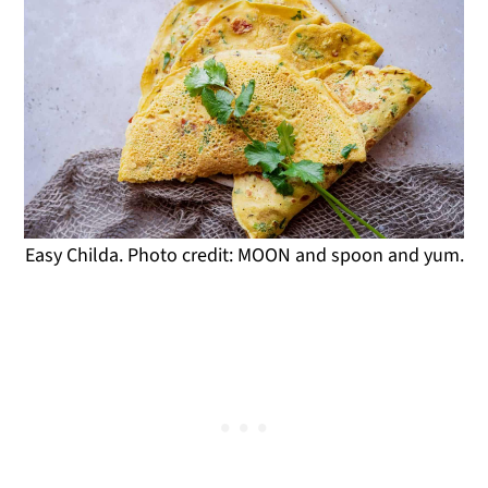
Easy Childa. Photo credit: MOON and spoon and yum.