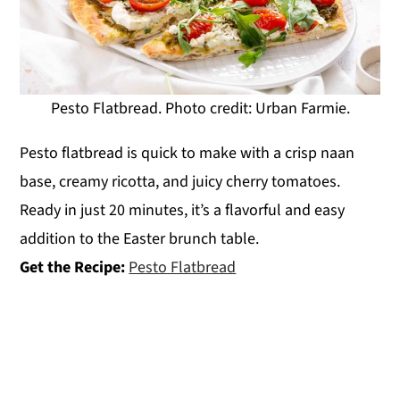
Pesto Flatbread. Photo credit: Urban Farmie.
Pesto flatbread is quick to make with a crisp naan
base, creamy ricotta, and juicy cherry tomatoes.
Ready in just 20 minutes, it’s a flavorful and easy
addition to the Easter brunch table.
Get the Recipe:
Pesto Flatbread