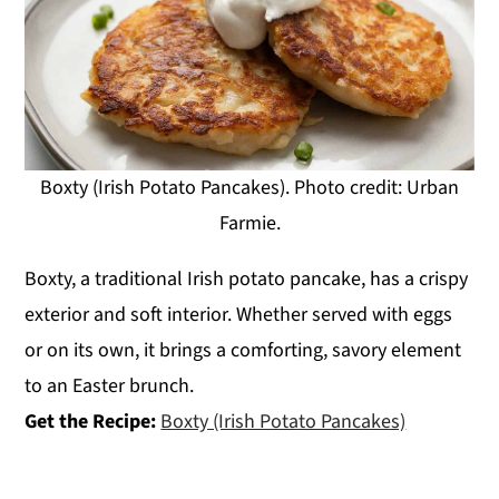
Boxty (Irish Potato Pancakes). Photo credit: Urban
Farmie.
Boxty, a traditional Irish potato pancake, has a crispy
exterior and soft interior. Whether served with eggs
or on its own, it brings a comforting, savory element
to an Easter brunch.
Get the Recipe:
Boxty (Irish Potato Pancakes)