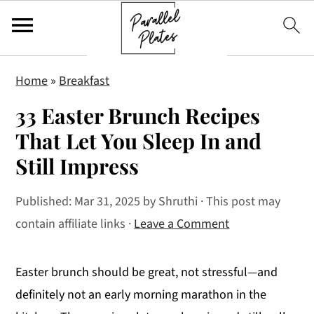
S
S
S
Home
»
Breakfast
k
k
k
33 Easter Brunch Recipes
i
i
i
p
p
p
That Let You Sleep In and
t
t
t
Still Impress
o
o
o
p
m
p
Published:
Mar 31, 2025
by
Shruthi
· This post may
r
a
r
contain affiliate links ·
Leave a Comment
i
i
i
m
n
m
Easter brunch should be great, not stressful—and
a
c
a
definitely not an early morning marathon in the
r
o
r