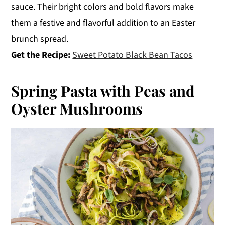
sauce. Their bright colors and bold flavors make
them a festive and flavorful addition to an Easter
brunch spread.
Get the Recipe:
Sweet Potato Black Bean Tacos
Spring Pasta with Peas and
Oyster Mushrooms