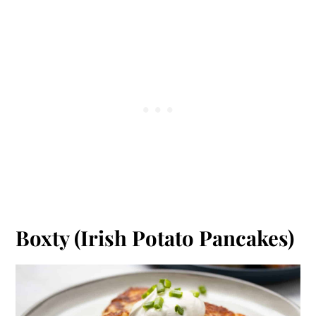
Boxty (Irish Potato Pancakes)