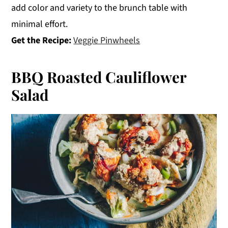
add color and variety to the brunch table with
minimal effort.
Get the Recipe:
Veggie Pinwheels
BBQ Roasted Cauliflower
Salad