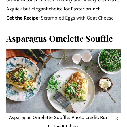
A quick but elegant choice for Easter brunch.
Get the Recipe:
Scrambled Eggs with Goat Cheese
Asparagus Omelette Souffle
Asparagus Omelette Souffle. Photo credit: Running
to the Kitchen.