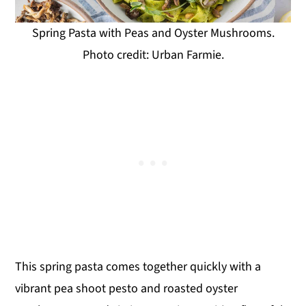
Spring Pasta with Peas and Oyster Mushrooms.
Photo credit: Urban Farmie.
This spring pasta comes together quickly with a
vibrant pea shoot pesto and roasted oyster