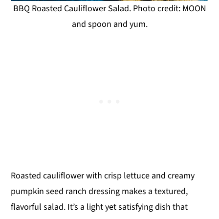
BBQ Roasted Cauliflower Salad. Photo credit: MOON
and spoon and yum.
Roasted cauliflower with crisp lettuce and creamy
pumpkin seed ranch dressing makes a textured,
flavorful salad. It’s a light yet satisfying dish that