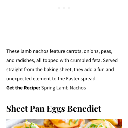
These lamb nachos feature carrots, onions, peas,
and radishes, all topped with crumbled feta. Served
straight from the baking sheet, they add a fun and
unexpected element to the Easter spread.
Get the Recipe:
Spring Lamb Nachos
Sheet Pan Eggs Benedict