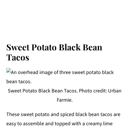
Sweet Potato Black Bean
Tacos
Sweet Potato Black Bean Tacos. Photo credit: Urban
Farmie.
These sweet potato and spiced black bean tacos are
easy to assemble and topped with a creamy lime