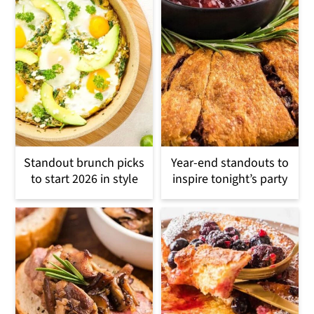
Standout brunch picks
Year-end standouts to
to start 2026 in style
inspire tonight’s party