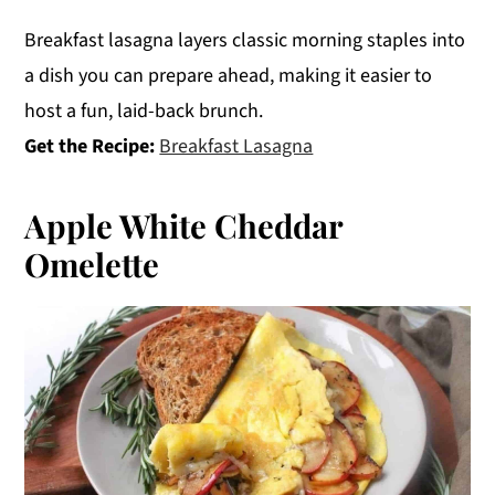
Breakfast lasagna layers classic morning staples into
a dish you can prepare ahead, making it easier to
host a fun, laid-back brunch.
Get the Recipe:
Breakfast Lasagna
Apple White Cheddar
Omelette