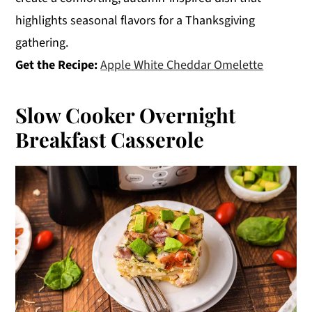
highlights seasonal flavors for a Thanksgiving
gathering.
Get the Recipe:
Apple White Cheddar Omelette
Slow Cooker Overnight
Breakfast Casserole