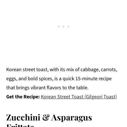
Korean street toast, with its mix of cabbage, carrots,
eggs, and bold spices, is a quick 15-minute recipe
that brings vibrant flavors to the table.
Get the Recipe:
Korean Street Toast (Gilgeori Toast)
Zucchini & Asparagus
Frittata