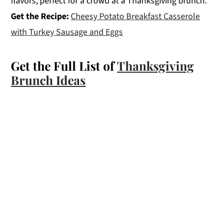
flavors, perfect for a crowd at a Thanksgiving brunch.
Get the Recipe:
Cheesy Potato Breakfast Casserole
with Turkey Sausage and Eggs
Get the Full List of
Thanksgiving
Brunch Ideas