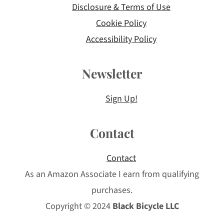
Disclosure & Terms of Use
Cookie Policy
Accessibility Policy
Newsletter
Sign Up!
Contact
Contact
As an Amazon Associate I earn from qualifying
purchases.
Copyright © 2024
Black Bicycle LLC