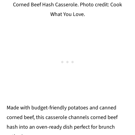
Corned Beef Hash Casserole. Photo credit: Cook
What You Love.
Made with budget-friendly potatoes and canned
corned beef, this casserole channels corned beef
hash into an oven-ready dish perfect for brunch