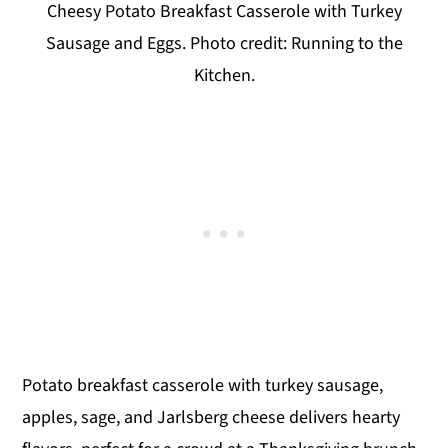
Cheesy Potato Breakfast Casserole with Turkey
Sausage and Eggs. Photo credit: Running to the
Kitchen.
Potato breakfast casserole with turkey sausage,
apples, sage, and Jarlsberg cheese delivers hearty