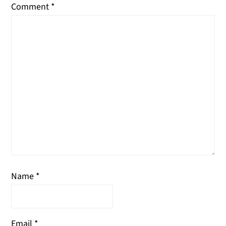
Comment
*
Name
*
Email
*