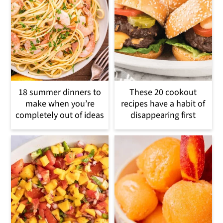
18 summer dinners to
These 20 cookout
make when you’re
recipes have a habit of
completely out of ideas
disappearing first