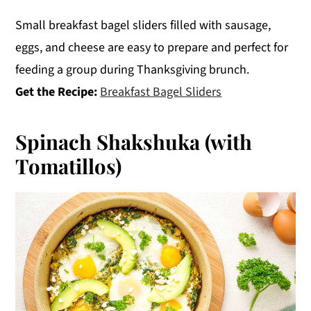
Small breakfast bagel sliders filled with sausage,
eggs, and cheese are easy to prepare and perfect for
feeding a group during Thanksgiving brunch.
Get the Recipe:
Breakfast Bagel Sliders
Spinach Shakshuka (with
Tomatillos)