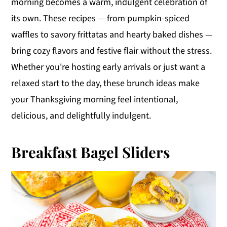
morning becomes a warm, indulgent celebration of
y
n
y
its own. These recipes — from pumpkin-spiced
n
t
s
waffles to savory frittatas and hearty baked dishes —
a
e
i
bring cozy flavors and festive flair without the stress.
v
n
d
Whether you're hosting early arrivals or just want a
i
t
e
relaxed start to the day, these brunch ideas make
g
b
your Thanksgiving morning feel intentional,
a
a
delicious, and delightfully indulgent.
t
r
i
Breakfast Bagel Sliders
o
n