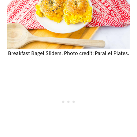
Breakfast Bagel Sliders. Photo credit: Parallel Plates.