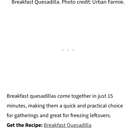
Breakfast Quesadilla. Photo credit: Urban Farmie.
Breakfast quesadillas come together in just 15
minutes, making them a quick and practical choice
for gatherings and great for freezing leftovers.
Get the Recipe:
Breakfast Quesadilla