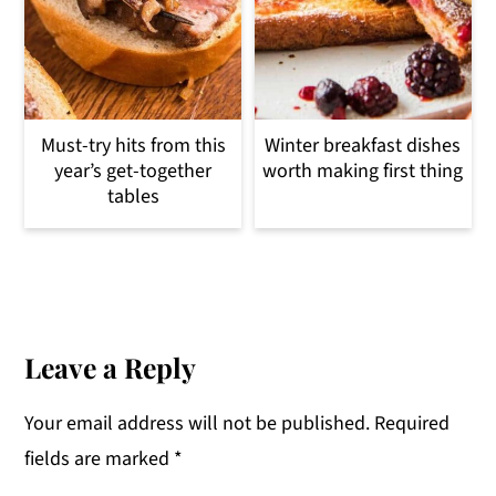
Must-try hits from this
Winter breakfast dishes
year’s get-together
worth making first thing
tables
Reader
Interactions
Leave a Reply
Your email address will not be published.
Required
fields are marked
*