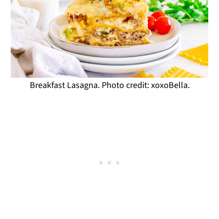
Breakfast Lasagna. Photo credit: xoxoBella.