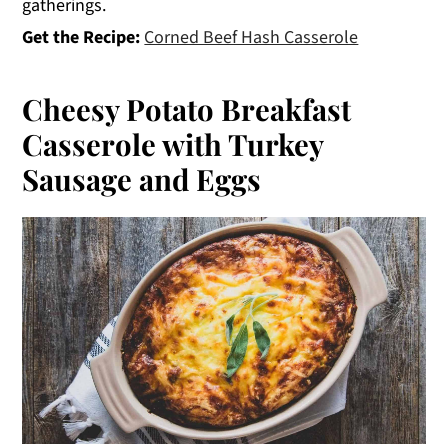
gatherings.
Get the Recipe:
Corned Beef Hash Casserole
Cheesy Potato Breakfast
Casserole with Turkey
Sausage and Eggs