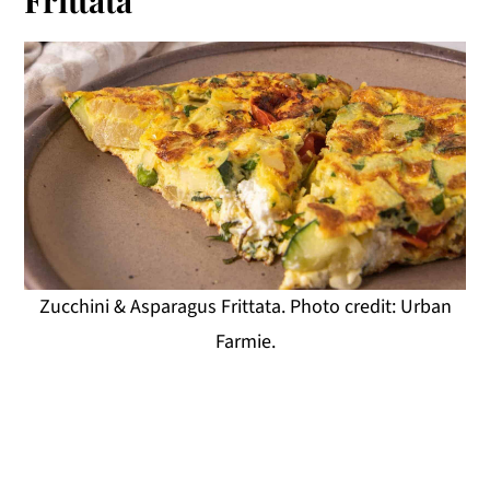
Zucchini & Asparagus Frittata. Photo credit: Urban
Farmie.