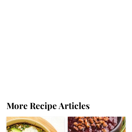
More Recipe Articles