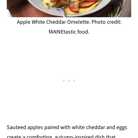
Apple White Cheddar Omelette. Photo credit:
fANNEtastic food.
Sauteed apples paired with white cheddar and eggs
create a comforting, autumn-inspired dish that