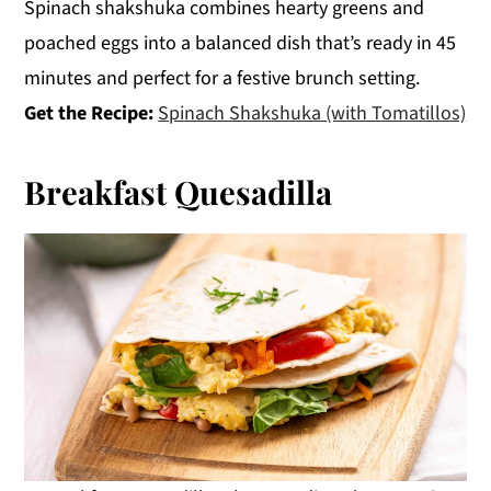
Spinach shakshuka combines hearty greens and
poached eggs into a balanced dish that’s ready in 45
minutes and perfect for a festive brunch setting.
Get the Recipe:
Spinach Shakshuka (with Tomatillos)
Breakfast Quesadilla