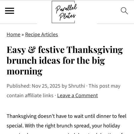
S
S
S
Home
»
Recipe Articles
k
k
k
Easy & festive Thanksgiving
i
i
i
p
p
p
brunch ideas for the big
t
t
t
morning
o
o
o
p
m
p
Published:
Nov 25, 2025
by
Shruthi
· This post may
r
a
r
contain affiliate links ·
Leave a Comment
i
i
i
m
n
m
Thanksgiving doesn’t have to wait until dinner to feel
a
c
a
special. With the right brunch spread, your holiday
r
o
r