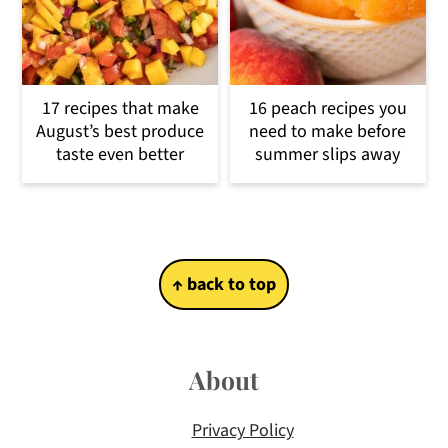
17 recipes that make
16 peach recipes you
August’s best produce
need to make before
taste even better
summer slips away
Footer
↑ back to top
About
Privacy Policy