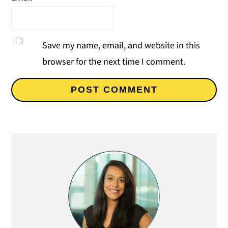
Save my name, email, and website in this
browser for the next time I comment.
Primary
Sidebar