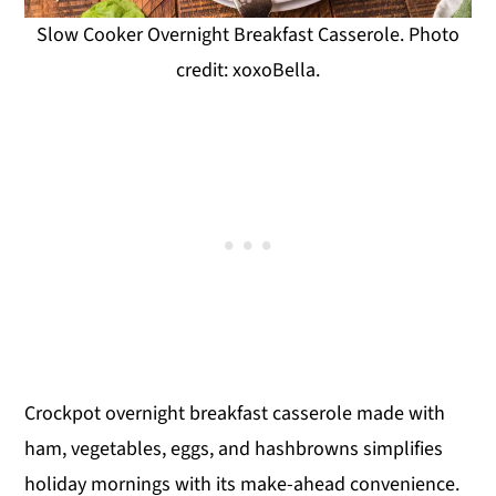
Slow Cooker Overnight Breakfast Casserole. Photo
credit: xoxoBella.
Crockpot overnight breakfast casserole made with
ham, vegetables, eggs, and hashbrowns simplifies
holiday mornings with its make-ahead convenience.