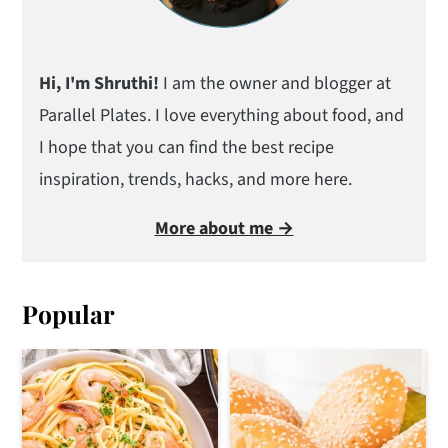
Hi, I'm Shruthi!
I am the owner and blogger at
Parallel Plates. I love everything about food, and
I hope that you can find the best recipe
inspiration, trends, hacks, and more here.
More about me →
Popular