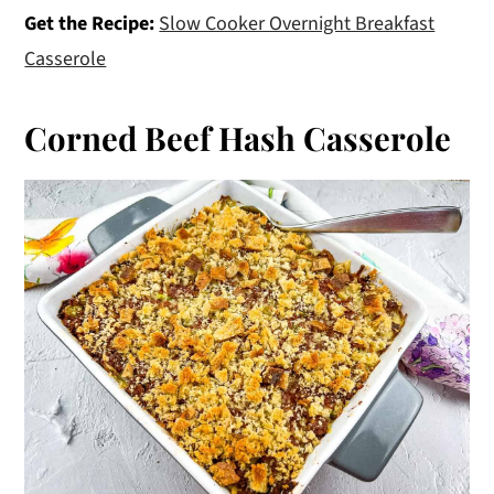
Get the Recipe:
Slow Cooker Overnight Breakfast
Casserole
Corned Beef Hash Casserole