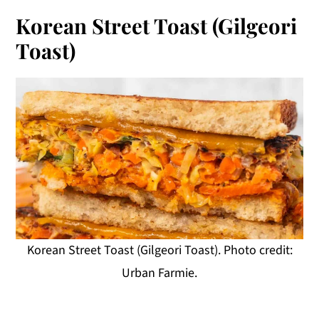
Korean Street Toast (Gilgeori
Toast)
Korean Street Toast (Gilgeori Toast). Photo credit:
Urban Farmie.