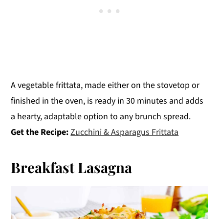
A vegetable frittata, made either on the stovetop or
finished in the oven, is ready in 30 minutes and adds
a hearty, adaptable option to any brunch spread.
Get the Recipe:
Zucchini & Asparagus Frittata
Breakfast Lasagna