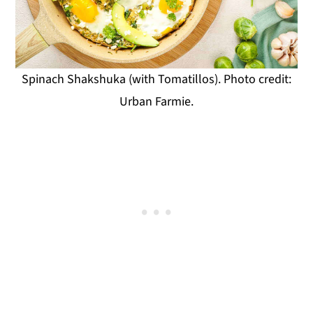
Spinach Shakshuka (with Tomatillos). Photo credit:
Urban Farmie.