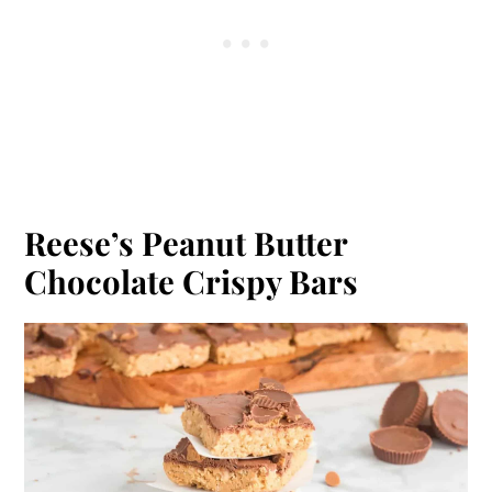
Reese’s Peanut Butter
Chocolate Crispy Bars