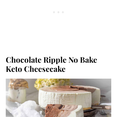
Chocolate Ripple No Bake
Keto Cheesecake