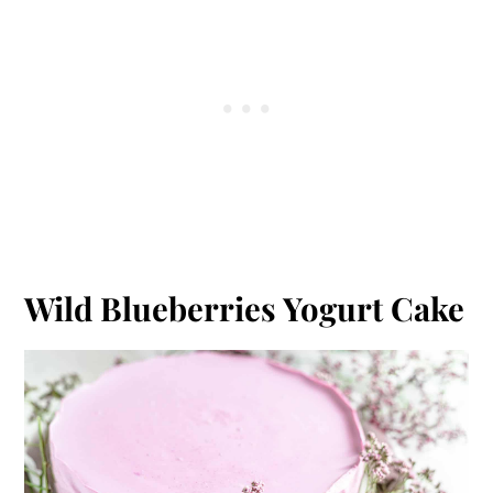
Wild Blueberries Yogurt Cake