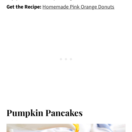
Get the Recipe:
Homemade Pink Orange Donuts
Pumpkin Pancakes