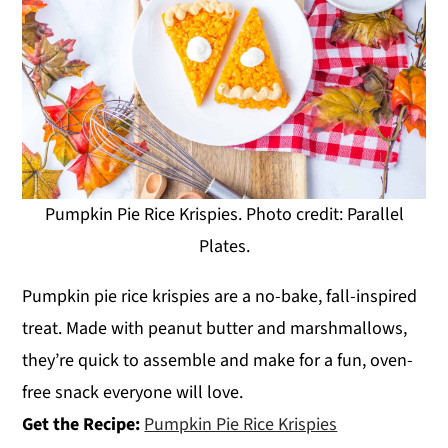
Pumpkin Pie Rice Krispies. Photo credit: Parallel
Plates.
Pumpkin pie rice krispies are a no-bake, fall-inspired
treat. Made with peanut butter and marshmallows,
they’re quick to assemble and make for a fun, oven-
free snack everyone will love.
Get the Recipe:
Pumpkin Pie Rice Krispies