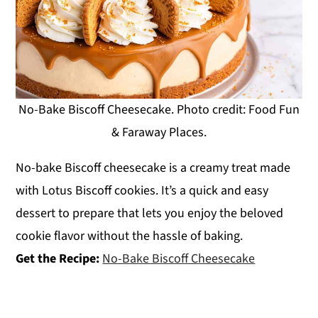
No-Bake Biscoff Cheesecake. Photo credit: Food Fun
& Faraway Places.
No-bake Biscoff cheesecake is a creamy treat made
with Lotus Biscoff cookies. It’s a quick and easy
dessert to prepare that lets you enjoy the beloved
cookie flavor without the hassle of baking.
Get the Recipe:
No-Bake Biscoff Cheesecake