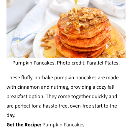
Pumpkin Pancakes. Photo credit: Parallel Plates.
These fluffy, no-bake pumpkin pancakes are made
with cinnamon and nutmeg, providing a cozy fall
breakfast option. They come together quickly and
are perfect for a hassle-free, oven-free start to the
day.
Get the Recipe:
Pumpkin Pancakes