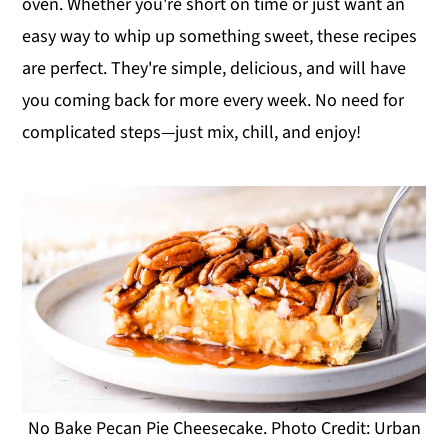
oven. Whether you're short on time or just want an
y
n
y
easy way to whip up something sweet, these recipes
n
t
s
are perfect. They're simple, delicious, and will have
a
e
i
you coming back for more every week. No need for
v
n
d
complicated steps—just mix, chill, and enjoy!
i
t
e
g
b
a
a
t
r
i
o
n
No Bake Pecan Pie Cheesecake. Photo Credit: Urban