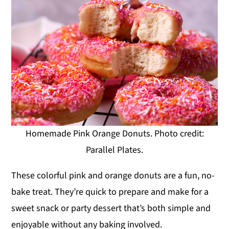
Homemade Pink Orange Donuts. Photo credit:
Parallel Plates.
These colorful pink and orange donuts are a fun, no-
bake treat. They’re quick to prepare and make for a
sweet snack or party dessert that’s both simple and
enjoyable without any baking involved.