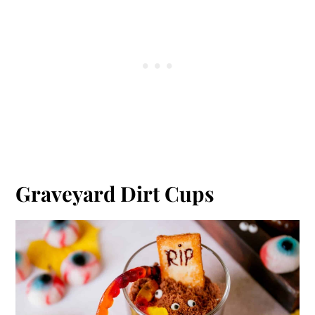
Graveyard Dirt Cups