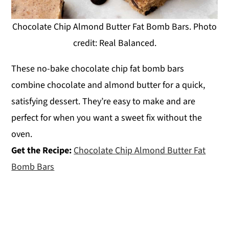
Chocolate Chip Almond Butter Fat Bomb Bars. Photo
credit: Real Balanced.
These no-bake chocolate chip fat bomb bars
combine chocolate and almond butter for a quick,
satisfying dessert. They’re easy to make and are
perfect for when you want a sweet fix without the
oven.
Get the Recipe:
Chocolate Chip Almond Butter Fat
Bomb Bars