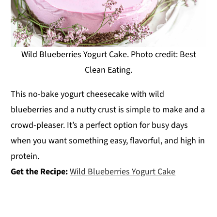
Wild Blueberries Yogurt Cake. Photo credit: Best
Clean Eating.
This no-bake yogurt cheesecake with wild
blueberries and a nutty crust is simple to make and a
crowd-pleaser. It’s a perfect option for busy days
when you want something easy, flavorful, and high in
protein.
Get the Recipe:
Wild Blueberries Yogurt Cake