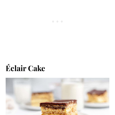
Éclair Cake