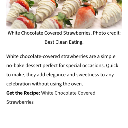
White Chocolate Covered Strawberries. Photo credit:
Best Clean Eating.
White chocolate-covered strawberries are a simple
no-bake dessert perfect for special occasions. Quick
to make, they add elegance and sweetness to any
celebration without using the oven.
Get the Recipe:
White Chocolate Covered
Strawberries