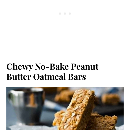
Chewy No-Bake Peanut
Butter Oatmeal Bars