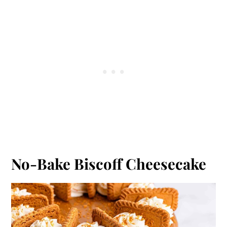
No-Bake Biscoff Cheesecake