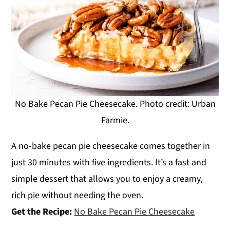
No Bake Pecan Pie Cheesecake. Photo credit: Urban
Farmie.
A no-bake pecan pie cheesecake comes together in
just 30 minutes with five ingredients. It’s a fast and
simple dessert that allows you to enjoy a creamy,
rich pie without needing the oven.
Get the Recipe:
No Bake Pecan Pie Cheesecake