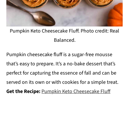
Pumpkin Keto Cheesecake Fluff. Photo credit: Real
Balanced.
Pumpkin cheesecake fluff is a sugar-free mousse
that’s easy to prepare. It’s a no-bake dessert that’s
perfect for capturing the essence of fall and can be
served on its own or with cookies for a simple treat.
Get the Recipe:
Pumpkin Keto Cheesecake Fluff