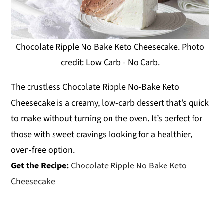
Chocolate Ripple No Bake Keto Cheesecake. Photo
credit: Low Carb - No Carb.
The crustless Chocolate Ripple No-Bake Keto
Cheesecake is a creamy, low-carb dessert that’s quick
to make without turning on the oven. It’s perfect for
those with sweet cravings looking for a healthier,
oven-free option.
Get the Recipe:
Chocolate Ripple No Bake Keto
Cheesecake