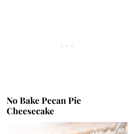
No Bake Pecan Pie
Cheesecake