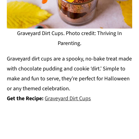
Graveyard Dirt Cups. Photo credit: Thriving In
Parenting.
Graveyard dirt cups are a spooky, no-bake treat made
with chocolate pudding and cookie ‘dirt.’ Simple to
make and fun to serve, they’re perfect for Halloween
or any themed celebration.
Get the Recipe:
Graveyard Dirt Cups