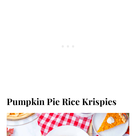
Pumpkin Pie Rice Krispies