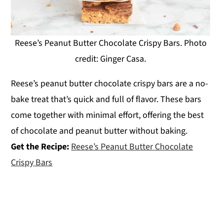
Reese’s Peanut Butter Chocolate Crispy Bars. Photo
credit: Ginger Casa.
Reese’s peanut butter chocolate crispy bars are a no-
bake treat that’s quick and full of flavor. These bars
come together with minimal effort, offering the best
of chocolate and peanut butter without baking.
Get the Recipe:
Reese’s Peanut Butter Chocolate
Crispy Bars