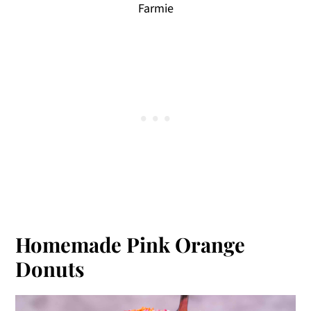
Farmie
Homemade Pink Orange
Donuts