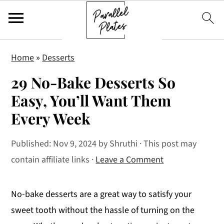
S
S
S
Home
»
Desserts
k
k
k
29 No-Bake Desserts So
i
i
i
p
p
p
Easy, You’ll Want Them
t
t
t
Every Week
o
o
o
p
m
p
Published:
Nov 9, 2024
by
Shruthi
· This post may
r
a
r
contain affiliate links ·
Leave a Comment
i
i
i
m
n
m
No-bake desserts are a great way to satisfy your
a
c
a
sweet tooth without the hassle of turning on the
r
o
r