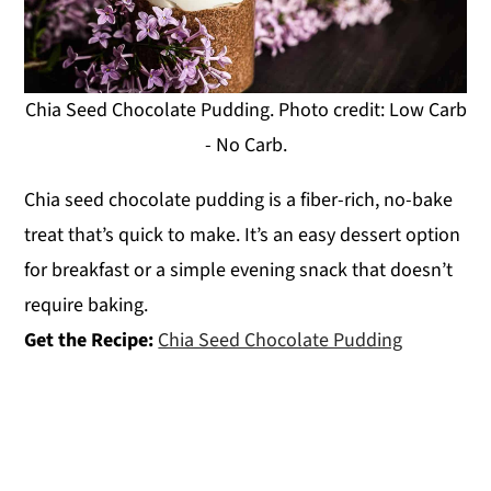
Chia Seed Chocolate Pudding. Photo credit: Low Carb
- No Carb.
Chia seed chocolate pudding is a fiber-rich, no-bake
treat that’s quick to make. It’s an easy dessert option
for breakfast or a simple evening snack that doesn’t
require baking.
Get the Recipe:
Chia Seed Chocolate Pudding