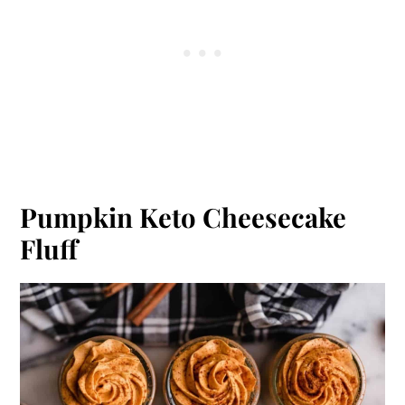
Pumpkin Keto Cheesecake
Fluff