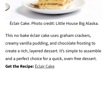
Éclair Cake. Photo credit: Little House Big Alaska.
This no-bake éclair cake uses graham crackers,
creamy vanilla pudding, and chocolate frosting to
create a rich, layered dessert. It’s simple to assemble
and a perfect choice for a quick, oven-free dessert.
Get the Recipe:
Éclair Cake