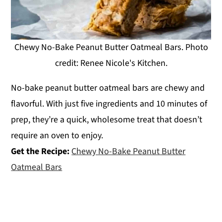
Chewy No-Bake Peanut Butter Oatmeal Bars. Photo
credit: Renee Nicole's Kitchen.
No-bake peanut butter oatmeal bars are chewy and
flavorful. With just five ingredients and 10 minutes of
prep, they’re a quick, wholesome treat that doesn’t
require an oven to enjoy.
Get the Recipe:
Chewy No-Bake Peanut Butter
Oatmeal Bars