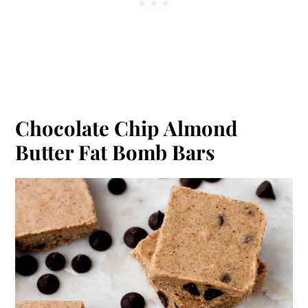
Chocolate Chip Almond
Butter Fat Bomb Bars