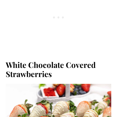
White Chocolate Covered
Strawberries