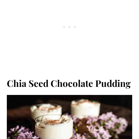
Chia Seed Chocolate Pudding