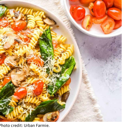
 Photo credit: Urban Farmie.