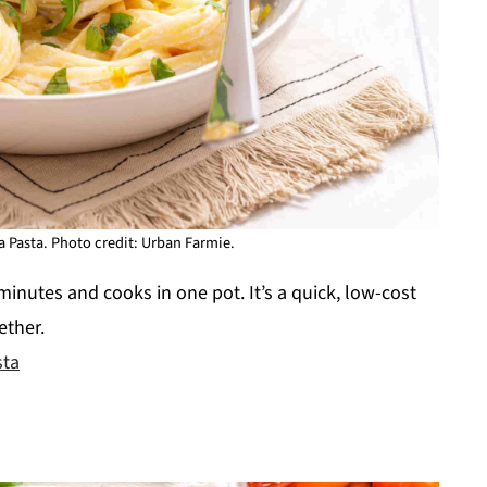
 Pasta. Photo credit: Urban Farmie.
minutes and cooks in one pot. It’s a quick, low-cost
ether.
sta