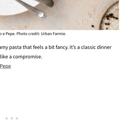
o e Pepe. Photo credit: Urban Farmie.
my pasta that feels a bit fancy. It’s a classic dinner
g like a compromise.
 Pepe