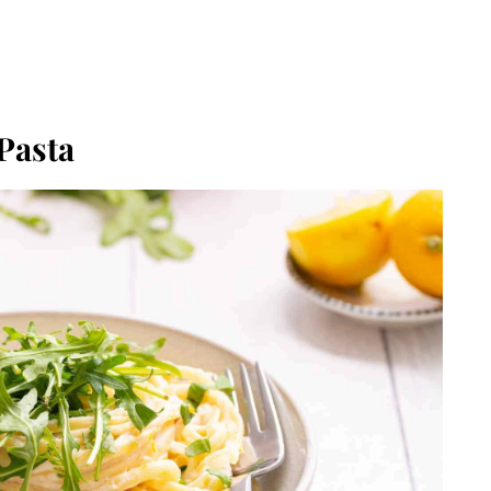
Pasta