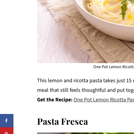
One Pot Lemon Ricotta
This lemon and ricotta pasta takes just 15 
meal that still feels thoughtful and put tog
Get the Recipe:
One Pot Lemon Ricotta Pa
Pasta Fresca