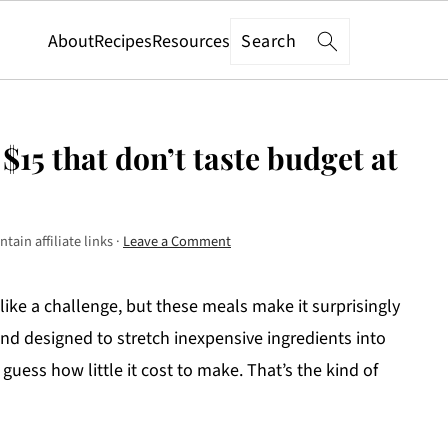
Search
About
Recipes
Resources
$15 that don’t taste budget at
tain affiliate links ·
Leave a Comment
 like a challenge, but these meals make it surprisingly
, and designed to stretch inexpensive ingredients into
guess how little it cost to make. That’s the kind of