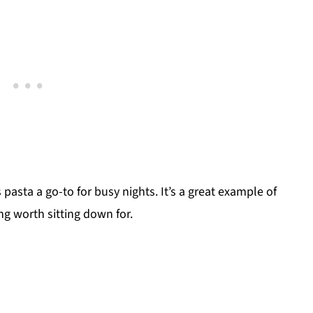
pasta a go-to for busy nights. It’s a great example of
ng worth sitting down for.