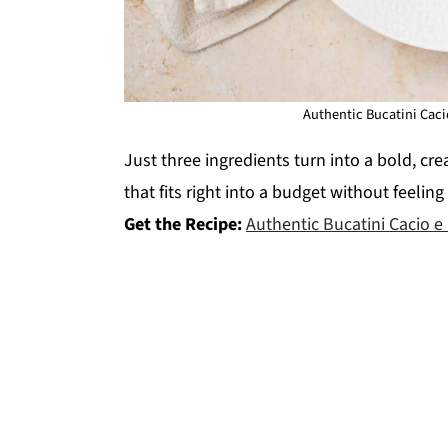
Authentic Bucatini Caci
Just three ingredients turn into a bold, crea
that fits right into a budget without feelin
Get the Recipe:
Authentic Bucatini Cacio e