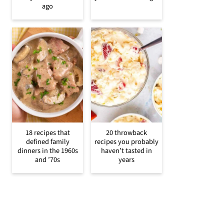
ago
18 recipes that
20 throwback
defined family
recipes you probably
dinners in the 1960s
haven’t tasted in
and ’70s
years