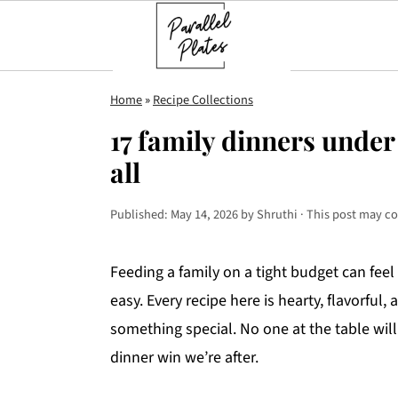
S
S
S
Home
»
Recipe Collections
k
k
k
17 family dinners under 
i
i
i
all
p
p
p
t
t
t
Published:
May 14, 2026
by
Shruthi
· This post may con
o
o
o
p
m
p
Feeding a family on a tight budget can feel
r
a
r
easy. Every recipe here is hearty, flavorful
i
i
i
something special. No one at the table will 
m
n
m
dinner win we’re after.
a
c
a
r
o
r