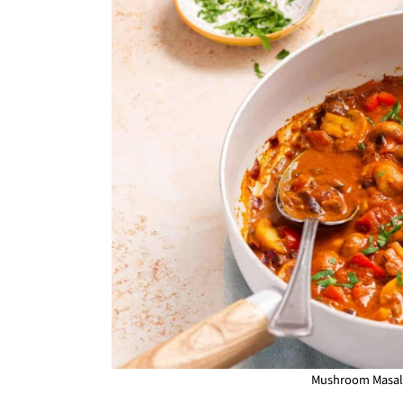
Mushroom Masala