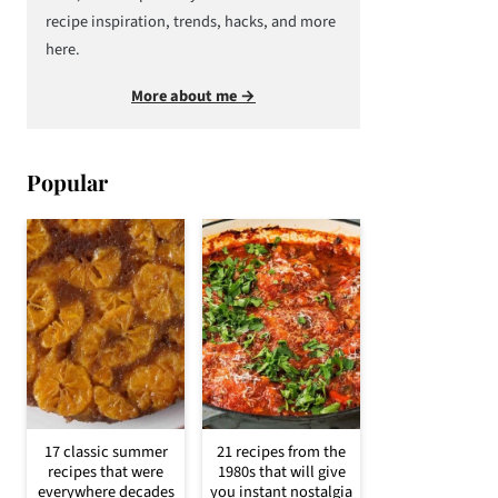
recipe inspiration, trends, hacks, and more
here.
More about me →
Popular
17 classic summer
21 recipes from the
recipes that were
1980s that will give
everywhere decades
you instant nostalgia