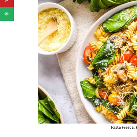
Pasta Fresca.