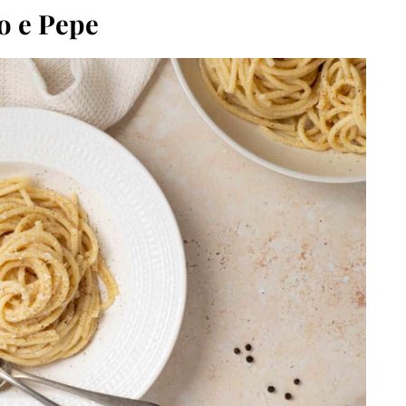
o e Pepe