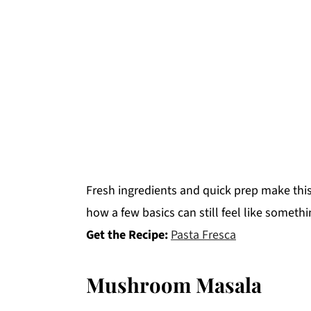
Fresh ingredients and quick prep make this 
how a few basics can still feel like somethi
Get the Recipe:
Pasta Fresca
Mushroom Masala