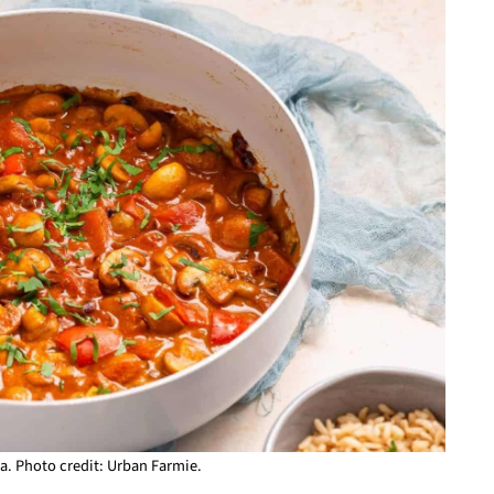
. Photo credit: Urban Farmie.