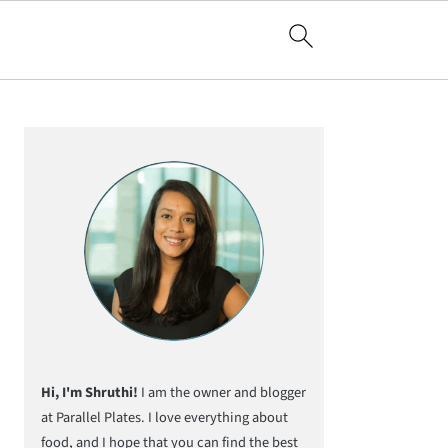
Primary
Sidebar
Hi, I'm Shruthi!
I am the owner and blogger
at Parallel Plates. I love everything about
food, and I hope that you can find the best