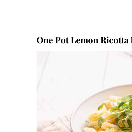
One Pot Lemon Ricotta 