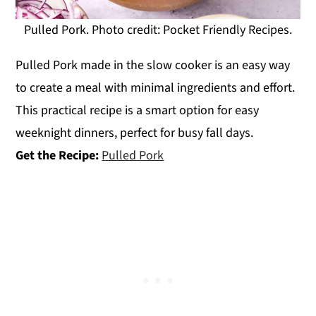
Pulled Pork. Photo credit: Pocket Friendly Recipes.
Pulled Pork made in the slow cooker is an easy way
to create a meal with minimal ingredients and effort.
This practical recipe is a smart option for easy
weeknight dinners, perfect for busy fall days.
Get the Recipe:
Pulled Pork