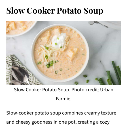
Slow Cooker Potato Soup
Slow Cooker Potato Soup. Photo credit: Urban
Farmie.
Slow-cooker potato soup combines creamy texture
and cheesy goodness in one pot, creating a cozy