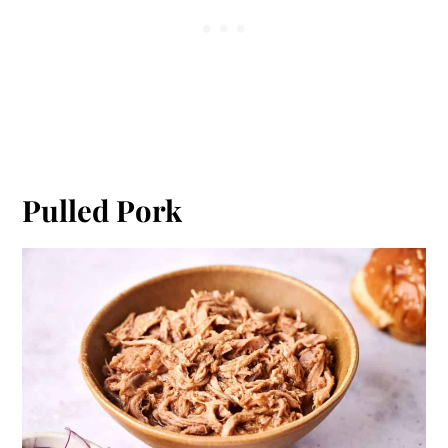
Pulled Pork