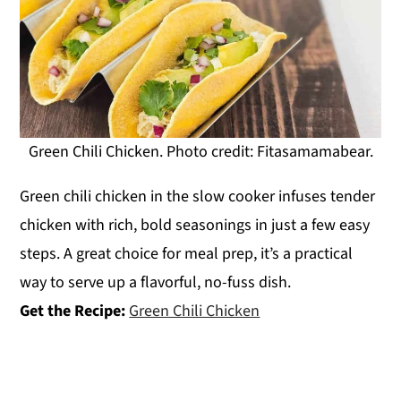
Green Chili Chicken. Photo credit: Fitasamamabear.
Green chili chicken in the slow cooker infuses tender
chicken with rich, bold seasonings in just a few easy
steps. A great choice for meal prep, it’s a practical
way to serve up a flavorful, no-fuss dish.
Get the Recipe:
Green Chili Chicken