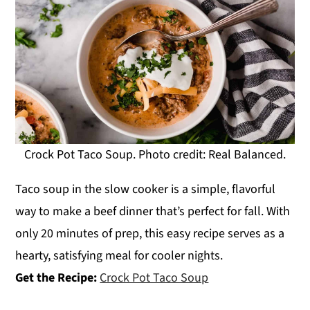
Crock Pot Taco Soup. Photo credit: Real Balanced.
Taco soup in the slow cooker is a simple, flavorful
way to make a beef dinner that’s perfect for fall. With
only 20 minutes of prep, this easy recipe serves as a
hearty, satisfying meal for cooler nights.
Get the Recipe:
Crock Pot Taco Soup