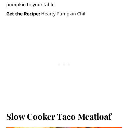
pumpkin to your table.
Get the Recipe:
Hearty Pumpkin Chili
Slow Cooker Taco Meatloaf