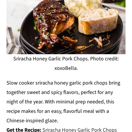
Sriracha Honey Garlic Pork Chops. Photo credit:
xoxoBella.
Slow cooker sriracha honey garlic pork chops bring
together sweet and spicy flavors, perfect for any
night of the year. With minimal prep needed, this
recipe makes for an easy, flavorful meal with a
Chinese-inspired glaze.
Get the Recipe:
Sriracha Honey Garlic Pork Chops