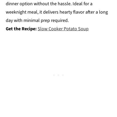
dinner option without the hassle. Ideal for a
weeknight meal, it delivers hearty flavor after a long
day with minimal prep required.
Get the Recipe:
Slow Cooker Potato Soup