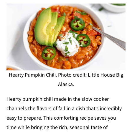
Hearty Pumpkin Chili. Photo credit: Little House Big
Alaska.
Hearty pumpkin chili made in the slow cooker
channels the flavors of fall in a dish that’s incredibly
easy to prepare. This comforting recipe saves you
time while bringing the rich, seasonal taste of