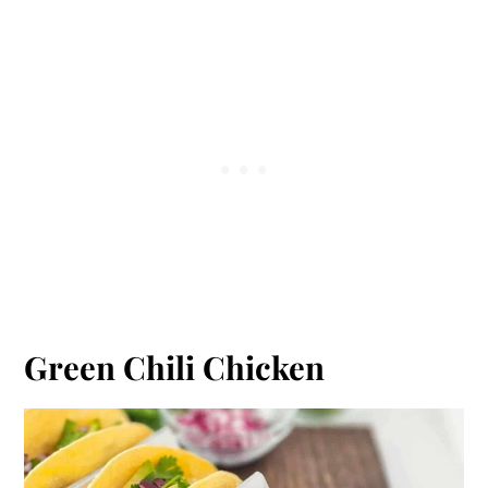
Green Chili Chicken