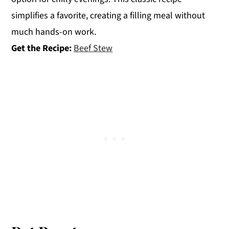
simplifies a favorite, creating a filling meal without
much hands-on work.
Get the Recipe:
Beef Stew