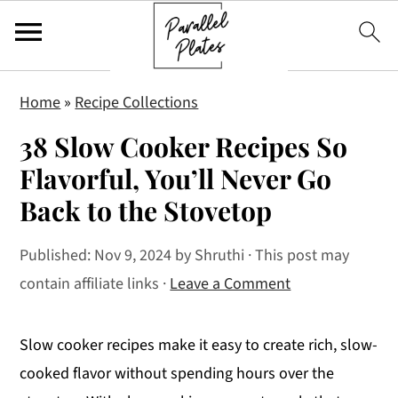
S
S
S
Home
»
Recipe Collections
k
k
k
38 Slow Cooker Recipes So
i
i
i
p
p
p
Flavorful, You’ll Never Go
t
t
t
Back to the Stovetop
o
o
o
p
m
p
Published:
Nov 9, 2024
by
Shruthi
· This post may
r
a
r
contain affiliate links ·
Leave a Comment
i
i
i
m
n
m
Slow cooker recipes make it easy to create rich, slow-
a
c
a
cooked flavor without spending hours over the
r
o
r