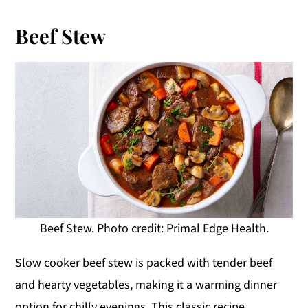
Beef Stew
Beef Stew. Photo credit: Primal Edge Health.
Slow cooker beef stew is packed with tender beef
and hearty vegetables, making it a warming dinner
option for chilly evenings. This classic recipe