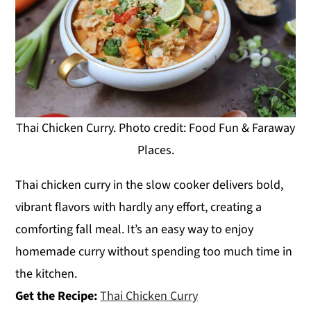
Thai Chicken Curry. Photo credit: Food Fun & Faraway
Places.
Thai chicken curry in the slow cooker delivers bold,
vibrant flavors with hardly any effort, creating a
comforting fall meal. It’s an easy way to enjoy
homemade curry without spending too much time in
the kitchen.
Get the Recipe:
Thai Chicken Curry