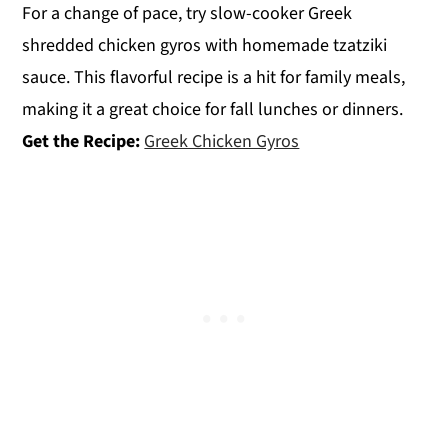
For a change of pace, try slow-cooker Greek
shredded chicken gyros with homemade tzatziki
sauce. This flavorful recipe is a hit for family meals,
making it a great choice for fall lunches or dinners.
Get the Recipe:
Greek Chicken Gyros