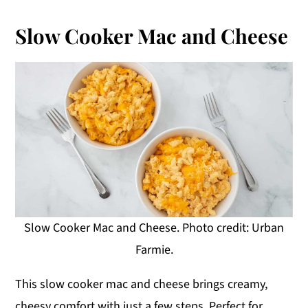
Slow Cooker Mac and Cheese
Slow Cooker Mac and Cheese. Photo credit: Urban
Farmie.
This slow cooker mac and cheese brings creamy,
cheesy comfort with just a few steps. Perfect for