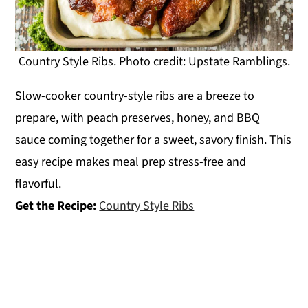
Country Style Ribs. Photo credit: Upstate Ramblings.
Slow-cooker country-style ribs are a breeze to
prepare, with peach preserves, honey, and BBQ
sauce coming together for a sweet, savory finish. This
easy recipe makes meal prep stress-free and
flavorful.
Get the Recipe:
Country Style Ribs