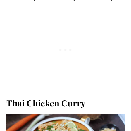
Thai Chicken Curry