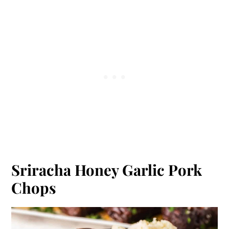
Sriracha Honey Garlic Pork
Chops