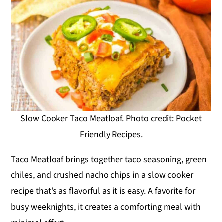
Slow Cooker Taco Meatloaf. Photo credit: Pocket
Friendly Recipes.
Taco Meatloaf brings together taco seasoning, green
chiles, and crushed nacho chips in a slow cooker
recipe that’s as flavorful as it is easy. A favorite for
busy weeknights, it creates a comforting meal with