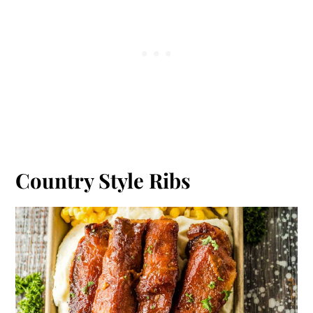
Country Style Ribs