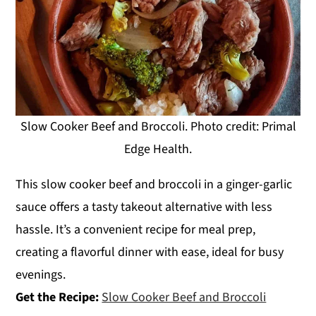
Slow Cooker Beef and Broccoli. Photo credit: Primal
Edge Health.
This slow cooker beef and broccoli in a ginger-garlic
sauce offers a tasty takeout alternative with less
hassle. It’s a convenient recipe for meal prep,
creating a flavorful dinner with ease, ideal for busy
evenings.
Get the Recipe:
Slow Cooker Beef and Broccoli