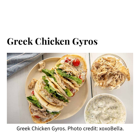
Greek Chicken Gyros
Greek Chicken Gyros. Photo credit: xoxoBella.