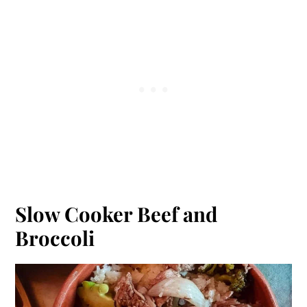
Slow Cooker Beef and
Broccoli