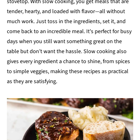
stovetop. With slow cooking, you get meals that are
y
n
y
tender, hearty, and loaded with flavor—all without
n
t
s
much work. Just toss in the ingredients, set it, and
a
e
i
come back to an incredible meal. It's perfect for busy
v
n
d
days when you still want something great on the
i
t
e
table but don’t want the hassle. Slow cooking also
g
b
gives every ingredient a chance to shine, from spices
a
a
to simple veggies, making these recipes as practical
t
r
as they are satisfying.
i
o
n