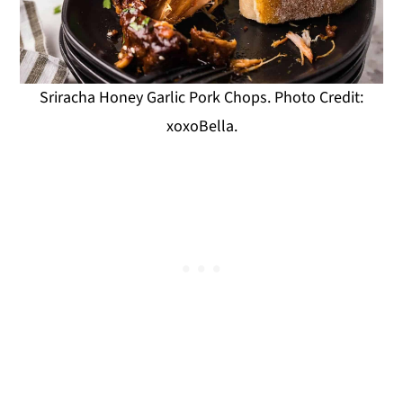
Sriracha Honey Garlic Pork Chops. Photo Credit:
xoxoBella.