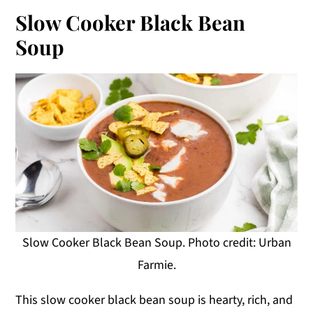
Slow Cooker Black Bean
Soup
Slow Cooker Black Bean Soup. Photo credit: Urban
Farmie.
This slow cooker black bean soup is hearty, rich, and