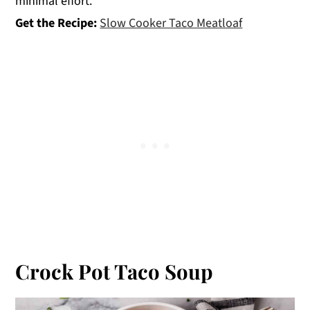
minimal effort.
Get the Recipe:
Slow Cooker Taco Meatloaf
Crock Pot Taco Soup