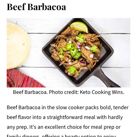
Beef Barbacoa
Beef Barbacoa. Photo credit: Keto Cooking Wins.
Beef Barbacoa in the slow cooker packs bold, tender
beef flavor into a straightforward meal with hardly
any prep. It's an excellent choice for meal prep or
family dinners, offering a hearty option to enjoy