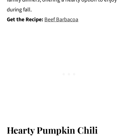
during fall.
Get the Recipe:
Beef Barbacoa
Hearty Pumpkin Chili