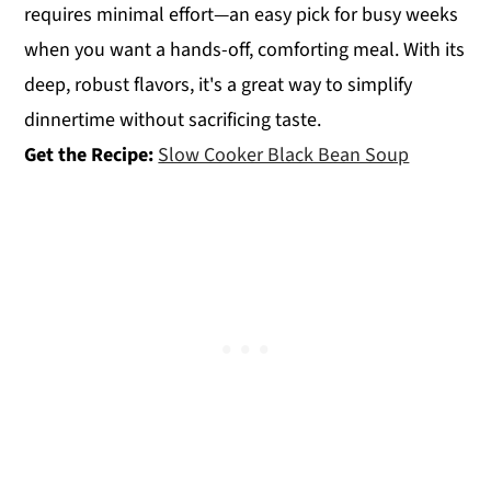
requires minimal effort—an easy pick for busy weeks
when you want a hands-off, comforting meal. With its
deep, robust flavors, it's a great way to simplify
dinnertime without sacrificing taste.
Get the Recipe:
Slow Cooker Black Bean Soup