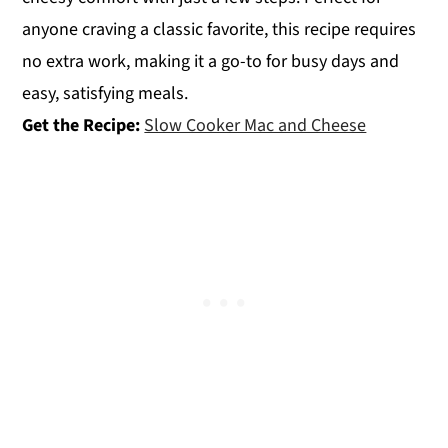
anyone craving a classic favorite, this recipe requires
no extra work, making it a go-to for busy days and
easy, satisfying meals.
Get the Recipe:
Slow Cooker Mac and Cheese