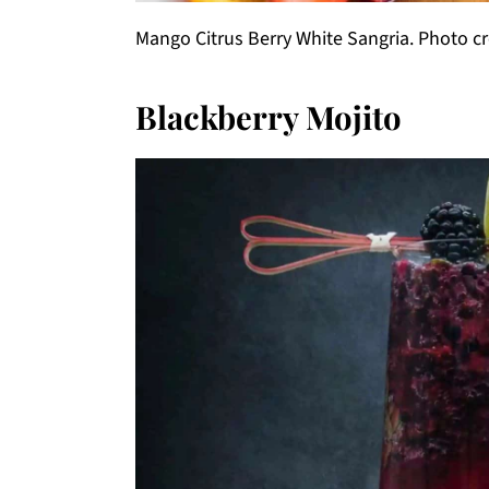
Mango Citrus Berry White Sangria. Photo cr
Blackberry Mojito