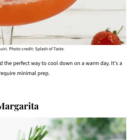
iri. Photo credit: Splash of Taste.
nd the perfect way to cool down on a warm day. It's a
 require minimal prep.
Margarita