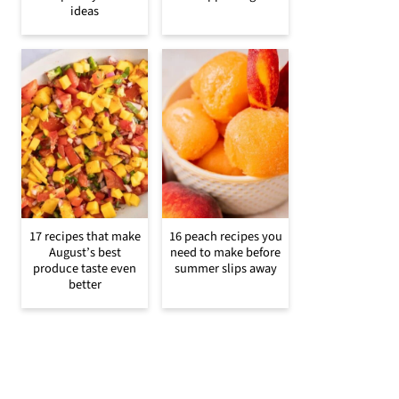
ideas
17 recipes that make
16 peach recipes you
August’s best
need to make before
produce taste even
summer slips away
better