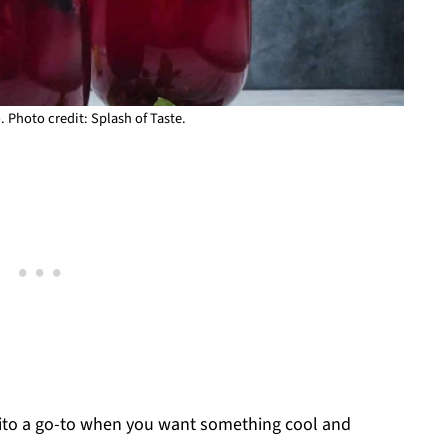
. Photo credit: Splash of Taste.
jito a go-to when you want something cool and