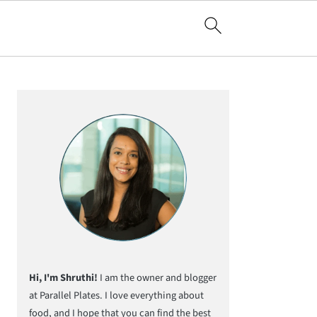
Primary
Sidebar
Hi, I'm Shruthi!
I am the owner and blogger
at Parallel Plates. I love everything about
food, and I hope that you can find the best