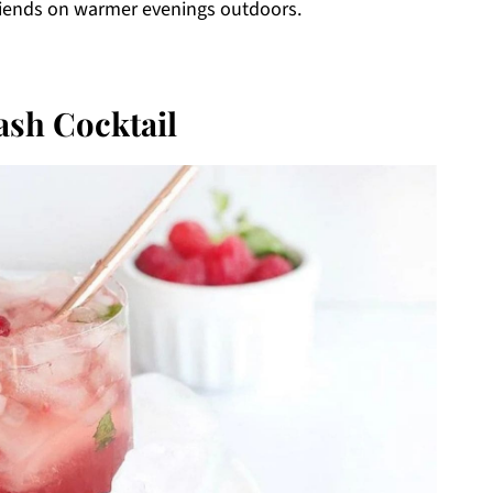
h friends on warmer evenings outdoors.
sh Cocktail