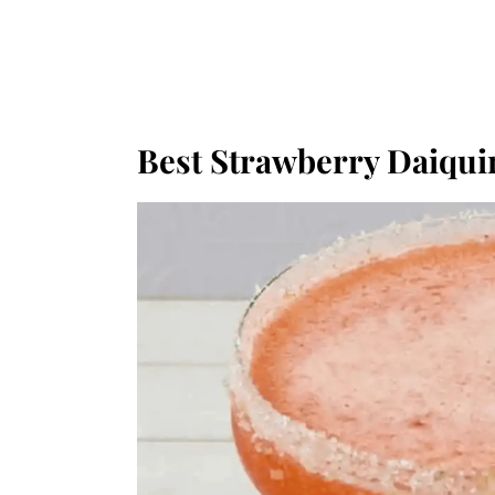
Best Strawberry Daiqui