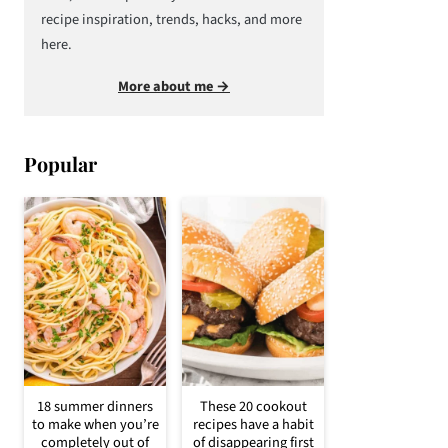
recipe inspiration, trends, hacks, and more
here.
More about me →
Popular
18 summer dinners
These 20 cookout
to make when you’re
recipes have a habit
completely out of
of disappearing first