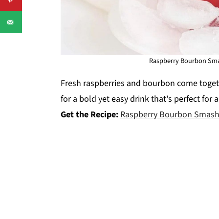
Raspberry Bourbon Smas
Fresh raspberries and bourbon come togethe
for a bold yet easy drink that's perfect for 
Get the Recipe:
Raspberry Bourbon Smash 