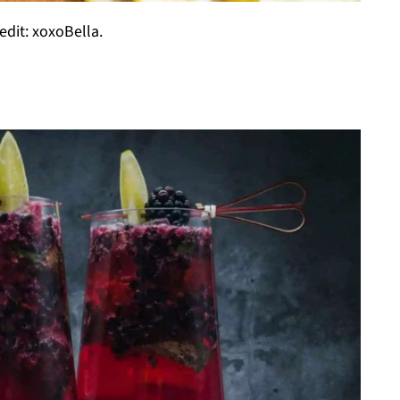
edit: xoxoBella.