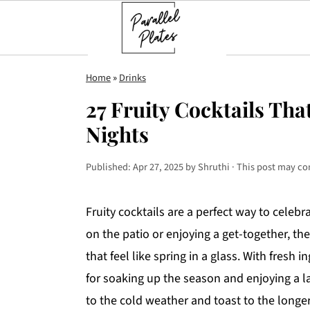
S
S
S
Home
»
Drinks
k
k
k
27 Fruity Cocktails Th
i
i
i
Nights
p
p
p
t
t
t
Published:
Apr 27, 2025
by
Shruthi
· This post may cont
o
o
o
p
m
p
Fruity cocktails are a perfect way to celeb
r
a
r
on the patio or enjoying a get-together, the
i
i
i
that feel like spring in a glass. With fresh 
m
n
m
for soaking up the season and enjoying a l
a
c
a
to the cold weather and toast to the longe
r
o
r