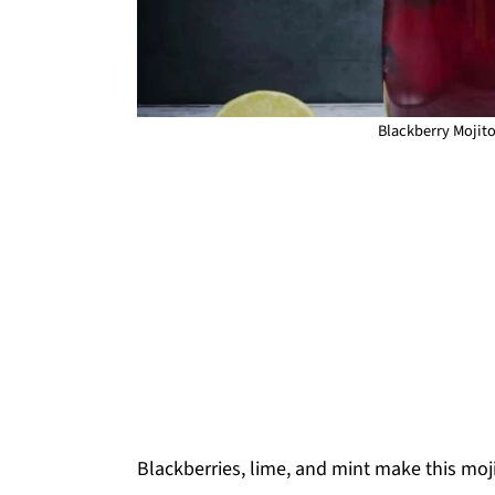
Blackberry Mojito
Blackberries, lime, and mint make this mo