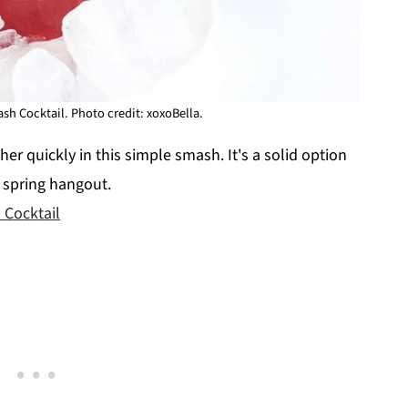
h Cocktail. Photo credit: xoxoBella.
r quickly in this simple smash. It's a solid option
a spring hangout.
Cocktail