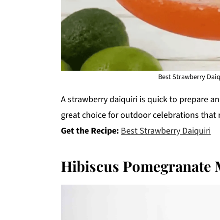
Best Strawberry Daiqu
A strawberry daiquiri is quick to prepare a
great choice for outdoor celebrations that
Get the Recipe:
Best Strawberry Daiquiri
Hibiscus Pomegranate 