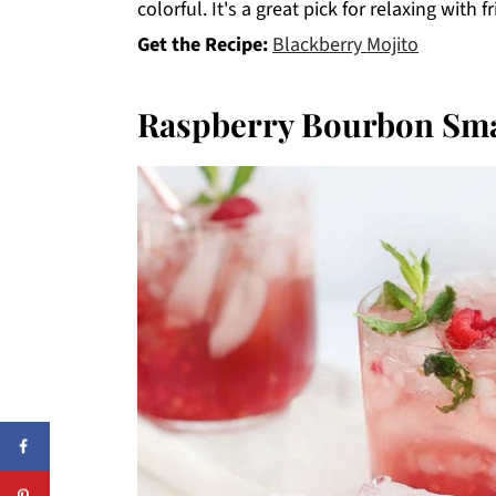
colorful. It's a great pick for relaxing wit
Get the Recipe:
Blackberry Mojito
Raspberry Bourbon Sma