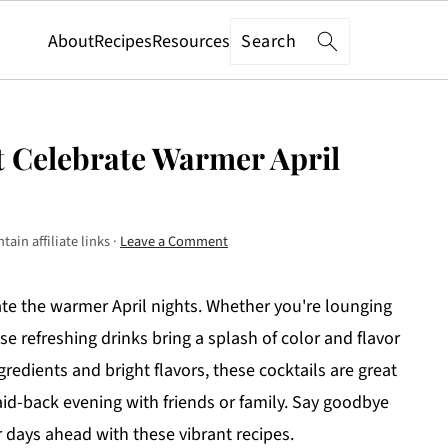
Search
About
Recipes
Resources
at Celebrate Warmer April
ain affiliate links ·
Leave a Comment
rate the warmer April nights. Whether you're lounging
se refreshing drinks bring a splash of color and flavor
ingredients and bright flavors, these cocktails are great
aid-back evening with friends or family. Say goodbye
r days ahead with these vibrant recipes.