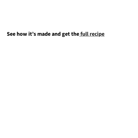
See how it’s made and get the
full recipe