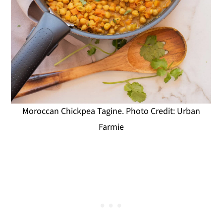
Moroccan Chickpea Tagine. Photo Credit: Urban
Farmie