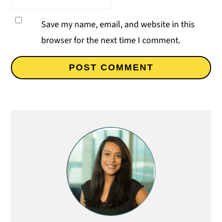
Save my name, email, and website in this
browser for the next time I comment.
Primary
Sidebar