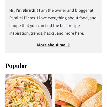
Hi, I'm Shruthi!
I am the owner and blogger at
Parallel Plates. I love everything about food, and
I hope that you can find the best recipe
inspiration, trends, hacks, and more here.
More about me →
Popular