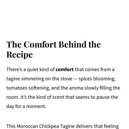
The Comfort Behind the
Recipe
There’s a quiet kind of
comfort
that comes from a
tagine simmering on the stove — spices blooming,
tomatoes softening, and the aroma slowly filling the
room. It’s the kind of scent that seems to pause the
day for a moment.
This Moroccan Chickpea Tagine delivers that feeling