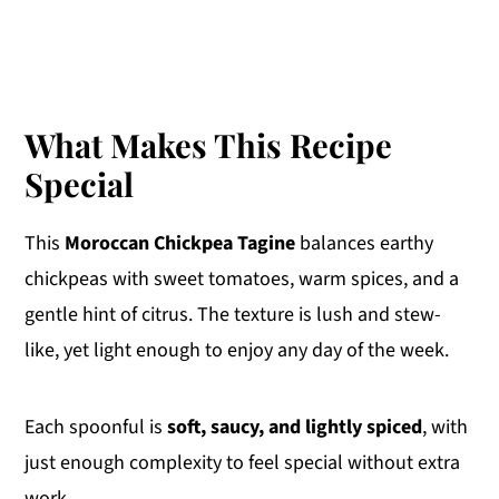
What Makes This Recipe
Special
This
Moroccan Chickpea Tagine
balances earthy
chickpeas with sweet tomatoes, warm spices, and a
gentle hint of citrus. The texture is lush and stew-
like, yet light enough to enjoy any day of the week.
Each spoonful is
soft, saucy, and lightly spiced
, with
just enough complexity to feel special without extra
work.