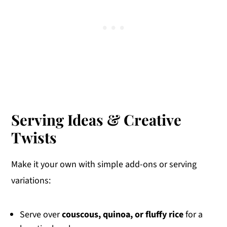
Serving Ideas & Creative
Twists
Make it your own with simple add-ons or serving
variations:
Serve over
couscous, quinoa, or fluffy rice
for a