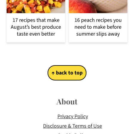
17 recipes that make
16 peach recipes you
August’s best produce
need to make before
taste even better
summer slips away
Footer
↑ back to top
About
Privacy Policy
Disclosure & Terms of Use