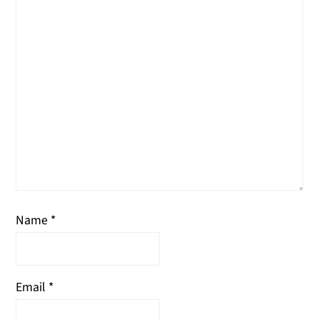
Name
*
Email
*