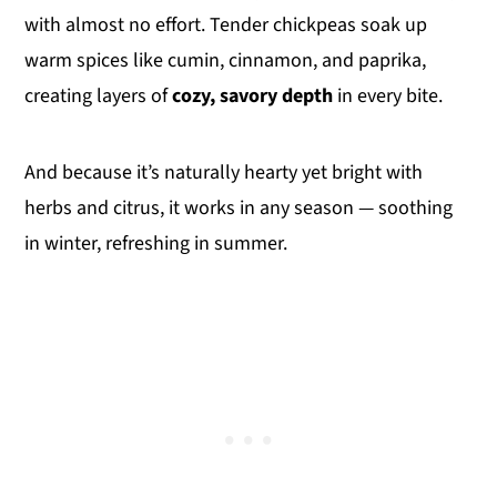
with almost no effort. Tender chickpeas soak up
warm spices like cumin, cinnamon, and paprika,
creating layers of
cozy, savory depth
in every bite.
And because it’s naturally hearty yet bright with
herbs and citrus, it works in any season — soothing
in winter, refreshing in summer.