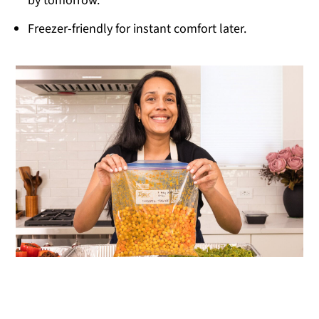
by tomorrow.
Freezer-friendly for instant comfort later.