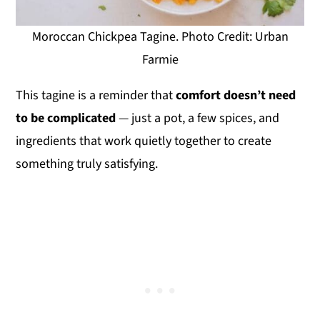
Moroccan Chickpea Tagine. Photo Credit: Urban
Farmie
This tagine is a reminder that
comfort doesn’t need
to be complicated
— just a pot, a few spices, and
ingredients that work quietly together to create
something truly satisfying.