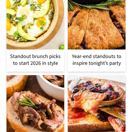
Standout brunch picks
Year-end standouts to
to start 2026 in style
inspire tonight’s party