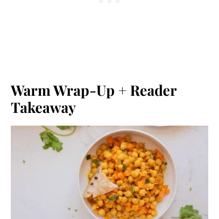
Warm Wrap-Up + Reader
Takeaway