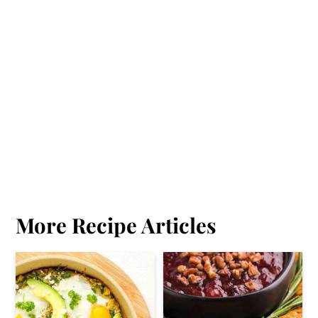
More Recipe Articles