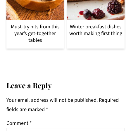
Must-try hits from this
Winter breakfast dishes
year’s get-together
worth making first thing
tables
Reader
Interactions
Leave a Reply
Your email address will not be published.
Required
fields are marked
*
Comment
*