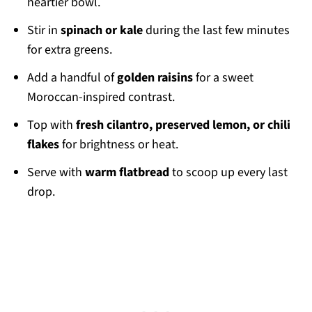
heartier bowl.
Stir in
spinach or kale
during the last few minutes
for extra greens.
Add a handful of
golden raisins
for a sweet
Moroccan-inspired contrast.
Top with
fresh cilantro, preserved lemon, or chili
flakes
for brightness or heat.
Serve with
warm flatbread
to scoop up every last
drop.