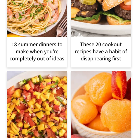
18 summer dinners to
These 20 cookout
make when you’re
recipes have a habit of
completely out of ideas
disappearing first