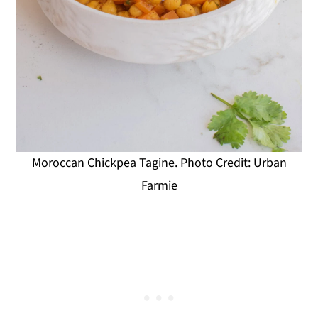
Moroccan Chickpea Tagine. Photo Credit: Urban
Farmie