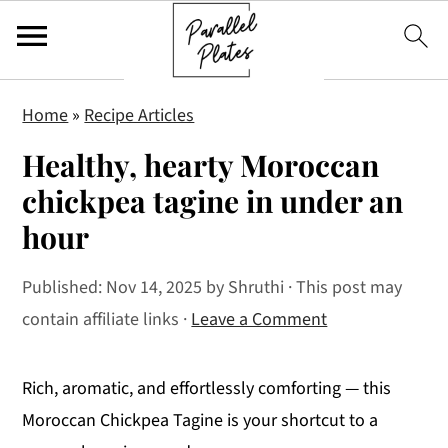
S
S
S
Home
»
Recipe Articles
k
k
k
Healthy, hearty Moroccan
i
i
i
p
p
p
chickpea tagine in under an
t
t
t
hour
o
o
o
p
m
p
Published:
Nov 14, 2025
by
Shruthi
· This post may
r
a
r
contain affiliate links ·
Leave a Comment
i
i
i
m
n
m
Rich, aromatic, and effortlessly comforting — this
a
c
a
Moroccan Chickpea Tagine is your shortcut to a
r
o
r