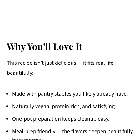
Why You’ll Love It
This recipe isn’t just delicious — it fits real life
beautifully:
Made with pantry staples you likely already have.
Naturally vegan, protein-rich, and satisfying.
One-pot preparation keeps cleanup easy.
Meal-prep friendly — the flavors deepen beautifully