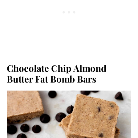
Chocolate Chip Almond
Butter Fat Bomb Bars