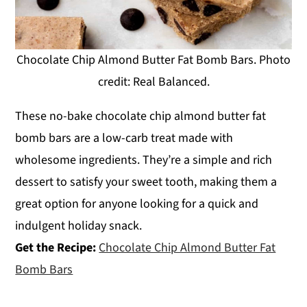
Chocolate Chip Almond Butter Fat Bomb Bars. Photo
credit: Real Balanced.
These no-bake chocolate chip almond butter fat
bomb bars are a low-carb treat made with
wholesome ingredients. They’re a simple and rich
dessert to satisfy your sweet tooth, making them a
great option for anyone looking for a quick and
indulgent holiday snack.
Get the Recipe:
Chocolate Chip Almond Butter Fat
Bomb Bars