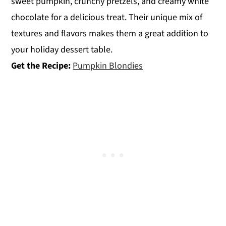
sweet pumpkin, crunchy pretzels, and creamy white
chocolate for a delicious treat. Their unique mix of
textures and flavors makes them a great addition to
your holiday dessert table.
Get the Recipe:
Pumpkin Blondies