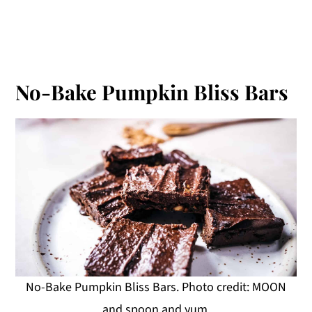
No-Bake Pumpkin Bliss Bars
No-Bake Pumpkin Bliss Bars. Photo credit: MOON
and spoon and yum.