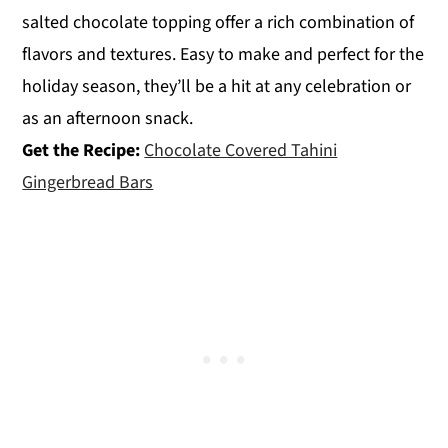
salted chocolate topping offer a rich combination of
flavors and textures. Easy to make and perfect for the
holiday season, they’ll be a hit at any celebration or
as an afternoon snack.
Get the Recipe:
Chocolate Covered Tahini
Gingerbread Bars