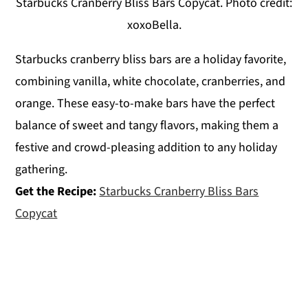
Starbucks Cranberry Bliss Bars Copycat. Photo credit:
xoxoBella.
Starbucks cranberry bliss bars are a holiday favorite,
combining vanilla, white chocolate, cranberries, and
orange. These easy-to-make bars have the perfect
balance of sweet and tangy flavors, making them a
festive and crowd-pleasing addition to any holiday
gathering.
Get the Recipe:
Starbucks Cranberry Bliss Bars
Copycat