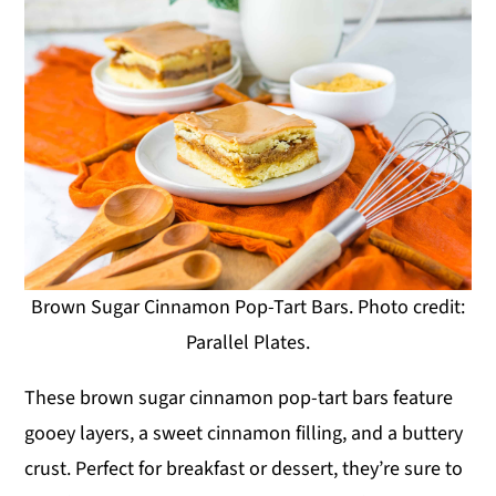
Brown Sugar Cinnamon Pop-Tart Bars. Photo credit:
Parallel Plates.
These brown sugar cinnamon pop-tart bars feature
gooey layers, a sweet cinnamon filling, and a buttery
crust. Perfect for breakfast or dessert, they’re sure to