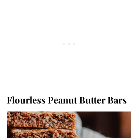
Flourless Peanut Butter Bars