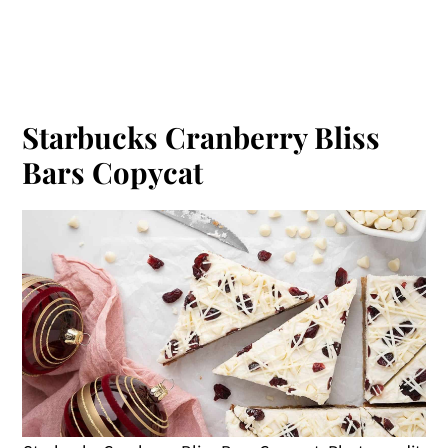
Starbucks Cranberry Bliss
Bars Copycat