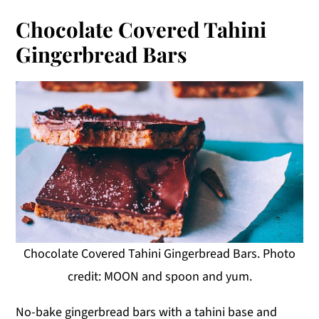
Chocolate Covered Tahini
Gingerbread Bars
Chocolate Covered Tahini Gingerbread Bars. Photo
credit: MOON and spoon and yum.
No-bake gingerbread bars with a tahini base and