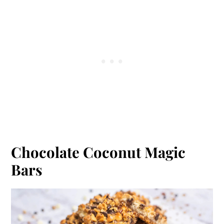
Chocolate Coconut Magic
Bars