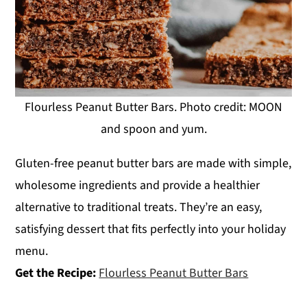
Flourless Peanut Butter Bars. Photo credit: MOON
and spoon and yum.
Gluten-free peanut butter bars are made with simple,
wholesome ingredients and provide a healthier
alternative to traditional treats. They’re an easy,
satisfying dessert that fits perfectly into your holiday
menu.
Get the Recipe:
Flourless Peanut Butter Bars