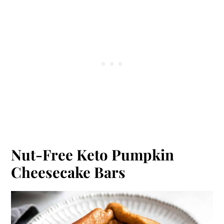
Nut-Free Keto Pumpkin
Cheesecake Bars