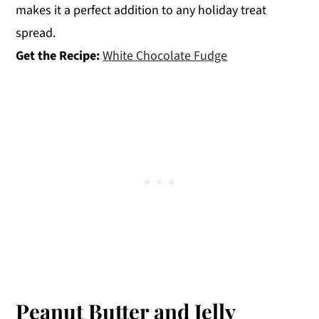
makes it a perfect addition to any holiday treat
spread.
Get the Recipe:
White Chocolate Fudge
Peanut Butter and Jelly