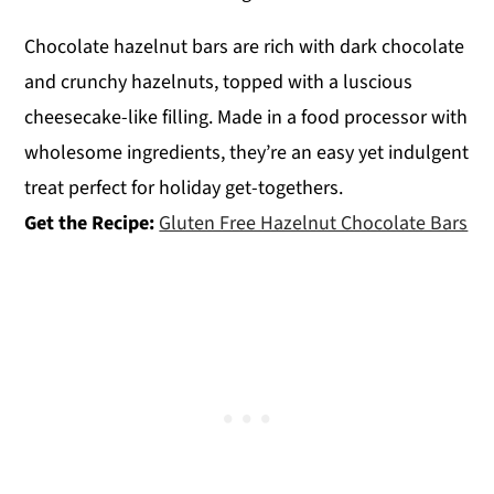
Chocolate hazelnut bars are rich with dark chocolate
and crunchy hazelnuts, topped with a luscious
cheesecake-like filling. Made in a food processor with
wholesome ingredients, they’re an easy yet indulgent
treat perfect for holiday get-togethers.
Get the Recipe:
Gluten Free Hazelnut Chocolate Bars