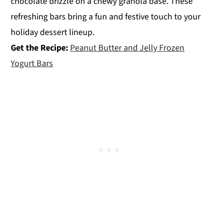
chocolate drizzle on a chewy granola base. These
refreshing bars bring a fun and festive touch to your
holiday dessert lineup.
Get the Recipe:
Peanut Butter and Jelly Frozen
Yogurt Bars