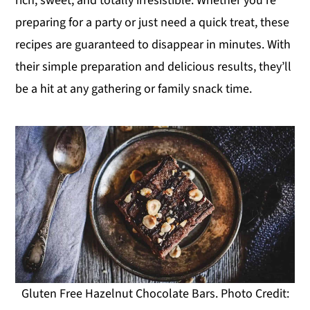
rich, sweet, and totally irresistible. Whether you’re
y
n
y
preparing for a party or just need a quick treat, these
n
t
s
recipes are guaranteed to disappear in minutes. With
a
e
i
their simple preparation and delicious results, they’ll
v
n
d
be a hit at any gathering or family snack time.
i
t
e
g
b
a
a
t
r
i
o
n
Gluten Free Hazelnut Chocolate Bars. Photo Credit: