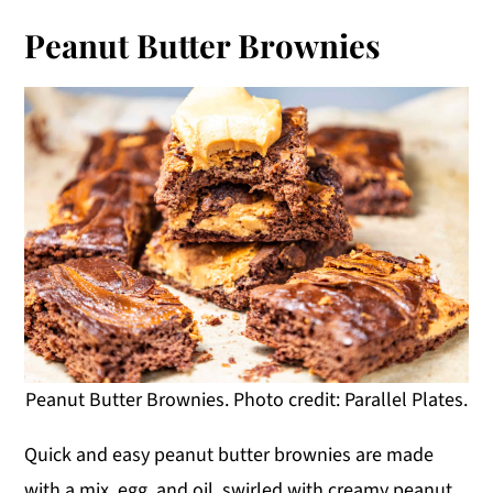
Peanut Butter Brownies
Peanut Butter Brownies. Photo credit: Parallel Plates.
Quick and easy peanut butter brownies are made
with a mix, egg, and oil, swirled with creamy peanut