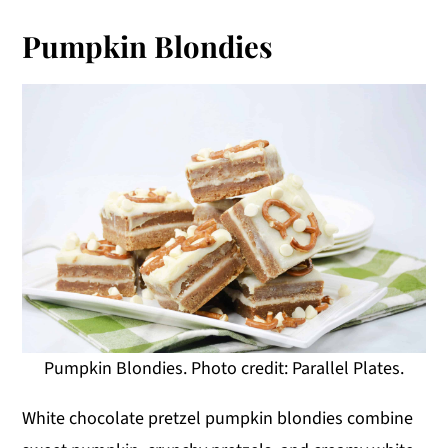
Pumpkin Blondies
Pumpkin Blondies. Photo credit: Parallel Plates.
White chocolate pretzel pumpkin blondies combine