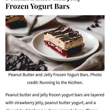
Frozen Yogurt Bars
Peanut Butter and Jelly Frozen Yogurt Bars. Photo
credit: Running to the Kicthen.
Peanut butter and jelly frozen yogurt bars are layered
with strawberry jelly, peanut butter yogurt, and a