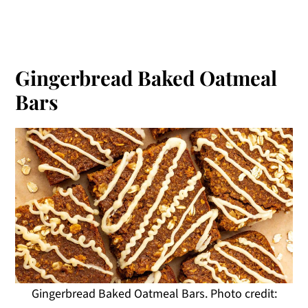
Gingerbread Baked Oatmeal
Bars
Gingerbread Baked Oatmeal Bars. Photo credit: