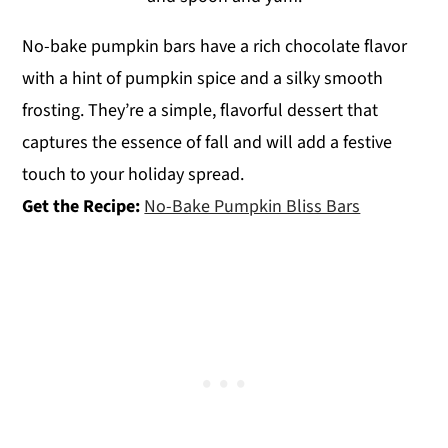
No-bake pumpkin bars have a rich chocolate flavor
with a hint of pumpkin spice and a silky smooth
frosting. They’re a simple, flavorful dessert that
captures the essence of fall and will add a festive
touch to your holiday spread.
Get the Recipe:
No-Bake Pumpkin Bliss Bars