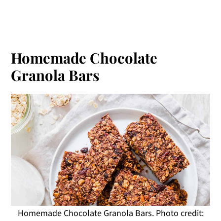
Homemade Chocolate
Granola Bars
Homemade Chocolate Granola Bars. Photo credit: