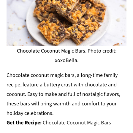
Chocolate Coconut Magic Bars. Photo credit:
xoxoBella.
Chocolate coconut magic bars, a long-time family
recipe, feature a buttery crust with chocolate and
coconut. Easy to make and full of nostalgic flavors,
these bars will bring warmth and comfort to your
holiday celebrations.
Get the Recipe:
Chocolate Coconut Magic Bars