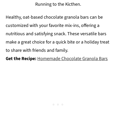
Running to the Kicthen.
Healthy, oat-based chocolate granola bars can be
customized with your favorite mix-ins, offering a
nutritious and satisfying snack. These versatile bars
make a great choice for a quick bite or a holiday treat
to share with friends and family.
Get the Recipe:
Homemade Chocolate Granola Bars