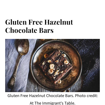
Gluten Free Hazelnut
Chocolate Bars
Gluten Free Hazelnut Chocolate Bars. Photo credit:
At The Immigrant's Table.