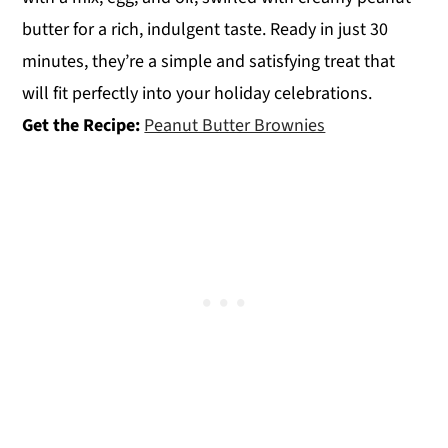
butter for a rich, indulgent taste. Ready in just 30
minutes, they’re a simple and satisfying treat that
will fit perfectly into your holiday celebrations.
Get the Recipe:
Peanut Butter Brownies