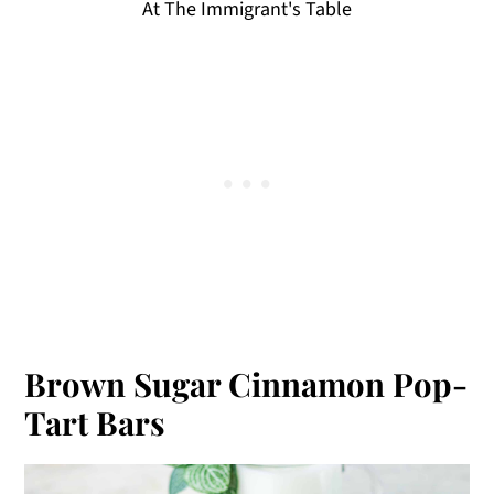
At The Immigrant's Table
Brown Sugar Cinnamon Pop-
Tart Bars