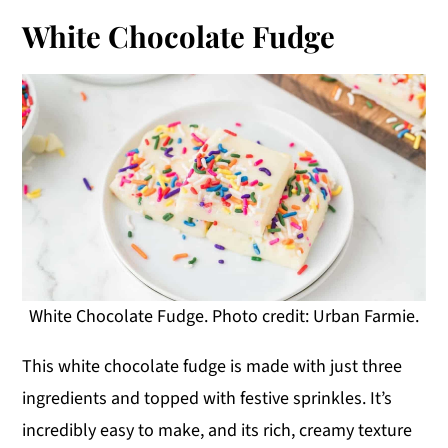
White Chocolate Fudge
White Chocolate Fudge. Photo credit: Urban Farmie.
This white chocolate fudge is made with just three
ingredients and topped with festive sprinkles. It’s
incredibly easy to make, and its rich, creamy texture