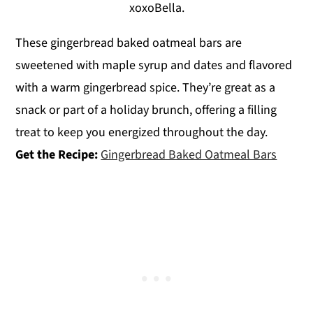
xoxoBella.
These gingerbread baked oatmeal bars are
sweetened with maple syrup and dates and flavored
with a warm gingerbread spice. They’re great as a
snack or part of a holiday brunch, offering a filling
treat to keep you energized throughout the day.
Get the Recipe:
Gingerbread Baked Oatmeal Bars