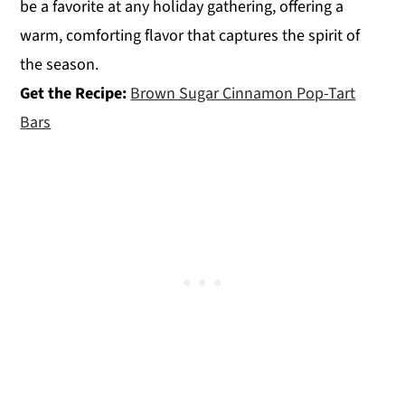
be a favorite at any holiday gathering, offering a
warm, comforting flavor that captures the spirit of
the season.
Get the Recipe:
Brown Sugar Cinnamon Pop-Tart
Bars