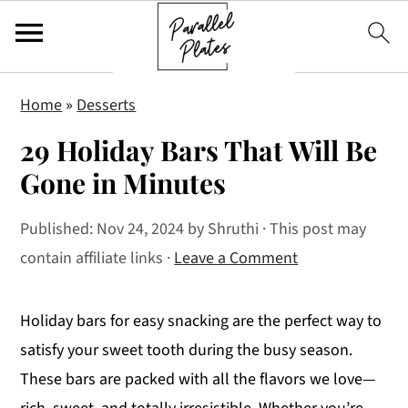
S
S
S
Home
»
Desserts
k
k
k
29 Holiday Bars That Will Be
i
i
i
p
p
p
Gone in Minutes
t
t
t
Published:
Nov 24, 2024
by
Shruthi
· This post may
o
o
o
contain affiliate links ·
Leave a Comment
p
m
p
r
a
r
i
i
i
Holiday bars for easy snacking are the perfect way to
m
n
m
satisfy your sweet tooth during the busy season.
a
c
a
These bars are packed with all the flavors we love—
r
o
r