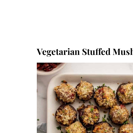
Vegetarian Stuffed Mu