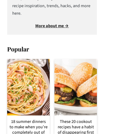
recipe inspiration, trends, hacks, and more
here.
More about me →
Popular
18 summer dinners
These 20 cookout
to make when you’re
recipes have a habit
completely out of
of disappearing first