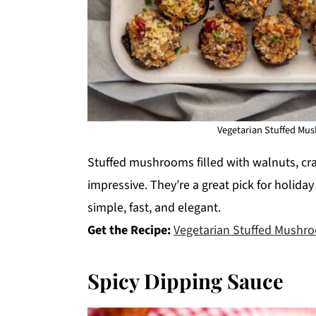
Vegetarian Stuffed Mus
Stuffed mushrooms filled with walnuts, cr
impressive. They’re a great pick for holiday
simple, fast, and elegant.
Get the Recipe:
Vegetarian Stuffed Mushr
Spicy Dipping Sauce