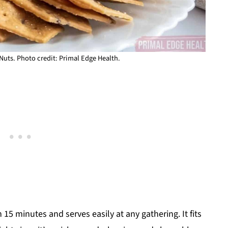
Nuts. Photo credit: Primal Edge Health.
15 minutes and serves easily at any gathering. It fits