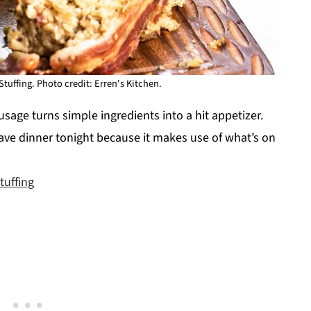
uffing. Photo credit: Erren's Kitchen.
sage turns simple ingredients into a hit appetizer.
 save dinner tonight because it makes use of what’s on
uffing