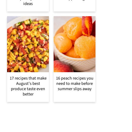
ideas
17 recipes that make
16 peach recipes you
August’s best
need to make before
produce taste even
summer slips away
better