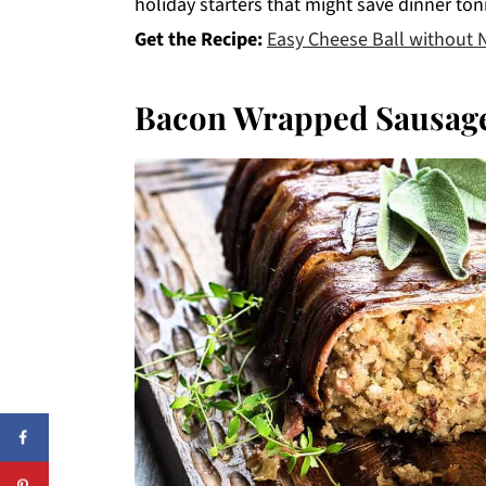
holiday starters that might save dinner ton
Get the Recipe:
Easy Cheese Ball without 
Bacon Wrapped Sausage