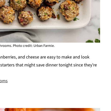
hrooms. Photo credit: Urban Farmie.
anberries, and cheese are easy to make and look
 starters that might save dinner tonight since they’re
ooms