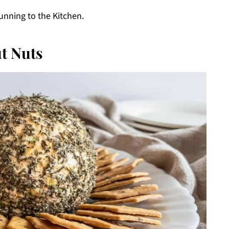
unning to the Kitchen.
t Nuts