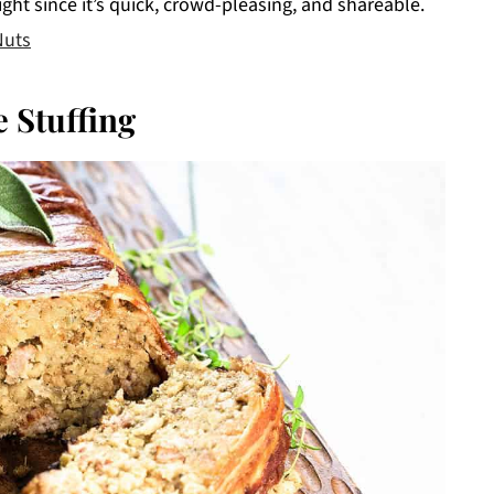
ight since it’s quick, crowd-pleasing, and shareable.
Nuts
 Stuffing