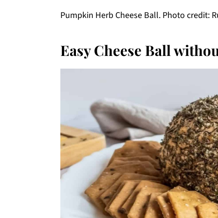
Pumpkin Herb Cheese Ball. Photo credit: R
Easy Cheese Ball withou