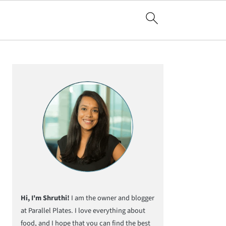
Primary
Sidebar
Hi, I'm Shruthi!
I am the owner and blogger
at Parallel Plates. I love everything about
food, and I hope that you can find the best