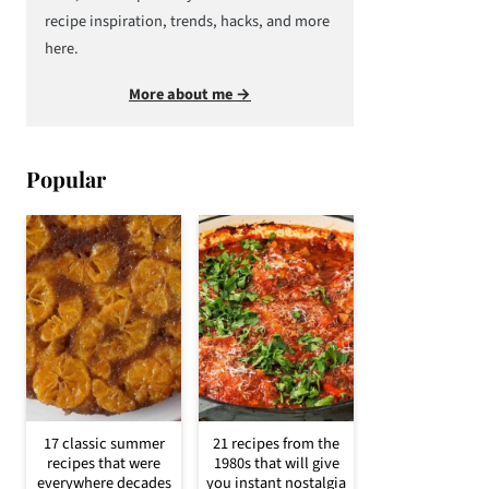
recipe inspiration, trends, hacks, and more
here.
More about me →
Popular
17 classic summer
21 recipes from the
recipes that were
1980s that will give
everywhere decades
you instant nostalgia