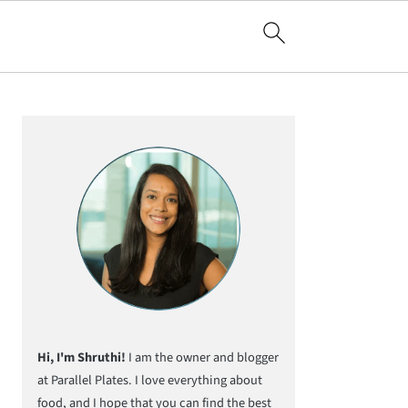
Primary
Sidebar
Hi, I'm Shruthi!
I am the owner and blogger
at Parallel Plates. I love everything about
food, and I hope that you can find the best