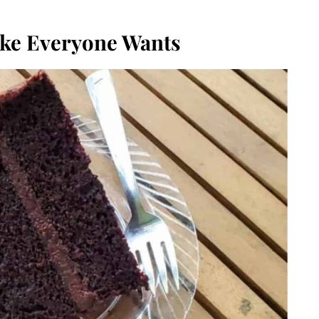
ake Everyone Wants