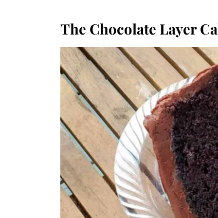
The Chocolate Layer C