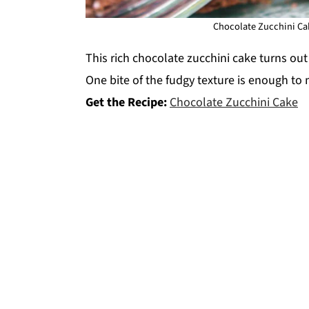
Chocolate Zucchini Cak
This rich chocolate zucchini cake turns o
One bite of the fudgy texture is enough to
Get the Recipe:
Chocolate Zucchini Cake