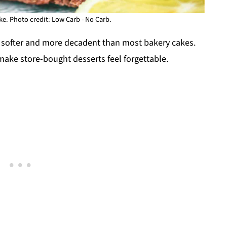
e. Photo credit: Low Carb - No Carb.
ut softer and more decadent than most bakery cakes.
 make store-bought desserts feel forgettable.