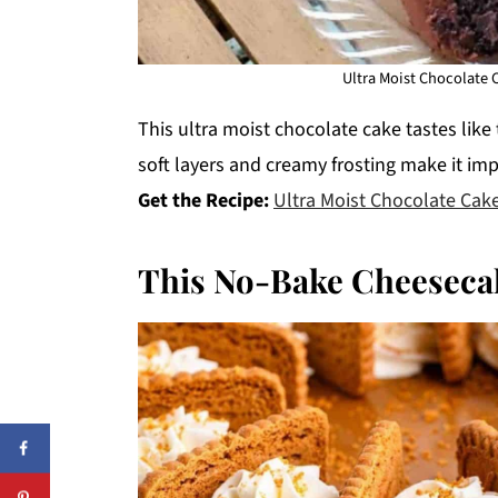
Ultra Moist Chocolate 
This ultra moist chocolate cake tastes like 
soft layers and creamy frosting make it imp
Get the Recipe:
Ultra Moist Chocolate Cak
This No-Bake Cheeseca