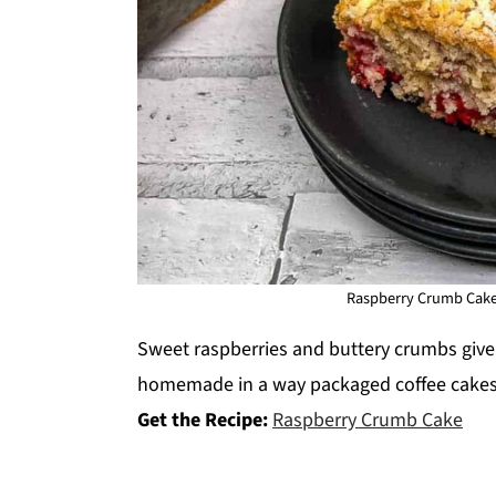
Raspberry Crumb Cake.
Sweet raspberries and buttery crumbs give t
homemade in a way packaged coffee cakes
Get the Recipe:
Raspberry Crumb Cake