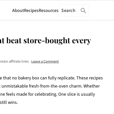
Search
About
Recipes
Resources
t beat store-bought every
tain affiliate links ·
Leave a Comment
hat no bakery box can fully replicate. These recipes
 that unmistakable fresh-from-the-oven charm. Whether
ne feels made for celebrating. One slice is usually
ill wins.