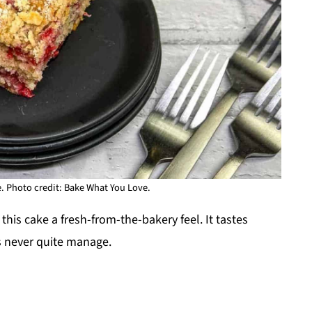
 Photo credit: Bake What You Love.
his cake a fresh-from-the-bakery feel. It tastes
 never quite manage.