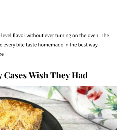
level flavor without ever turning on the oven. The
ke every bite taste homemade in the best way.
ke
 Cases Wish They Had