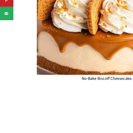
No-Bake Biscoff Cheesecake.