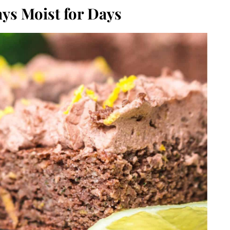
ys Moist for Days