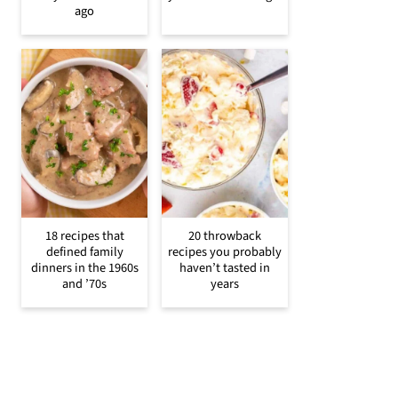
ago
18 recipes that
20 throwback
defined family
recipes you probably
dinners in the 1960s
haven’t tasted in
and ’70s
years