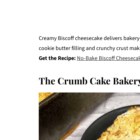
Creamy Biscoff cheesecake delivers bakery-
cookie butter filling and crunchy crust ma
Get the Recipe:
No-Bake Biscoff Cheeseca
The Crumb Cake Bakery