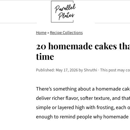
S
S
S
Home
»
Recipe Collections
k
k
k
20 homemade cakes tha
i
i
i
time
p
p
p
t
t
t
Published:
May 17, 2026
by
Shruthi
· This post may con
o
o
o
p
m
p
There’s something about a homemade cake t
r
a
r
deliver richer flavor, softer texture, and
i
i
i
simple or layered high with frosting, each o
m
n
m
enough to remind people why homemade st
a
c
a
r
o
r