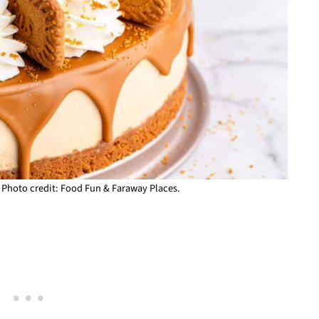
 Photo credit: Food Fun & Faraway Places.