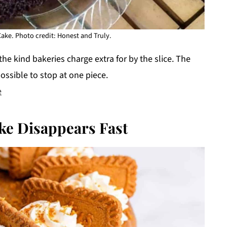
Cake. Photo credit: Honest and Truly.
the kind bakeries charge extra for by the slice. The
ossible to stop at one piece.
e
ke Disappears Fast