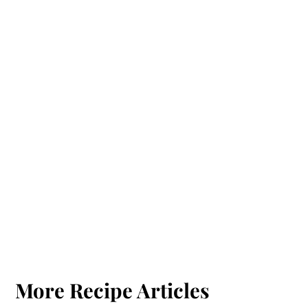
More Recipe Articles