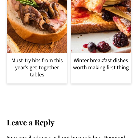
Must-try hits from this
Winter breakfast dishes
year’s get-together
worth making first thing
tables
Reader
Interactions
Leave a Reply
Your email address will not be published.
Required