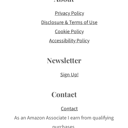
Privacy Policy
Disclosure & Terms of Use
Cookie Policy
Accessibility Policy
Newsletter
Sign Up!
Contact
Contact
As an Amazon Associate I earn from qualifying
purchases.