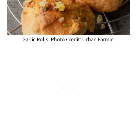
Garlic Rolls. Photo Credit: Urban Farmie.