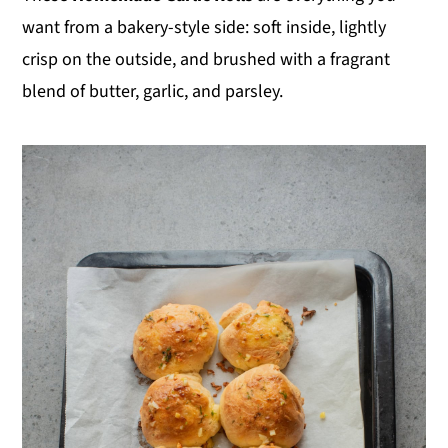
want from a bakery-style side: soft inside, lightly
crisp on the outside, and brushed with a fragrant
blend of butter, garlic, and parsley.