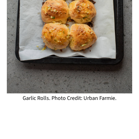
Garlic Rolls. Photo Credit: Urban Farmie.