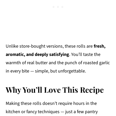
Unlike store-bought versions, these rolls are
fresh,
aromatic, and deeply satisfying
. You’ll taste the
warmth of real butter and the punch of roasted garlic
in every bite — simple, but unforgettable.
Why You’ll Love This Recipe
Making these rolls doesn’t require hours in the
kitchen or fancy techniques — just a few pantry