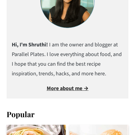
Hi, I'm Shruthi!
I am the owner and blogger at
Parallel Plates. I love everything about food, and
I hope that you can find the best recipe
inspiration, trends, hacks, and more here.
More about me →
Popular