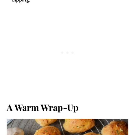
A Warm Wrap-Up