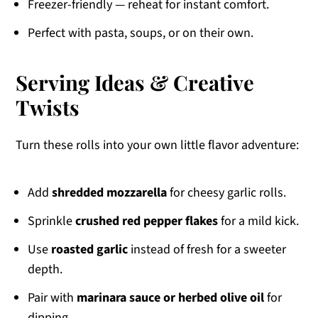
Freezer-friendly — reheat for instant comfort.
Perfect with pasta, soups, or on their own.
Serving Ideas & Creative
Twists
Turn these rolls into your own little flavor adventure:
Add
shredded mozzarella
for cheesy garlic rolls.
Sprinkle
crushed red pepper flakes
for a mild kick.
Use
roasted garlic
instead of fresh for a sweeter
depth.
Pair with
marinara sauce or herbed olive oil
for
dipping.