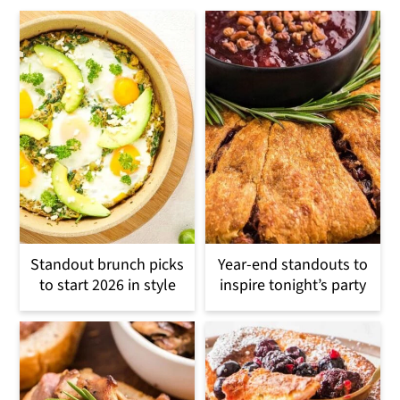
Standout brunch picks
Year-end standouts to
to start 2026 in style
inspire tonight’s party