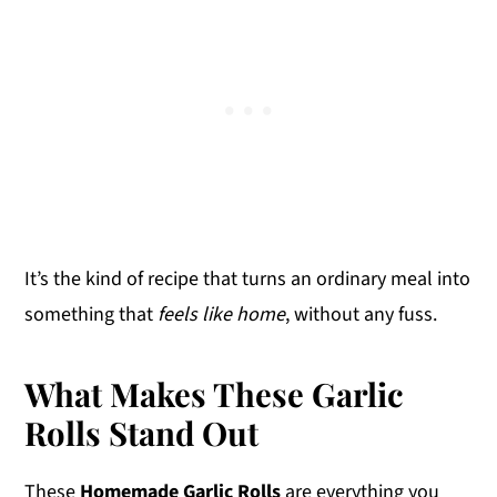
It’s the kind of recipe that turns an ordinary meal into
something that
feels like home
, without any fuss.
What Makes These Garlic
Rolls Stand Out
These
Homemade Garlic Rolls
are everything you