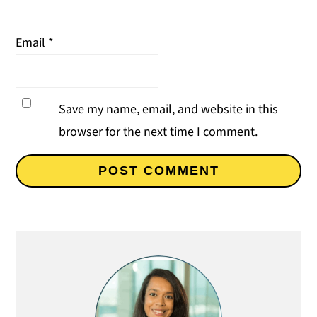
Email
*
Save my name, email, and website in this
browser for the next time I comment.
Primary
Sidebar