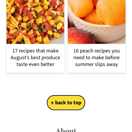
17 recipes that make
16 peach recipes you
August’s best produce
need to make before
taste even better
summer slips away
Footer
↑ back to top
About