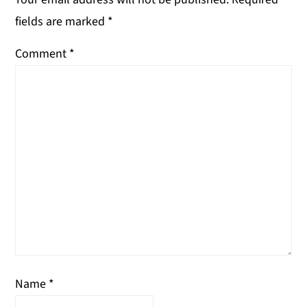
fields are marked
*
Comment
*
Name
*