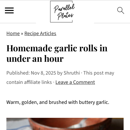
S
S
S
Home
»
Recipe Articles
k
k
k
Homemade garlic rolls in
i
i
i
p
p
p
under an hour
t
t
t
Published:
Nov 8, 2025
by
Shruthi
· This post may
o
o
o
contain affiliate links ·
Leave a Comment
p
m
p
r
a
r
i
i
i
Warm, golden, and brushed with buttery garlic.
m
n
m
a
c
a
r
o
r