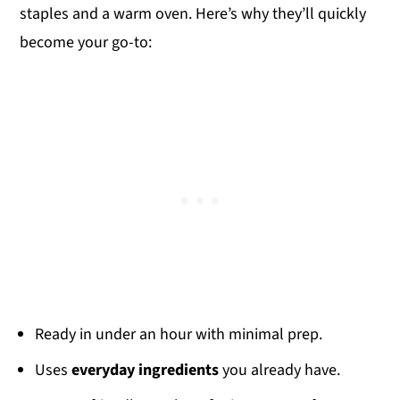
staples and a warm oven. Here’s why they’ll quickly
become your go-to:
Ready in under an hour with minimal prep.
Uses
everyday ingredients
you already have.