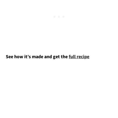
See how it’s made and get the
full recipe