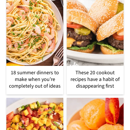
18 summer dinners to
These 20 cookout
make when you’re
recipes have a habit of
completely out of ideas
disappearing first