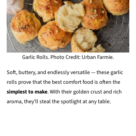
Garlic Rolls. Photo Credit: Urban Farmie.
Soft, buttery, and endlessly versatile — these garlic
rolls prove that the best comfort food is often the
simplest to make
. With their golden crust and rich
aroma, they’ll steal the spotlight at any table.