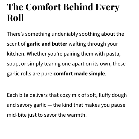
The Comfort Behind Every
Roll
There’s something undeniably soothing about the
scent of
garlic and butter
wafting through your
kitchen. Whether you’re pairing them with pasta,
soup, or simply tearing one apart on its own, these
garlic rolls are pure
comfort made simple
.
Each bite delivers that cozy mix of soft, fluffy dough
and savory garlic — the kind that makes you pause
mid-bite just to savor the warmth.