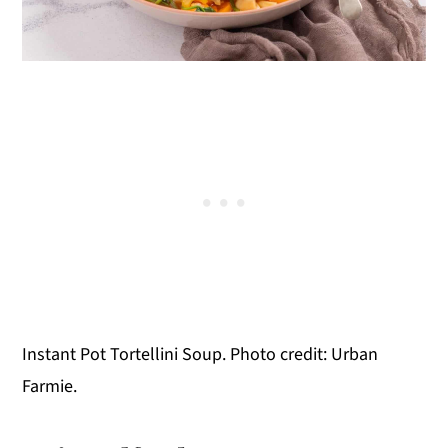
Instant Pot Tortellini Soup. Photo credit: Urban
Farmie.