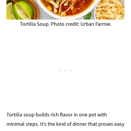
Tortilla Soup. Photo credit: Urban Farmie.
Tortilla soup builds rich flavor in one pot with
minimal steps. It’s the kind of dinner that proves easy