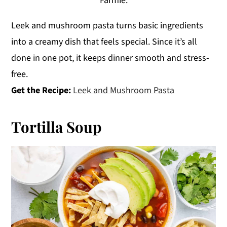
Farmie.
Leek and mushroom pasta turns basic ingredients
into a creamy dish that feels special. Since it’s all
done in one pot, it keeps dinner smooth and stress-
free.
Get the Recipe:
Leek and Mushroom Pasta
Tortilla Soup