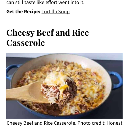
can still taste like effort went into it.
Get the Recipe:
Tortilla Soup
Cheesy Beef and Rice
Casserole
Cheesy Beef and Rice Casserole. Photo credit: Honest