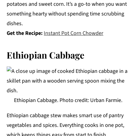
potatoes and sweet corn. It’s a go-to when you want
something hearty without spending time scrubbing
dishes.
Get the Recipe:
Instant Pot Corn Chowder
Ethiopian Cabbage
Ethiopian Cabbage. Photo credit: Urban Farmie.
Ethiopian cabbage stew makes smart use of pantry
vegetables and spices. Everything cooks in one pot,
which keeps things easy from start to finish.