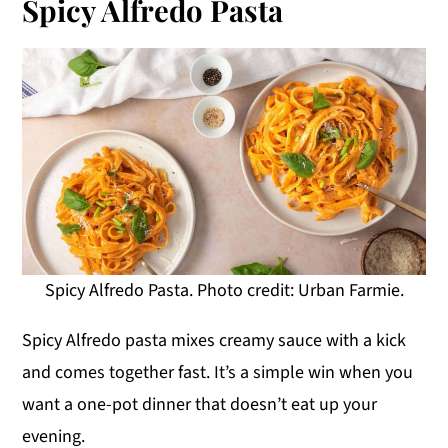
Spicy Alfredo Pasta
Spicy Alfredo Pasta. Photo credit: Urban Farmie.
Spicy Alfredo pasta mixes creamy sauce with a kick
and comes together fast. It’s a simple win when you
want a one-pot dinner that doesn’t eat up your
evening.