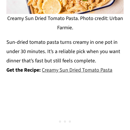
Creamy Sun Dried Tomato Pasta. Photo credit: Urban
Farmie.
Sun-dried tomato pasta turns creamy in one pot in
under 30 minutes. It’s a reliable pick when you want
dinner that’s fast but still feels complete.
Get the Recipe:
Creamy Sun Dried Tomato Pasta