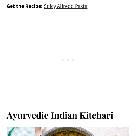
Get the Recipe:
Spicy Alfredo Pasta
Ayurvedic Indian Kitchari