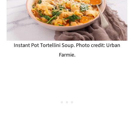
Instant Pot Tortellini Soup. Photo credit: Urban
Farmie.