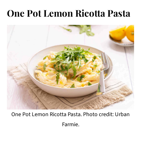
One Pot Lemon Ricotta Pasta
One Pot Lemon Ricotta Pasta. Photo credit: Urban
Farmie.