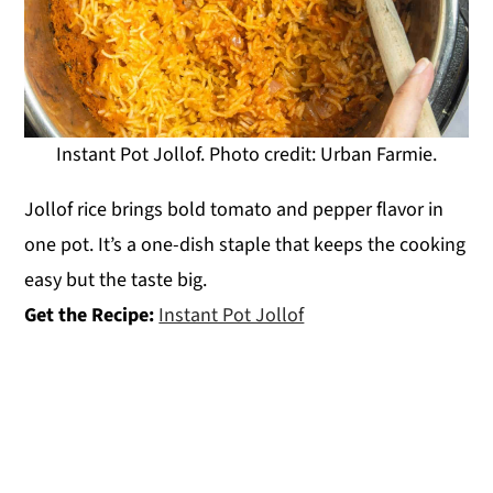
Instant Pot Jollof. Photo credit: Urban Farmie.
Jollof rice brings bold tomato and pepper flavor in
one pot. It’s a one-dish staple that keeps the cooking
easy but the taste big.
Get the Recipe:
Instant Pot Jollof