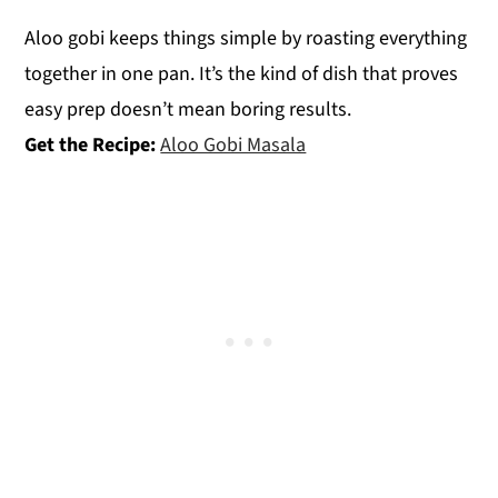
Aloo gobi keeps things simple by roasting everything
together in one pan. It’s the kind of dish that proves
easy prep doesn’t mean boring results.
Get the Recipe:
Aloo Gobi Masala