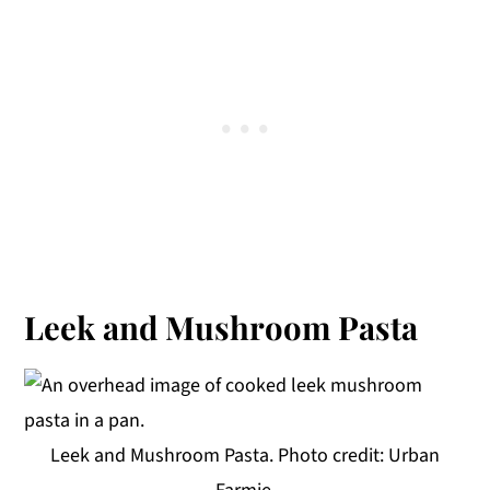
Leek and Mushroom Pasta
Leek and Mushroom Pasta. Photo credit: Urban