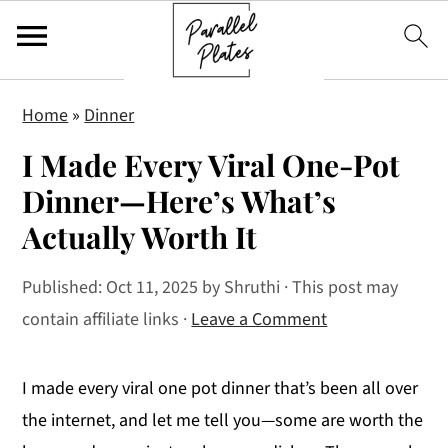
S
S
S
Home
»
Dinner
k
k
k
I Made Every Viral One-Pot
i
i
i
p
p
p
Dinner—Here’s What’s
t
t
t
Actually Worth It
o
o
o
p
m
p
Published:
Oct 11, 2025
by
Shruthi
· This post may
r
a
r
contain affiliate links ·
Leave a Comment
i
i
i
m
n
m
I made every viral one pot dinner that’s been all over
a
c
a
the internet, and let me tell you—some are worth the
r
o
r