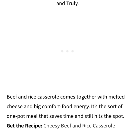
and Truly.
Beef and rice casserole comes together with melted
cheese and big comfort-food energy. It’s the sort of
one-pot meal that saves time and still hits the spot.
Get the Recipe:
Cheesy Beef and Rice Casserole