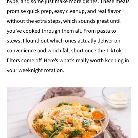
hype, and some just make more dishes. These meals
y
n
y
promise quick prep, easy cleanup, and real flavor
n
t
s
without the extra steps, which sounds great until
a
e
i
you’ve cooked through them all. From pasta to
v
n
d
stews, I found out which ones actually deliver on
i
t
e
convenience and which fall short once the TikTok
g
b
filters come off. Here’s what’s really worth keeping in
a
a
your weeknight rotation.
t
r
i
o
n