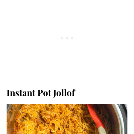
Instant Pot Jollof