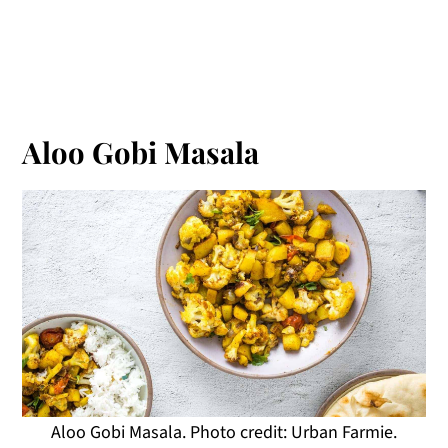
Aloo Gobi Masala
Aloo Gobi Masala. Photo credit: Urban Farmie.