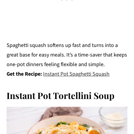
Spaghetti squash softens up fast and turns into a
great base for easy meals. It’s a time-saver that keeps
one-pot dinners feeling flexible and simple.
Get the Recipe:
Instant Pot Spaghetti Squash
Instant Pot Tortellini Soup