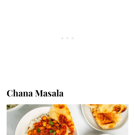
Chana Masala