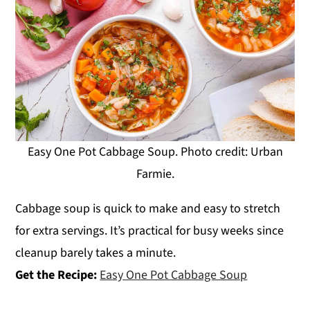
Easy One Pot Cabbage Soup. Photo credit: Urban
Farmie.
Cabbage soup is quick to make and easy to stretch
for extra servings. It’s practical for busy weeks since
cleanup barely takes a minute.
Get the Recipe:
Easy One Pot Cabbage Soup