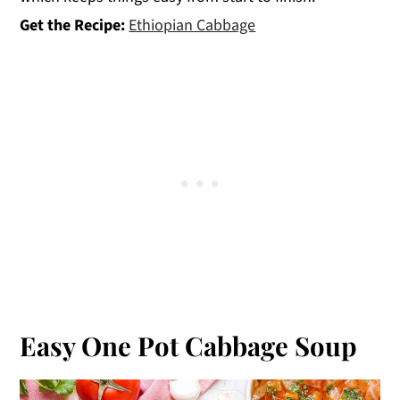
Get the Recipe:
Ethiopian Cabbage
Easy One Pot Cabbage Soup