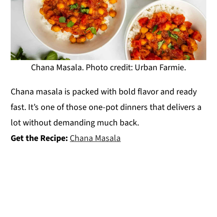
Chana Masala. Photo credit: Urban Farmie.
Chana masala is packed with bold flavor and ready
fast. It’s one of those one-pot dinners that delivers a
lot without demanding much back.
Get the Recipe:
Chana Masala