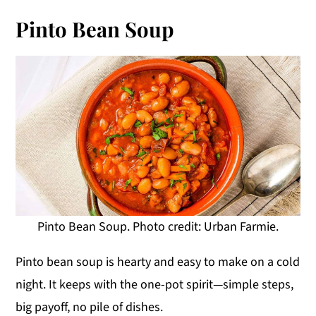
Pinto Bean Soup
Pinto Bean Soup. Photo credit: Urban Farmie.
Pinto bean soup is hearty and easy to make on a cold
night. It keeps with the one-pot spirit—simple steps,
big payoff, no pile of dishes.