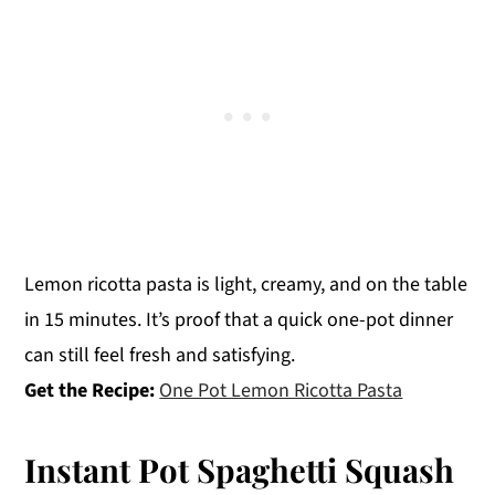
Lemon ricotta pasta is light, creamy, and on the table
in 15 minutes. It’s proof that a quick one-pot dinner
can still feel fresh and satisfying.
Get the Recipe:
One Pot Lemon Ricotta Pasta
Instant Pot Spaghetti Squash