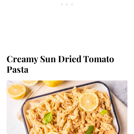
Creamy Sun Dried Tomato
Pasta