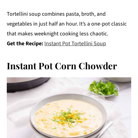
Tortellini soup combines pasta, broth, and
vegetables in just half an hour. It’s a one-pot classic
that makes weeknight cooking less chaotic.
Get the Recipe:
Instant Pot Tortellini Soup
Instant Pot Corn Chowder