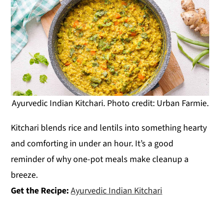
Ayurvedic Indian Kitchari. Photo credit: Urban Farmie.
Kitchari blends rice and lentils into something hearty
and comforting in under an hour. It’s a good
reminder of why one-pot meals make cleanup a
breeze.
Get the Recipe:
Ayurvedic Indian Kitchari