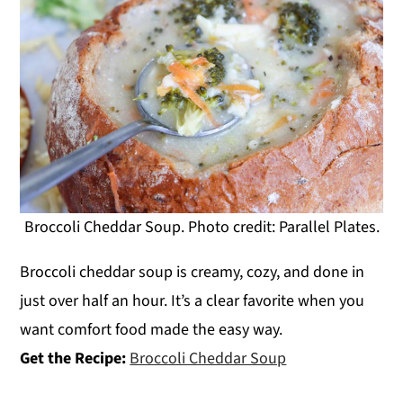
Broccoli Cheddar Soup. Photo credit: Parallel Plates.
Broccoli cheddar soup is creamy, cozy, and done in
just over half an hour. It’s a clear favorite when you
want comfort food made the easy way.
Get the Recipe:
Broccoli Cheddar Soup