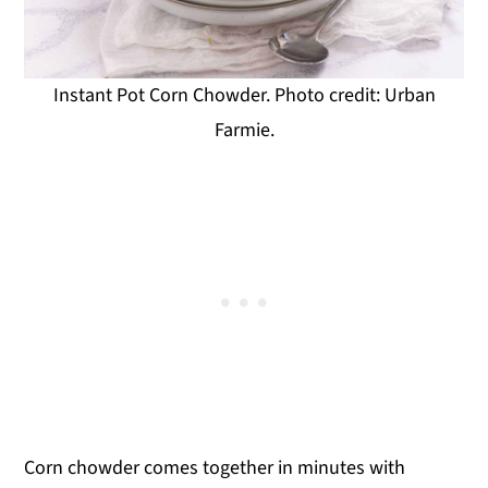
Instant Pot Corn Chowder. Photo credit: Urban
Farmie.
Corn chowder comes together in minutes with