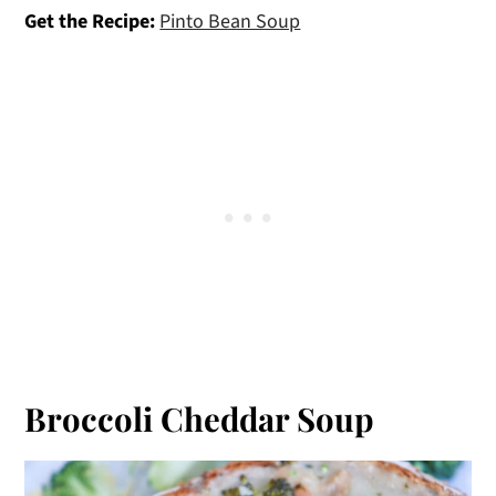
Get the Recipe:
Pinto Bean Soup
Broccoli Cheddar Soup