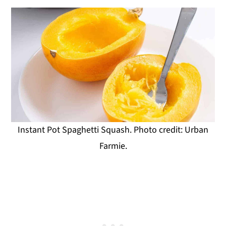
Instant Pot Spaghetti Squash. Photo credit: Urban
Farmie.