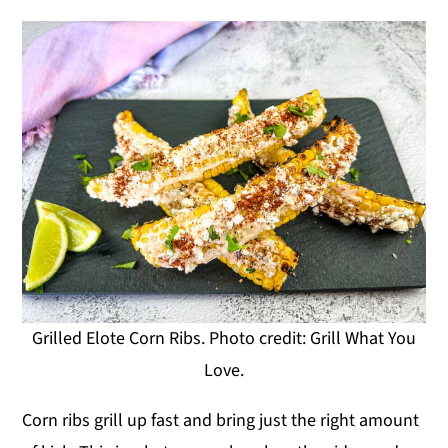
Grilled Elote Corn Ribs. Photo credit: Grill What You
Love.
Corn ribs grill up fast and bring just the right amount