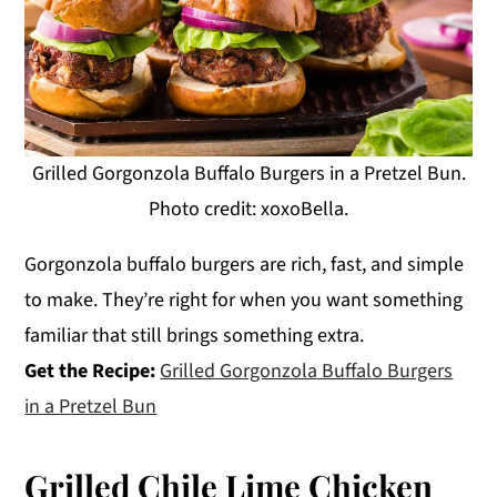
Grilled Gorgonzola Buffalo Burgers in a Pretzel Bun.
Photo credit: xoxoBella.
Gorgonzola buffalo burgers are rich, fast, and simple
to make. They’re right for when you want something
familiar that still brings something extra.
Get the Recipe:
Grilled Gorgonzola Buffalo Burgers
in a Pretzel Bun
Grilled Chile Lime Chicken