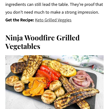
ingredients can still lead the table. They’re proof that
you don’t need much to make a strong impression.
Get the Recipe:
Keto Grilled Veggies
Ninja Woodfire Grilled
Vegetables