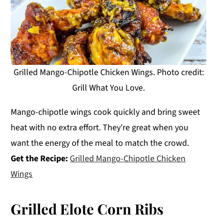
Grilled Mango-Chipotle Chicken Wings. Photo credit:
Grill What You Love.
Mango-chipotle wings cook quickly and bring sweet
heat with no extra effort. They're great when you
want the energy of the meal to match the crowd.
Get the Recipe:
Grilled Mango-Chipotle Chicken
Wings
Grilled Elote Corn Ribs