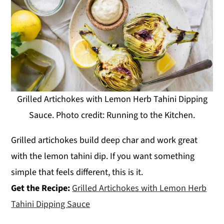
Grilled Artichokes with Lemon Herb Tahini Dipping
Sauce. Photo credit: Running to the Kitchen.
Grilled artichokes build deep char and work great
with the lemon tahini dip. If you want something
simple that feels different, this is it.
Get the Recipe:
Grilled Artichokes with Lemon Herb
Tahini Dipping Sauce