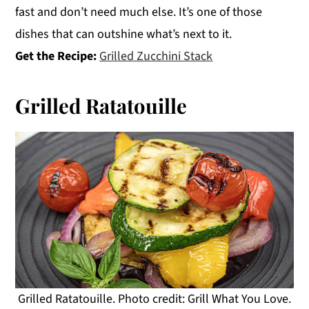
fast and don’t need much else. It’s one of those
dishes that can outshine what’s next to it.
Get the Recipe:
Grilled Zucchini Stack
Grilled Ratatouille
Grilled Ratatouille. Photo credit: Grill What You Love.