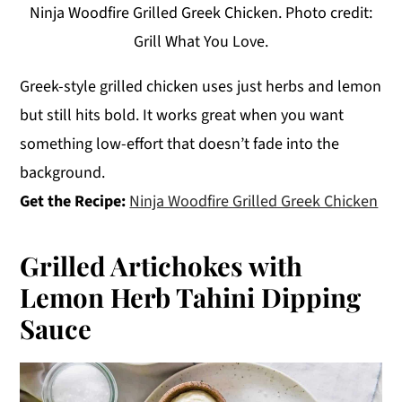
Ninja Woodfire Grilled Greek Chicken. Photo credit:
Grill What You Love.
Greek-style grilled chicken uses just herbs and lemon
but still hits bold. It works great when you want
something low-effort that doesn’t fade into the
background.
Get the Recipe:
Ninja Woodfire Grilled Greek Chicken
Grilled Artichokes with
Lemon Herb Tahini Dipping
Sauce