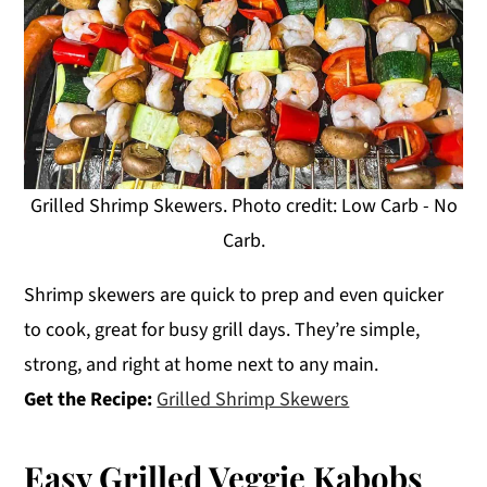
Grilled Shrimp Skewers. Photo credit: Low Carb - No
Carb.
Shrimp skewers are quick to prep and even quicker
to cook, great for busy grill days. They’re simple,
strong, and right at home next to any main.
Get the Recipe:
Grilled Shrimp Skewers
Easy Grilled Veggie Kabobs