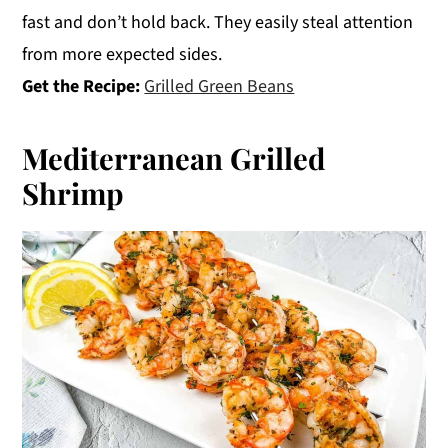
fast and don’t hold back. They easily steal attention
from more expected sides.
Get the Recipe:
Grilled Green Beans
Mediterranean Grilled
Shrimp