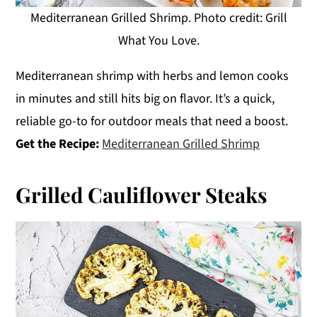
Mediterranean Grilled Shrimp. Photo credit: Grill
What You Love.
Mediterranean shrimp with herbs and lemon cooks
in minutes and still hits big on flavor. It’s a quick,
reliable go-to for outdoor meals that need a boost.
Get the Recipe:
Mediterranean Grilled Shrimp
Grilled Cauliflower Steaks