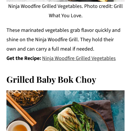
Ninja Woodfire Grilled Vegetables. Photo credit: Grill
What You Love.
These marinated vegetables grab flavor quickly and
shine on the Ninja Woodfire Grill. They hold their
own and can carry a full meal if needed.
Get the Recipe:
Ninja Woodfire Grilled Vegetables
Grilled Baby Bok Choy