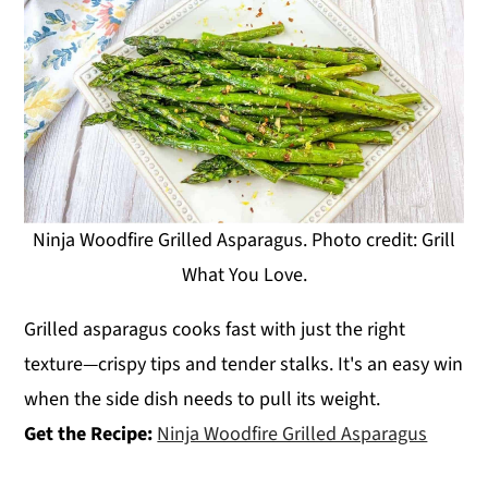
Ninja Woodfire Grilled Asparagus. Photo credit: Grill
What You Love.
Grilled asparagus cooks fast with just the right
texture—crispy tips and tender stalks. It's an easy win
when the side dish needs to pull its weight.
Get the Recipe:
Ninja Woodfire Grilled Asparagus