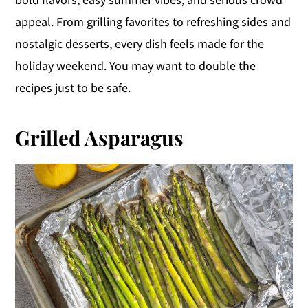
bold flavors, easy summer vibes, and serious crowd
y
n
y
appeal. From grilling favorites to refreshing sides and
n
t
s
nostalgic desserts, every dish feels made for the
a
e
i
holiday weekend. You may want to double the
v
n
d
recipes just to be safe.
i
t
e
g
b
Grilled Asparagus
a
a
t
r
i
o
n