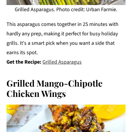
Grilled Asparagus. Photo credit: Urban Farmie.
This asparagus comes together in 25 minutes with
hardly any prep, making it perfect for busy holiday
grills. It's a smart pick when you want a side that
earns its spot.
Get the Recipe:
Grilled Asparagus
Grilled Mango-Chipotle
Chicken Wings