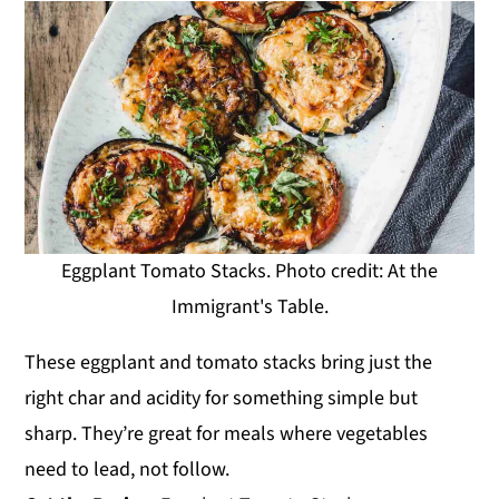
Eggplant Tomato Stacks. Photo credit: At the
Immigrant's Table.
These eggplant and tomato stacks bring just the
right char and acidity for something simple but
sharp. They’re great for meals where vegetables
need to lead, not follow.