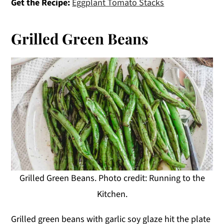
Get the Recipe:
Eggplant Tomato Stacks
Grilled Green Beans
Grilled Green Beans. Photo credit: Running to the
Kitchen.
Grilled green beans with garlic soy glaze hit the plate