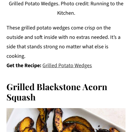
Grilled Potato Wedges. Photo credit: Running to the
Kitchen.
These grilled potato wedges come crisp on the
outside and soft inside with no extras needed. It’s a
side that stands strong no matter what else is
cooking.
Get the Recipe:
Grilled Potato Wedges
Grilled Blackstone Acorn
Squash