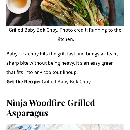
Grilled Baby Bok Choy. Photo credit: Running to the
Kitchen.
Baby bok choy hits the grill fast and brings a clean,
sharp bite without being heavy. It’s an easy green
that fits into any cookout lineup.
Get the Recipe:
Grilled Baby Bok Choy
Ninja Woodfire Grilled
Asparagus