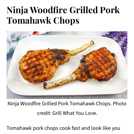
Ninja Woodfire Grilled Pork
Tomahawk Chops
Ninja Woodfire Grilled Pork Tomahawk Chops. Photo
credit: Grill What You Love.
Tomahawk pork chops cook fast and look like you