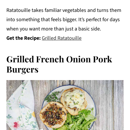
Ratatouille takes familiar vegetables and turns them
into something that feels bigger. It’s perfect for days
when you want more than just a basic side.
Get the Recipe:
Grilled Ratatouille
Grilled French Onion Pork
Burgers