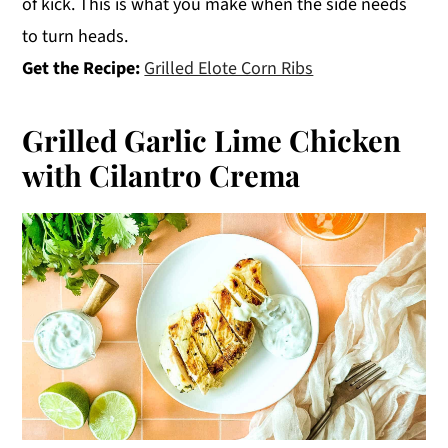
of kick. This is what you make when the side needs
to turn heads.
Get the Recipe:
Grilled Elote Corn Ribs
Grilled Garlic Lime Chicken
with Cilantro Crema