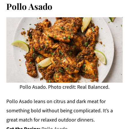
Pollo Asado
Pollo Asado. Photo credit: Real Balanced.
Pollo Asado leans on citrus and dark meat for
something bold without being complicated. It’s a
great match for relaxed outdoor dinners.