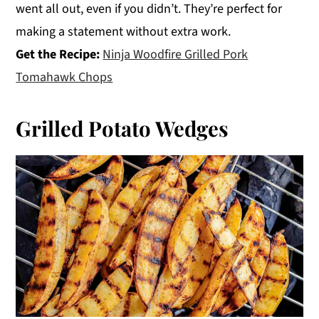
went all out, even if you didn’t. They’re perfect for
making a statement without extra work.
Get the Recipe:
Ninja Woodfire Grilled Pork
Tomahawk Chops
Grilled Potato Wedges