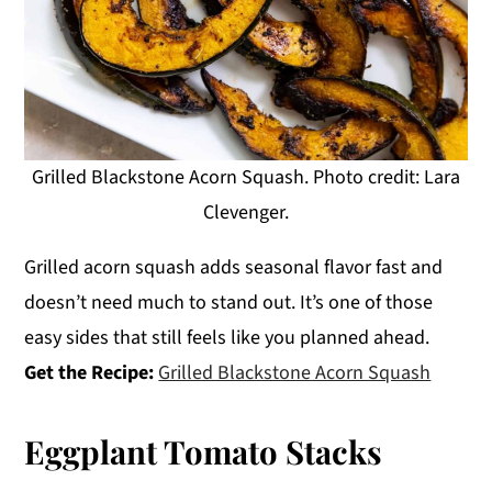
Grilled Blackstone Acorn Squash. Photo credit: Lara
Clevenger.
Grilled acorn squash adds seasonal flavor fast and
doesn’t need much to stand out. It’s one of those
easy sides that still feels like you planned ahead.
Get the Recipe:
Grilled Blackstone Acorn Squash
Eggplant Tomato Stacks