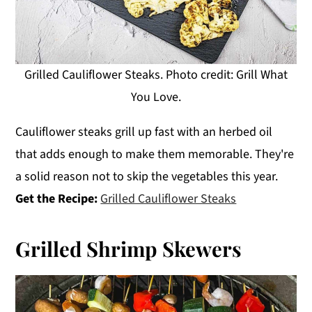
Grilled Cauliflower Steaks. Photo credit: Grill What
You Love.
Cauliflower steaks grill up fast with an herbed oil
that adds enough to make them memorable. They're
a solid reason not to skip the vegetables this year.
Get the Recipe:
Grilled Cauliflower Steaks
Grilled Shrimp Skewers