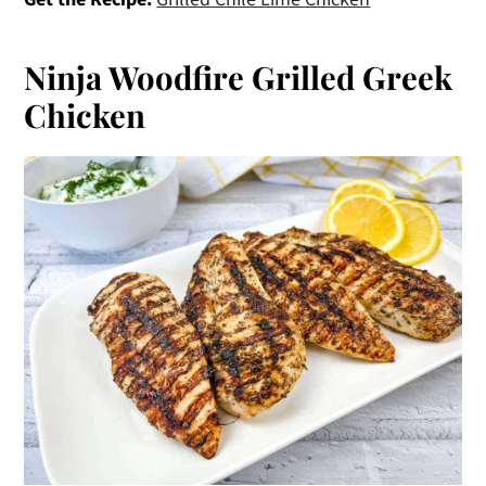
Ninja Woodfire Grilled Greek
Chicken