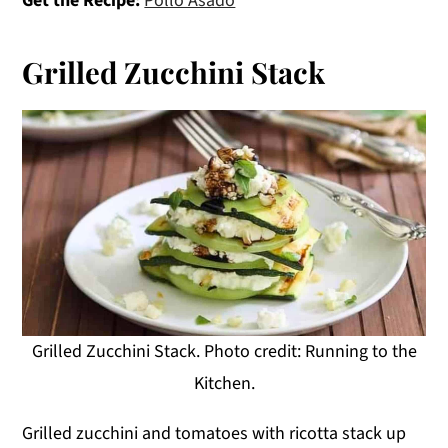
Get the Recipe:
Pollo Asado
Grilled Zucchini Stack
Grilled Zucchini Stack. Photo credit: Running to the
Kitchen.
Grilled zucchini and tomatoes with ricotta stack up