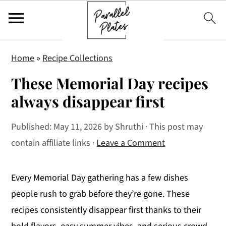
S
S
S
Home
»
Recipe Collections
k
k
k
These Memorial Day recipes
i
i
i
p
p
p
always disappear first
t
t
t
Published:
May 11, 2026
by
Shruthi
· This post may
o
o
o
contain affiliate links ·
Leave a Comment
p
m
p
r
a
r
i
i
i
Every Memorial Day gathering has a few dishes
m
n
m
people rush to grab before they’re gone. These
a
c
a
recipes consistently disappear first thanks to their
r
o
r