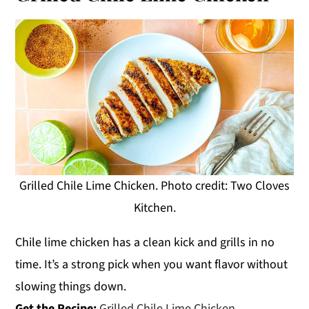
Grilled Chile Lime Chicken. Photo credit: Two Cloves
Kitchen.
Chile lime chicken has a clean kick and grills in no
time. It’s a strong pick when you want flavor without
slowing things down.
Get the Recipe:
Grilled Chile Lime Chicken