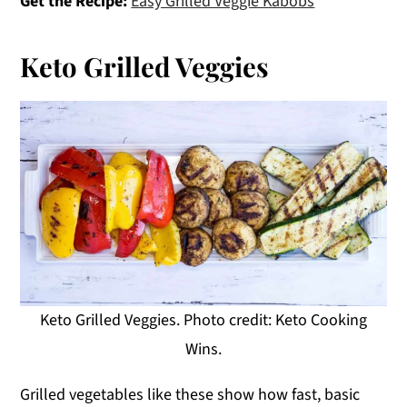
Get the Recipe:
Easy Grilled Veggie Kabobs
Keto Grilled Veggies
Keto Grilled Veggies. Photo credit: Keto Cooking
Wins.
Grilled vegetables like these show how fast, basic