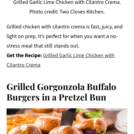
Grilled Garlic Lime Chicken with Cilantro Crema.
Photo credit: Two Cloves Kitchen.
Grilled chicken with cilantro crema is fast, juicy, and
light on prep. It’s perfect for when you want a no-
stress meal that still stands out.
Get the Recipe:
Grilled Garlic Lime Chicken with
Cilantro Crema
Grilled Gorgonzola Buffalo
Burgers in a Pretzel Bun