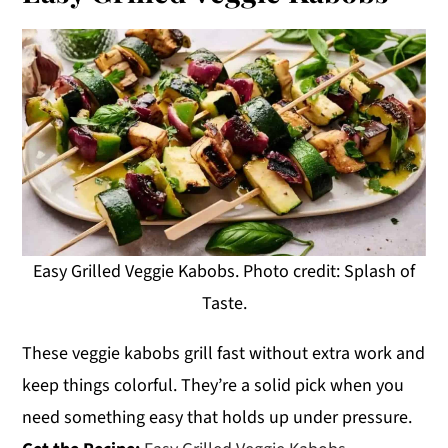
Easy Grilled Veggie Kabobs. Photo credit: Splash of
Taste.
These veggie kabobs grill fast without extra work and
keep things colorful. They’re a solid pick when you
need something easy that holds up under pressure.