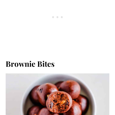
Brownie Bites