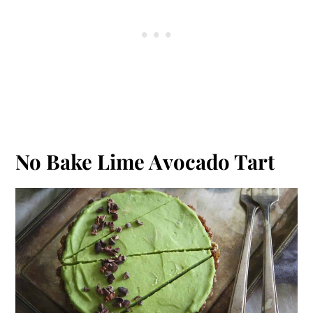
No Bake Lime Avocado Tart