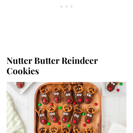
Nutter Butter Reindeer
Cookies