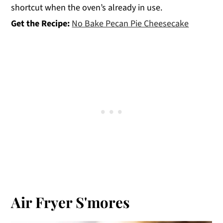
shortcut when the oven’s already in use.
Get the Recipe:
No Bake Pecan Pie Cheesecake
Air Fryer S'mores