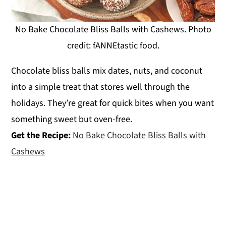
No Bake Chocolate Bliss Balls with Cashews. Photo
credit: fANNEtastic food.
Chocolate bliss balls mix dates, nuts, and coconut
into a simple treat that stores well through the
holidays. They’re great for quick bites when you want
something sweet but oven-free.
Get the Recipe:
No Bake Chocolate Bliss Balls with
Cashews