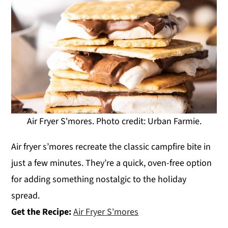
Air Fryer S'mores. Photo credit: Urban Farmie.
Air fryer s’mores recreate the classic campfire bite in
just a few minutes. They’re a quick, oven-free option
for adding something nostalgic to the holiday
spread.
Get the Recipe:
Air Fryer S'mores