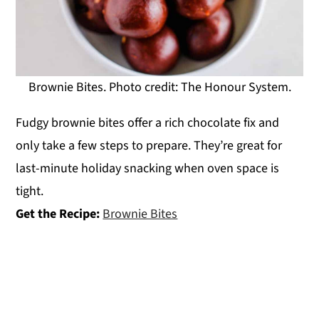
Brownie Bites. Photo credit: The Honour System.
Fudgy brownie bites offer a rich chocolate fix and
only take a few steps to prepare. They’re great for
last-minute holiday snacking when oven space is
tight.
Get the Recipe:
Brownie Bites