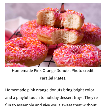
Homemade Pink Orange Donuts. Photo credit:
Parallel Plates.
Homemade pink orange donuts bring bright color
and a playful touch to holiday dessert trays. They’re
fun to assemble and give you a sweet treat without