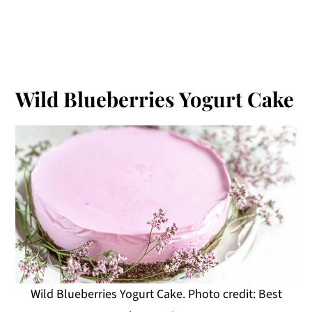
Wild Blueberries Yogurt Cake
Wild Blueberries Yogurt Cake. Photo credit: Best