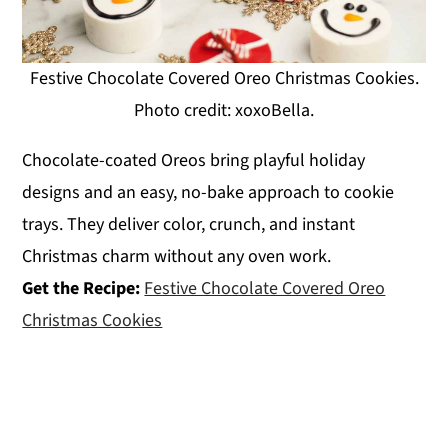
Festive Chocolate Covered Oreo Christmas Cookies.
Photo credit: xoxoBella.
Chocolate-coated Oreos bring playful holiday
designs and an easy, no-bake approach to cookie
trays. They deliver color, crunch, and instant
Christmas charm without any oven work.
Get the Recipe:
Festive Chocolate Covered Oreo
Christmas Cookies