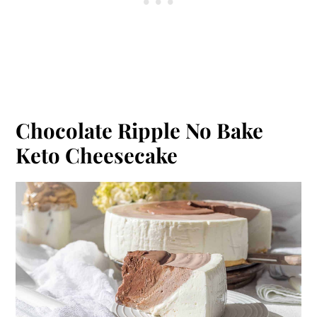
Chocolate Ripple No Bake
Keto Cheesecake