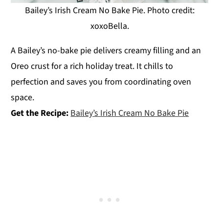
Bailey’s Irish Cream No Bake Pie. Photo credit:
xoxoBella.
A Bailey’s no-bake pie delivers creamy filling and an
Oreo crust for a rich holiday treat. It chills to
perfection and saves you from coordinating oven
space.
Get the Recipe:
Bailey’s Irish Cream No Bake Pie