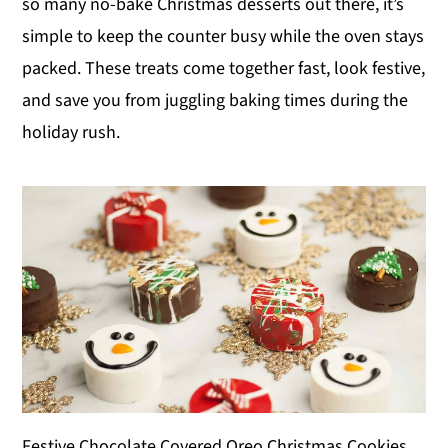
so many no-bake Christmas desserts out there, it’s
y
n
y
simple to keep the counter busy while the oven stays
n
t
s
packed. These treats come together fast, look festive,
a
e
i
and save you from juggling baking times during the
v
n
d
holiday rush.
i
t
e
g
b
a
a
t
r
i
o
n
Festive Chocolate Covered Oreo Christmas Cookies.