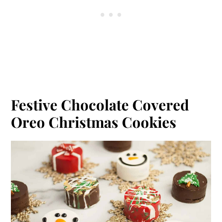
Festive Chocolate Covered
Oreo Christmas Cookies