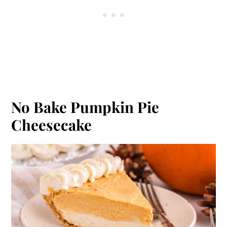
No Bake Pumpkin Pie
Cheesecake