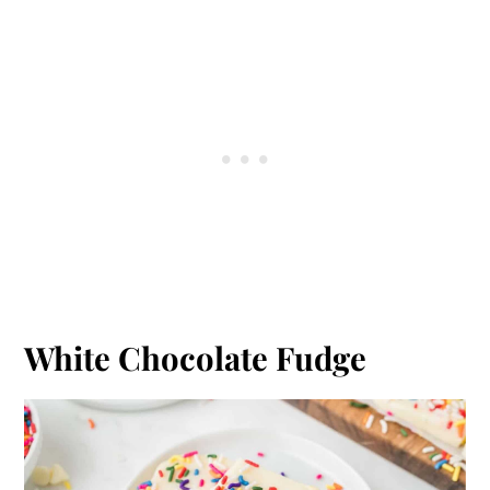
White Chocolate Fudge