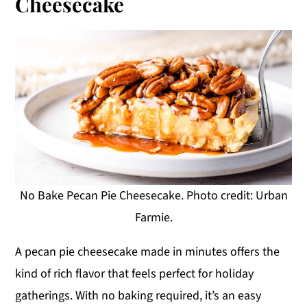
Cheesecake
No Bake Pecan Pie Cheesecake. Photo credit: Urban
Farmie.
A pecan pie cheesecake made in minutes offers the
kind of rich flavor that feels perfect for holiday
gatherings. With no baking required, it’s an easy