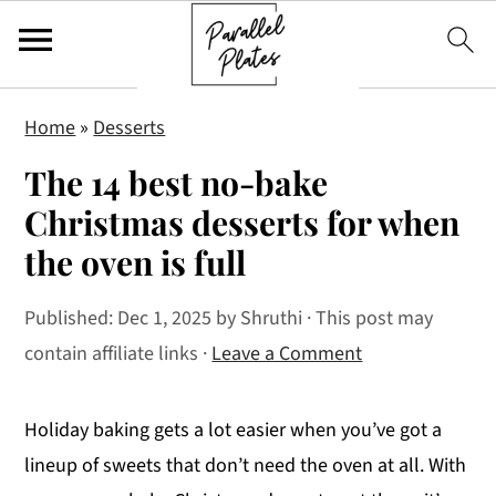
S
S
S
Home
»
Desserts
k
k
k
The 14 best no-bake
i
i
i
p
p
p
Christmas desserts for when
t
t
t
the oven is full
o
o
o
p
m
p
Published:
Dec 1, 2025
by
Shruthi
· This post may
r
a
r
contain affiliate links ·
Leave a Comment
i
i
i
m
n
m
Holiday baking gets a lot easier when you’ve got a
a
c
a
lineup of sweets that don’t need the oven at all. With
r
o
r