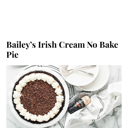
Bailey’s Irish Cream No Bake
Pie