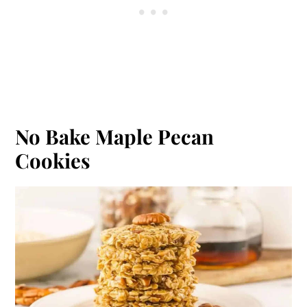
No Bake Maple Pecan
Cookies