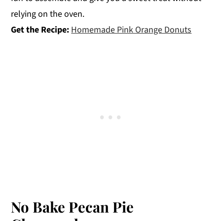
relying on the oven.
Get the Recipe:
Homemade Pink Orange Donuts
No Bake Pecan Pie