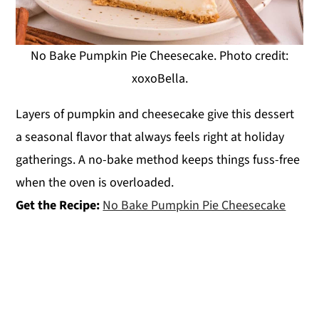
No Bake Pumpkin Pie Cheesecake. Photo credit:
xoxoBella.
Layers of pumpkin and cheesecake give this dessert
a seasonal flavor that always feels right at holiday
gatherings. A no-bake method keeps things fuss-free
when the oven is overloaded.
Get the Recipe:
No Bake Pumpkin Pie Cheesecake