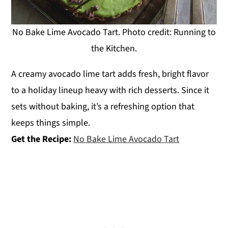
No Bake Lime Avocado Tart. Photo credit: Running to
the Kitchen.
A creamy avocado lime tart adds fresh, bright flavor
to a holiday lineup heavy with rich desserts. Since it
sets without baking, it’s a refreshing option that
keeps things simple.
Get the Recipe:
No Bake Lime Avocado Tart