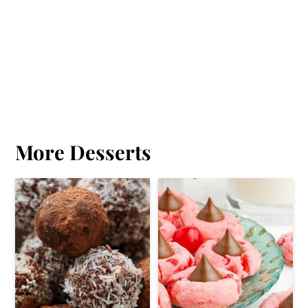
More Desserts