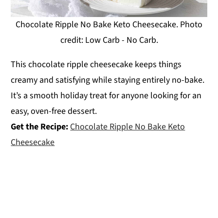
Chocolate Ripple No Bake Keto Cheesecake. Photo
credit: Low Carb - No Carb.
This chocolate ripple cheesecake keeps things
creamy and satisfying while staying entirely no-bake.
It’s a smooth holiday treat for anyone looking for an
easy, oven-free dessert.
Get the Recipe:
Chocolate Ripple No Bake Keto
Cheesecake