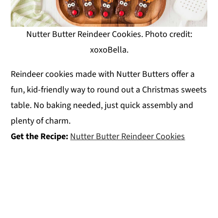
Nutter Butter Reindeer Cookies. Photo credit:
xoxoBella.
Reindeer cookies made with Nutter Butters offer a
fun, kid-friendly way to round out a Christmas sweets
table. No baking needed, just quick assembly and
plenty of charm.
Get the Recipe:
Nutter Butter Reindeer Cookies