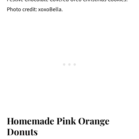
Photo credit: xoxoBella.
Homemade Pink Orange
Donuts