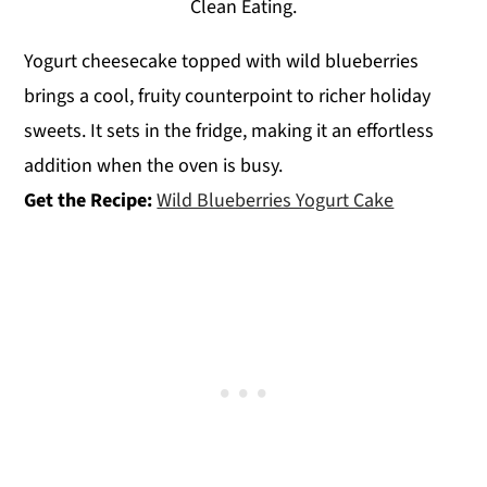
Clean Eating.
Yogurt cheesecake topped with wild blueberries
brings a cool, fruity counterpoint to richer holiday
sweets. It sets in the fridge, making it an effortless
addition when the oven is busy.
Get the Recipe:
Wild Blueberries Yogurt Cake