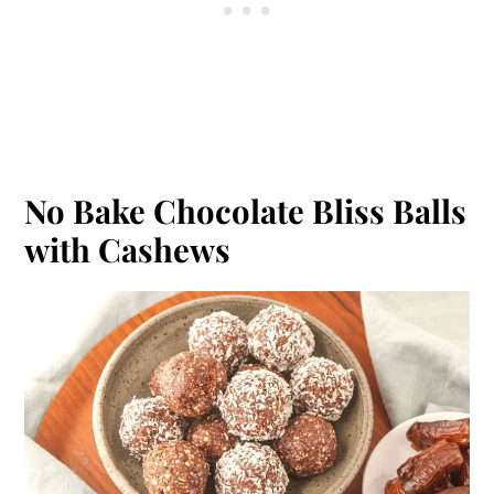
No Bake Chocolate Bliss Balls
with Cashews