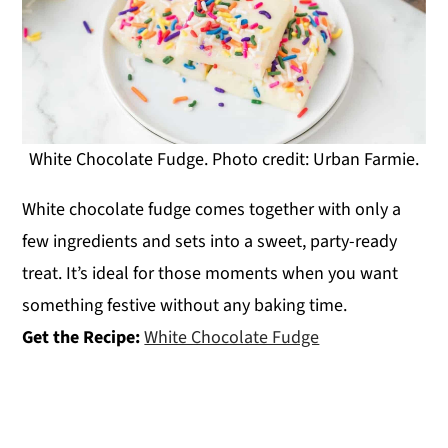
White Chocolate Fudge. Photo credit: Urban Farmie.
White chocolate fudge comes together with only a
few ingredients and sets into a sweet, party-ready
treat. It’s ideal for those moments when you want
something festive without any baking time.
Get the Recipe:
White Chocolate Fudge