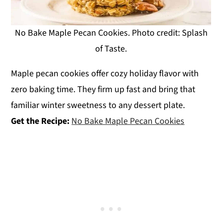
No Bake Maple Pecan Cookies. Photo credit: Splash
of Taste.
Maple pecan cookies offer cozy holiday flavor with
zero baking time. They firm up fast and bring that
familiar winter sweetness to any dessert plate.
Get the Recipe:
No Bake Maple Pecan Cookies