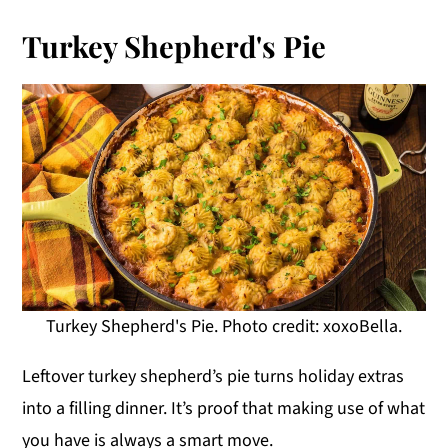
Turkey Shepherd's Pie
Turkey Shepherd's Pie. Photo credit: xoxoBella.
Leftover turkey shepherd’s pie turns holiday extras
into a filling dinner. It’s proof that making use of what
you have is always a smart move.