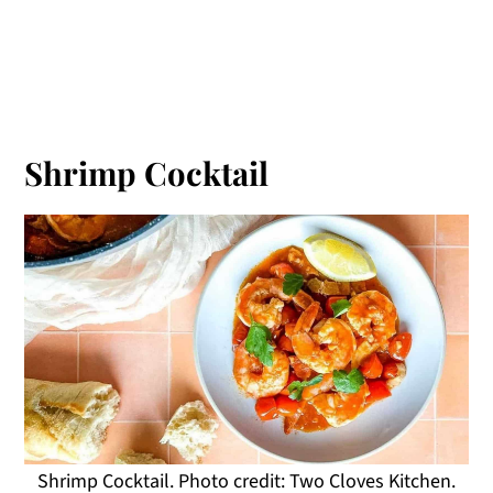
Shrimp Cocktail
Shrimp Cocktail. Photo credit: Two Cloves Kitchen.