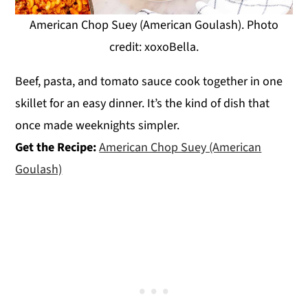
American Chop Suey (American Goulash). Photo
credit: xoxoBella.
Beef, pasta, and tomato sauce cook together in one
skillet for an easy dinner. It’s the kind of dish that
once made weeknights simpler.
Get the Recipe:
American Chop Suey (American
Goulash)