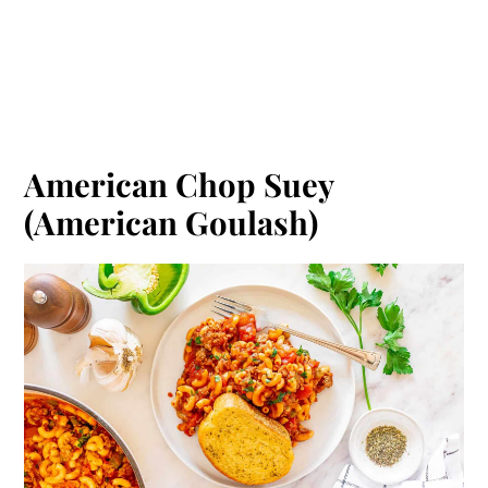
American Chop Suey
(American Goulash)