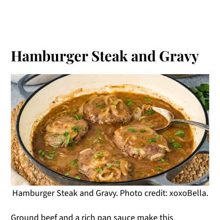
Hamburger Steak and Gravy
Hamburger Steak and Gravy. Photo credit: xoxoBella.
Ground beef and a rich pan sauce make this