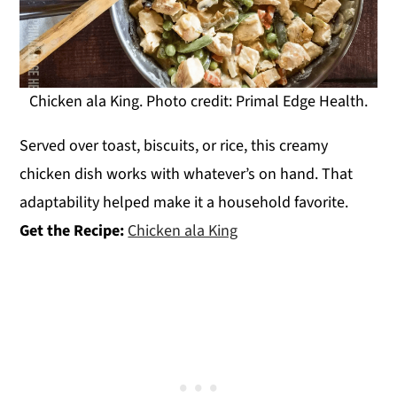
Chicken ala King. Photo credit: Primal Edge Health.
Served over toast, biscuits, or rice, this creamy
chicken dish works with whatever’s on hand. That
adaptability helped make it a household favorite.
Get the Recipe:
Chicken ala King