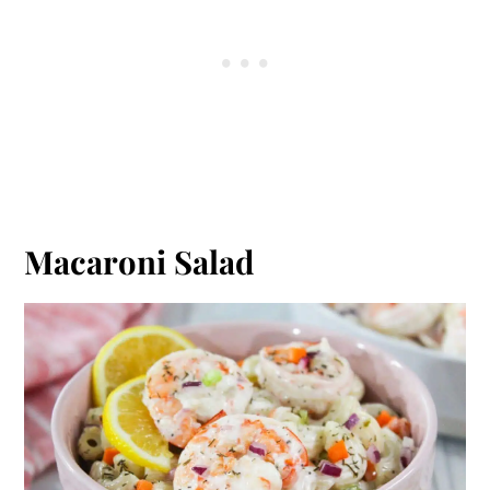
Macaroni Salad