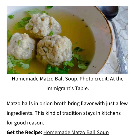
Homemade Matzo Ball Soup. Photo credit: At the
Immigrant's Table.
Matzo balls in onion broth bring flavor with just a few
ingredients. This kind of tradition stays in kitchens
for good reason.
Get the Recipe:
Homemade Matzo Ball Soup