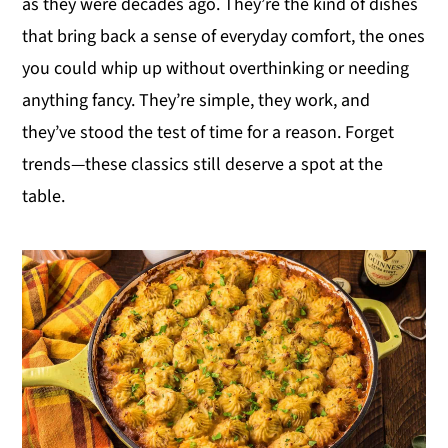
as they were decades ago. They’re the kind of dishes
y
n
y
that bring back a sense of everyday comfort, the ones
n
t
s
you could whip up without overthinking or needing
a
e
i
anything fancy. They’re simple, they work, and
v
n
d
they’ve stood the test of time for a reason. Forget
i
t
e
trends—these classics still deserve a spot at the
g
b
table.
a
a
t
r
i
o
n