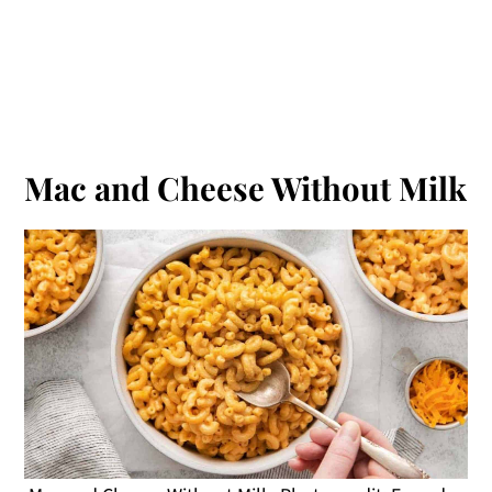
Mac and Cheese Without Milk