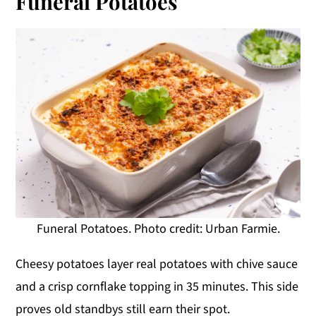
Funeral Potatoes
Funeral Potatoes. Photo credit: Urban Farmie.
Cheesy potatoes layer real potatoes with chive sauce
and a crisp cornflake topping in 35 minutes. This side
proves old standbys still earn their spot.