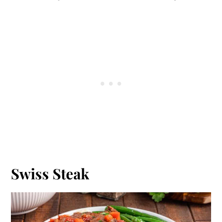
Swiss Steak