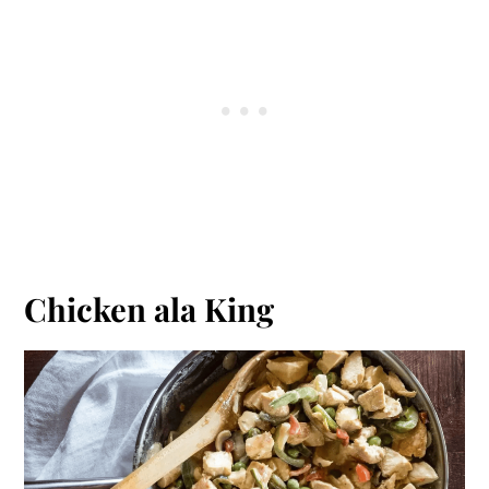
Chicken ala King