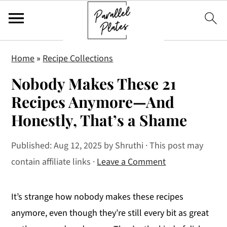
S
S
S
Home
»
Recipe Collections
k
k
k
Nobody Makes These 21
i
i
i
p
p
p
Recipes Anymore—And
t
t
t
Honestly, That’s a Shame
o
o
o
p
m
p
Published:
Aug 12, 2025
by
Shruthi
· This post may
r
a
r
contain affiliate links ·
Leave a Comment
i
i
i
m
n
m
It’s strange how nobody makes these recipes
a
c
a
anymore, even though they’re still every bit as great
r
o
r