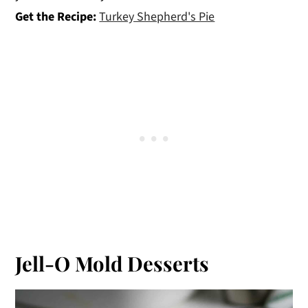
Get the Recipe:
Turkey Shepherd's Pie
Jell-O Mold Desserts