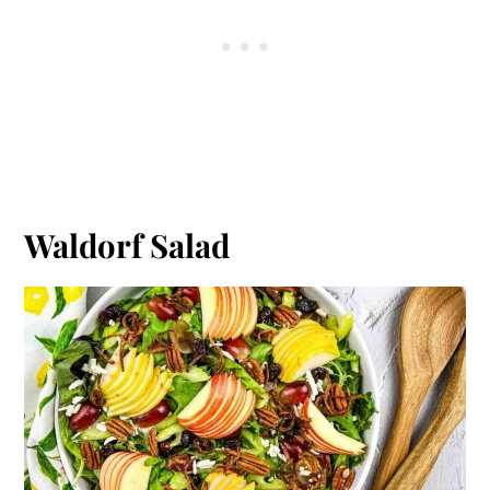
Waldorf Salad