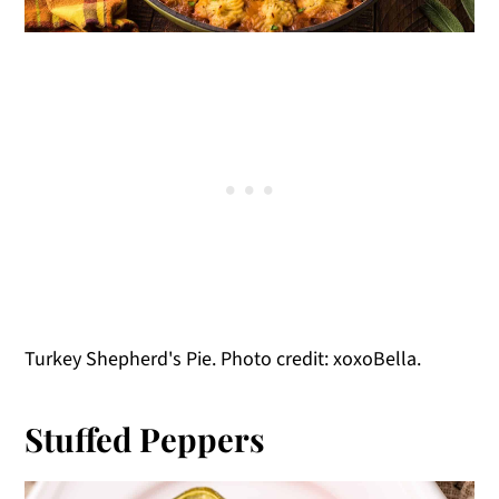
Turkey Shepherd's Pie. Photo credit: xoxoBella.
Stuffed Peppers