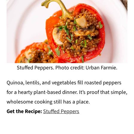
Stuffed Peppers. Photo credit: Urban Farmie.
Quinoa, lentils, and vegetables fill roasted peppers
for a hearty plant-based dinner. It’s proof that simple,
wholesome cooking still has a place.
Get the Recipe:
Stuffed Peppers