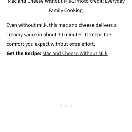
Mac and Cheese Without Milk. Photo credit: Everyday
Family Cooking.
Even without milk, this mac and cheese delivers a
creamy sauce in about 30 minutes. It keeps the
comfort you expect without extra effort.
Get the Recipe:
Mac and Cheese Without Milk