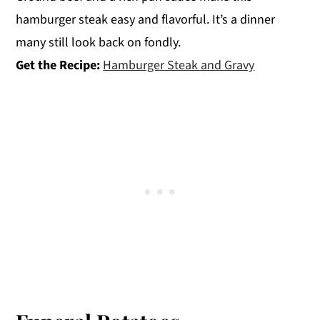
hamburger steak easy and flavorful. It’s a dinner
many still look back on fondly.
Get the Recipe:
Hamburger Steak and Gravy