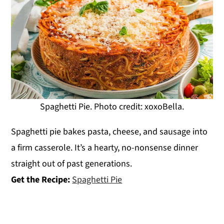
Spaghetti Pie. Photo credit: xoxoBella.
Spaghetti pie bakes pasta, cheese, and sausage into
a firm casserole. It’s a hearty, no-nonsense dinner
straight out of past generations.
Get the Recipe:
Spaghetti Pie