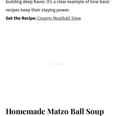
building deep flavor. It’s a clear example of how basic
recipes keep their staying power.
Get the Recipe:
Creamy Meatball Stew
Homemade Matzo Ball Soup