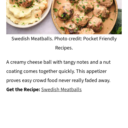
Swedish Meatballs. Photo credit: Pocket Friendly
Recipes.
A creamy cheese ball with tangy notes and a nut
coating comes together quickly. This appetizer
proves easy crowd food never really faded away.
Get the Recipe:
Swedish Meatballs