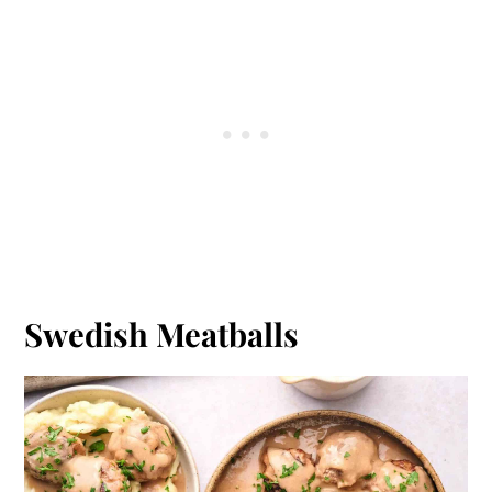
Swedish Meatballs