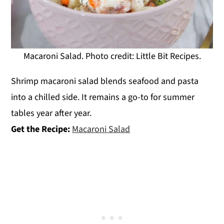
Macaroni Salad. Photo credit: Little Bit Recipes.
Shrimp macaroni salad blends seafood and pasta
into a chilled side. It remains a go-to for summer
tables year after year.
Get the Recipe:
Macaroni Salad