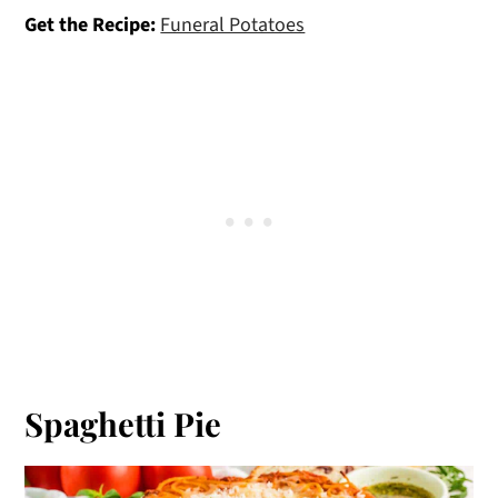
Get the Recipe:
Funeral Potatoes
Spaghetti Pie