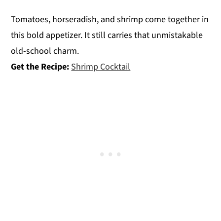
Tomatoes, horseradish, and shrimp come together in
this bold appetizer. It still carries that unmistakable
old-school charm.
Get the Recipe:
Shrimp Cocktail