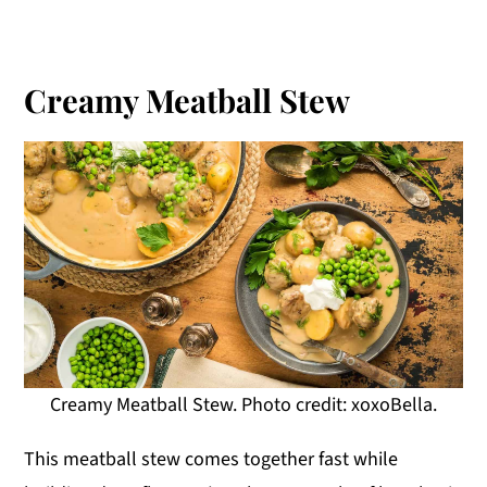
Creamy Meatball Stew
Creamy Meatball Stew. Photo credit: xoxoBella.
This meatball stew comes together fast while