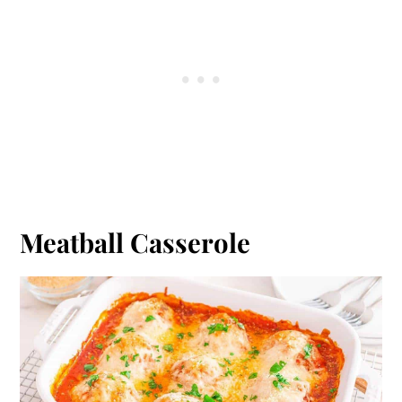
Meatball Casserole