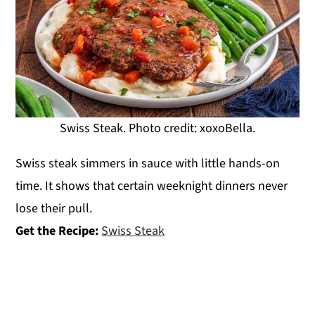
Swiss Steak. Photo credit: xoxoBella.
Swiss steak simmers in sauce with little hands-on
time. It shows that certain weeknight dinners never
lose their pull.
Get the Recipe:
Swiss Steak