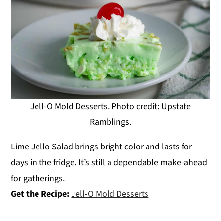
Jell-O Mold Desserts. Photo credit: Upstate
Ramblings.
Lime Jello Salad brings bright color and lasts for
days in the fridge. It’s still a dependable make-ahead
for gatherings.
Get the Recipe:
Jell-O Mold Desserts