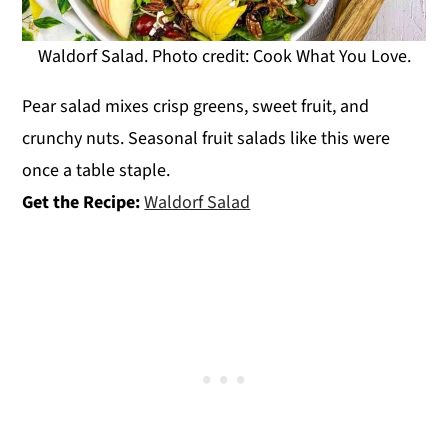
Waldorf Salad. Photo credit: Cook What You Love.
Pear salad mixes crisp greens, sweet fruit, and
crunchy nuts. Seasonal fruit salads like this were
once a table staple.
Get the Recipe:
Waldorf Salad