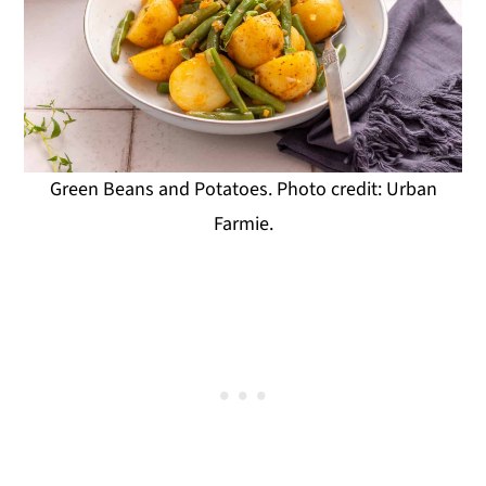
Green Beans and Potatoes. Photo credit: Urban
Farmie.