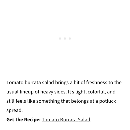
Tomato burrata salad brings a bit of freshness to the
usual lineup of heavy sides. It’s light, colorful, and
still feels like something that belongs at a potluck
spread.
Get the Recipe:
Tomato Burrata Salad