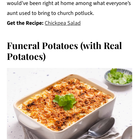
would’ve been right at home among what everyone’s
aunt used to bring to church potluck.
Get the Recipe:
Chickpea Salad
Funeral Potatoes (with Real
Potatoes)