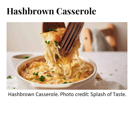
Hashbrown Casserole
Hashbrown Casserole. Photo credit: Splash of Taste.