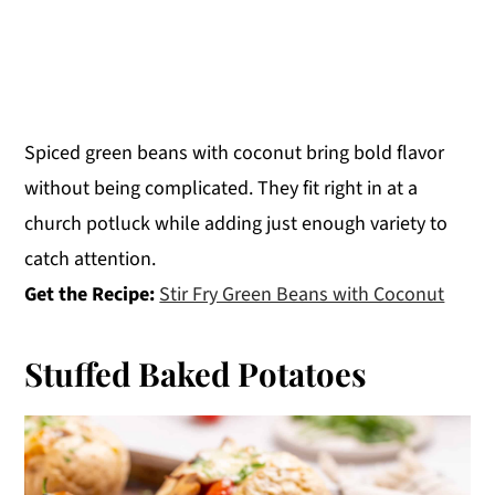
Spiced green beans with coconut bring bold flavor
without being complicated. They fit right in at a
church potluck while adding just enough variety to
catch attention.
Get the Recipe:
Stir Fry Green Beans with Coconut
Stuffed Baked Potatoes