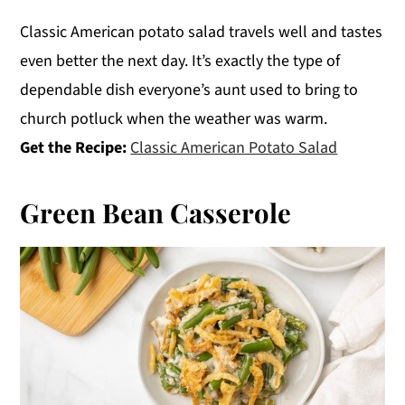
Classic American potato salad travels well and tastes
even better the next day. It’s exactly the type of
dependable dish everyone’s aunt used to bring to
church potluck when the weather was warm.
Get the Recipe:
Classic American Potato Salad
Green Bean Casserole