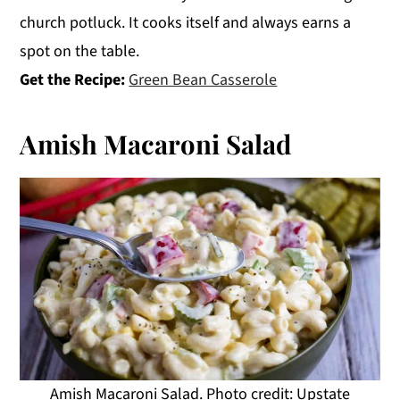
church potluck. It cooks itself and always earns a
spot on the table.
Get the Recipe:
Green Bean Casserole
Amish Macaroni Salad
Amish Macaroni Salad. Photo credit: Upstate