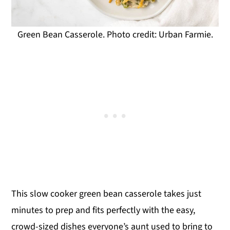
Green Bean Casserole. Photo credit: Urban Farmie.
This slow cooker green bean casserole takes just
minutes to prep and fits perfectly with the easy,
crowd-sized dishes everyone’s aunt used to bring to