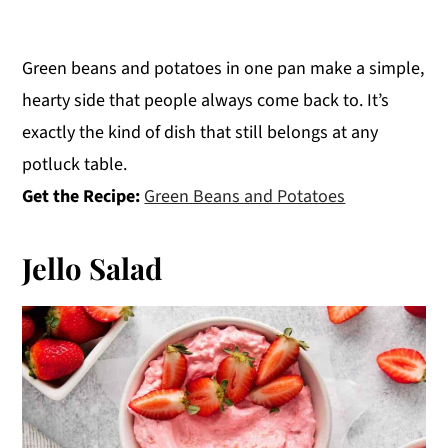
Green beans and potatoes in one pan make a simple,
hearty side that people always come back to. It’s
exactly the kind of dish that still belongs at any
potluck table.
Get the Recipe:
Green Beans and Potatoes
Jello Salad