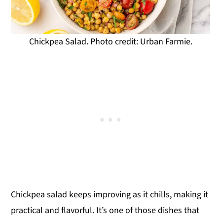
Chickpea Salad. Photo credit: Urban Farmie.
Chickpea salad keeps improving as it chills, making it
practical and flavorful. It’s one of those dishes that