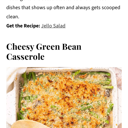
dishes that shows up often and always gets scooped
clean.
Get the Recipe:
Jello Salad
Cheesy Green Bean
Casserole