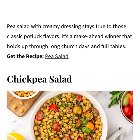
Pea salad with creamy dressing stays true to those
classic potluck flavors. It’s a make-ahead winner that
holds up through long church days and full tables.
Get the Recipe:
Pea Salad
Chickpea Salad