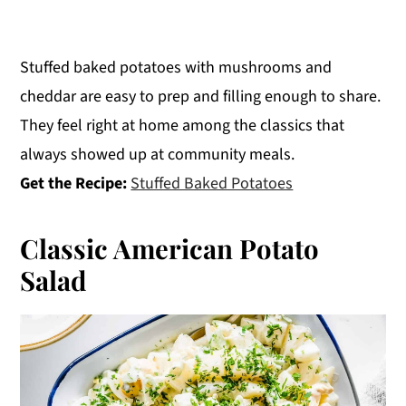
Stuffed baked potatoes with mushrooms and
cheddar are easy to prep and filling enough to share.
They feel right at home among the classics that
always showed up at community meals.
Get the Recipe:
Stuffed Baked Potatoes
Classic American Potato
Salad