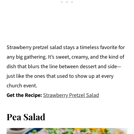
Strawberry pretzel salad stays a timeless favorite for
any big gathering. It’s sweet, creamy, and the kind of
dish that blurs the line between dessert and side—
just like the ones that used to show up at every
church event.
Get the Recipe:
Strawberry Pretzel Salad
Pea Salad