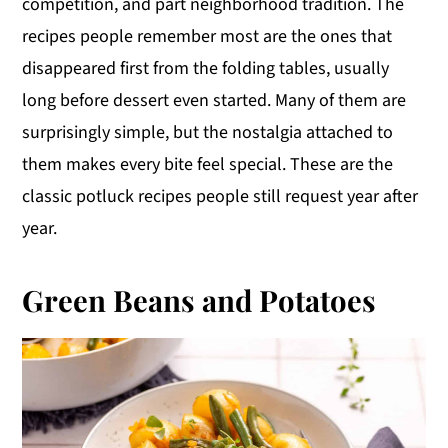
competition, and part neighborhood tradition. The
y
n
y
recipes people remember most are the ones that
n
t
s
disappeared first from the folding tables, usually
a
e
i
long before dessert even started. Many of them are
v
n
d
surprisingly simple, but the nostalgia attached to
i
t
e
them makes every bite feel special. These are the
g
b
classic potluck recipes people still request year after
a
a
year.
t
r
i
Green Beans and Potatoes
o
n