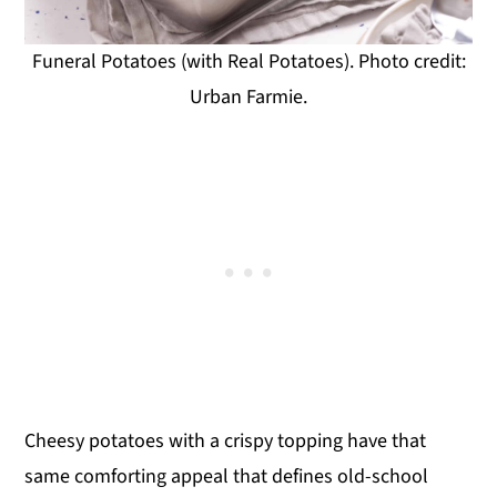
Funeral Potatoes (with Real Potatoes). Photo credit:
Urban Farmie.
Cheesy potatoes with a crispy topping have that
same comforting appeal that defines old-school