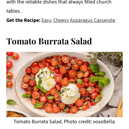
with the reliable dishes that always filled church
tables.
Get the Recipe:
Easy, Cheesy Asparagus Casserole
Tomato Burrata Salad
Tomato Burrata Salad. Photo credit: xoxoBella.