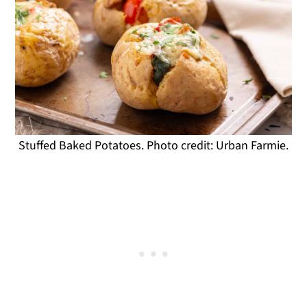
Stuffed Baked Potatoes. Photo credit: Urban Farmie.