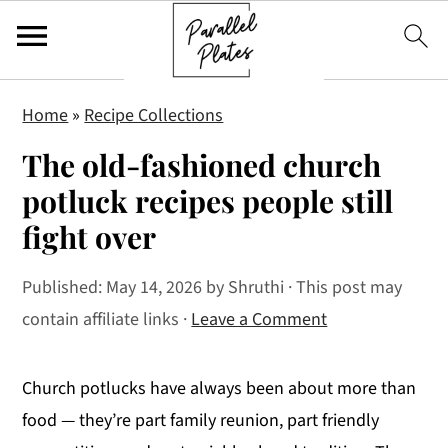
S
S
S
Home
»
Recipe Collections
k
k
k
The old-fashioned church
i
i
i
p
p
p
potluck recipes people still
t
t
t
fight over
o
o
o
p
m
p
Published:
May 14, 2026
by
Shruthi
· This post may
r
a
r
contain affiliate links ·
Leave a Comment
i
i
i
m
n
m
Church potlucks have always been about more than
a
c
a
food — they’re part family reunion, part friendly
r
o
r