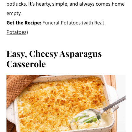
potlucks. It’s hearty, simple, and always comes home
empty.
Get the Recipe:
Funeral Potatoes (with Real
Potatoes)
Easy, Cheesy Asparagus
Casserole