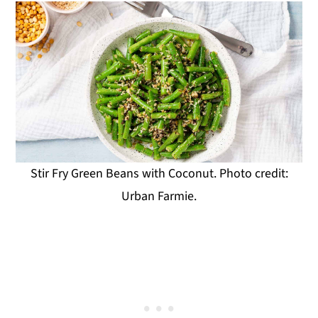
Stir Fry Green Beans with Coconut. Photo credit:
Urban Farmie.