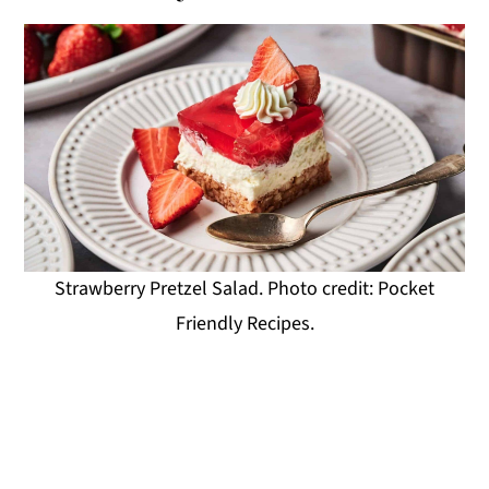
Strawberry Pretzel Salad. Photo credit: Pocket
Friendly Recipes.