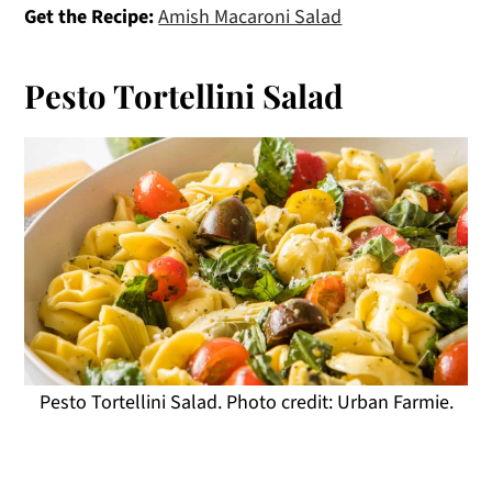
Get the Recipe:
Amish Macaroni Salad
Pesto Tortellini Salad
Pesto Tortellini Salad. Photo credit: Urban Farmie.