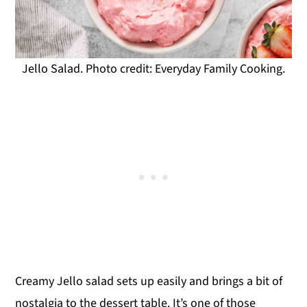
Jello Salad. Photo credit: Everyday Family Cooking.
Creamy Jello salad sets up easily and brings a bit of
nostalgia to the dessert table. It’s one of those