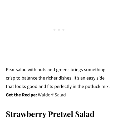
Pear salad with nuts and greens brings something
crisp to balance the richer dishes. It’s an easy side
that looks good and fits perfectly in the potluck mix.
Get the Recipe:
Waldorf Salad
Strawberry Pretzel Salad