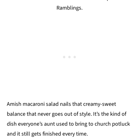
Ramblings.
Amish macaroni salad nails that creamy-sweet
balance that never goes out of style. It’s the kind of
dish everyone’s aunt used to bring to church potluck
and it still gets finished every time.