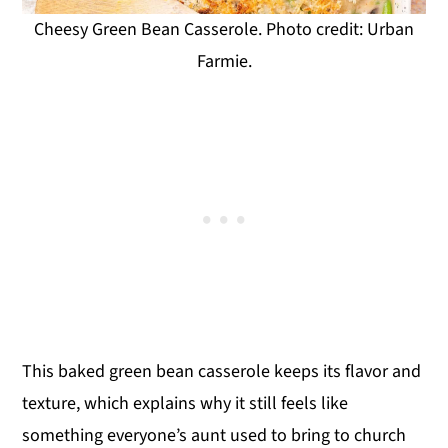
Cheesy Green Bean Casserole. Photo credit: Urban
Farmie.
This baked green bean casserole keeps its flavor and
texture, which explains why it still feels like
something everyone’s aunt used to bring to church