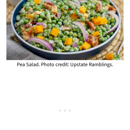
Pea Salad. Photo credit: Upstate Ramblings.