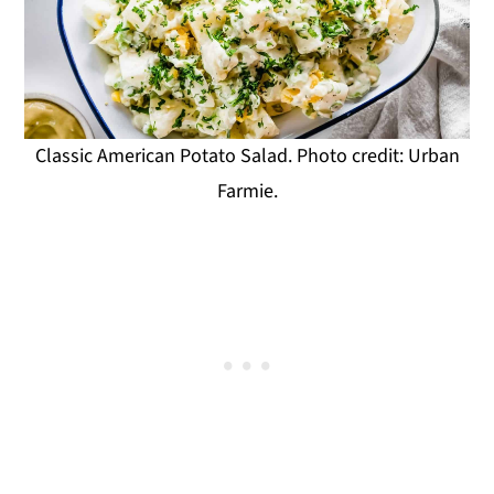
Classic American Potato Salad. Photo credit: Urban
Farmie.