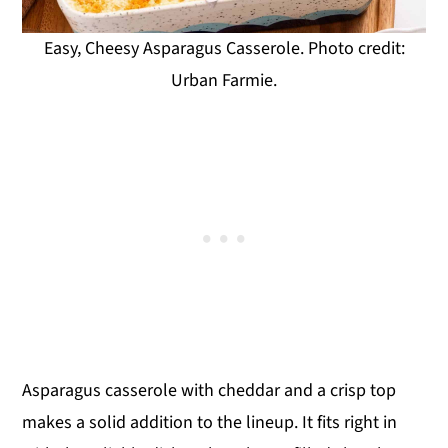
Easy, Cheesy Asparagus Casserole. Photo credit:
Urban Farmie.
Asparagus casserole with cheddar and a crisp top
makes a solid addition to the lineup. It fits right in