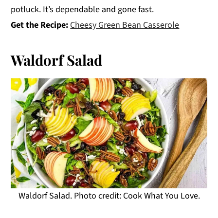
potluck. It’s dependable and gone fast.
Get the Recipe:
Cheesy Green Bean Casserole
Waldorf Salad
Waldorf Salad. Photo credit: Cook What You Love.