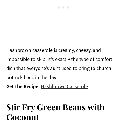
Hashbrown casserole is creamy, cheesy, and
impossible to skip. It’s exactly the type of comfort
dish that everyone’s aunt used to bring to church
potluck back in the day.
Get the Recipe:
Hashbrown Casserole
Stir Fry Green Beans with
Coconut