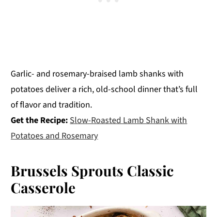
Garlic- and rosemary-braised lamb shanks with
potatoes deliver a rich, old-school dinner that’s full
of flavor and tradition.
Get the Recipe:
Slow-Roasted Lamb Shank with
Potatoes and Rosemary
Brussels Sprouts Classic
Casserole