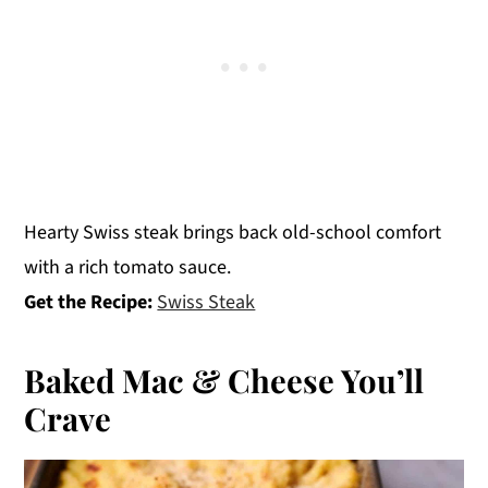
Hearty Swiss steak brings back old-school comfort
with a rich tomato sauce.
Get the Recipe:
Swiss Steak
Baked Mac & Cheese You’ll
Crave