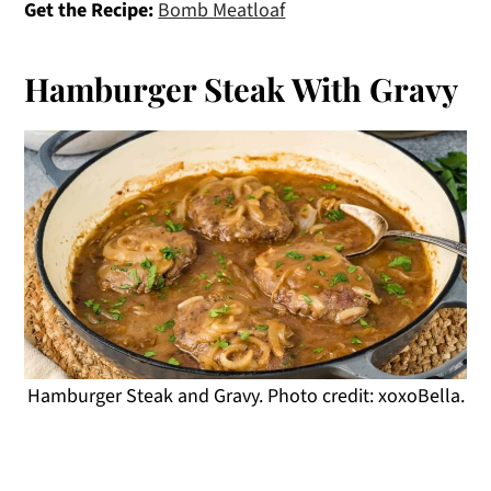
Get the Recipe:
Bomb Meatloaf
Hamburger Steak With Gravy
Hamburger Steak and Gravy. Photo credit: xoxoBella.