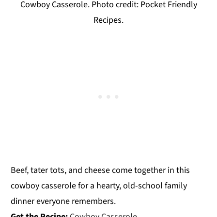
Cowboy Casserole. Photo credit: Pocket Friendly
Recipes.
Beef, tater tots, and cheese come together in this
cowboy casserole for a hearty, old-school family
dinner everyone remembers.
Get the Recipe:
Cowboy Casserole