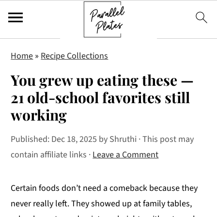
S
S
S
Home
»
Recipe Collections
k
k
k
You grew up eating these —
i
i
i
p
p
p
21 old-school favorites still
t
t
t
working
o
o
o
p
m
p
Published:
Dec 18, 2025
by
Shruthi
· This post may
r
a
r
contain affiliate links ·
Leave a Comment
i
i
i
m
n
m
Certain foods don’t need a comeback because they
a
c
a
never really left. They showed up at family tables,
r
o
r