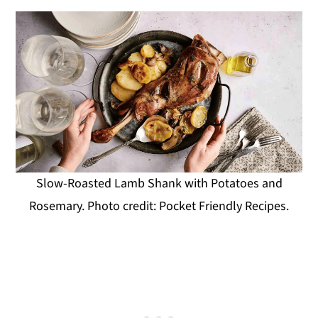
Slow-Roasted Lamb Shank with Potatoes and
Rosemary. Photo credit: Pocket Friendly Recipes.