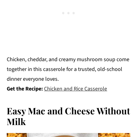
Chicken, cheddar, and creamy mushroom soup come
together in this casserole for a trusted, old-school
dinner everyone loves.
Get the Recipe:
Chicken and Rice Casserole
Easy Mac and Cheese Without
Milk