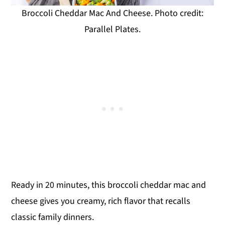
Broccoli Cheddar Mac And Cheese. Photo credit:
Parallel Plates.
Ready in 20 minutes, this broccoli cheddar mac and
cheese gives you creamy, rich flavor that recalls
classic family dinners.