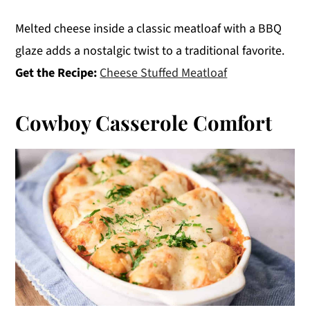
Melted cheese inside a classic meatloaf with a BBQ
glaze adds a nostalgic twist to a traditional favorite.
Get the Recipe:
Cheese Stuffed Meatloaf
Cowboy Casserole Comfort