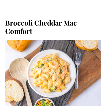
Broccoli Cheddar Mac
Comfort