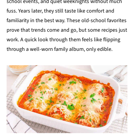
school events, and quiet weeknights without much
y
n
y
fuss. Years later, they still taste like comfort and
n
t
s
familiarity in the best way. These old-school favorites
a
e
i
prove that trends come and go, but some recipes just
v
n
d
work. A quick look through them feels like flipping
i
t
e
through a well-worn family album, only edible.
g
b
a
a
t
r
i
o
n