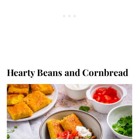
Hearty Beans and Cornbread