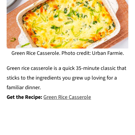
Green Rice Casserole. Photo credit: Urban Farmie.
Green rice casserole is a quick 35-minute classic that
sticks to the ingredients you grew up loving for a
familiar dinner.
Get the Recipe:
Green Rice Casserole