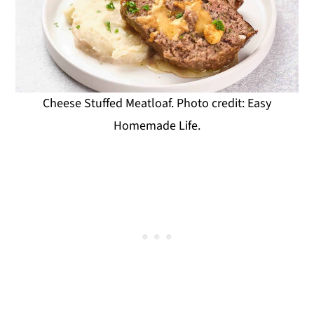
Cheese Stuffed Meatloaf. Photo credit: Easy
Homemade Life.