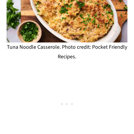
Tuna Noodle Casserole. Photo credit: Pocket Friendly
Recipes.