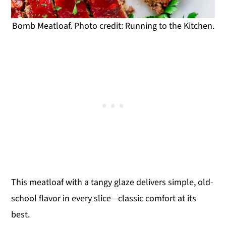
Bomb Meatloaf. Photo credit: Running to the Kitchen.
This meatloaf with a tangy glaze delivers simple, old-
school flavor in every slice—classic comfort at its
best.