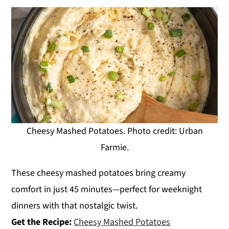
Cheesy Mashed Potatoes. Photo credit: Urban
Farmie.
These cheesy mashed potatoes bring creamy
comfort in just 45 minutes—perfect for weeknight
dinners with that nostalgic twist.
Get the Recipe:
Cheesy Mashed Potatoes