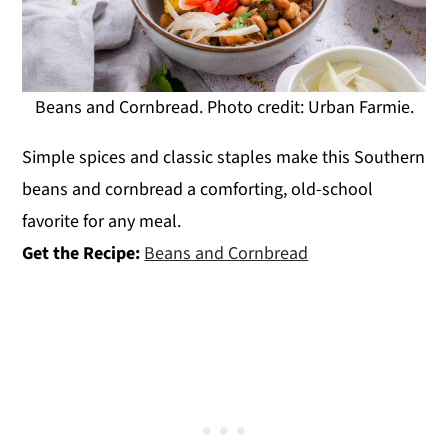
Beans and Cornbread. Photo credit: Urban Farmie.
Simple spices and classic staples make this Southern
beans and cornbread a comforting, old-school
favorite for any meal.
Get the Recipe:
Beans and Cornbread