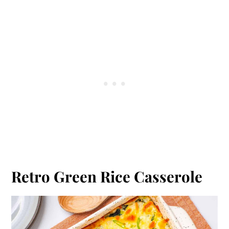
Retro Green Rice Casserole