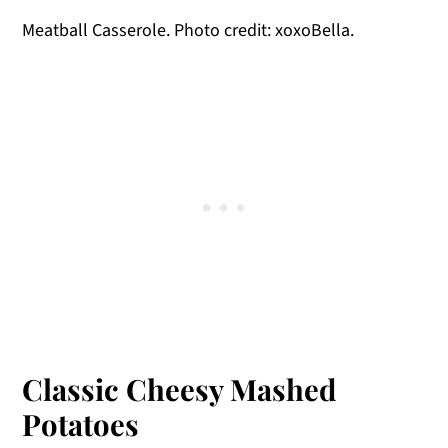
Meatball Casserole. Photo credit: xoxoBella.
Classic Cheesy Mashed
Potatoes