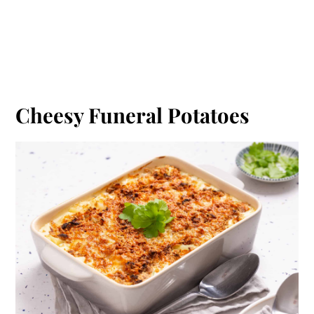
Cheesy Funeral Potatoes