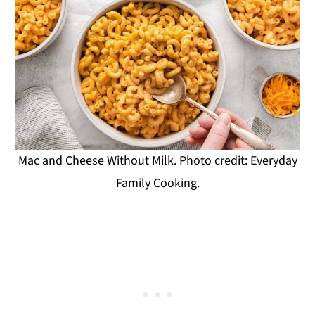
Mac and Cheese Without Milk. Photo credit: Everyday
Family Cooking.