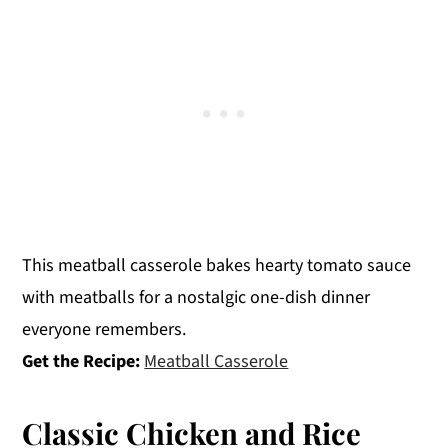
This meatball casserole bakes hearty tomato sauce
with meatballs for a nostalgic one-dish dinner
everyone remembers.
Get the Recipe:
Meatball Casserole
Classic Chicken and Rice