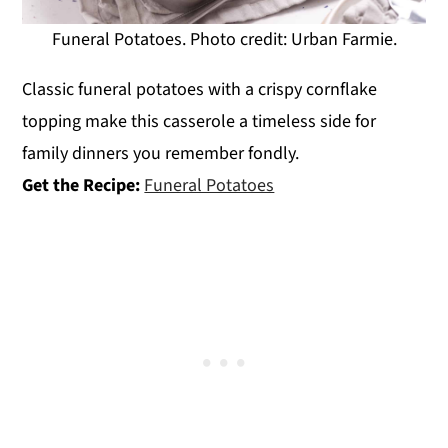
Funeral Potatoes. Photo credit: Urban Farmie.
Classic funeral potatoes with a crispy cornflake
topping make this casserole a timeless side for
family dinners you remember fondly.
Get the Recipe:
Funeral Potatoes