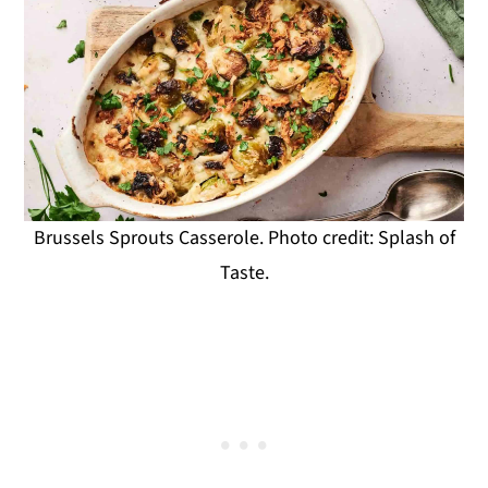
Brussels Sprouts Casserole. Photo credit: Splash of
Taste.