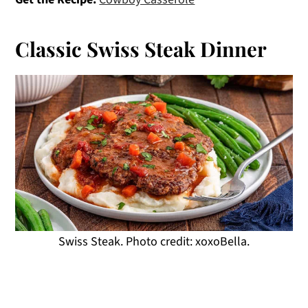
Classic Swiss Steak Dinner
Swiss Steak. Photo credit: xoxoBella.