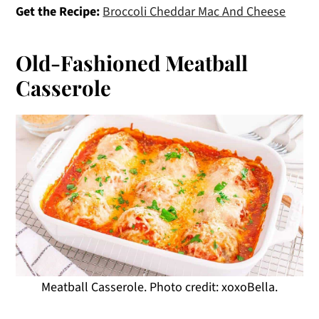
Get the Recipe:
Broccoli Cheddar Mac And Cheese
Old-Fashioned Meatball
Casserole
Meatball Casserole. Photo credit: xoxoBella.