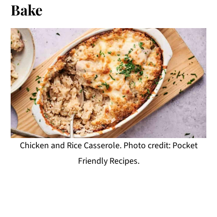
Bake
Chicken and Rice Casserole. Photo credit: Pocket
Friendly Recipes.