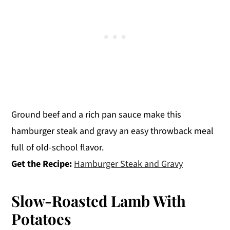
Ground beef and a rich pan sauce make this
hamburger steak and gravy an easy throwback meal
full of old-school flavor.
Get the Recipe:
Hamburger Steak and Gravy
Slow-Roasted Lamb With
Potatoes