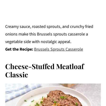
Creamy sauce, roasted sprouts, and crunchy fried
onions make this Brussels sprouts casserole a
vegetable side with nostalgic appeal.
Get the Recipe:
Brussels Sprouts Casserole
Cheese-Stuffed Meatloaf
Classic