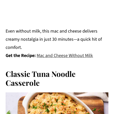
Even without milk, this mac and cheese delivers
creamy nostalgia in just 30 minutes—a quick hit of
comfort.
Get the Recipe:
Mac and Cheese Without Milk
Classic Tuna Noodle
Casserole