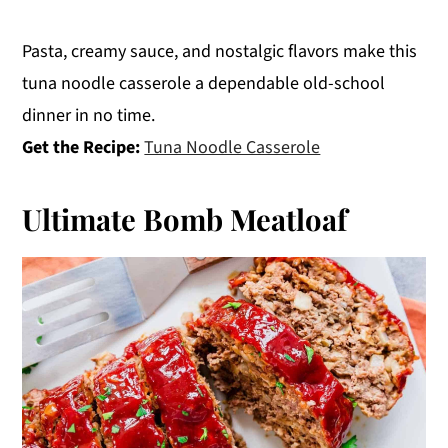
Pasta, creamy sauce, and nostalgic flavors make this
tuna noodle casserole a dependable old-school
dinner in no time.
Get the Recipe:
Tuna Noodle Casserole
Ultimate Bomb Meatloaf