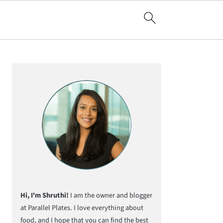
Primary
Sidebar
Hi, I'm Shruthi!
I am the owner and blogger
at Parallel Plates. I love everything about
food, and I hope that you can find the best