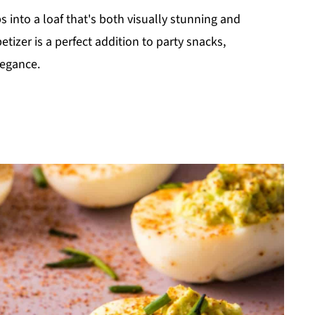
s into a loaf that's both visually stunning and
tizer is a perfect addition to party snacks,
legance.