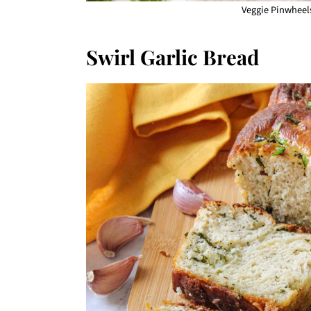
Veggie Pinwheels
Swirl Garlic Bread