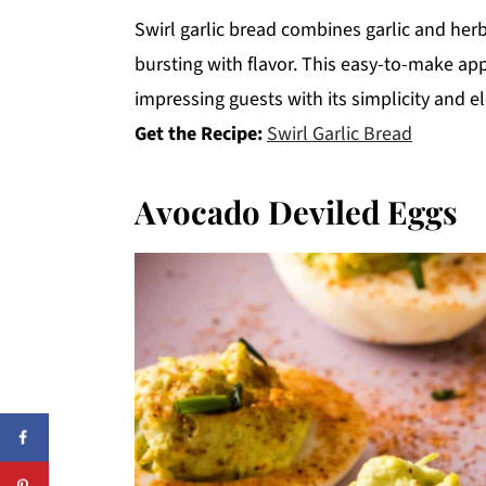
Swirl garlic bread combines garlic and herb
bursting with flavor. This easy-to-make appe
impressing guests with its simplicity and e
Get the Recipe:
Swirl Garlic Bread
Avocado Deviled Eggs