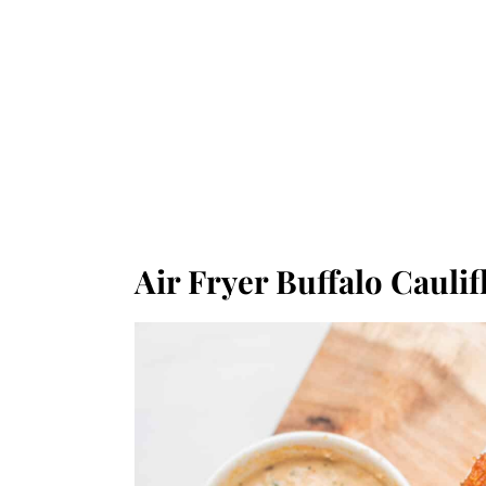
Air Fryer Buffalo Cauli