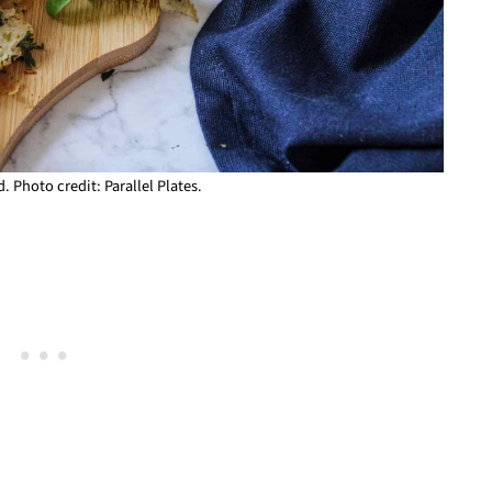
. Photo credit: Parallel Plates.