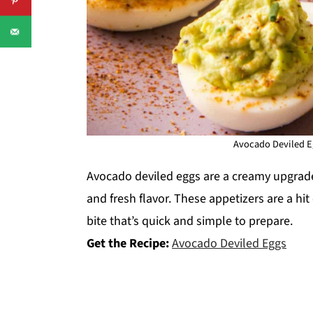
Avocado Deviled Eg
Avocado deviled eggs are a creamy upgrade 
and fresh flavor. These appetizers are a hi
bite that’s quick and simple to prepare.
Get the Recipe:
Avocado Deviled Eggs