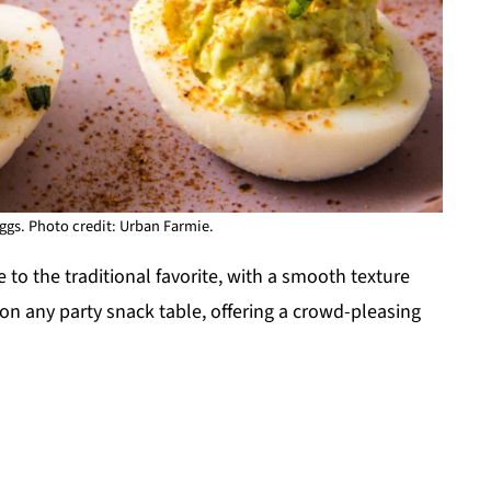
gs. Photo credit: Urban Farmie.
to the traditional favorite, with a smooth texture
t on any party snack table, offering a crowd-pleasing