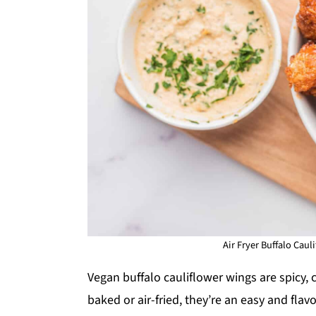
Air Fryer Buffalo Caul
Vegan buffalo cauliflower wings are spicy, c
baked or air-fried, they’re an easy and flav