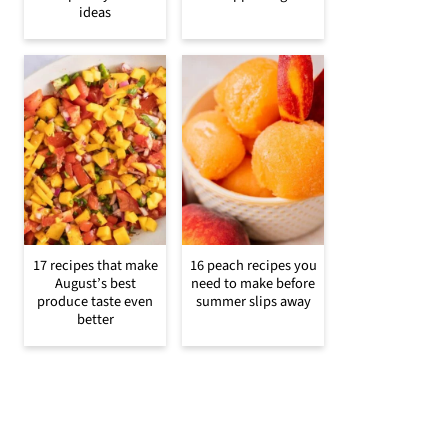
ideas
17 recipes that make
16 peach recipes you
August’s best
need to make before
produce taste even
summer slips away
better