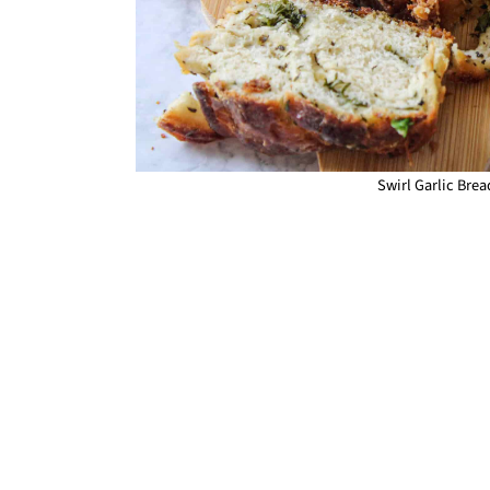
Swirl Garlic Bread