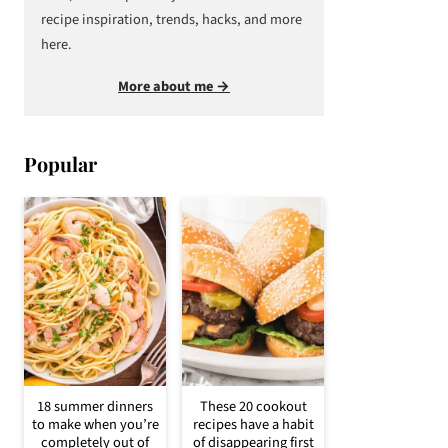
recipe inspiration, trends, hacks, and more
here.
More about me →
Popular
18 summer dinners
These 20 cookout
to make when you’re
recipes have a habit
completely out of
of disappearing first