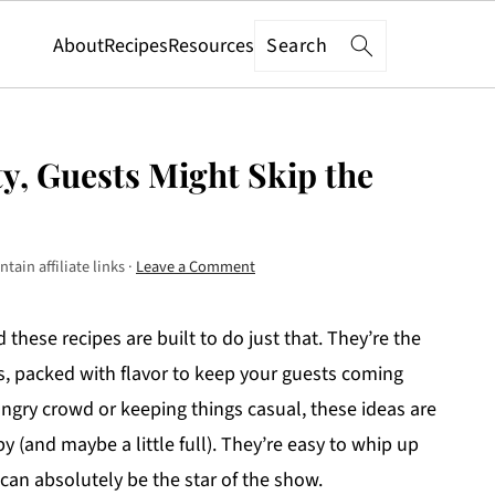
Search
About
Recipes
Resources
y, Guests Might Skip the
tain affiliate links ·
Leave a Comment
 these recipes are built to do just that. They’re the
ns, packed with flavor to keep your guests coming
ngry crowd or keeping things casual, these ideas are
 (and maybe a little full). They’re easy to whip up
can absolutely be the star of the show.