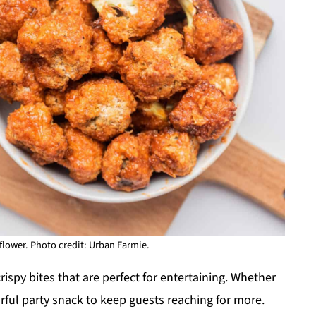
iflower. Photo credit: Urban Farmie.
rispy bites that are perfect for entertaining. Whether
orful party snack to keep guests reaching for more.