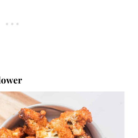
flower