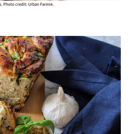
. Photo credit: Urban Farmie.