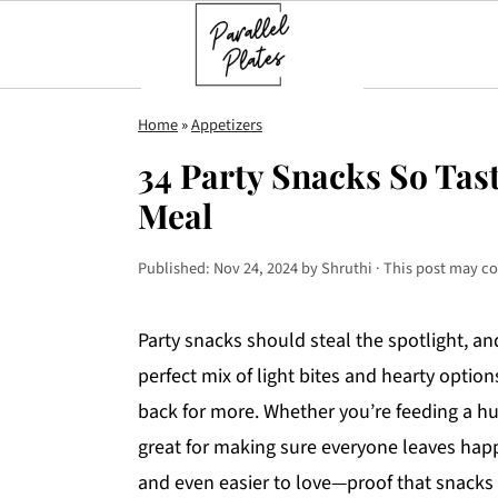
S
S
S
Home
»
Appetizers
k
k
k
34 Party Snacks So Tast
i
i
i
Meal
p
p
p
t
t
t
Published:
Nov 24, 2024
by
Shruthi
· This post may con
o
o
o
p
m
p
Party snacks should steal the spotlight, and
r
a
r
perfect mix of light bites and hearty optio
i
i
i
back for more. Whether you’re feeding a hu
m
n
m
great for making sure everyone leaves happy
a
c
a
and even easier to love—proof that snacks 
r
o
r