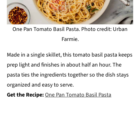
One Pan Tomato Basil Pasta. Photo credit: Urban
Farmie.
Made in a single skillet, this tomato basil pasta keeps
prep light and finishes in about half an hour. The
pasta ties the ingredients together so the dish stays
organized and easy to serve.
Get the Recipe:
One Pan Tomato Basil Pasta