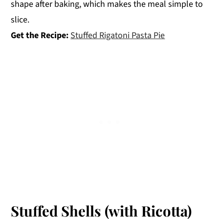
shape after baking, which makes the meal simple to
slice.
Get the Recipe:
Stuffed Rigatoni Pasta Pie
Stuffed Shells (with Ricotta)