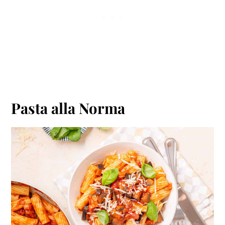
Pasta alla Norma