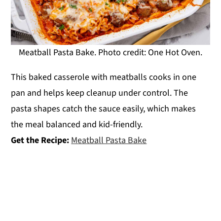
Meatball Pasta Bake. Photo credit: One Hot Oven.
This baked casserole with meatballs cooks in one
pan and helps keep cleanup under control. The
pasta shapes catch the sauce easily, which makes
the meal balanced and kid-friendly.
Get the Recipe:
Meatball Pasta Bake