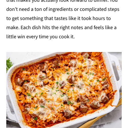
that makes you actually look forward to dinner. You
y
n
y
don’t need a ton of ingredients or complicated steps
n
t
s
to get something that tastes like it took hours to
a
e
i
make. Each dish hits the right notes and feels like a
v
n
d
little win every time you cook it.
i
t
e
g
b
a
a
t
r
i
o
n