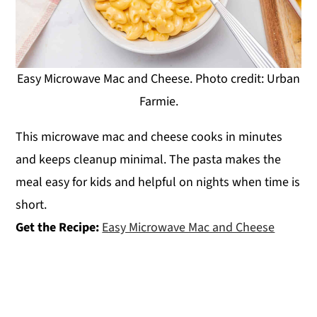
Easy Microwave Mac and Cheese. Photo credit: Urban
Farmie.
This microwave mac and cheese cooks in minutes
and keeps cleanup minimal. The pasta makes the
meal easy for kids and helpful on nights when time is
short.
Get the Recipe:
Easy Microwave Mac and Cheese