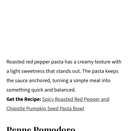
Roasted red pepper pasta has a creamy texture with
a light sweetness that stands out. The pasta keeps
the sauce anchored, turning a simple meal into
something quick and balanced.
Get the Recipe:
Spicy Roasted Red Pepper and
Chipotle Pumpkin Seed Pasta Bowl
Penne Pomodoro