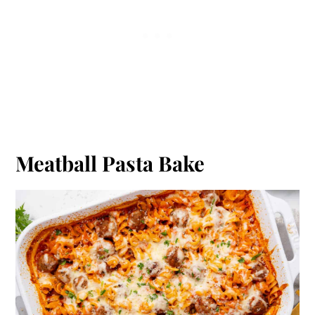
Meatball Pasta Bake