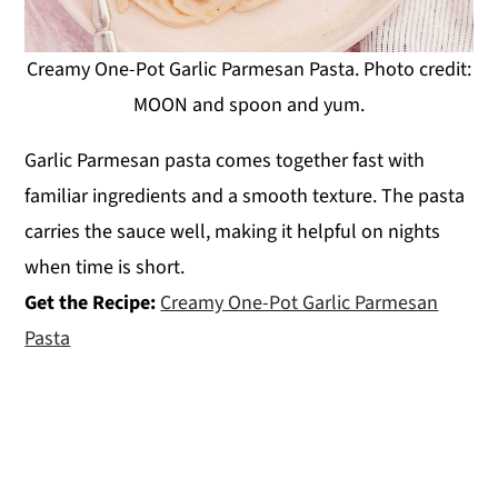
Creamy One-Pot Garlic Parmesan Pasta. Photo credit:
MOON and spoon and yum.
Garlic Parmesan pasta comes together fast with
familiar ingredients and a smooth texture. The pasta
carries the sauce well, making it helpful on nights
when time is short.
Get the Recipe:
Creamy One-Pot Garlic Parmesan
Pasta