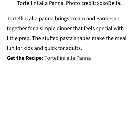
Tortellini alla Panna. Photo credit: xoxoBella.
Tortellini alla panna brings cream and Parmesan
together for a simple dinner that feels special with
little prep. The stuffed pasta shapes make the meal
fun for kids and quick for adults.
Get the Recipe:
Tortellini alla Panna