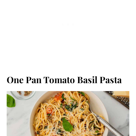
One Pan Tomato Basil Pasta