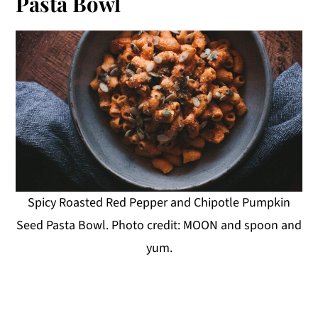
Pasta Bowl
Spicy Roasted Red Pepper and Chipotle Pumpkin
Seed Pasta Bowl. Photo credit: MOON and spoon and
yum.