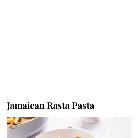
Jamaican Rasta Pasta