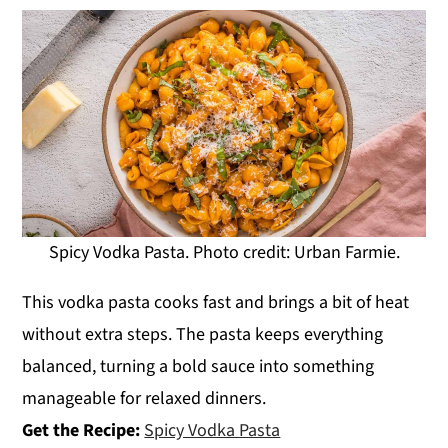
Spicy Vodka Pasta. Photo credit: Urban Farmie.
This vodka pasta cooks fast and brings a bit of heat
without extra steps. The pasta keeps everything
balanced, turning a bold sauce into something
manageable for relaxed dinners.
Get the Recipe:
Spicy Vodka Pasta