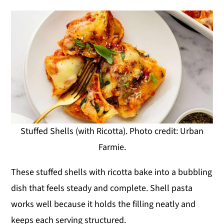
Stuffed Shells (with Ricotta). Photo credit: Urban
Farmie.
These stuffed shells with ricotta bake into a bubbling
dish that feels steady and complete. Shell pasta
works well because it holds the filling neatly and
keeps each serving structured.