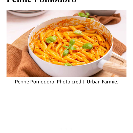
Penne Pomodoro. Photo credit: Urban Farmie.