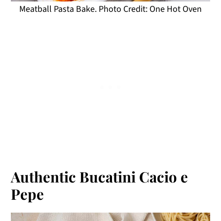
Meatball Pasta Bake. Photo Credit: One Hot Oven
Authentic Bucatini Cacio e
Pepe