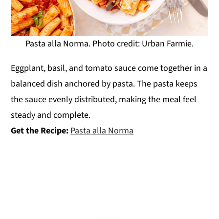
Pasta alla Norma. Photo credit: Urban Farmie.
Eggplant, basil, and tomato sauce come together in a
balanced dish anchored by pasta. The pasta keeps
the sauce evenly distributed, making the meal feel
steady and complete.
Get the Recipe:
Pasta alla Norma