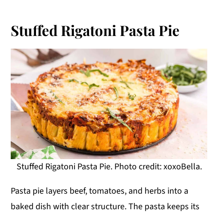
Stuffed Rigatoni Pasta Pie
Stuffed Rigatoni Pasta Pie. Photo credit: xoxoBella.
Pasta pie layers beef, tomatoes, and herbs into a
baked dish with clear structure. The pasta keeps its