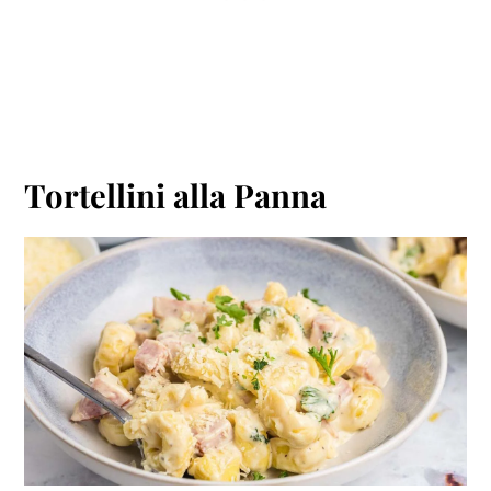
Tortellini alla Panna