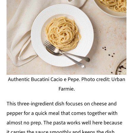
Authentic Bucatini Cacio e Pepe. Photo credit: Urban
Farmie.
This three-ingredient dish focuses on cheese and
pepper for a quick meal that comes together with
almost no prep. The pasta works well here because
it carries the sauce smoothly and keeps the dish