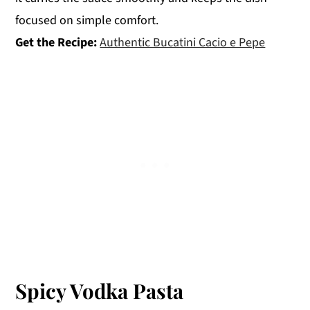
focused on simple comfort.
Get the Recipe:
Authentic Bucatini Cacio e Pepe
Spicy Vodka Pasta