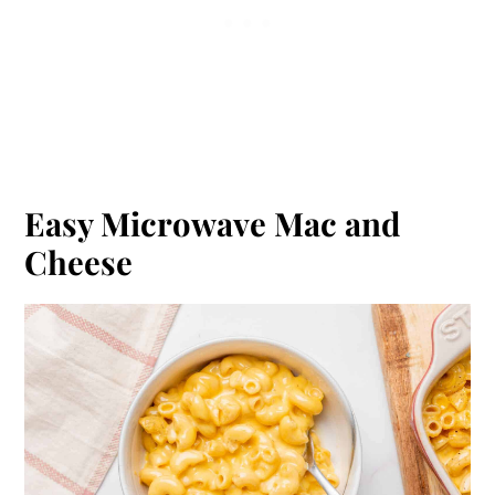
Easy Microwave Mac and
Cheese