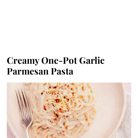
Creamy One-Pot Garlic
Parmesan Pasta