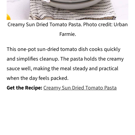
Creamy Sun Dried Tomato Pasta. Photo credit: Urban
Farmie.
This one-pot sun-dried tomato dish cooks quickly
and simplifies cleanup. The pasta holds the creamy
sauce well, making the meal steady and practical
when the day feels packed.
Get the Recipe:
Creamy Sun Dried Tomato Pasta