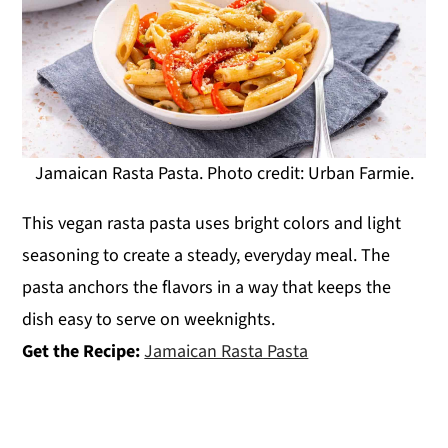
Jamaican Rasta Pasta. Photo credit: Urban Farmie.
This vegan rasta pasta uses bright colors and light
seasoning to create a steady, everyday meal. The
pasta anchors the flavors in a way that keeps the
dish easy to serve on weeknights.
Get the Recipe:
Jamaican Rasta Pasta