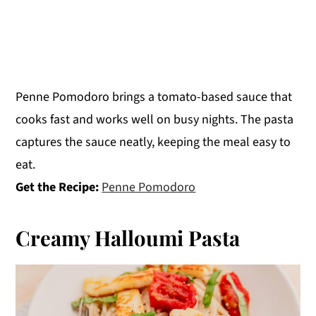
Penne Pomodoro brings a tomato-based sauce that
cooks fast and works well on busy nights. The pasta
captures the sauce neatly, keeping the meal easy to
eat.
Get the Recipe:
Penne Pomodoro
Creamy Halloumi Pasta