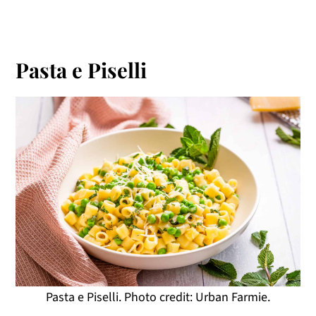
Pasta e Piselli
Pasta e Piselli. Photo credit: Urban Farmie.