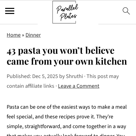
S
S
S
Home
»
Dinner
k
k
k
43 pasta you won’t believe
i
i
i
p
p
p
came from your own kitchen
t
t
t
Published:
Dec 5, 2025
by
Shruthi
· This post may
o
o
o
contain affiliate links ·
Leave a Comment
p
m
p
r
a
r
i
i
i
Pasta can be one of the easiest ways to make a meal
m
n
m
feel special, and these recipes prove it. They’re
a
c
a
simple, straightforward, and come together in a way
r
o
r