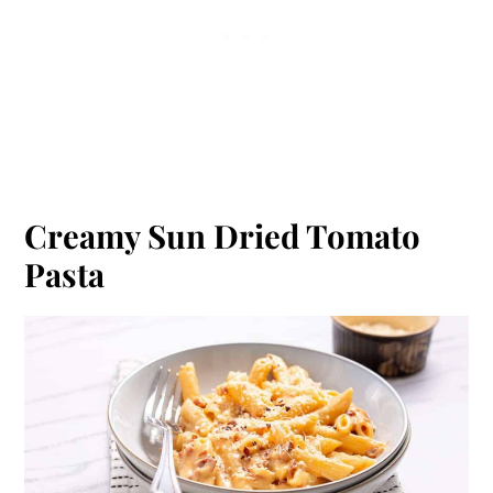
Creamy Sun Dried Tomato
Pasta