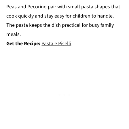
Peas and Pecorino pair with small pasta shapes that
cook quickly and stay easy for children to handle.
The pasta keeps the dish practical for busy family
meals.
Get the Recipe:
Pasta e Piselli