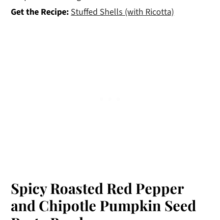
Get the Recipe:
Stuffed Shells (with Ricotta)
Spicy Roasted Red Pepper
and Chipotle Pumpkin Seed